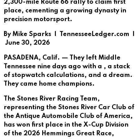
2,300-mile Route 66 rally to claim first
place, cementing a growing dynasty in
precision motorsport.
By Mike Sparks |
TennesseeLedger.com |
June 30, 2026
PASADENA, Calif. — They left Middle
Tennessee nine days ago with a , a stack
of stopwatch calculations, and a dream.
They came home champions.
The Stones River Racing Team,
representing the Stones River Car Club of
the Antique Automobile Club of America,
has won first place in the X-Cup Division
of the 2026 Hemmings Great Race,