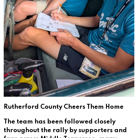
Rutherford County Cheers Them Home
The team has been followed closely
throughout the rally by supporters and