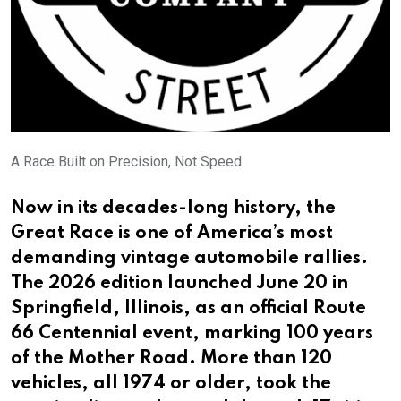
A Race Built on Precision, Not Speed
Now in its decades-long history, the
Great Race is one of America’s most
demanding vintage automobile rallies.
The 2026 edition launched June 20 in
Springfield, Illinois, as an official Route
66 Centennial event, marking 100 years
of the Mother Road. More than 120
vehicles, all 1974 or older, took the