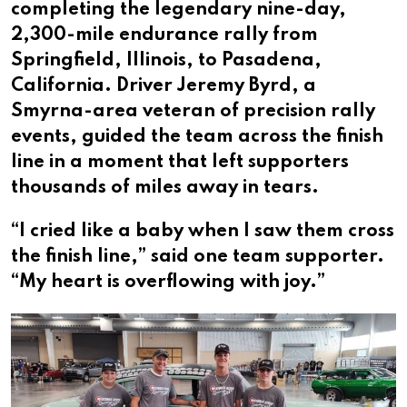
completing the legendary nine-day,
2,300-mile endurance rally from
Springfield, Illinois, to Pasadena,
California. Driver Jeremy Byrd, a
Smyrna-area veteran of precision rally
events, guided the team across the finish
line in a moment that left supporters
thousands of miles away in tears.
“I cried like a baby when I saw them cross
the finish line,” said one team supporter.
“My heart is overflowing with joy.”