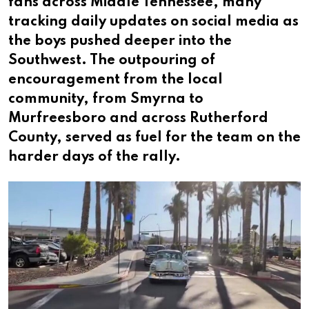
fans across Middle Tennessee, many
tracking daily updates on social media as
the boys pushed deeper into the
Southwest. The outpouring of
encouragement from the local
community, from Smyrna to
Murfreesboro and across Rutherford
County, served as fuel for the team on the
harder days of the rally.