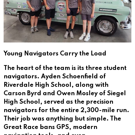
Young Navigators Carry the Load
The heart of the team is its three student
navigators. Ayden Schoenfield of
Riverdale High School, along with
Carson Byrd and Owen Mosley of Siegel
High School, served as the precision
navigators for the entire 2,300-mile run.
Their job was anything but simple. The
Great Race bans GPS, modern