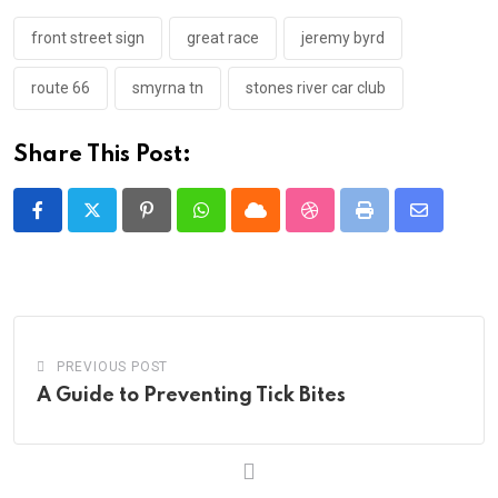
front street sign
great race
jeremy byrd
route 66
smyrna tn
stones river car club
Share This Post:
Pinterest
Whatsapp
Cloud
StumbleUpon
Print
Share
via
Email
PREVIOUS POST
A Guide to Preventing Tick Bites