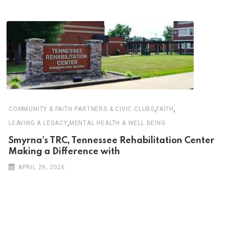
,
,
COMMUNITY & FAITH PARTNERS & CIVIC CLUBS
FAITH
,
LEAVING A LEGACY
MENTAL HEALTH & WELL BEING
Smyrna’s TRC, Tennessee Rehabilitation Center
Making a Difference with
APRIL 29, 2026