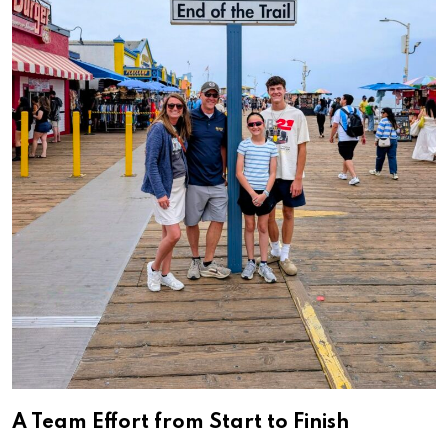
A Team Effort from Start to Finish