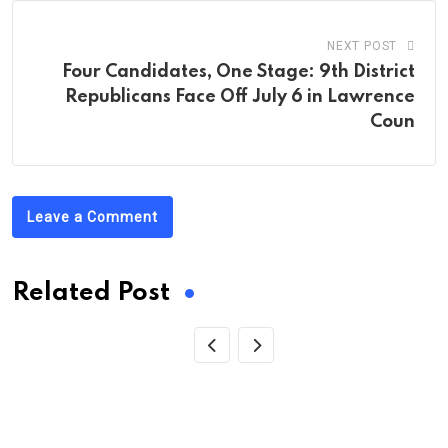
NEXT POST
Four Candidates, One Stage: 9th District
Republicans Face Off July 6 in Lawrence
Coun
Leave a Comment
Related Post