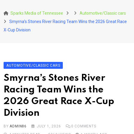
Skip
to
Sparks Media of Tennessee
Automotive/Classic cars
content
Smyrna’s Stones River Racing Team Wins the 2026 Great Race
X-Cup Division
AUTOMOTIVE/CLASSIC CARS
Smyrna’s Stones River
Racing Team Wins the
2026 Great Race X-Cup
Division
BY
ADMIN86
JULY 1, 2026
0
COMMENTS