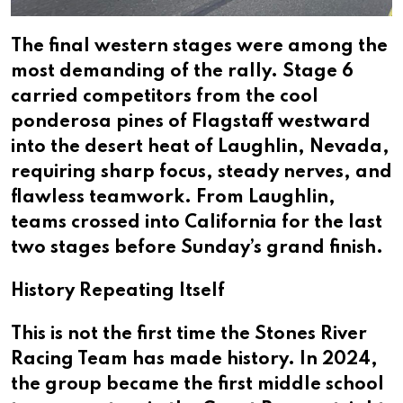
The final western stages were among the
most demanding of the rally. Stage 6
carried competitors from the cool
ponderosa pines of Flagstaff westward
into the desert heat of Laughlin, Nevada,
requiring sharp focus, steady nerves, and
flawless teamwork. From Laughlin,
teams crossed into California for the last
two stages before Sunday’s grand finish.
History Repeating Itself
This is not the first time the Stones River
Racing Team has made history. In 2024,
the group became the first middle school