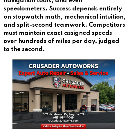
navigation tools, and even
speedometers. Success depends entirely
on stopwatch math, mechanical intuition,
and split-second teamwork. Competitors
must maintain exact assigned speeds
over hundreds of miles per day, judged
to the second.