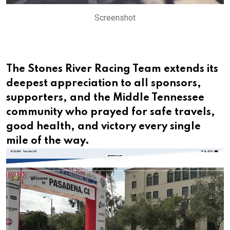
Screenshot
The Stones River Racing Team extends its
deepest appreciation to all sponsors,
supporters, and the Middle Tennessee
community who prayed for safe travels,
good health, and victory every single
mile of the way.