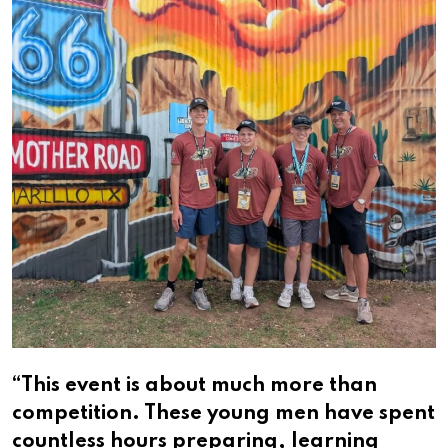
“This event is about much more than
competition. These young men have spent
countless hours preparing, learning