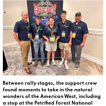
Between rally stages, the support crew
found moments to take in the natural
wonders of the American West, including
a stop at the Petrified Forest National