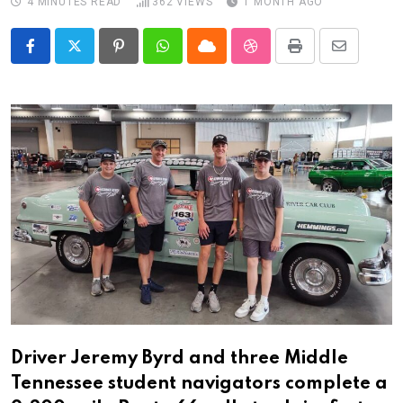
4 MINUTES READ
362
VIEWS
1 MONTH AGO
Pinterest
Whatsapp
Cloud
StumbleUpon
Print
Share
via
Email
Driver Jeremy Byrd and three Middle
Tennessee student navigators complete a