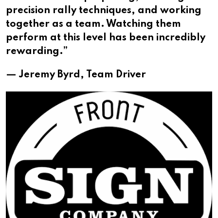
precision rally techniques, and working
together as a team. Watching them
perform at this level has been incredibly
rewarding.”
— Jeremy Byrd, Team Driver