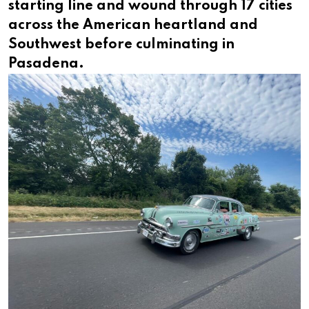
starting line and wound through 17 cities
across the American heartland and
Southwest before culminating in
Pasadena.