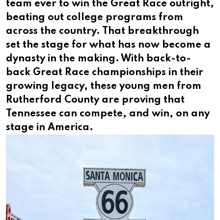
team ever to win the Great Race outright,
beating out college programs from
across the country. That breakthrough
set the stage for what has now become a
dynasty in the making. With back-to-
back Great Race championships in their
growing legacy, these young men from
Rutherford County are proving that
Tennessee can compete, and win, on any
stage in America.