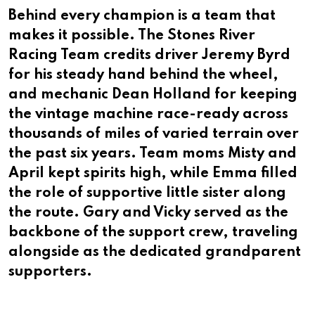
Behind every champion is a team that
makes it possible. The Stones River
Racing Team credits driver Jeremy Byrd
for his steady hand behind the wheel,
and mechanic Dean Holland for keeping
the vintage machine race-ready across
thousands of miles of varied terrain over
the past six years. Team moms Misty and
April kept spirits high, while Emma filled
the role of supportive little sister along
the route. Gary and Vicky served as the
backbone of the support crew, traveling
alongside as the dedicated grandparent
supporters.