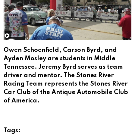
Owen Schoenfield, Carson Byrd, and
Ayden Mosley are students in Middle
Tennessee. Jeremy Byrd serves as team
driver and mentor. The Stones River
Racing Team represents the Stones River
Car Club of the Antique Automobile Club
of America.
Tags: