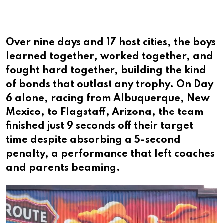
Over nine days and 17 host cities, the boys
learned together, worked together, and
fought hard together, building the kind
of bonds that outlast any trophy. On Day
6 alone, racing from Albuquerque, New
Mexico, to Flagstaff, Arizona, the team
finished just 9 seconds off their target
time despite absorbing a 5-second
penalty, a performance that left coaches
and parents beaming.