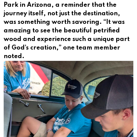
Park in Arizona, a reminder that the
journey itself, not just the destination,
was something worth savoring. “It was
amazing to see the beautiful petrified
wood and experience such a unique part
of God’s creation,” one team member
noted.