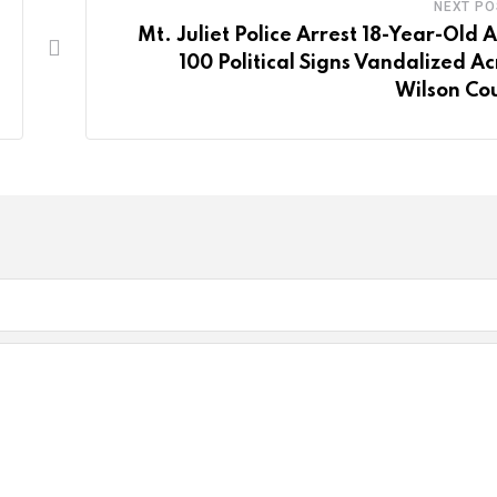
NEXT PO
Mt. Juliet Police Arrest 18-Year-Old A
100 Political Signs Vandalized Ac
Wilson Co