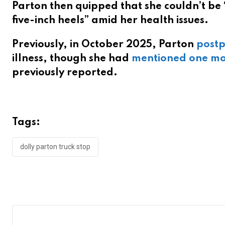
Parton then quipped that she couldn’t be 
five-inch heels” amid her health issues.
Previously, in October 2025, Parton
postp
illness, though she had
mentioned one mo
previously reported.
Tags:
dolly parton truck stop