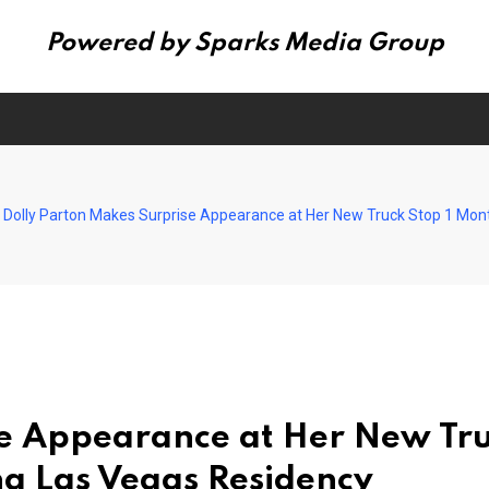
Powered by Sparks Media Group
Dolly Parton Makes Surprise Appearance at Her New Truck Stop 1 Mon
se Appearance at Her New Tr
ng Las Vegas Residency