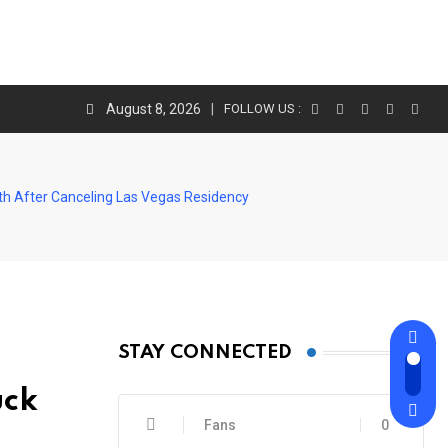
August 8, 2026
FOLLOW US :
th After Canceling Las Vegas Residency
STAY CONNECTED
uck
Fans
0