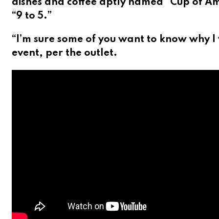
dishes and coffee aptly named “Cup of Amb
“9 to 5.”
“I’m sure some of you want to know why I 
event, per the outlet.