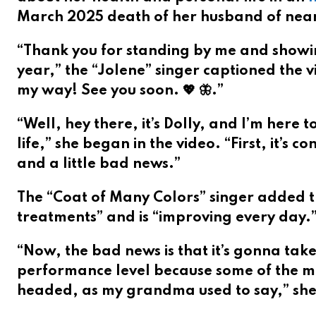
March 2025 death of her husband of near
“Thank you for standing by me and showi
year,” the “Jolene” singer captioned the vi
my way! See you soon. 💖 🦋.”
“Well, hey there, it’s Dolly, and I’m here
life,” she began in the video. “First, it’
and a little bad news.”
The “Coat of Many Colors” singer added t
treatments” and is “improving every day.
“Now, the bad news is that it’s gonna take
performance level because some of the m
headed, as my grandma used to say,” she 