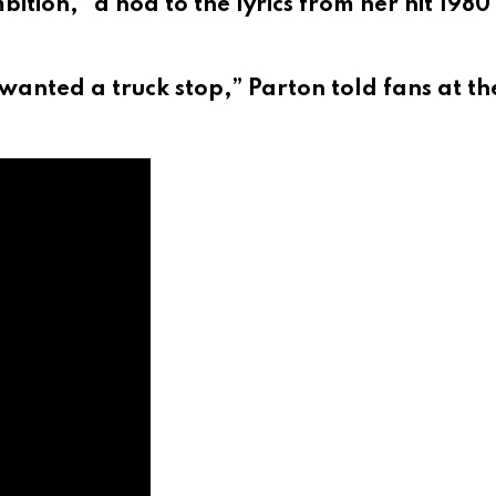
ition,” a nod to the lyrics from her hit 1980
wanted a truck stop,” Parton told fans at th