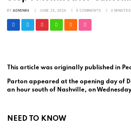
BY
ADMIN86
JUNE 25, 2026
0
COMMENTS
2 MINUTE
Pinterest
Whatsapp
Cloud
StumbleUpon
This article was originally published in
Parton appeared at the opening day of Dol
an hour south of Nashville, on Wednesday
NEED TO KNOW