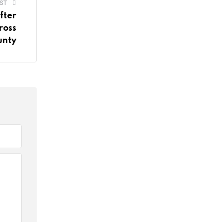
ST
fter
ross
unty