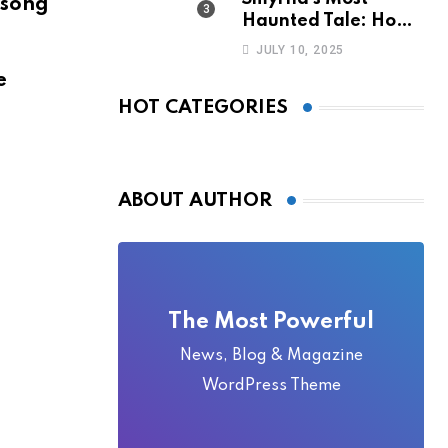
 song
Haunted Tale: How
the Monkey Woman
JULY 10, 2025
Bridge Became
e
Local Folklore
HOT CATEGORIES
ABOUT AUTHOR
The Most Powerful
News, Blog & Magazine
WordPress Theme