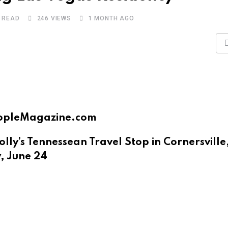
S READ
246
VIEWS
1 MONTH AGO
 PeopleMagazine.com
ly’s Tennessean Travel Stop in Cornersville
, June 24