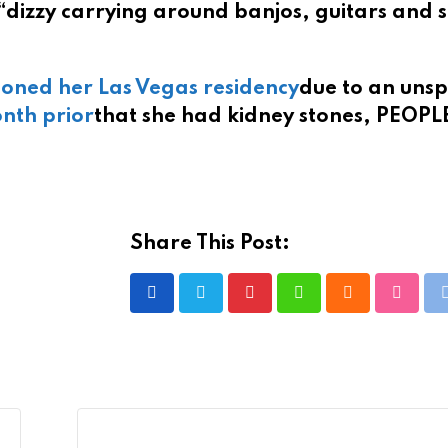
“dizzy carrying around banjos, guitars and 
oned her Las Vegas residency
due to an unsp
nth prior
that she had kidney stones, PEOPL
Share This Post:
Pinterest
Whatsapp
Cloud
Stumbl