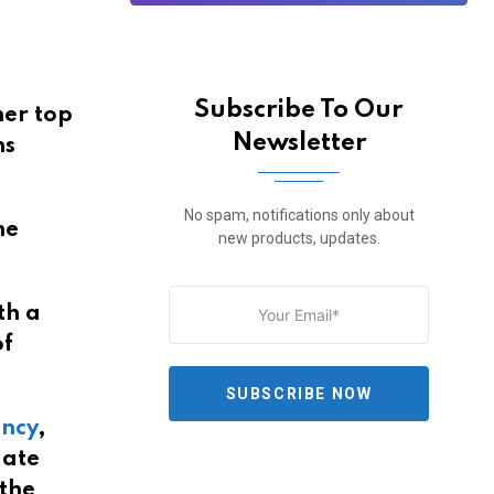
Subscribe To Our
her top
Newsletter
ns
No spam, notifications only about
he
new products, updates.
th a
of
SUBSCRIBE NOW
ency
,
date
 the