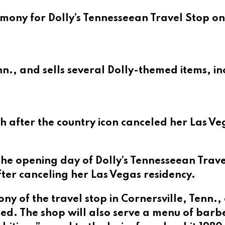
mony for Dolly’s Tennesseean Travel Stop on
enn., and sells several Dolly-themed items, i
 after the country icon canceled her Las Ve
the opening day of Dolly’s Tennesseean Trav
ter canceling her Las Vegas residency.
ny of the travel stop in Cornersville, Tenn.
ed. The shop will also serve a menu of barb