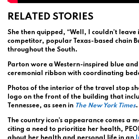
RELATED STORIES
She then quipped, “Well, I couldn’t leave 
competitor, popular Texas-based chain B
throughout the South.
Parton wore a Western-inspired blue and 
ceremonial ribbon with coordinating beda
Photos of the interior of the travel stop 
logo on the front of the building that inclu
Tennessee, as seen in
The New York Times
.
The country icon’s appearance comes a m
citing a need to prioritize her health, P
about her health and personal life in an