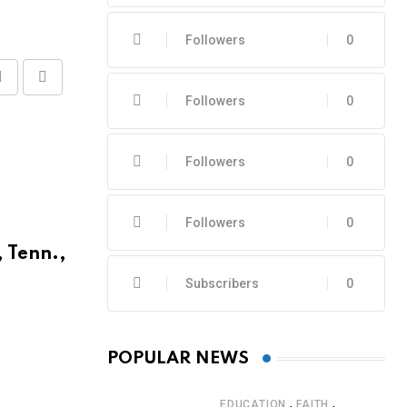
Followers
0
Share
Print
Followers
0
via
Email
Followers
0
Followers
0
, Tenn.,
Subscribers
0
POPULAR NEWS
,
,
EDUCATION
FAITH