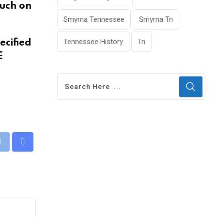
such on
Smyrna Tennessee
Smyrna Tn
Tennessee History
Tn
ecified
E
eUpon
Print
Share
via
Email