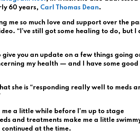
ly 60 years,
Carl Thomas Dean
.
ng me so much love and support over the pa
deo. “I’ve still got some healing to do, but I
 to give you an update on a few things going o
s concerning my health — and I have some goo
hat she is “responding really well to meds a
”
 me a little while before I’m up to stage
eds and treatments make me a little swimm
continued at the time.