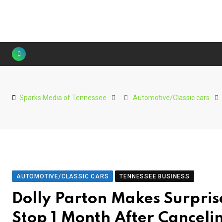
Skip
to
content
Sparks Media of Tennessee
Automotive/Classic cars
AUTOMOTIVE/CLASSIC CARS
TENNESSEE BUSINESS
Dolly Parton Makes Surpri
Stop 1 Month After Canceli