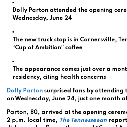
Dolly Parton attended the opening cere
Wednesday, June 24
The new truck stop is in Cornersville, T
“Cup of Ambition” coffee
The appearance comes just over a month
residency, citing health concerns
Dolly Parton
surprised fans by attending 
on Wednesday, June 24, just one month af
Parton, 80, arrived at the opening ceremo
2 p.m. local time,
The Tennesseean
report