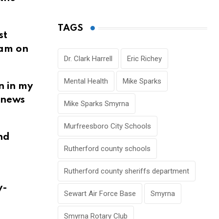
TAGS
st
 am on
Dr. Clark Harrell
Eric Richey
Mental Health
Mike Sparks
n in my
d news
Mike Sparks Smyrna
Murfreesboro City Schools
nd
Rutherford county schools
Rutherford county sheriffs department
y-
Sewart Air Force Base
Smyrna
Smyrna Rotary Club