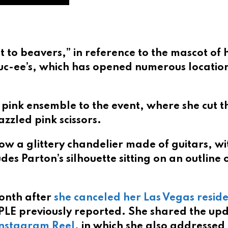
it to beavers,” in reference to the mascot of 
uc-ee’s, which has opened numerous locatio
pink ensemble to the event, where she cut t
zzled pink scissors.
show a glittery chandelier made of guitars, wi
des Parton’s silhouette sitting on an outline 
onth after
she canceled her Las Vegas resid
EOPLE previously reported. She shared the up
Instagram Reel
, in which she also addressed