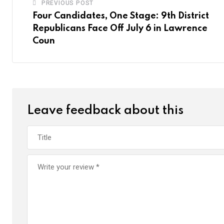
PREVIOUS POST
Four Candidates, One Stage: 9th District
Republicans Face Off July 6 in Lawrence
Coun
Leave feedback about this