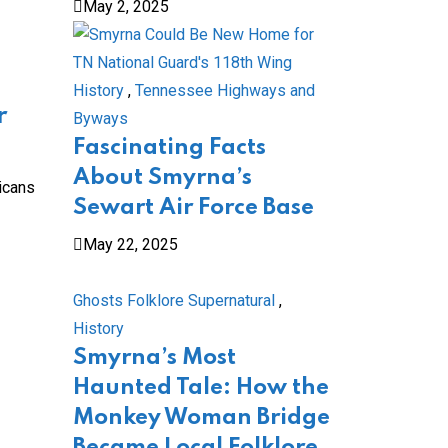
May 2, 2025
History
,
Tennessee Highways and
r
Byways
Fascinating Facts
About Smyrna’s
icans
Sewart Air Force Base
May 22, 2025
Ghosts Folklore Supernatural
,
History
Smyrna’s Most
Haunted Tale: How the
Monkey Woman Bridge