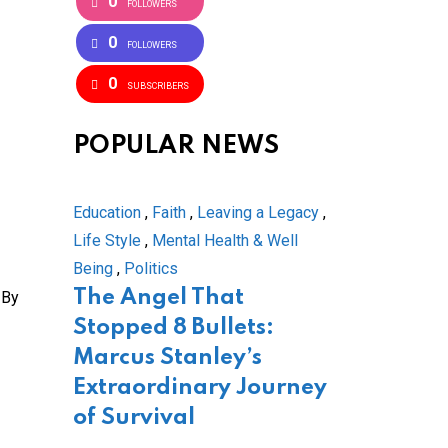
0
FOLLOWERS
0
FOLLOWERS
0
SUBSCRIBERS
POPULAR NEWS
Education
,
Faith
,
Leaving a Legacy
,
Life Style
,
Mental Health & Well
Being
,
Politics
The Angel That
 By
Stopped 8 Bullets:
Marcus Stanley’s
Extraordinary Journey
of Survival