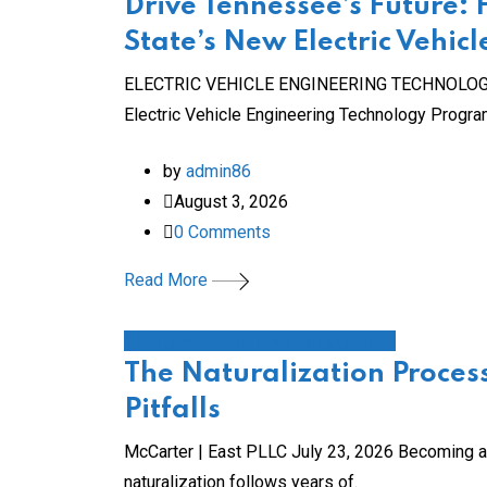
Drive Tennessee’s Future:
State’s New Electric Vehi
ELECTRIC VEHICLE ENGINEERING TECHNOLOGY Stee
Electric Vehicle Engineering Technology Progr
by
admin86
August 3, 2026
0
Comments
Read More
local government/civic engagement
The Naturalization Process
Pitfalls
McCarter | East PLLC July 23, 2026 Becoming a U
naturalization follows years of.