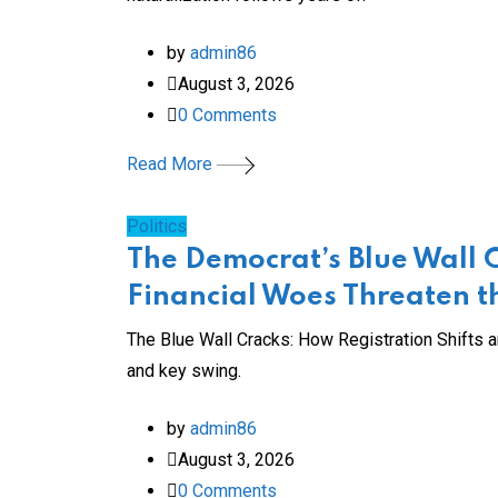
by
admin86
August 3, 2026
0
Comments
Read More
Politics
The Democrat’s Blue Wall 
Financial Woes Threaten 
The Blue Wall Cracks: How Registration Shifts 
and key swing.
by
admin86
August 3, 2026
0
Comments