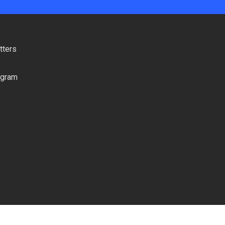
tters
ogram