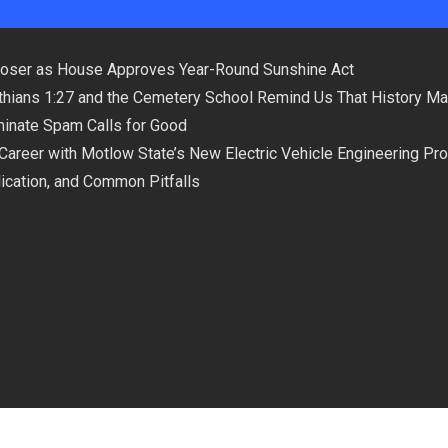
loser as House Approves Year-Round Sunshine Act
hians 1:27 and the Cemetery School Remind Us That History Ma
minate Spam Calls for Good
 Career with Motlow State’s New Electric Vehicle Engineering Pr
plication, and Common Pitfalls