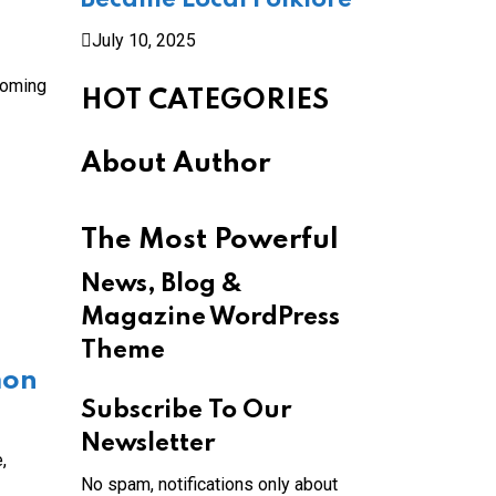
Became Local Folklore
July 10, 2025
coming
HOT CATEGORIES
About Author
The Most Powerful
News, Blog &
Magazine WordPress
Theme
mon
Subscribe To Our
Newsletter
,
No spam, notifications only about