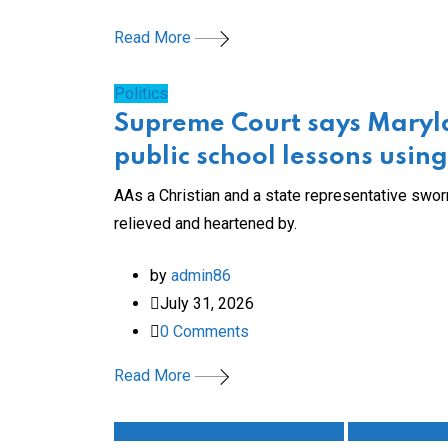
Read More
Politics
Supreme Court says Maryla
public school lessons usi
AAs a Christian and a state representative sworn
relieved and heartened by.
by
admin86
July 31, 2026
0
Comments
Read More
Automotive Auto Industry Nissan
Automotive/Cl