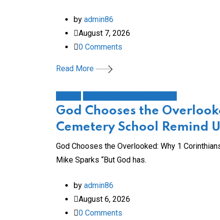
by
admin86
August 7, 2026
0
Comments
Read More
History
How To Do More with Less
God Chooses the Overlooke
Cemetery School Remind Us
God Chooses the Overlooked: Why 1 Corinthians
Mike Sparks “But God has.
by
admin86
August 6, 2026
0
Comments