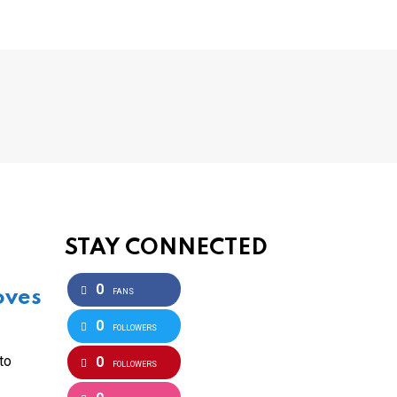
STAY CONNECTED
0
oves
FANS
0
FOLLOWERS
to
0
FOLLOWERS