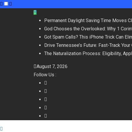
Skip
to
Permanent Daylight Saving Time Moves C
content
God Chooses the Overlooked: Why 1 Corint
Got Spam Calls? This iPhone Trick Can Eli
Drive Tennessee’s Future: Fast-Track Your
The Naturalization Process: Eligibility, Ap
August 7, 2026
Follow Us :