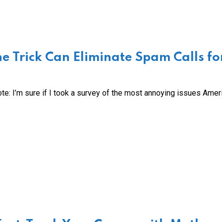
e Trick Can Eliminate Spam Calls fo
te: I’m sure if I took a survey of the most annoying issues Amer