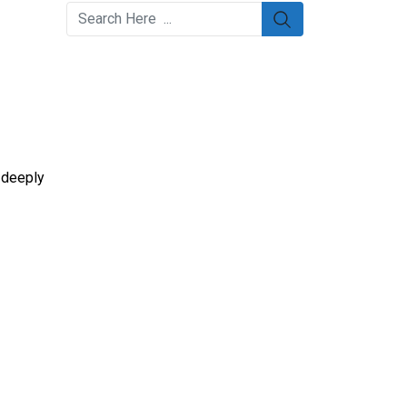
m deeply