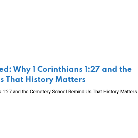
d: Why 1 Corinthians 1:27 and the
 That History Matters
 1:27 and the Cemetery School Remind Us That History Matters