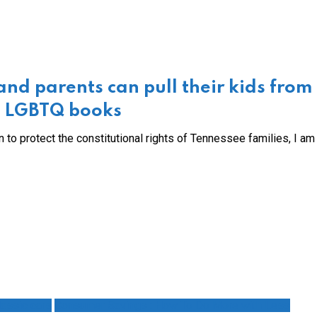
nd parents can pull their kids from
ng LGBTQ books
 to protect the constitutional rights of Tennessee families, I a
assic cars
Consumer Savings : How To Do More with Less