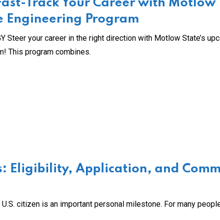
 Fast-Track Your Career with Motlow
cle Engineering Program
r your career in the right direction with Motlow State’s up
am! This program combines.
: Eligibility, Application, and Com
.S. citizen is an important personal milestone. For many people