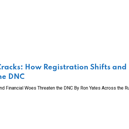
Cracks: How Registration Shifts and
the DNC
and Financial Woes Threaten the DNC By Ron Yates Across the Ru