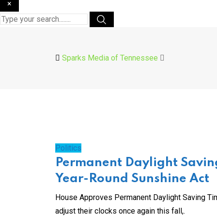
×
Sparks Media of Tennessee
Politics
Permanent Daylight Savin
Year-Round Sunshine Act
House Approves Permanent Daylight Saving Tim
adjust their clocks once again this fall,.