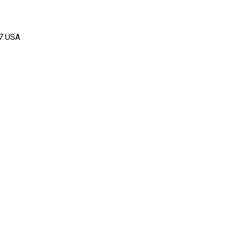
67 USA