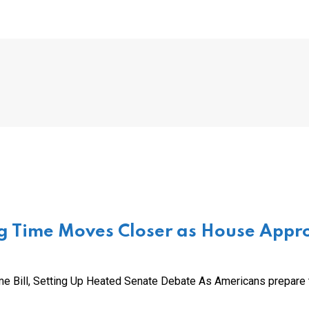
g Time Moves Closer as House Appr
e Bill, Setting Up Heated Senate Debate As Americans prepare 