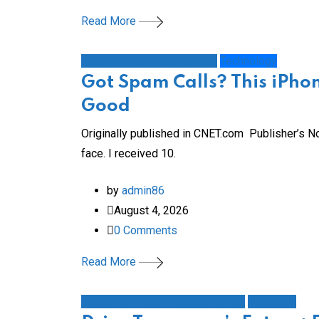
Read More
How To Do More with Less
Technology
Got Spam Calls? This iPhon
Good
Originally published in CNET.com Publisher’s No
face. I received 10.
by
admin86
August 4, 2026
0
Comments
Read More
Automotive Auto Industry Nissan
Education