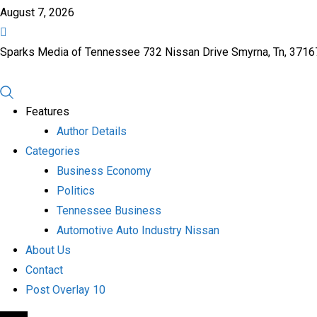
August 7, 2026
Sparks Media of Tennessee 732 Nissan Drive Smyrna, Tn, 371
Features
Author Details
Categories
Business Economy
Politics
Tennessee Business
Automotive Auto Industry Nissan
About Us
Contact
Post Overlay 10