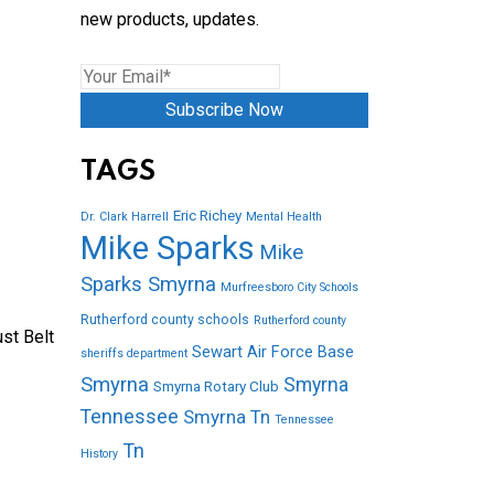
new products, updates.
Subscribe Now
TAGS
Eric Richey
Dr. Clark Harrell
Mental Health
Mike Sparks
Mike
Sparks Smyrna
Murfreesboro City Schools
Rutherford county schools
Rutherford county
st Belt
Sewart Air Force Base
sheriffs department
Smyrna
Smyrna
Smyrna Rotary Club
Tennessee
Smyrna Tn
Tennessee
Tn
History