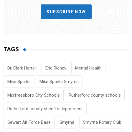
SUBSCRIBE NOW
TAGS
Dr. Clark Harrell
Eric Richey
Mental Health
Mike Sparks
Mike Sparks Smyrna
Murfreesboro City Schools
Rutherford county schools
Rutherford county sheriffs department
Sewart Air Force Base
Smyrna
Smyrna Rotary Club