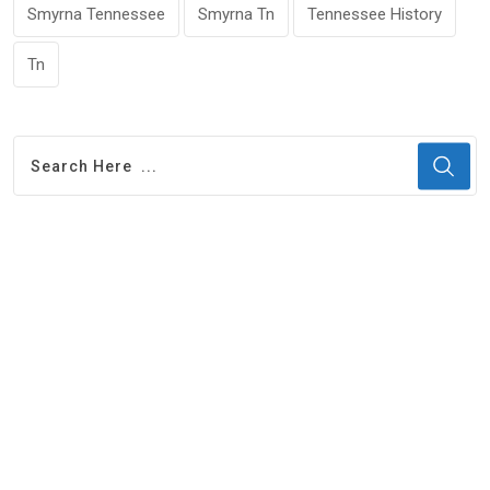
Smyrna Tennessee
Smyrna Tn
Tennessee History
Tn