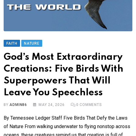
FAITH
NATURE
God’s Most Extraordinary
Creations: Five Birds With
Superpowers That Will
Leave You Speechless
BY
ADMIN86
MAY 24, 2026
0
COMMENTS
By Tennessee Ledger Staff Five Birds That Defy the Laws
of Nature From walking underwater to flying nonstop across
oceans, these creatures remind us that creation is full of