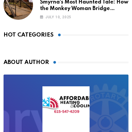
Smyrna’s Most Haunted Tale: How
the Monkey Woman Bridge
Became Local Folklore
JULY 10, 2025
HOT CATEGORIES
ABOUT AUTHOR