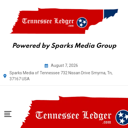
Powered by Sparks Media Group
Skip
August 7, 2026
to
Sparks Media of Tennessee 732 Nissan Drive Smyrna, Tn,
content
37167 USA