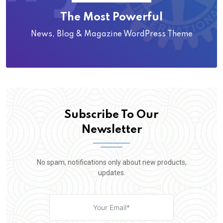
The Most Powerful
News, Blog & Magazine WordPress Theme
Subscribe To Our
Newsletter
No spam, notifications only about new products,
updates.