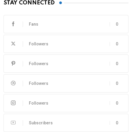
STAY CONNECTED
Fans
0
Followers
0
Followers
0
Followers
0
Followers
0
Subscribers
0