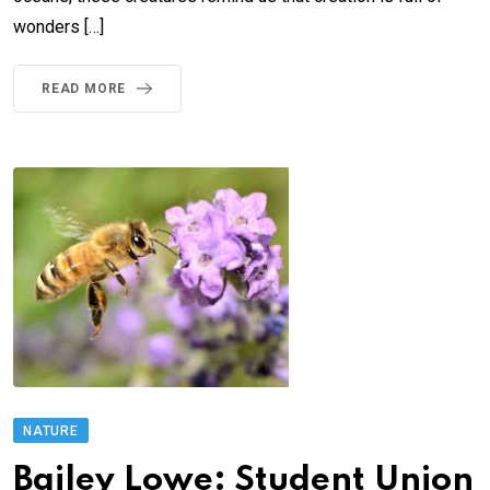
wonders […]
READ MORE
NATURE
Bailey Lowe: Student Union