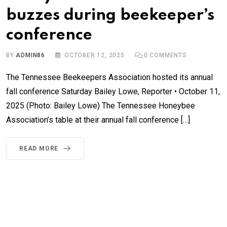
buzzes during beekeeper’s
conference
BY
ADMIN86
OCTOBER 12, 2025
0
COMMENTS
The Tennessee Beekeepers Association hosted its annual
fall conference Saturday Bailey Lowe, Reporter • October 11,
2025 (Photo: Bailey Lowe) The Tennessee Honeybee
Association’s table at their annual fall conference […]
READ MORE