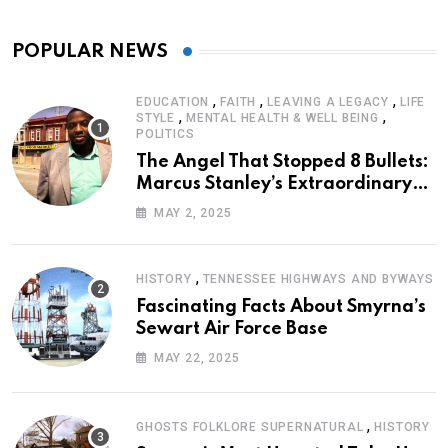
POPULAR NEWS
,
,
,
EDUCATION
FAITH
LEAVING A LEGACY
LIFE
,
,
STYLE
MENTAL HEALTH & WELL BEING
POLITICS
The Angel That Stopped 8 Bullets:
Marcus Stanley’s Extraordinary
Journey of Survival
MAY 2, 2025
,
HISTORY
TENNESSEE HIGHWAYS AND BYWAYS
Fascinating Facts About Smyrna’s
Sewart Air Force Base
MAY 22, 2025
,
GHOSTS FOLKLORE SUPERNATURAL
HISTORY