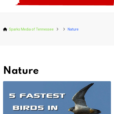
Sparks Media of Tennessee
Nature
Nature