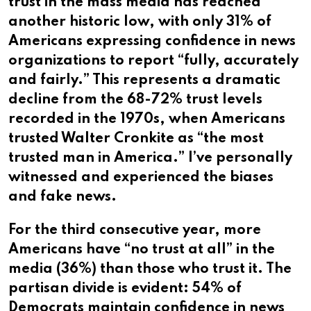
trust in the mass media has reached
another historic low, with only 31% of
Americans expressing confidence in news
organizations to report “fully, accurately
and fairly.” This represents a dramatic
decline from the 68-72% trust levels
recorded in the 1970s, when Americans
trusted Walter Cronkite as “the most
trusted man in America.” I’ve personally
witnessed and experienced the biases
and fake news.
For the third consecutive year, more
Americans have “no trust at all” in the
media (36%) than those who trust it. The
partisan divide is evident: 54% of
Democrats maintain confidence in news