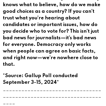
knows what to believe, how do we make
good choices as a country? If you can’t
trust what you’re hearing about
candidates or important issues, how do
you decide who to vote for? This isn’t just
bad news for journalists—it’s bad news
for everyone. Democracy only works
when people can agree on basic facts,
and right now—we’re nowhere close to
that.​​​​​​​​​​​​​​​​
*Source: Gallup Poll conducted
September 3-15, 2024*
________________________________
________________________________
____