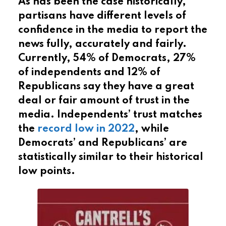
As has been the case historically,
partisans have different levels of
confidence in the media to report the
news fully, accurately and fairly.
Currently, 54% of Democrats, 27%
of independents and 12% of
Republicans say they have a great
deal or fair amount of trust in the
media. Independents’ trust matches
the
record low in 2022
, while
Democrats’ and Republicans’ are
statistically similar to their historical
low points.