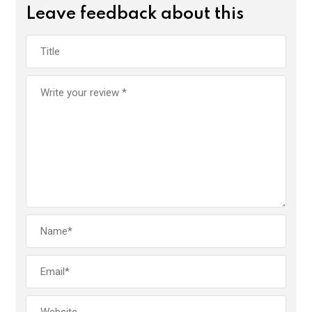
Leave feedback about this