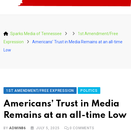
Sparks Media of Tennessee
1st Amendment/Free
Expression
Americans’ Trust in Media Remains at an all-time
Low
1ST AMENDMENT/FREE EXPRESSION
POLITICS
Americans’ Trust in Media
Remains at an all-time Low
BY
ADMIN86
JULY 5, 2025
0
COMMENTS