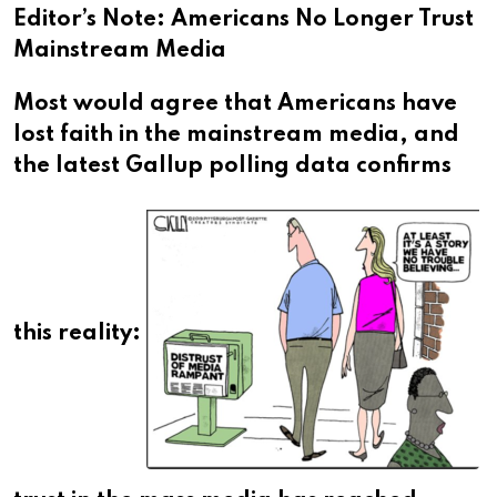
Editor’s Note: Americans No Longer Trust
Mainstream Media
Most would agree that Americans have
lost faith in the mainstream media, and
the latest Gallup polling data confirms
this reality: