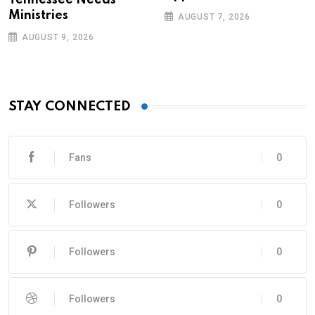
Tennessee Needs
Ministries
AUGUST 7, 2026
AUGUST 9, 2026
STAY CONNECTED
Fans
0
Followers
0
Followers
0
Followers
0