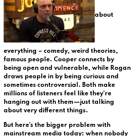
about
everything – comedy, weird theories,
famous people. Cooper connects by
being open and vulnerable, while Rogan
draws people in by being curious and
sometimes controversial. Both make
millions of listeners feel like they’re
hanging out with them—just talking
about very different things.
But here’s the bigger problem with
mainstream media today: when nobody