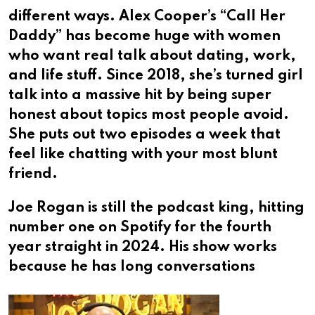
different ways. Alex Cooper’s “Call Her
Daddy” has become huge with women
who want real talk about dating, work,
and life stuff. Since 2018, she’s turned girl
talk into a massive hit by being super
honest about topics most people avoid.
She puts out two episodes a week that
feel like chatting with your most blunt
friend.
Joe Rogan is still the podcast king, hitting
number one on Spotify for the fourth
year straight in 2024. His show works
because he has long conversations