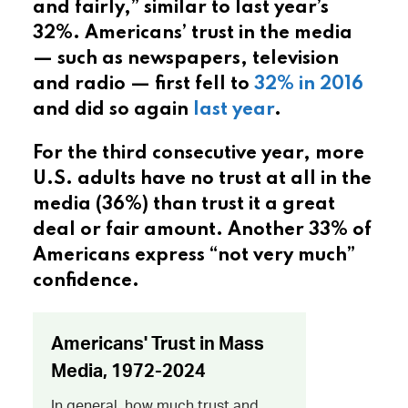
and fairly,” similar to last year’s
32%. Americans’ trust in the media
— such as newspapers, television
and radio — first fell to
32% in 2016
and did so again
last year
.
For the third consecutive year, more
U.S. adults have no trust at all in the
media (36%) than trust it a great
deal or fair amount. Another 33% of
Americans express “not very much”
confidence.