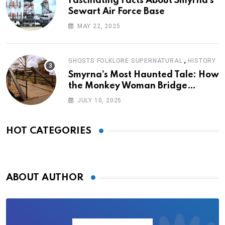
Fascinating Facts About Smyrna’s
Sewart Air Force Base
MAY 22, 2025
,
GHOSTS FOLKLORE SUPERNATURAL
HISTORY
Smyrna’s Most Haunted Tale: How
the Monkey Woman Bridge
Became Local Folklore
JULY 10, 2025
HOT CATEGORIES
ABOUT AUTHOR