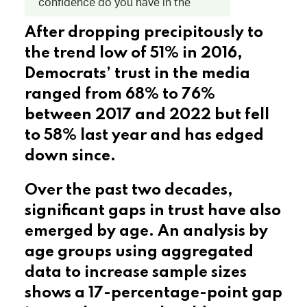
After dropping precipitously to
the trend low of 51% in 2016,
Democrats’ trust in the media
ranged from 68% to 76%
between 2017 and 2022 but fell
to 58% last year and has edged
down since.
Over the past two decades,
significant gaps in trust have also
emerged by age. An analysis by
age groups using aggregated
data to increase sample sizes
shows a 17-percentage-point gap