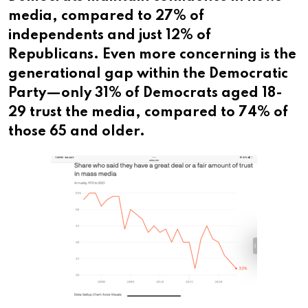
media, compared to 27% of
independents and just 12% of
Republicans. Even more concerning is the
generational gap within the Democratic
Party—only 31% of Democrats aged 18-
29 trust the media, compared to 74% of
those 65 and older.