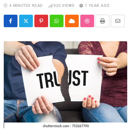
6 MINUTES READ
920
VIEWS
1 YEAR AGO
Pinterest
Whatsapp
Cloud
StumbleUpon
Print
Share
via
Email