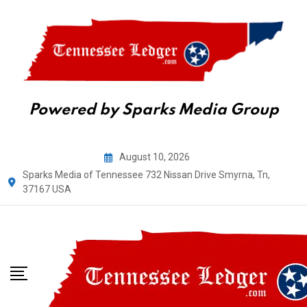
Powered by Sparks Media Group
Skip
August 10, 2026
to
Sparks Media of Tennessee 732 Nissan Drive Smyrna, Tn,
content
37167 USA