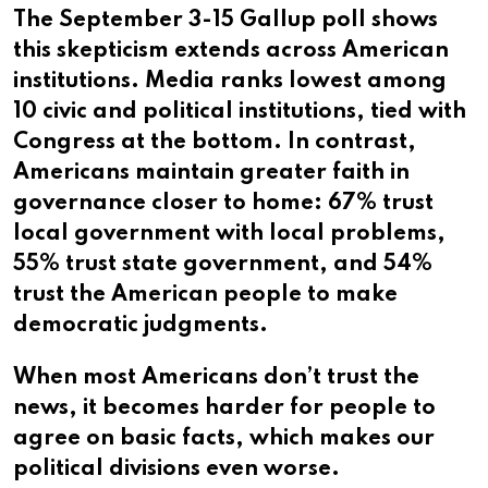
The September 3-15 Gallup poll shows
this skepticism extends across American
institutions. Media ranks lowest among
10 civic and political institutions, tied with
Congress at the bottom. In contrast,
Americans maintain greater faith in
governance closer to home: 67% trust
local government with local problems,
55% trust state government, and 54%
trust the American people to make
democratic judgments.
When most Americans don’t trust the
news, it becomes harder for people to
agree on basic facts, which makes our
political divisions even worse.​​​​​​​​​​​​​​​