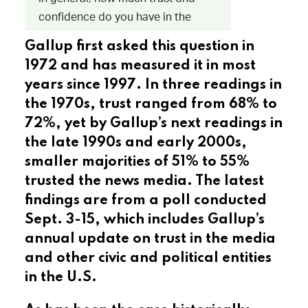
Gallup first asked this question in
1972 and has measured it in most
years since 1997. In three readings in
the 1970s, trust ranged from 68% to
72%, yet by Gallup’s next readings in
the late 1990s and early 2000s,
smaller majorities of 51% to 55%
trusted the news media. The latest
findings are from a poll conducted
Sept. 3-15, which includes Gallup’s
annual update on trust in the media
and other civic and political entities
in the U.S.