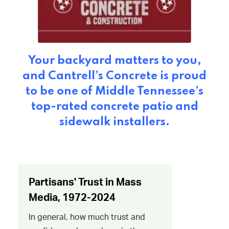
Your backyard matters to you,
and Cantrell’s Concrete is proud
to be one of Middle Tennessee’s
top-rated concrete patio and
sidewalk installers.​​​​​​​​​​​​​​​​