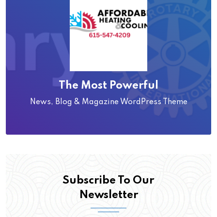
The Most Powerful
News, Blog & Magazine WordPress Theme
Subscribe To Our
Newsletter