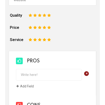
Quality
1
2
3
4
5
Price
1
2
3
4
5
Service
1
2
3
4
5
PROS
+
Add Field