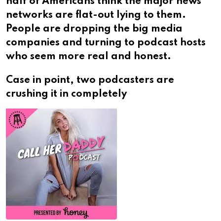
half of Americans think the major news
networks are flat-out lying to them.
People are dropping the big media
companies and turning to podcast hosts
who seem more real and honest.
Case in point, two podcasters are
crushing it in completely