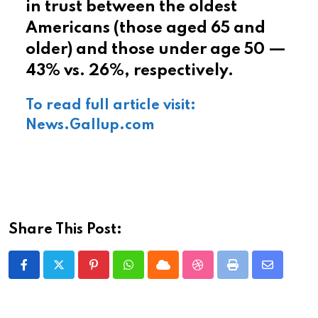
in trust between the oldest
Americans (those aged 65 and
older) and those under age 50 —
43% vs. 26%, respectively.
To read full article visit:
News.Gallup.com
Share This Post:
Pinterest
Whatsapp
Cloud
StumbleUpon
Print
Share
via
Email