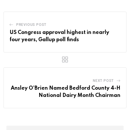
PREVIOUS POST
US Congress approval highest in nearly
four years, Gallup poll finds
NEXT POST
Ansley O’Brien Named Bedford County 4-H
National Dairy Month Chairman