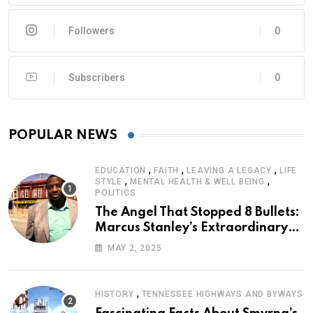
Followers
0
Subscribers
0
POPULAR NEWS
,
,
,
EDUCATION
FAITH
LEAVING A LEGACY
LIFE
,
,
STYLE
MENTAL HEALTH & WELL BEING
POLITICS
The Angel That Stopped 8 Bullets:
Marcus Stanley’s Extraordinary
Journey of Survival
MAY 2, 2025
,
HISTORY
TENNESSEE HIGHWAYS AND BYWAYS