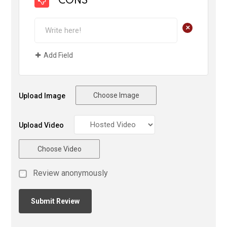
CONS
+
Add Field
Choose Image
Upload Image
Upload Video
Choose Video
Review anonymously