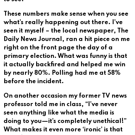
These numbers make sense when you see
what’s really happening out there. I’ve
seen it myself – the local newspaper, The
Daily News Journal, ran a hit piece on me
right on the front page the day of a
primary election. What was funny is that
it actually backfired and helped me win
by nearly 80%. Polling had me at 58%
before the incident.
On another occasion my former TV news
professor told me in class, “I’ve never
seen anything like what the media is
doing to you—it’s completely unethical!”
What makes it even more ‘ironic’ is that