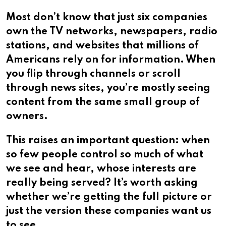
Most don’t know that just six companies
own the TV networks, newspapers, radio
stations, and websites that millions of
Americans rely on for information. When
you flip through channels or scroll
through news sites, you’re mostly seeing
content from the same small group of
owners.
This raises an important question: when
so few people control so much of what
we see and hear, whose interests are
really being served? It’s worth asking
whether we’re getting the full picture or
just the version these companies want us
to see.​​​​​​​​​​​​​​​​