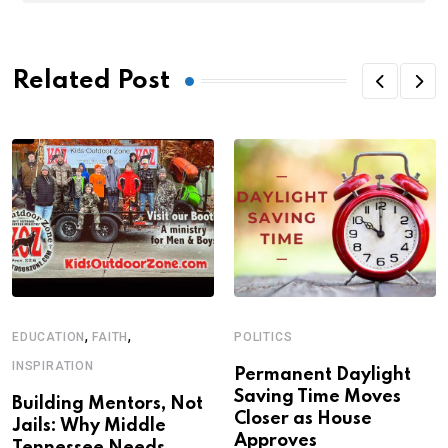
Related Post
,
,
EDUCATION
FAITH
POLITICS
INSPIRATION
Permanent Daylight
Saving Time Moves
Building Mentors, Not
Closer as House
Jails: Why Middle
Approves