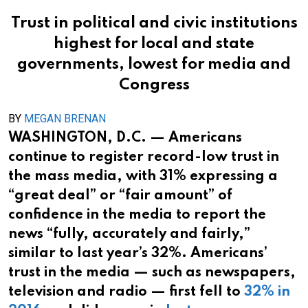
Trust in political and civic institutions
highest for local and state
governments, lowest for media and
Congress
BY
MEGAN BRENAN
WASHINGTON, D.C. — Americans
continue to register record-low trust in
the mass media, with 31% expressing a
“great deal” or “fair amount” of
confidence in the media to report the
news “fully, accurately and fairly,”
similar to last year’s 32%. Americans’
trust in the media — such as newspapers,
television and radio — first fell to
32% in