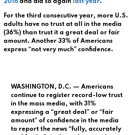
2016
and did so again
last year
.
For the third consecutive year, more U.S.
adults have no trust at all in the media
(36%) than trust it a great deal or fair
amount. Another 33% of Americans
express “not very much” confidence.
WASHINGTON, D.C. — Americans
continue to register record-low trust
in the mass media, with 31%
expressing a “great deal” or “fair
amount” of confidence in the media
to report the news “fully, accurately