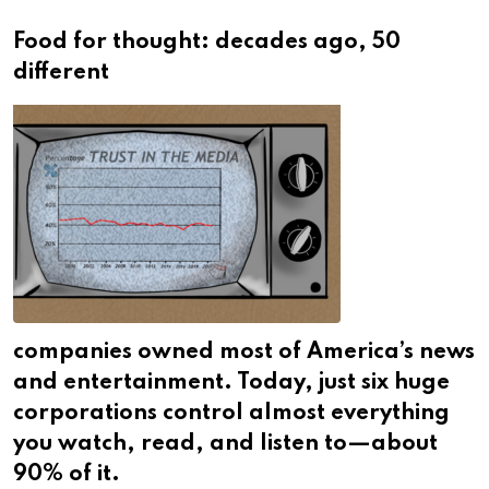
Food for thought: decades ago, 50
different
companies owned most of America’s news
and entertainment. Today, just six huge
corporations control almost everything
you watch, read, and listen to—about
90% of it.