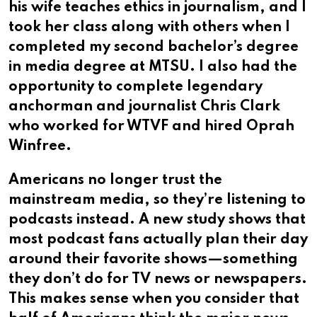
his wife teaches ethics in journalism, and I
took her class along with others when I
completed my second bachelor’s degree
in media degree at MTSU.​​​​​​​​​​​​​​​​ I also had the
opportunity to complete legendary
anchorman and journalist Chris Clark
who worked for WTVF and hired Oprah
Winfree.
Americans no longer trust the
mainstream media, so they’re listening to
podcasts instead. A new study shows that
most podcast fans actually plan their day
around their favorite shows—something
they don’t do for TV news or newspapers.
This makes sense when you consider that