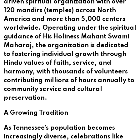
driven spiritual organization with over
120 mandirs (temples) across North
America and more than 5,000 centers
worldwide. Operating under the spiritual
guidance of His Holiness Mahant Swami
Maharaj, the organization is dedicated
to fostering individual growth through
Hindu values of faith, service, and
harmony, with thousands of volunteers
contributing millions of hours annually to
community service and cultural
preservation.
A Growing Tradition
As Tennessee’s population becomes
increasingly diverse, celebrations like