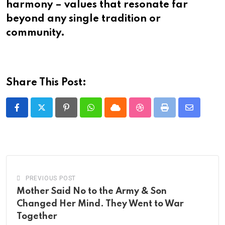
harmony – values that resonate far
beyond any single tradition or
community.​​​​​​​​​​​​​​​​
Share This Post:
Pinterest
Whatsapp
Cloud
StumbleUpon
Print
Share
via
Email
PREVIOUS POST
Mother Said No to the Army & Son
Changed Her Mind. They Went to War
Together