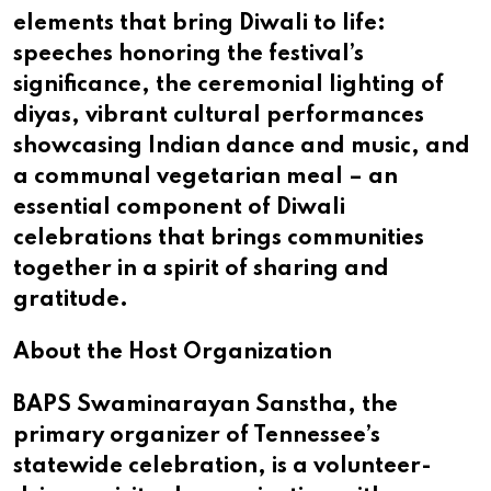
elements that bring Diwali to life:
speeches honoring the festival’s
significance, the ceremonial lighting of
diyas, vibrant cultural performances
showcasing Indian dance and music, and
a communal vegetarian meal – an
essential component of Diwali
celebrations that brings communities
together in a spirit of sharing and
gratitude.
About the Host Organization
BAPS Swaminarayan Sanstha, the
primary organizer of Tennessee’s
statewide celebration, is a volunteer-