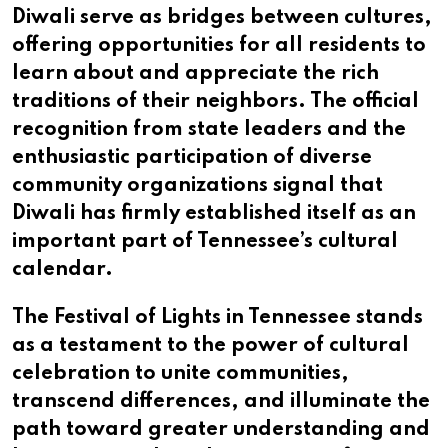
Diwali serve as bridges between cultures,
offering opportunities for all residents to
learn about and appreciate the rich
traditions of their neighbors. The official
recognition from state leaders and the
enthusiastic participation of diverse
community organizations signal that
Diwali has firmly established itself as an
important part of Tennessee’s cultural
calendar.
The Festival of Lights in Tennessee stands
as a testament to the power of cultural
celebration to unite communities,
transcend differences, and illuminate the
path toward greater understanding and