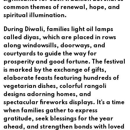
common themes of renewal, hope, and
spiritual illumination.
During Diwali, families light oil lamps
called diyas, which are placed in rows
along windowsills, doorways, and
courtyards to guide the way for
prosperity and good fortune. The festival
is marked by the exchange of gifts,
elaborate feasts featuring hundreds of
vegetarian dishes, colorful rangoli
designs adorning homes, and
spectacular fireworks displays. It’s a time
when families gather to express
gratitude, seek blessings for the year
ahead, and strengthen bonds with loved