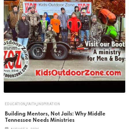
,
,
EDUCATION
FAITH
INSPIRATION
Building Mentors, Not Jails: Why Middle
Tennessee Needs Ministries