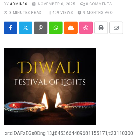
BY
ADMIN86
NOVEMBER 6, 2025
0
COMMENTS
3 MINUTES READ
459
VIEWS
9 MONTHS AGO
Pinterest
Whatsapp
Cloud
StumbleUpon
Print
Share
via
Email
xr:d:DAFzEGs8Dng:13,j:8453664489681155171,t:23110300