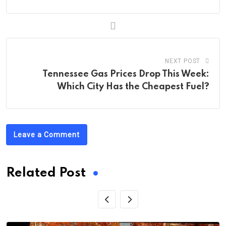
NEXT POST
Tennessee Gas Prices Drop This Week:
Which City Has the Cheapest Fuel?
Leave a Comment
Related Post