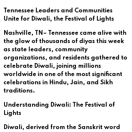
Tennessee Leaders and Communities
Unite for Diwali, the Festival of Lights
Nashville, TN– Tennessee came alive with
the glow of thousands of diyas this week
as state leaders, community
organizations, and residents gathered to
celebrate Diwali, joining millions
worldwide in one of the most significant
celebrations in Hindu, Jain, and Sikh
traditions.
Understanding Diwali: The Festival of
Lights
Diwali, derived from the Sanskrit word