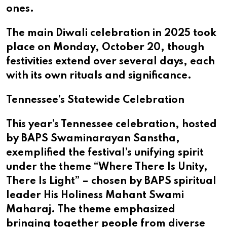
ones.
The main Diwali celebration in 2025 took
place on Monday, October 20, though
festivities extend over several days, each
with its own rituals and significance.
Tennessee’s Statewide Celebration
This year’s Tennessee celebration, hosted
by BAPS Swaminarayan Sanstha,
exemplified the festival’s unifying spirit
under the theme “Where There Is Unity,
There Is Light” – chosen by BAPS spiritual
leader His Holiness Mahant Swami
Maharaj. The theme emphasized
bringing together people from diverse