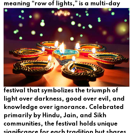
meaning
“row of lights,” is a multi-day
festival that symbolizes the triumph of
light over darkness, good over evil, and
knowledge over ignorance. Celebrated
primarily by Hindu, Jain, and Sikh
communities, the festival holds unique
significance for each tradition but shares