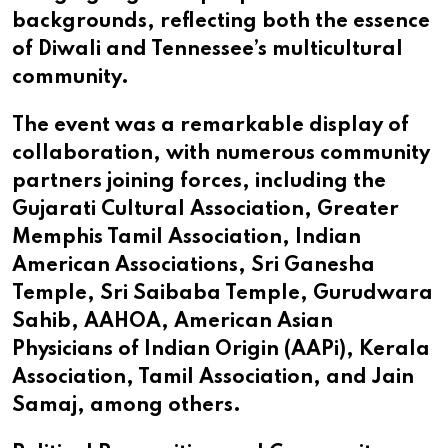
backgrounds, reflecting both the essence
of Diwali and Tennessee’s multicultural
community.
The event was a remarkable display of
collaboration, with numerous community
partners joining forces, including the
Gujarati Cultural Association, Greater
Memphis Tamil Association, Indian
American Associations, Sri Ganesha
Temple, Sri Saibaba Temple, Gurudwara
Sahib, AAHOA, American Asian
Physicians of Indian Origin (AAPi), Kerala
Association, Tamil Association, and Jain
Samaj, among others.