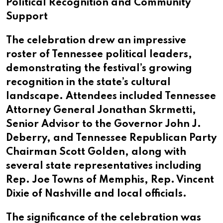
Political Recognition and Community
Support
The celebration drew an impressive
roster of Tennessee political leaders,
demonstrating the festival’s growing
recognition in the state’s cultural
landscape. Attendees included Tennessee
Attorney General Jonathan Skrmetti,
Senior Advisor to the Governor John J.
Deberry, and Tennessee Republican Party
Chairman Scott Golden, along with
several state representatives including
Rep. Joe Towns of Memphis, Rep. Vincent
Dixie of Nashville and local officials.
The significance of the celebration was