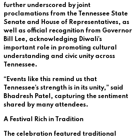
further underscored by joint
proclamations from the Tennessee State
Senate and House of Representatives, as
well as official recognition from Governor
Bill Lee, acknowledging Diwali’s
important role in promoting cultural
understanding and civic unity across
Tennessee.
“Events like this remind us that
Tennessee’s strength is in its unity,” said
Bhadresh Patel, capturing the sentiment
shared by many attendees.
A Festival Rich in Tradition
The celebration featured traditional