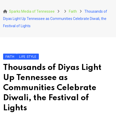
Skip
to
Sparks Media of Tennessee
Faith
Thousands of
content
Diyas Light Up Tennessee as Communities Celebrate Diwali, the
Festival of Lights
FAITH
LIFE STYLE
Thousands of Diyas Light
Up Tennessee as
Communities Celebrate
Diwali, the Festival of
Lights