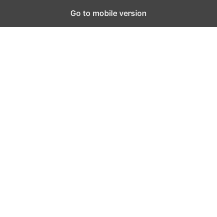
Go to mobile version