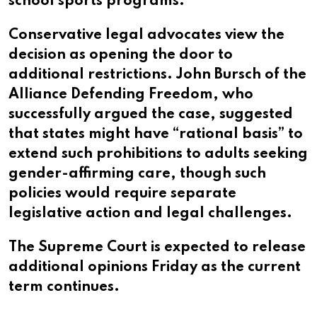
school sports programs.
Conservative legal advocates view the
decision as opening the door to
additional restrictions. John Bursch of the
Alliance Defending Freedom, who
successfully argued the case, suggested
that states might have “rational basis” to
extend such prohibitions to adults seeking
gender-affirming care, though such
policies would require separate
legislative action and legal challenges.
The Supreme Court is expected to release
additional opinions Friday as the current
term continues.