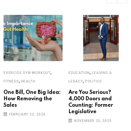
,
,
EXERCISE GYM WORKOUT
EDUCATION
LEAVING A
,
,
FITNESS
HEALTH
LEGACY
POLITICS
One Bill, One Big Idea:
Are You Serious?
How Removing the
4,000 Doors and
Sales
Counting: Former
Legislative
FEBRUARY 22, 2026
NOVEMBER 25, 2025