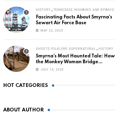
,
HISTORY
TENNESSEE HIGHWAYS AND BYWAYS
Fascinating Facts About Smyrna’s
Sewart Air Force Base
MAY 22, 2025
,
GHOSTS FOLKLORE SUPERNATURAL
HISTORY
Smyrna’s Most Haunted Tale: How
the Monkey Woman Bridge
Became Local Folklore
JULY 10, 2025
HOT CATEGORIES
ABOUT AUTHOR