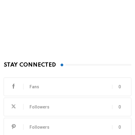
STAY CONNECTED
Fans
0
Followers
0
Followers
0