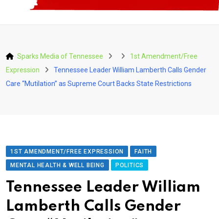
Sparks Media of Tennessee
1st Amendment/Free
Expression
Tennessee Leader William Lamberth Calls Gender
Care “Mutilation” as Supreme Court Backs State Restrictions
1ST AMENDMENT/FREE EXPRESSION
FAITH
MENTAL HEALTH & WELL BEING
POLITICS
Tennessee Leader William
Lamberth Calls Gender