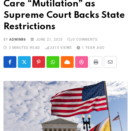
Care “Mutilation” as
Supreme Court Backs State
Restrictions
BY
ADMIN86
JUNE 21, 2025
0
COMMENTS
3 MINUTES READ
2410
VIEWS
1 YEAR AGO
Pinterest
Whatsapp
Cloud
StumbleUpon
Print
Share
via
Email