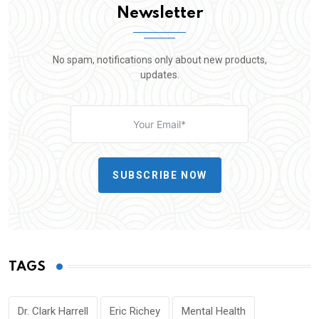
Newsletter
No spam, notifications only about new products,
updates.
SUBSCRIBE NOW
TAGS
Dr. Clark Harrell
Eric Richey
Mental Health