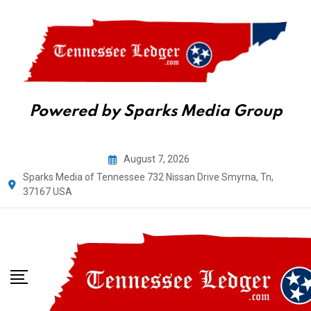
Powered by Sparks Media Group
Skip
August 7, 2026
to
Sparks Media of Tennessee 732 Nissan Drive Smyrna, Tn,
content
37167 USA