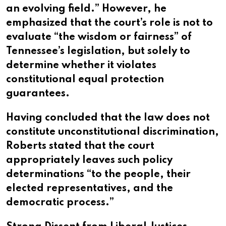
an evolving field.” However, he
emphasized that the court’s role is not to
evaluate “the wisdom or fairness” of
Tennessee’s legislation, but solely to
determine whether it violates
constitutional equal protection
guarantees.
Having concluded that the law does not
constitute unconstitutional discrimination,
Roberts stated that the court
appropriately leaves such policy
determinations “to the people, their
elected representatives, and the
democratic process.”