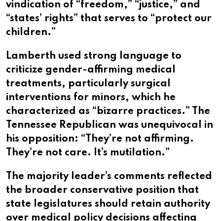
vindication of “freedom,” “justice,” and
“states’ rights” that serves to “protect our
children.”
Lamberth used strong language to
criticize gender-affirming medical
treatments, particularly surgical
interventions for minors, which he
characterized as “bizarre practices.” The
Tennessee Republican was unequivocal in
his opposition: “They’re not affirming.
They’re not care. It’s mutilation.”
The majority leader’s comments reflected
the broader conservative position that
state legislatures should retain authority
over medical policy decisions affecting