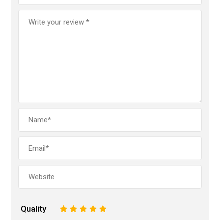
Quality
1
2
3
4
5