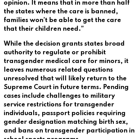
opinion. It means that in more than half
the states where the care is banned,
families won’t be able to get the care
that their children need.”
While the decision grants states broad
authority to regulate or prohibit
transgender medical care for minors, it
leaves numerous related questions
unresolved that will likely return to the
Supreme Court in future terms. Pending
cases include challenges to military
service restrictions for transgender
individuals, passport policies requiring
gender designation matching birth sex,
and bans on transgender participation in