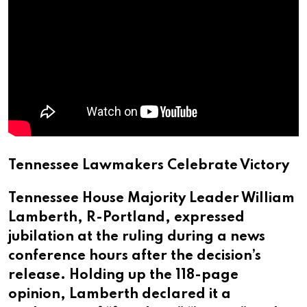
Tennessee Lawmakers Celebrate Victory
Tennessee House Majority Leader William
Lamberth, R-Portland, expressed
jubilation at the ruling during a news
conference hours after the decision’s
release. Holding up the 118-page
opinion, Lamberth declared it a