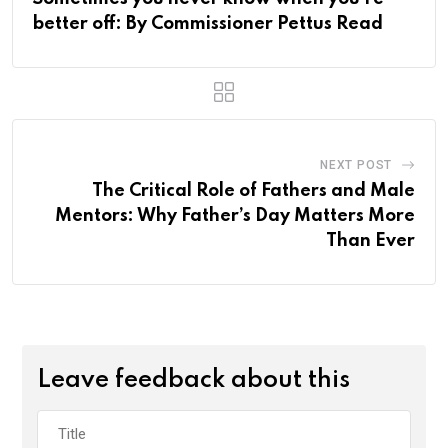
better off: By Commissioner Pettus Read
NEXT POST
The Critical Role of Fathers and Male
Mentors: Why Father’s Day Matters More
Than Ever
Leave feedback about this