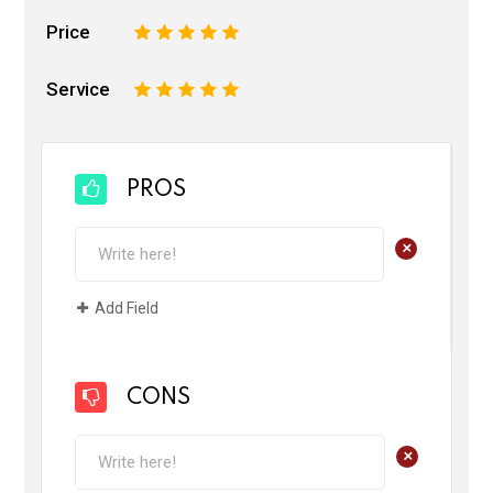
Price
1
2
3
4
5
Service
1
2
3
4
5
PROS
+
Add Field
CONS
+