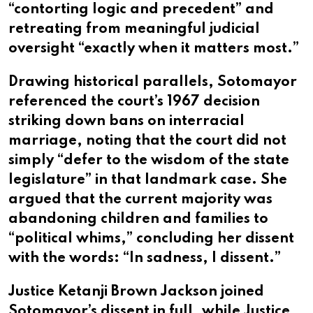
“contorting logic and precedent” and
retreating from meaningful judicial
oversight “exactly when it matters most.”
Drawing historical parallels, Sotomayor
referenced the court’s 1967 decision
striking down bans on interracial
marriage, noting that the court did not
simply “defer to the wisdom of the state
legislature” in that landmark case. She
argued that the current majority was
abandoning children and families to
“political whims,” concluding her dissent
with the words: “In sadness, I dissent.”
Justice Ketanji Brown Jackson joined
Sotomayor’s dissent in full, while Justice