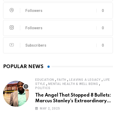
Followers
0
Followers
0
Subscribers
0
POPULAR NEWS
,
,
,
EDUCATION
FAITH
LEAVING A LEGACY
LIFE
,
,
STYLE
MENTAL HEALTH & WELL BEING
POLITICS
The Angel That Stopped 8 Bullets:
Marcus Stanley’s Extraordinary
Journey of Survival
MAY 2, 2025