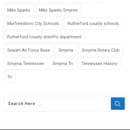
Mike Sparks
Mike Sparks Smyrna
Murfreesboro City Schools
Rutherford county schools
Rutherford county sheriffs department
Sewart Air Force Base
Smyrna
Smyrna Rotary Club
Smyrna Tennessee
Smyrna Tn
Tennessee History
Tn