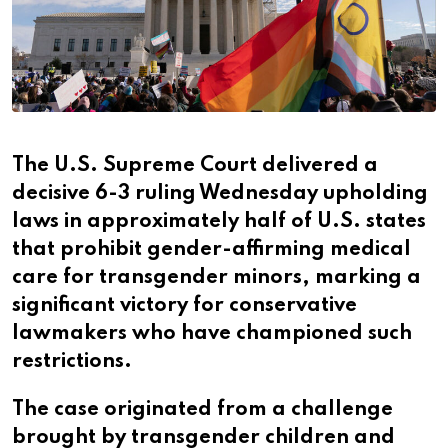
The U.S. Supreme Court delivered a
decisive 6-3 ruling Wednesday upholding
laws in approximately half of U.S. states
that prohibit gender-affirming medical
care for transgender minors, marking a
significant victory for conservative
lawmakers who have championed such
restrictions.
The case originated from a challenge
brought by transgender children and