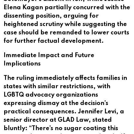
Elena Kagan partially concurred with the
dissenting position, arguing for
heightened scrutiny while suggesting the
case should be remanded to lower courts
for further factual development.
Immediate Impact and Future
Implications
The ruling immediately affects families in
states with similar restrictions, with
LGBTQ advocacy organizations
expressing dismay at the decision’s
practical consequences. Jennifer Levi, a
senior director at GLAD Law, stated
bluntly: “There’s no sugar coating this