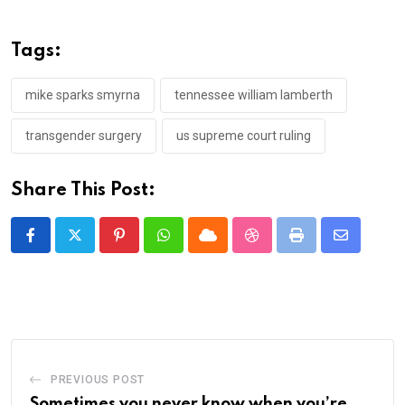
Tags:
mike sparks smyrna
tennessee william lamberth
transgender surgery
us supreme court ruling
Share This Post:
Pinterest
Whatsapp
Cloud
StumbleUpon
Print
Share
via
Email
PREVIOUS POST
Sometimes you never know when you’re