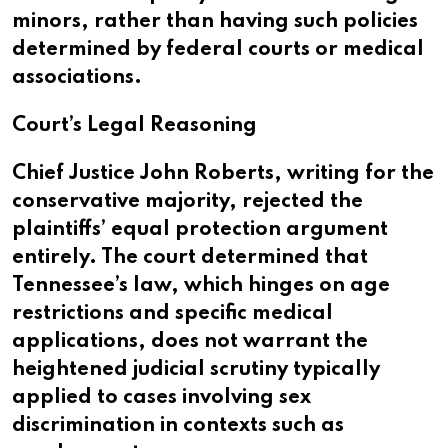
minors, rather than having such policies
determined by federal courts or medical
associations.
Court’s Legal Reasoning
Chief Justice John Roberts, writing for the
conservative majority, rejected the
plaintiffs’ equal protection argument
entirely. The court determined that
Tennessee’s law, which hinges on age
restrictions and specific medical
applications, does not warrant the
heightened judicial scrutiny typically
applied to cases involving sex
discrimination in contexts such as