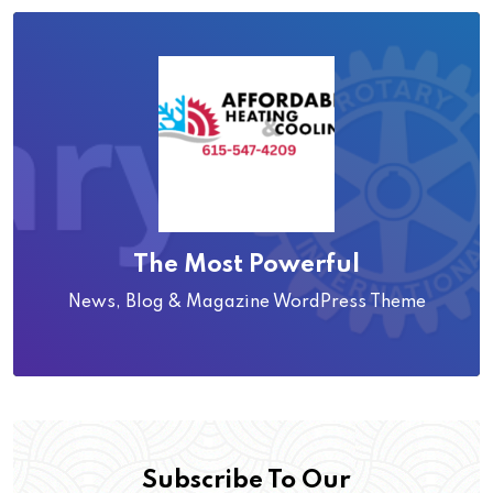
The Most Powerful
News, Blog & Magazine WordPress Theme
Subscribe To Our