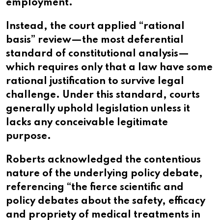
employment.
Instead, the court applied “rational
basis” review—the most deferential
standard of constitutional analysis—
which requires only that a law have some
rational justification to survive legal
challenge. Under this standard, courts
generally uphold legislation unless it
lacks any conceivable legitimate
purpose.
Roberts acknowledged the contentious
nature of the underlying policy debate,
referencing “the fierce scientific and
policy debates about the safety, efficacy
and propriety of medical treatments in