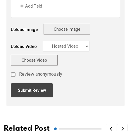
Add Field
Choose Image
Upload Image
Upload Video
Choose Video
Review anonymously
Related Post