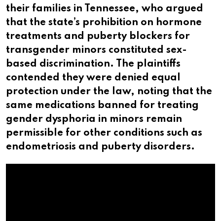
their families in Tennessee, who argued
that the state’s prohibition on hormone
treatments and puberty blockers for
transgender minors constituted sex-
based discrimination. The plaintiffs
contended they were denied equal
protection under the law, noting that the
same medications banned for treating
gender dysphoria in minors remain
permissible for other conditions such as
endometriosis and puberty disorders.