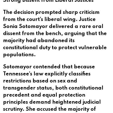
Strong Dissent from Liberal Justices
The decision prompted sharp criticism
from the court’s liberal wing. Justice
Sonia Sotomayor delivered a rare oral
dissent from the bench, arguing that the
majority had abandoned its
constitutional duty to protect vulnerable
populations.
Sotomayor contended that because
Tennessee’s law explicitly classifies
restrictions based on sex and
transgender status, both constitutional
precedent and equal protection
principles demand heightened judicial
scrutiny. She accused the majority of