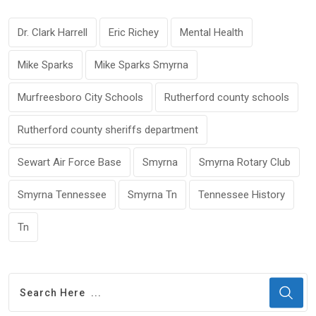
Dr. Clark Harrell
Eric Richey
Mental Health
Mike Sparks
Mike Sparks Smyrna
Murfreesboro City Schools
Rutherford county schools
Rutherford county sheriffs department
Sewart Air Force Base
Smyrna
Smyrna Rotary Club
Smyrna Tennessee
Smyrna Tn
Tennessee History
Tn