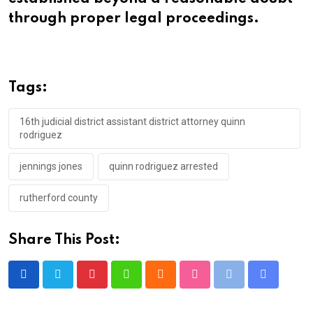
through proper legal proceedings.
Tags:
16th judicial district assistant district attorney quinn
rodriguez
jennings jones
quinn rodriguez arrested
rutherford county
Share This Post:
Pinterest
Whatsapp
Cloud
StumbleUpon
Print
Share
via