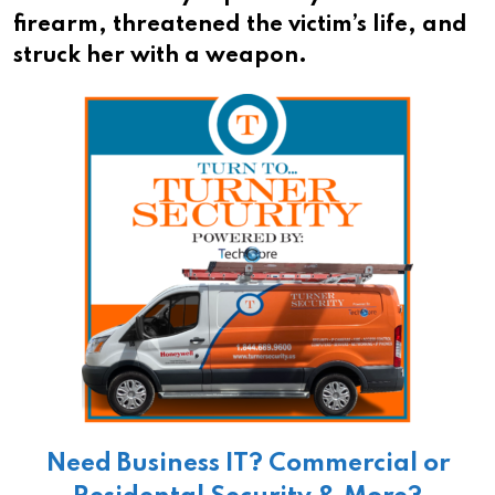
firearm, threatened the victim’s life, and
struck her with a weapon.
Need Business IT? Commercial or