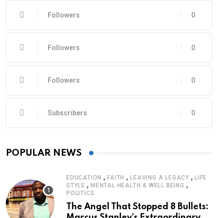
Followers
0
Followers
0
Followers
0
Subscribers
0
POPULAR NEWS
,
,
,
EDUCATION
FAITH
LEAVING A LEGACY
LIFE
,
,
STYLE
MENTAL HEALTH & WELL BEING
POLITICS
The Angel That Stopped 8 Bullets:
Marcus Stanley’s Extraordinary