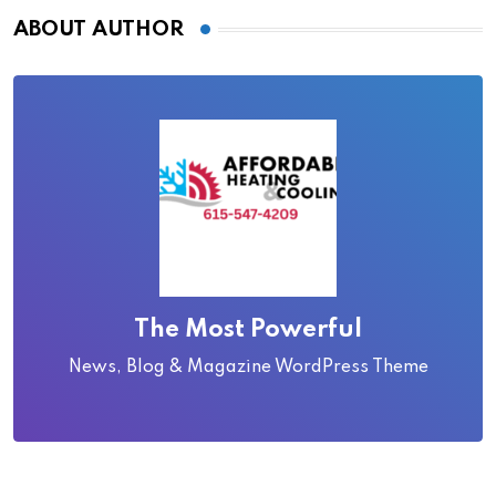
ABOUT AUTHOR
The Most Powerful
News, Blog & Magazine WordPress Theme