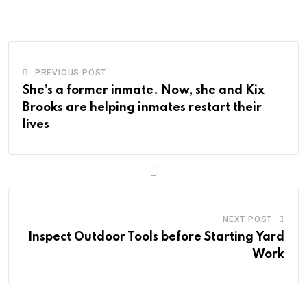
Email
PREVIOUS POST
She’s a former inmate. Now, she and Kix
Brooks are helping inmates restart their
lives
NEXT POST
Inspect Outdoor Tools before Starting Yard
Work