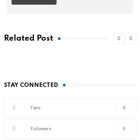
Related Post
STAY CONNECTED
Fans
0
Followers
0