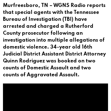
Murfreesboro, TN – WGNS Radio reports
that special agents with the Tennessee
Bureau of Investigation (TBI) have
arrested and charged a Rutherford
County prosecutor following an
investigation into multiple allegations of
domestic violence. 34-year old 16th
Judicial District Assistant District Attorney
Quinn Rodriguez was booked on two
counts of Domestic Assault and two
counts of Aggravated Assault.