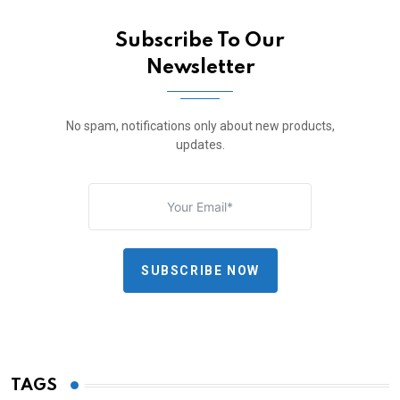
Subscribe To Our
Newsletter
No spam, notifications only about new products,
updates.
SUBSCRIBE NOW
TAGS