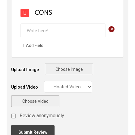
CONS
+
Add Field
Choose Image
Upload Image
Upload Video
Choose Video
Review anonymously