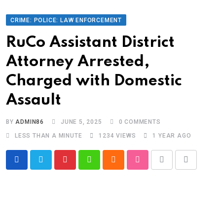
CRIME: POLICE: LAW ENFORCEMENT
RuCo Assistant District
Attorney Arrested,
Charged with Domestic
Assault
BY
ADMIN86
JUNE 5, 2025
0
COMMENTS
LESS THAN A MINUTE
1234
VIEWS
1 YEAR AGO
Pinterest
Whatsapp
Cloud
StumbleUpon
Print
Share
via
Email