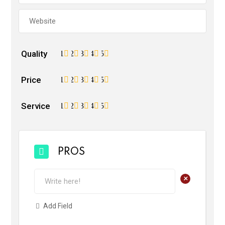
Quality
1
2
3
4
5
Price
1
2
3
4
5
Service
1
2
3
4
5
PROS
+
Add Field