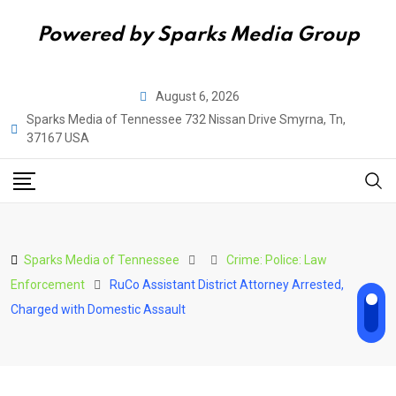
Powered by Sparks Media Group
Skip
August 6, 2026
to
Sparks Media of Tennessee 732 Nissan Drive Smyrna, Tn,
content
37167 USA
Sparks Media of Tennessee
Crime: Police: Law
Enforcement
RuCo Assistant District Attorney Arrested,
Charged with Domestic Assault