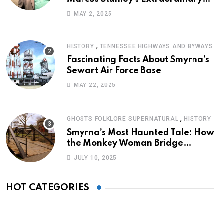
Journey of Survival
MAY 2, 2025
,
HISTORY
TENNESSEE HIGHWAYS AND BYWAYS
Fascinating Facts About Smyrna’s
Sewart Air Force Base
MAY 22, 2025
,
GHOSTS FOLKLORE SUPERNATURAL
HISTORY
Smyrna’s Most Haunted Tale: How
the Monkey Woman Bridge
Became Local Folklore
JULY 10, 2025
HOT CATEGORIES