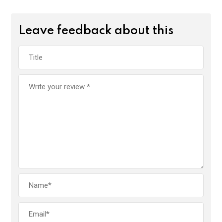
Leave feedback about this