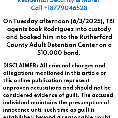
Residental Security & More?
Call +18779046528
On Tuesday afternoon (6/3/2025), TBI
agents took Rodriguez into custody
and booked him into the Rutherford
County Adult Detention Center on a
$10,000 bond.
DISCLAIMER: All criminal charges and
allegations mentioned in this article or
this online publication represent
unproven accusations and should not be
considered evidence of guilt. The accused
individual maintains the presumption of
innocence until such time as guilt is
established beyond a reasonable doubt