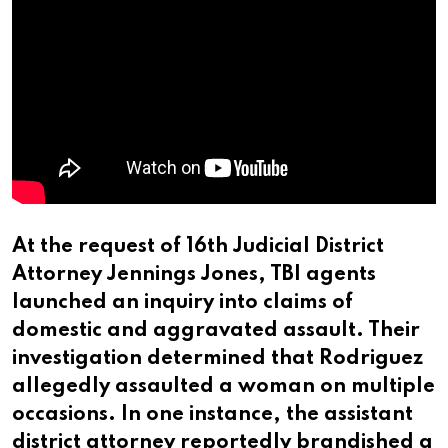
At the request of 16th Judicial District
Attorney Jennings Jones, TBI agents
launched an inquiry into claims of
domestic and aggravated assault. Their
investigation determined that Rodriguez
allegedly assaulted a woman on multiple
occasions. In one instance, the assistant
district attorney reportedly brandished a