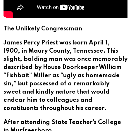
The Unlikely Congressman
James Percy Priest was born April 1,
1900, in Maury County, Tennessee. This
slight, balding man was once memorably
described by House Doorkeeper William
“Fishbait” Miller as “ugly as homemade
sin,” but possessed of a remarkably
sweet and kindly nature that would
endear him to colleagues and
constituents throughout his career.
After attending State Teacher’s College
in Murfreesboro