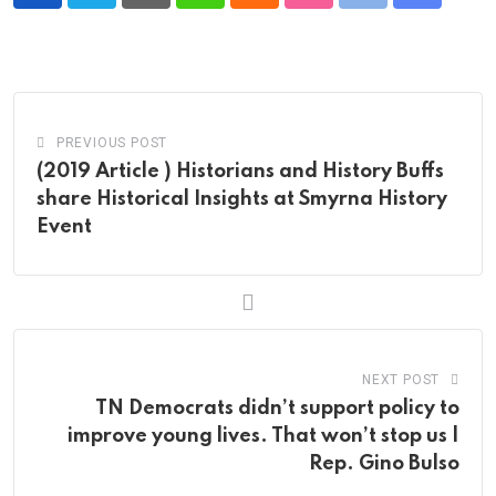
Pinterest
Whatsapp
Cloud
StumbleUpon
Print
Share
via
Email
PREVIOUS POST
(2019 Article ) Historians and History Buffs
share Historical Insights at Smyrna History
Event
NEXT POST
TN Democrats didn’t support policy to
improve young lives. That won’t stop us |
Rep. Gino Bulso