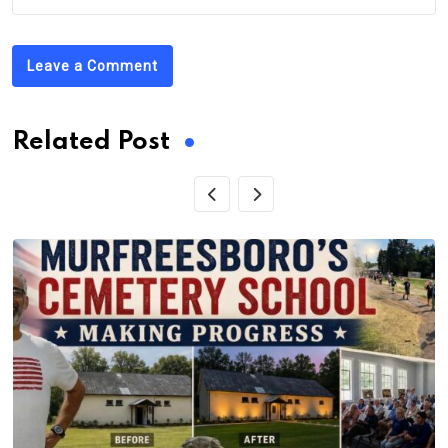
Leave a Comment
Related Post