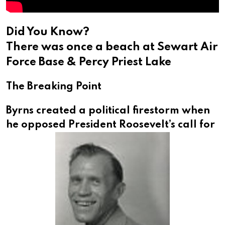
Did You Know?
There was once a beach at Sewart Air
Force Base & Percy Priest Lake
The Breaking Point
Byrns created a political firestorm when
he opposed
President Roosevelt’s call for