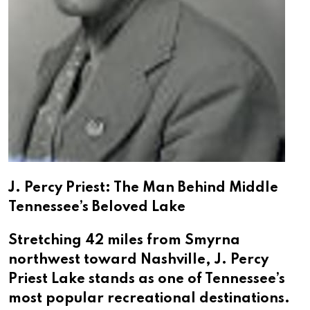
J. Percy Priest: The Man Behind Middle
Tennessee’s Beloved Lake
Stretching 42 miles from Smyrna
northwest toward Nashville, J. Percy
Priest Lake stands as one of Tennessee’s
most popular recreational destinations.