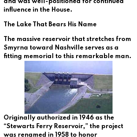
and was well-positioned for continued
influence in the House.
The Lake That Bears His Name
The massive reservoir that stretches from
Smyrna toward Nashville serves as a
fitting memorial to this remarkable man.
Originally authorized in 1946 as the
“Stewarts Ferry Reservoir,” the project
was renamed in 1958 to honor