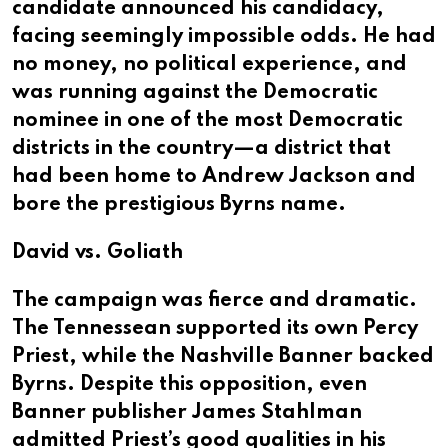
candidate announced his candidacy,
facing seemingly impossible odds. He had
no money, no political experience, and
was running against the Democratic
nominee in one of the most Democratic
districts in the country—a district that
had been home to Andrew Jackson and
bore the prestigious Byrns name.
David vs. Goliath
The campaign was fierce and dramatic.
The Tennessean supported its own Percy
Priest, while the Nashville Banner backed
Byrns. Despite this opposition, even
Banner publisher James Stahlman
admitted Priest’s good qualities in his