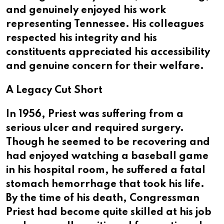
and genuinely enjoyed his work
representing Tennessee. His colleagues
respected his integrity and his
constituents appreciated his accessibility
and genuine concern for their welfare.
A Legacy Cut Short
In 1956, Priest was suffering from a
serious ulcer and required surgery.
Though he seemed to be recovering and
had enjoyed watching a baseball game
in his hospital room, he suffered a fatal
stomach hemorrhage that took his life.
By the time of his death, Congressman
Priest had become quite skilled at his job