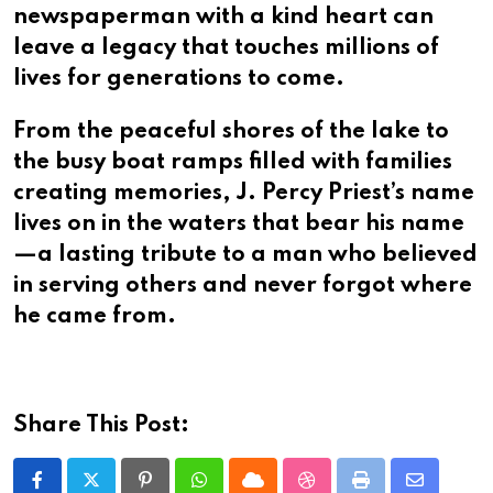
newspaperman with a kind heart can
leave a legacy that touches millions of
lives for generations to come.
From the peaceful shores of the lake to
the busy boat ramps filled with families
creating memories, J. Percy Priest’s name
lives on in the waters that bear his name
—a lasting tribute to a man who believed
in serving others and never forgot where
he came from.
Share This Post: