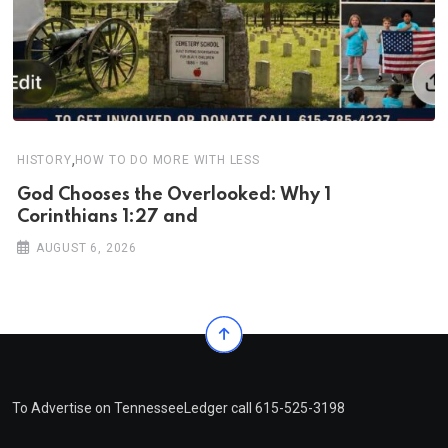
,
HISTORY
HOW TO DO MORE WITH LESS
God Chooses the Overlooked: Why 1
Corinthians 1:27 and
AUGUST 6, 2026
To Advertise on TennesseeLedger call 615-525-3198