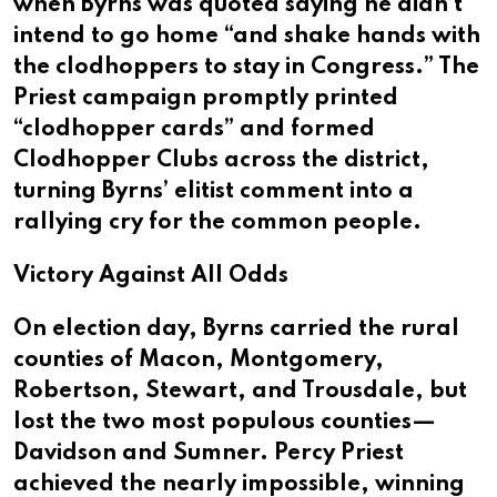
when Byrns was quoted saying he didn’t
intend to go home “and shake hands with
the clodhoppers to stay in Congress.” The
Priest campaign promptly printed
“clodhopper cards” and formed
Clodhopper Clubs across the district,
turning Byrns’ elitist comment into a
rallying cry for the common people.
Victory Against All Odds
On election day, Byrns carried the rural
counties of Macon, Montgomery,
Robertson, Stewart, and Trousdale, but
lost the two most populous counties—
Davidson and Sumner. Percy Priest
achieved the nearly impossible, winning