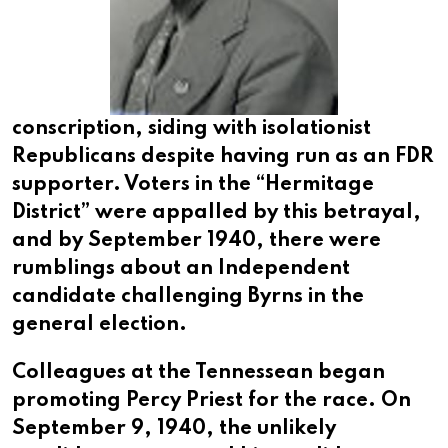
conscription, siding with isolationist
Republicans despite having run as an FDR
supporter. Voters in the “Hermitage
District” were appalled by this betrayal,
and by September 1940, there were
rumblings about an Independent
candidate challenging Byrns in the
general election.
Colleagues at the Tennessean began
promoting Percy Priest for the race. On
September 9, 1940, the unlikely