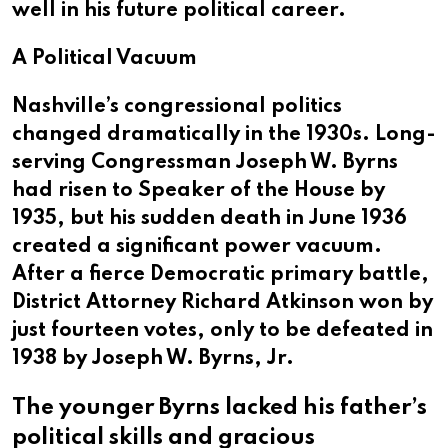
well in his future political career.
A Political Vacuum
Nashville’s congressional politics
changed dramatically in the 1930s. Long-
serving Congressman Joseph W. Byrns
had risen to Speaker of the House by
1935, but his sudden death in June 1936
created a significant power vacuum.
After a fierce Democratic primary battle,
District Attorney Richard Atkinson won by
just fourteen votes, only to be defeated in
1938 by Joseph W. Byrns, Jr.
The younger Byrns lacked his father’s
political skills and gracious