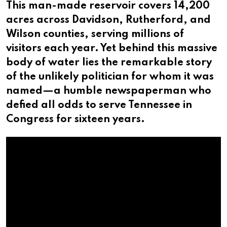
This man-made reservoir covers 14,200
acres across Davidson, Rutherford, and
Wilson counties, serving millions of
visitors each year. Yet behind this massive
body of water lies the remarkable story
of the unlikely politician for whom it was
named—a humble newspaperman who
defied all odds to serve Tennessee in
Congress for sixteen years.