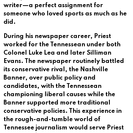
writer—a perfect assignment for
someone who loved sports as much as he
did.
During his newspaper career, Priest
worked for the Tennessean under both
Colonel Luke Lea and later Silliman
Evans. The newspaper routinely battled
its conservative rival, the Nashville
Banner, over public policy and
candidates, with the Tennessean
championing liberal causes while the
Banner supported more traditional
conservative policies. This experience in
the rough-and-tumble world of
Tennessee journalism would serve Priest