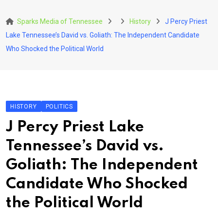
Skip
to
Sparks Media of Tennessee
History
J Percy Priest
content
Lake Tennessee’s David vs. Goliath: The Independent Candidate
Who Shocked the Political World
HISTORY
POLITICS
J Percy Priest Lake
Tennessee’s David vs.
Goliath: The Independent
Candidate Who Shocked
the Political World