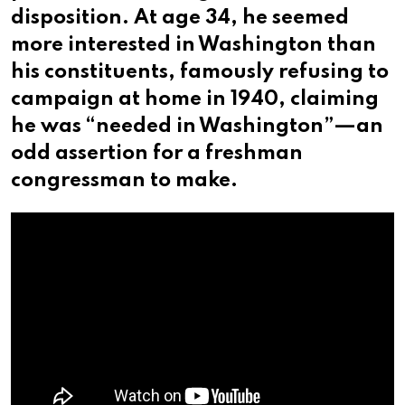
disposition. At age 34, he seemed
more interested in Washington than
his constituents, famously refusing to
campaign at home in 1940, claiming
he was “needed in Washington”—an
odd assertion for a freshman
congressman to make.