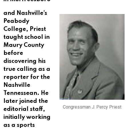
and Nashville’s
Peabody
College, Priest
taught school in
Maury County
before
discovering his
true calling as a
reporter for the
Nashville
Tennessean. He
later joined the
Congressman J. Percy Priest
editorial staff,
initially working
as a sports