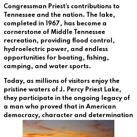
Congressman Priest’s contributions to
Tennessee and the nation. The lake,
completed in 1967, has become a
cornerstone of Middle Tennessee
recreation, providing flood control,
hydroelectric power, and endless
opportunities for boating, fishing,
camping, and water sports.
Today, as millions of visitors enjoy the
pristine waters of J. Percy Priest Lake,
they participate in the ongoing legacy of
a man who proved that in American
democracy,
character and determination