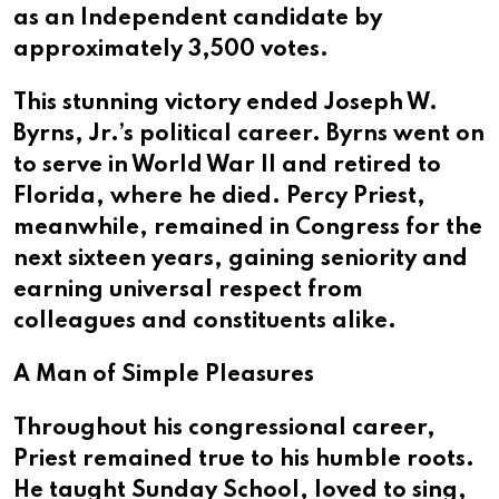
as an Independent candidate by
approximately 3,500 votes.
This stunning victory ended Joseph W.
Byrns, Jr.’s political career. Byrns went on
to serve in World War II and retired to
Florida, where he died. Percy Priest,
meanwhile, remained in Congress for the
next sixteen years, gaining seniority and
earning universal respect from
colleagues and constituents alike.
A Man of Simple Pleasures
Throughout his congressional career,
Priest remained true to his humble roots.
He taught Sunday School, loved to sing,