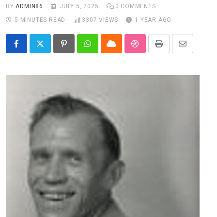
BY
ADMIN86
JULY 5, 2025
0
COMMENTS
5 MINUTES READ
3307
VIEWS
1 YEAR AGO
Pinterest
Whatsapp
Cloud
StumbleUpon
Print
Share
via
Email