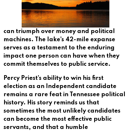
can triumph over money and political
machines. The lake’s 42-mile expanse
serves as a testament to the enduring
impact one person can have when they
commit themselves to public service.
Percy Priest’s ability to win his first
election as an Independent candidate
remains a rare feat in Tennessee political
history. His story reminds us that
sometimes the most unlikely candidates
can become the most effective public
servants, and that a humble