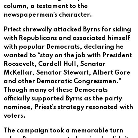
column, a testament to the
newspaperman’s character.
Priest shrewdly attacked Byrns for siding
with Republicans and associated himself
with popular Democrats, declaring he
wanted to “stay on the job with President
Roosevelt, Cordell Hull, Senator
McKellar, Senator Stewart, Albert Gore
and other Democratic Congressmen.”
Though many of these Democrats
officially supported Byrns as the party
nominee, Priest’s strategy resonated with
voters.
The campaign took a memorable turn