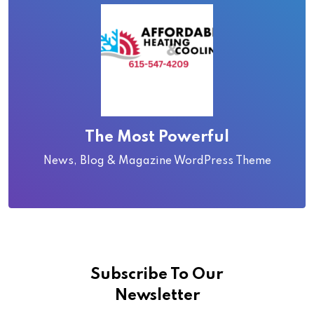
The Most Powerful
News, Blog & Magazine WordPress Theme
Subscribe To Our
Newsletter