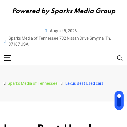
Powered by Sparks Media Group
Skip
August 8, 2026
to
Sparks Media of Tennessee 732 Nissan Drive Smyrna, Tn,
content
37167 USA
Sparks Media of Tennessee
Lexus Best Used cars