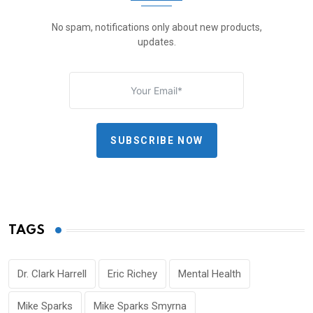
No spam, notifications only about new products,
updates.
SUBSCRIBE NOW
TAGS
Dr. Clark Harrell
Eric Richey
Mental Health
Mike Sparks
Mike Sparks Smyrna