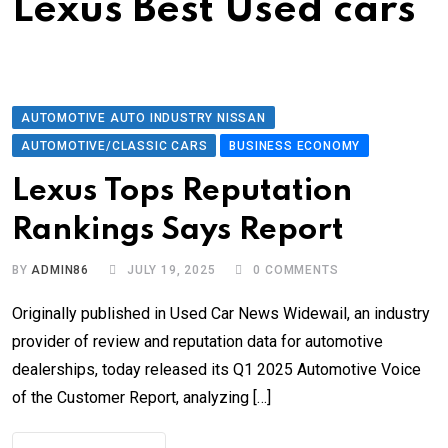
Lexus Best Used cars
AUTOMOTIVE AUTO INDUSTRY NISSAN
AUTOMOTIVE/CLASSIC CARS
BUSINESS ECONOMY
Lexus Tops Reputation
Rankings Says Report
BY
ADMIN86
JULY 19, 2025
0
COMMENTS
Originally published in Used Car News Widewail, an industry
provider of review and reputation data for automotive
dealerships, today released its Q1 2025 Automotive Voice
of the Customer Report, analyzing […]