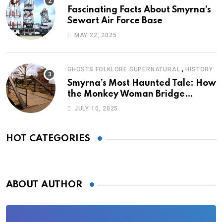
Fascinating Facts About Smyrna’s
Sewart Air Force Base
MAY 22, 2025
,
GHOSTS FOLKLORE SUPERNATURAL
HISTORY
Smyrna’s Most Haunted Tale: How
the Monkey Woman Bridge
Became Local Folklore
JULY 10, 2025
HOT CATEGORIES
ABOUT AUTHOR