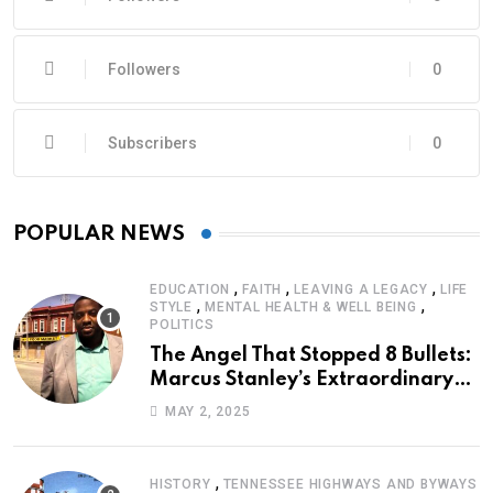
Followers
0
Subscribers
0
POPULAR NEWS
,
,
,
EDUCATION
FAITH
LEAVING A LEGACY
LIFE
,
,
STYLE
MENTAL HEALTH & WELL BEING
POLITICS
The Angel That Stopped 8 Bullets:
Marcus Stanley’s Extraordinary
Journey of Survival
MAY 2, 2025
,
HISTORY
TENNESSEE HIGHWAYS AND BYWAYS