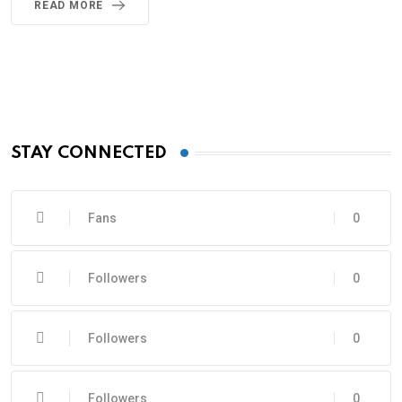
READ MORE
STAY CONNECTED
Fans
0
Followers
0
Followers
0
Followers
0