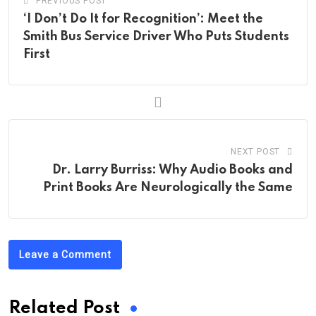
PREVIOUS POST
‘I Don’t Do It for Recognition’: Meet the
Smith Bus Service Driver Who Puts Students
First
NEXT POST
Dr. Larry Burriss: Why Audio Books and
Print Books Are Neurologically the Same
Leave a Comment
Related Post