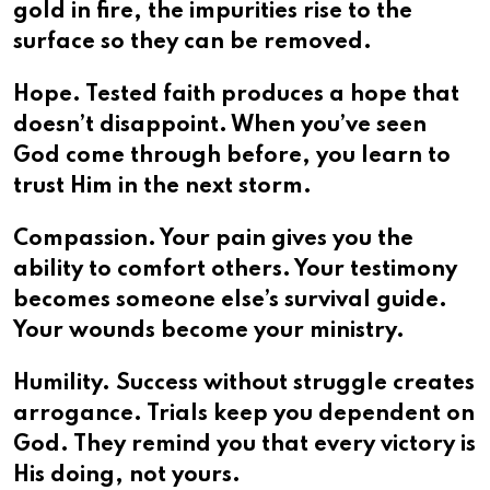
gold in fire, the impurities rise to the
surface so they can be removed.
Hope. Tested faith produces a hope that
doesn’t disappoint. When you’ve seen
God come through before, you learn to
trust Him in the next storm.
Compassion. Your pain gives you the
ability to comfort others. Your testimony
becomes someone else’s survival guide.
Your wounds become your ministry.
Humility. Success without struggle creates
arrogance. Trials keep you dependent on
God. They remind you that every victory is
His doing, not yours.