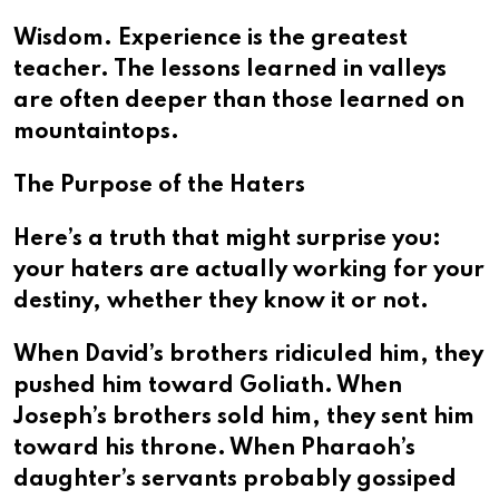
Wisdom. Experience is the greatest
teacher. The lessons learned in valleys
are often deeper than those learned on
mountaintops.
The Purpose of the Haters
Here’s a truth that might surprise you:
your haters are actually working for your
destiny, whether they know it or not.
When David’s brothers ridiculed him, they
pushed him toward Goliath. When
Joseph’s brothers sold him, they sent him
toward his throne. When Pharaoh’s
daughter’s servants probably gossiped