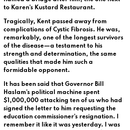
to Karen’s Kustard Restaurant.
Tragically, Kent passed away from
complications of Cystic Fibrosis. He was,
remarkably, one of the longest survivors
of the disease—a testament to his
strength and determination, the same
qualities that made him such a
formidable opponent.
It has been said that Governor Bill
Haslam’s political machine spent
$1,000,000 attacking ten of us who had
signed the letter to him requesting the
education commissioner’s resignation. I
remember it like it was yesterday. I was