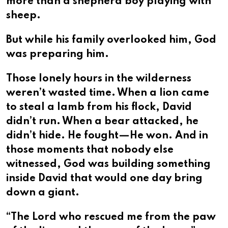
more than a shepherd boy playing with
sheep.
But while his family overlooked him, God
was preparing him.
Those lonely hours in the wilderness
weren’t wasted time. When a lion came
to steal a lamb from his flock, David
didn’t run. When a bear attacked, he
didn’t hide. He fought—He won. And in
those moments that nobody else
witnessed, God was building something
inside David that would one day bring
down a giant.
“The Lord who rescued me from the paw