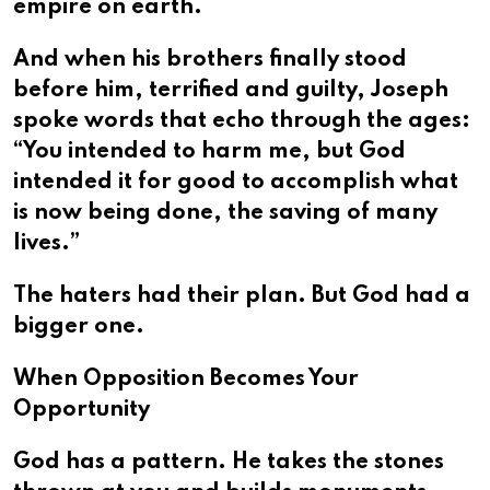
empire on earth.
And when his brothers finally stood
before him, terrified and guilty, Joseph
spoke words that echo through the ages:
“You intended to harm me, but God
intended it for good to accomplish what
is now being done, the saving of many
lives.”
The haters had their plan. But God had a
bigger one.
When Opposition Becomes Your
Opportunity
God has a pattern. He takes the stones