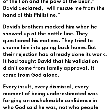
of the lion and the paw of the bear,”
David declared, “will rescue me from the
hand of this Philistine.”
David’s brothers mocked him when he
showed up at the battle line. They
questioned his motives. They tried to
shame him into going back home. But
their rejection had already done its work.
It had taught David that his validation
didn’t come from family approval. It
came from God alone.
Every insult, every dismissal, every
moment of being underestimated was
forging an unshakeable confidence in
who God said he was, not who people