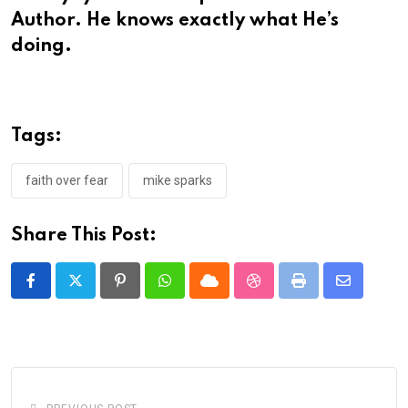
Author. He knows exactly what He’s
doing.
Tags:
faith over fear
mike sparks
Share This Post:
Pinterest
Whatsapp
Cloud
StumbleUpon
Print
Share
via
Email