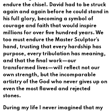
endure the chisel. David had to be struck
again and again before he could stand in
his full glory, becoming a symbol of
courage and faith that would inspire
millions for over five hundred years. We
too must endure the Master Sculptor’s
hand, trusting that every hardship has
purpose, every tribulation has meaning,
and that the final work—our
transformed lives—will reflect not our
own strength, but the incomparable
artistry of the God who never gives up on
even the most flawed and rejected
stones.
During my life I never imagined that my