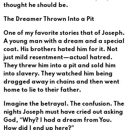
thought he should be.
The Dreamer Thrown Into a Pit
One of my favorite stories that of Joseph.
A young man with a dream and a special
coat. His brothers hated him for it. Not
just mild resentment—actual hatred.
They threw him into a pit and sold him
into slavery. They watched him being
dragged away in chains and then went
home to lie to their father.
Imagine the betrayal. The confusion. The
nights Joseph must have cried out asking
God, “Why? I had a dream from You.
How did I end up here?”