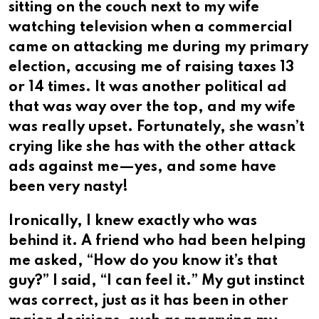
sitting on the couch next to my wife
watching television when a commercial
came on attacking me during my primary
election, accusing me of raising taxes 13
or 14 times. It was another political ad
that was way over the top, and my wife
was really upset. Fortunately, she wasn’t
crying Iike she has with the other attack
ads against me—yes, and some have
been very nasty!
Ironically, I knew exactly who was
behind it. A friend who had been helping
me asked, “How do you know it’s that
guy?” I said, “I can feel it.” My gut instinct
was correct, just as it has been in other