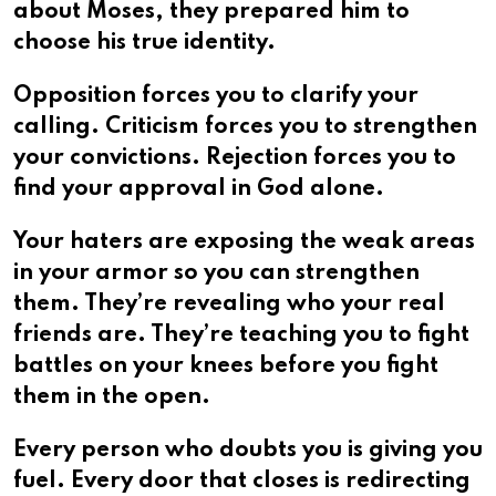
about Moses, they prepared him to
choose his true identity.
Opposition forces you to clarify your
calling. Criticism forces you to strengthen
your convictions. Rejection forces you to
find your approval in God alone.
Your haters are exposing the weak areas
in your armor so you can strengthen
them. They’re revealing who your real
friends are. They’re teaching you to fight
battles on your knees before you fight
them in the open.
Every person who doubts you is giving you
fuel. Every door that closes is redirecting