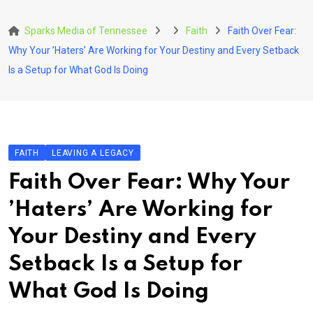
Skip
to
Sparks Media of Tennessee
Faith
Faith Over Fear:
content
Why Your ’Haters’ Are Working for Your Destiny and Every Setback
Is a Setup for What God Is Doing
FAITH
LEAVING A LEGACY
Faith Over Fear: Why Your
’Haters’ Are Working for
Your Destiny and Every
Setback Is a Setup for
What God Is Doing