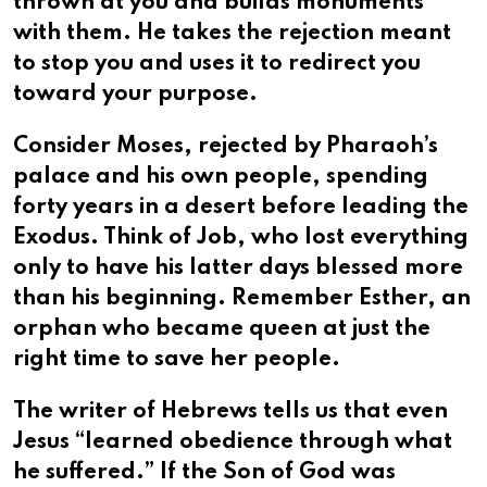
thrown at you and builds monuments
with them. He takes the rejection meant
to stop you and uses it to redirect you
toward your purpose.
Consider Moses, rejected by Pharaoh’s
palace and his own people, spending
forty years in a desert before leading the
Exodus. Think of Job, who lost everything
only to have his latter days blessed more
than his beginning. Remember Esther, an
orphan who became queen at just the
right time to save her people.
The writer of Hebrews tells us that even
Jesus “learned obedience through what
he suffered.” If the Son of God was