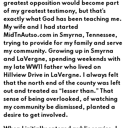
greatest opposition would become part
of my greatest testimony, but that’s
exactly what God has been teaching me.
My wife and I had started
MidTnAutso.com in Smyrna, Tennessee,
trying to provide for my family and serve
my community. Growing up in Smyrna
and LaVergne, spending weekends with
my late WW11 father who lived on
Hillview Drive in LaVergne. I always felt
that the north end of the county was left
out and treated as “lesser than.” That
sense of being overlooked, of watching
my community be dismissed, planted a
desire to get involved.