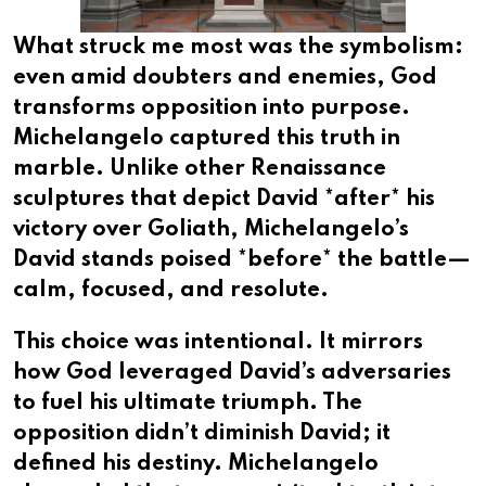
What struck me most was the symbolism:
even amid doubters and enemies, God
transforms opposition into purpose.
Michelangelo captured this truth in
marble. Unlike other Renaissance
sculptures that depict David *after* his
victory over Goliath, Michelangelo’s
David stands poised *before* the battle—
calm, focused, and resolute.
This choice was intentional. It mirrors
how God leveraged David’s adversaries
to fuel his ultimate triumph. The
opposition didn’t diminish David; it
defined his destiny. Michelangelo