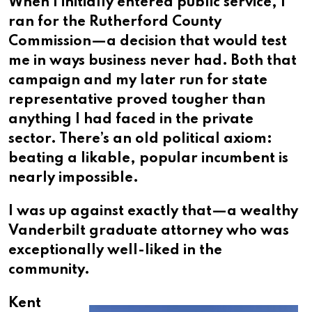
When I initially entered public service, I
ran for the Rutherford County
Commission—a decision that would test
me in ways business never had. Both that
campaign and my later run for state
representative proved tougher than
anything I had faced in the private
sector. There’s an old political axiom:
beating a likable, popular incumbent is
nearly impossible.
I was up against exactly that—a wealthy
Vanderbilt graduate attorney who was
exceptionally well-liked in the
community.
Kent