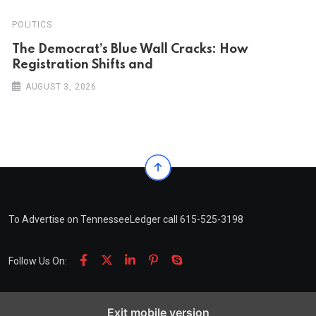
POLITICS
The Democrat’s Blue Wall Cracks: How
Registration Shifts and
AUGUST 3, 2026
To Advertise on TennesseeLedger call 615-525-3198
Follow Us On:
Exit mobile version