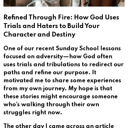
Refined Through Fire: How God Uses
Trials and Haters to Build Your
Character and Destiny
One of our recent Sunday School lessons
focused on adversity—how God often
uses trials and tribulations to redirect our
paths and refine our purpose. It
motivated me to share some experiences
from my own journey. My hope is that
these stories might encourage someone
who’s walking through their own
struggles right now.
The other day I came across an article