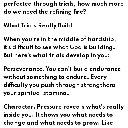
perfected through trials, how much more
do we need the refining fire?
What Trials Really Build
When you’re in the middle of hardship,
it’s difficult to see what God is building.
But here’s what trials develop in you:
Perseverance. You can’t build endurance
without something to endure. Every
difficulty you push through strengthens
your spiritual stamina.
Character. Pressure reveals what’s really
inside you. It shows you what needs to
change and what needs to grow. Like