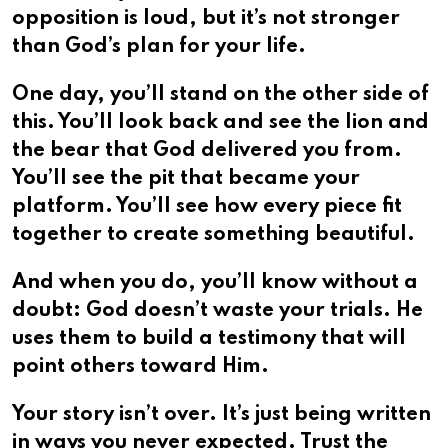
opposition is loud, but it’s not stronger
than God’s plan for your life.
One day, you’ll stand on the other side of
this. You’ll look back and see the lion and
the bear that God delivered you from.
You’ll see the pit that became your
platform. You’ll see how every piece fit
together to create something beautiful.
And when you do, you’ll know without a
doubt: God doesn’t waste your trials. He
uses them to build a testimony that will
point others toward Him.
Your story isn’t over. It’s just being written
in ways you never expected. Trust the