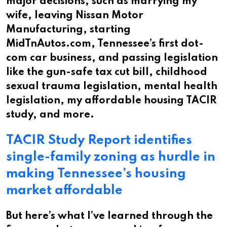
major decisions, such as marrying my
wife, leaving Nissan Motor
Manufacturing, starting
MidTnAutos.com, Tennessee’s first dot-
com car business, and passing legislation
like the gun-safe tax cut bill, childhood
sexual trauma legislation, mental health
legislation, my affordable housing TACIR
study, and more.
TACIR Study Report identifies
single-family zoning as hurdle in
making Tennessee’s housing
market affordable
But here’s what I’ve learned through the