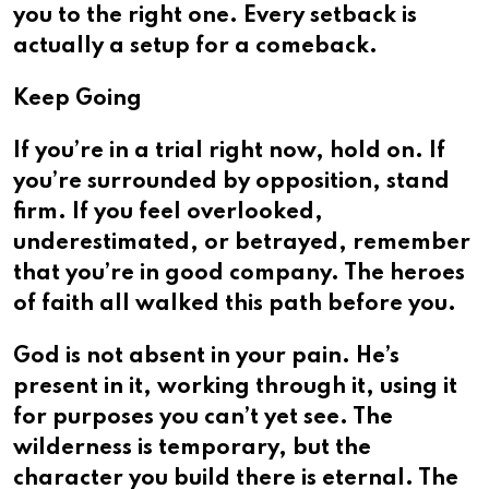
you to the right one. Every setback is
actually a setup for a comeback.
Keep Going
If you’re in a trial right now, hold on. If
you’re surrounded by opposition, stand
firm. If you feel overlooked,
underestimated, or betrayed, remember
that you’re in good company. The heroes
of faith all walked this path before you.
God is not absent in your pain. He’s
present in it, working through it, using it
for purposes you can’t yet see. The
wilderness is temporary, but the
character you build there is eternal. The