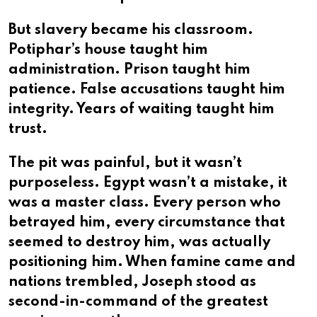
But slavery became his classroom.
Potiphar’s house taught him
administration. Prison taught him
patience. False accusations taught him
integrity. Years of waiting taught him
trust.
The pit was painful, but it wasn’t
purposeless. Egypt wasn’t a mistake, it
was a master class. Every person who
betrayed him, every circumstance that
seemed to destroy him, was actually
positioning him. When famine came and
nations trembled, Joseph stood as
second-in-command of the greatest