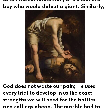
boy who would defeat a giant.
Similarly,
God does not waste our pain; He uses
every trial to develop in us the exact
strengths we will need for the battles
and callings ahead. The marble had to