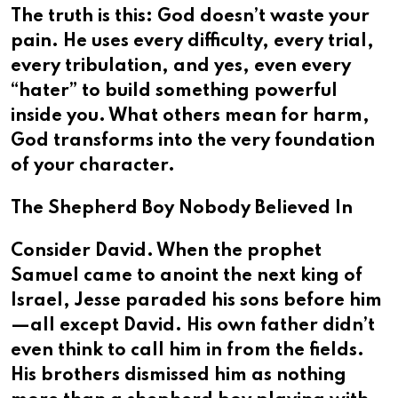
The truth is this: God doesn’t waste your
pain. He uses every difficulty, every trial,
every tribulation, and yes, even every
“hater” to build something powerful
inside you. What others mean for harm,
God transforms into the very foundation
of your character.
The Shepherd Boy Nobody Believed In
Consider David. When the prophet
Samuel came to anoint the next king of
Israel, Jesse paraded his sons before him
—all except David. His own father didn’t
even think to call him in from the fields.
His brothers dismissed him as nothing