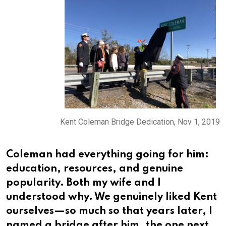
Kent Coleman Bridge Dedication, Nov 1, 2019
Coleman had everything going for him:
education, resources, and genuine
popularity. Both my wife and I
understood why. We genuinely liked Kent
ourselves—so much so that years later, I
named a bridge after him, the one next