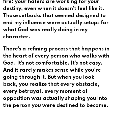
fire: your haters are working for your
destiny, even when it doesn’t feel like it.
Those setbacks that seemed designed to
end my influence were actually setups for
what God was really doing in my
character.
There’s a refining process that happens in
the heart of every person who walks with
God. It’s not comfortable. It’s not easy.
And it rarely makes sense while you’re
going through it. But when you look
back, you realize that every obstacle,
every betrayal, every moment of
opposition was actually shaping you into
the person you were destined to become.