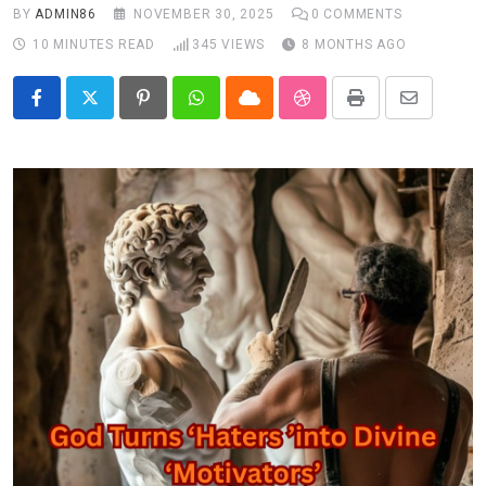
BY
ADMIN86
NOVEMBER 30, 2025
0
COMMENTS
10 MINUTES READ
345
VIEWS
8 MONTHS AGO
Pinterest
Whatsapp
Cloud
StumbleUpon
Print
Share
via
Email