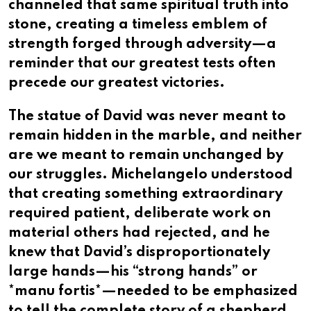
channeled that same spiritual truth into
stone, creating a timeless emblem of
strength forged through adversity—a
reminder that our greatest tests often
precede our greatest victories.
The statue of David was never meant to
remain hidden in the marble, and neither
are we meant to remain unchanged by
our struggles. Michelangelo understood
that creating something extraordinary
required patient, deliberate work on
material others had rejected, and he
knew that David’s disproportionately
large hands—his “strong hands” or
*manu fortis*—needed to be emphasized
to tell the complete story of a shepherd