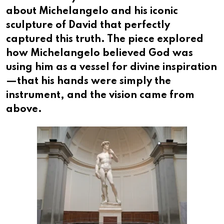
about Michelangelo and his iconic
sculpture of David that perfectly
captured this truth. The piece explored
how Michelangelo believed God was
using him as a vessel for divine inspiration
—that his hands were simply the
instrument, and the vision came from
above.