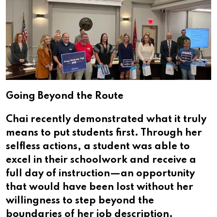
Going Beyond the Route
Chai recently demonstrated what it truly
means to put students first. Through her
selfless actions, a student was able to
excel in their schoolwork and receive a
full day of instruction—an opportunity
that would have been lost without her
willingness to step beyond the
boundaries of her job description.