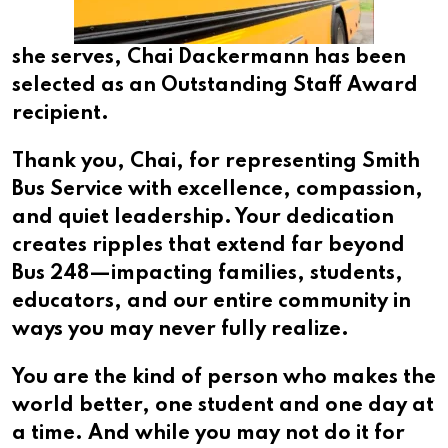
she serves, Chai Dackermann has been
selected as an Outstanding Staff Award
recipient.
Thank you, Chai, for representing Smith
Bus Service with excellence, compassion,
and quiet leadership. Your dedication
creates ripples that extend far beyond
Bus 248—impacting families, students,
educators, and our entire community in
ways you may never fully realize.
You are the kind of person who makes the
world better, one student and one day at
a time. And while you may not do it for