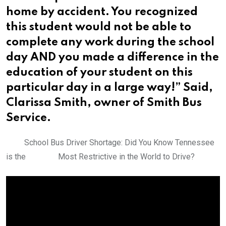
home by accident. You recognized
this student would not be able to
complete any work during the school
day AND you made a difference in the
education of your student on this
particular day in a large way!” Said,
Clarissa Smith, owner of Smith Bus
Service.
School Bus Driver Shortage: Did You Know Tennessee
is the Most Restrictive in the World to Drive?