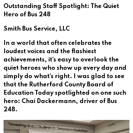
Outstanding Staff Spotlight: The Quiet
Hero of Bus 248
Smith Bus Service, LLC
In a world that often celebrates the
loudest voices and the flashiest
achievements, it’s easy to overlook the
quiet heroes who show up every day and
simply do what’s right. I was glad to see
that the Rutherford County Board of
Education Today spotlighted on one such
hero: Chai Dackermann, driver of Bus
248.