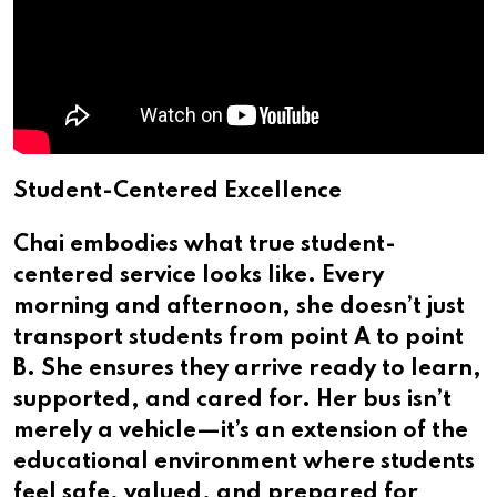
Student-Centered Excellence
Chai embodies what true student-
centered service looks like. Every
morning and afternoon, she doesn’t just
transport students from point A to point
B. She ensures they arrive ready to learn,
supported, and cared for. Her bus isn’t
merely a vehicle—it’s an extension of the
educational environment where students
feel safe, valued, and prepared for