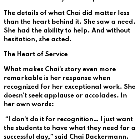
The details of what Chai did matter less
than the heart behind it. She saw a need.
She had the ability to help. And without
hesitation, she acted.
The Heart of Service
What makes Chai’s story even more
remarkable is her response when
recognized for her exceptional work. She
doesn’t seek applause or accolades. In
her own words:
“I don’t do it for recognition… I just want
the students to have what they need for a
successful day,” said Chai Dackermann.