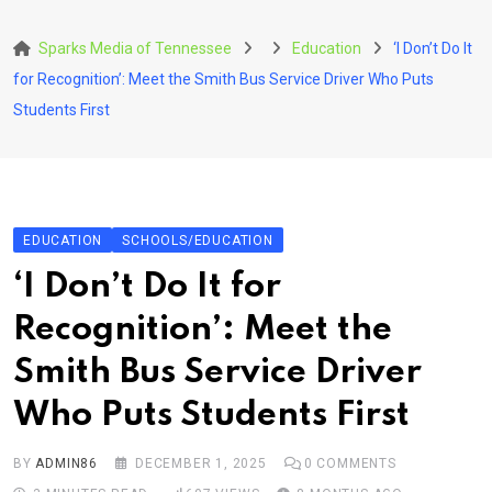
Skip
to
Sparks Media of Tennessee
Education
‘I Don’t Do It
content
for Recognition’: Meet the Smith Bus Service Driver Who Puts
Students First
EDUCATION
SCHOOLS/EDUCATION
‘I Don’t Do It for
Recognition’: Meet the
Smith Bus Service Driver
Who Puts Students First
BY
ADMIN86
DECEMBER 1, 2025
0
COMMENTS