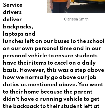
Service
drivers
Clarissa Smith
deliver
backpacks,
laptops and
lunches left on our buses to the school
on our
own personal time and in our
personal vehicle to ensure students
have their items to excel on a daily
basis. However, this was a step above
how we normally go above our job
duties as mentioned above. You went
to their home because the parent
didn’t have a running vehicle to get
the backpack to their student left at