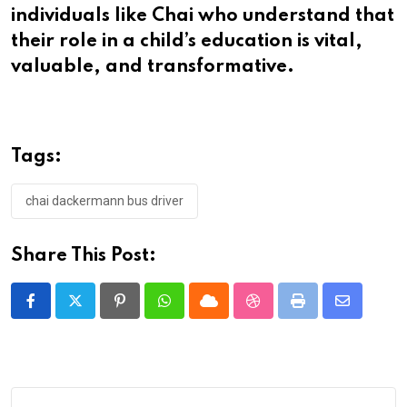
individuals like Chai who understand that
their role in a child’s education is vital,
valuable, and transformative.
Tags:
chai dackermann bus driver
Share This Post:
Pinterest
Whatsapp
Cloud
StumbleUpon
Print
Share
via
Email