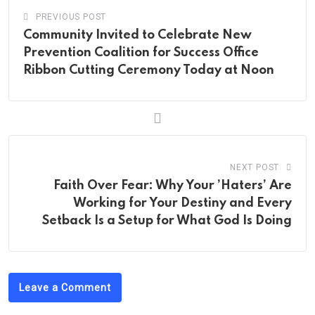
PREVIOUS POST
Community Invited to Celebrate New
Prevention Coalition for Success Office
Ribbon Cutting Ceremony Today at Noon
NEXT POST
Faith Over Fear: Why Your ’Haters’ Are
Working for Your Destiny and Every
Setback Is a Setup for What God Is Doing
Leave a Comment