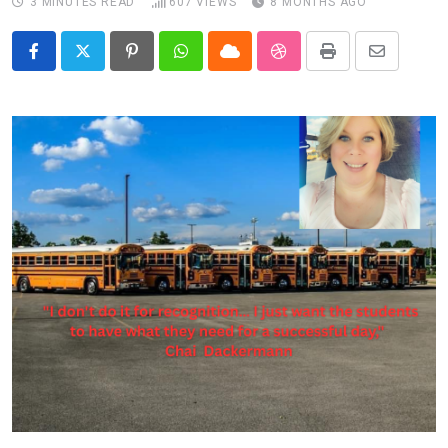
3 MINUTES READ
607
VIEWS
8 MONTHS AGO
Pinterest
Whatsapp
Cloud
StumbleUpon
Print
Share
via
Email