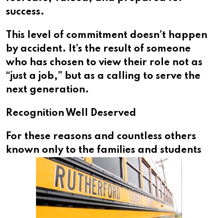
success.
This level of commitment doesn’t happen
by accident. It’s the result of someone
who has chosen to view their role not as
“just a job,” but as a calling to serve the
next generation.
Recognition Well Deserved
For these reasons and countless others
known
only to the families and students