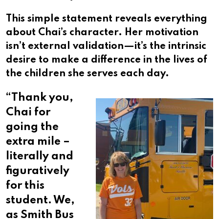
This simple statement reveals everything
about Chai’s character. Her motivation
isn’t external validation—it’s the intrinsic
desire to make a difference in the lives of
the children she serves each day.
“
Thank you,
Chai for
going the
extra mile –
literally and
figuratively
for this
student. We,
as Smith Bus