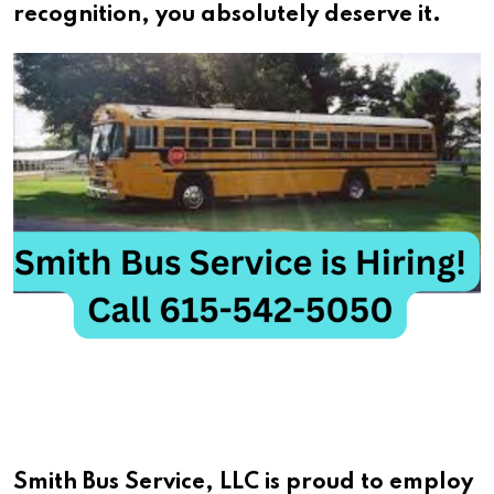
recognition, you absolutely deserve it.
Smith Bus Service, LLC is proud to employ