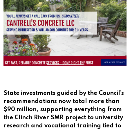
State investments guided by the Council’s
recommendations now total more than
$90 million, supporting everything from
the Clinch River SMR project to university
research and vocational training tied to