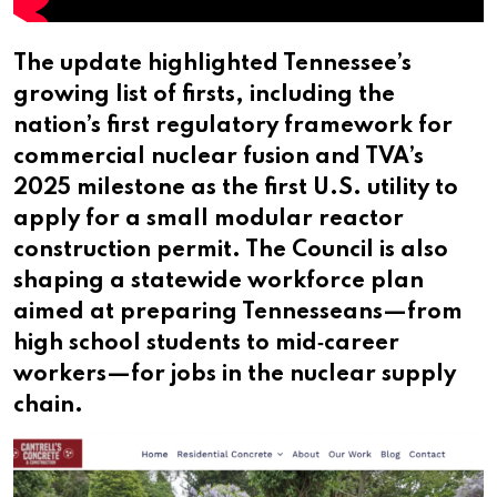
The update highlighted Tennessee’s
growing list of firsts, including the
nation’s first regulatory framework for
commercial nuclear fusion and TVA’s
2025 milestone as the first U.S. utility to
apply for a small modular reactor
construction permit. The Council is also
shaping a statewide workforce plan
aimed at preparing Tennesseans—from
high school students to mid‑career
workers—for jobs in the nuclear supply
chain.