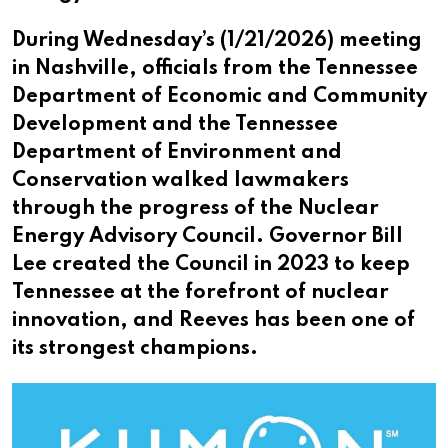
During Wednesday’s (1/21/2026) meeting
in Nashville, officials from the Tennessee
Department of Economic and Community
Development and the Tennessee
Department of Environment and
Conservation walked lawmakers
through the progress of the Nuclear
Energy Advisory Council. Governor Bill
Lee created the Council in 2023 to keep
Tennessee at the forefront of nuclear
innovation, and Reeves has been one of
its strongest champions.