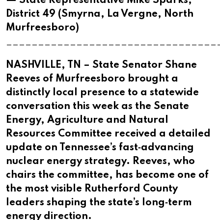
— State Representative Mike Sparks,
District 49 (Smyrna, La Vergne, North
Murfreesboro)
_________________________________
NASHVILLE, TN – State Senator Shane
Reeves of Murfreesboro brought a
distinctly local presence to a statewide
conversation this week as the Senate
Energy, Agriculture and Natural
Resources Committee received a detailed
update on Tennessee’s fast‑advancing
nuclear energy strategy. Reeves, who
chairs the committee, has become one of
the most visible Rutherford County
leaders shaping the state’s long‑term
energy direction.