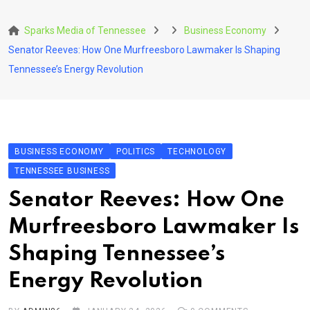
Skip
to
Sparks Media of Tennessee
Business Economy
content
Senator Reeves: How One Murfreesboro Lawmaker Is Shaping
Tennessee’s Energy Revolution
BUSINESS ECONOMY
POLITICS
TECHNOLOGY
TENNESSEE BUSINESS
Senator Reeves: How One
Murfreesboro Lawmaker Is
Shaping Tennessee’s
Energy Revolution