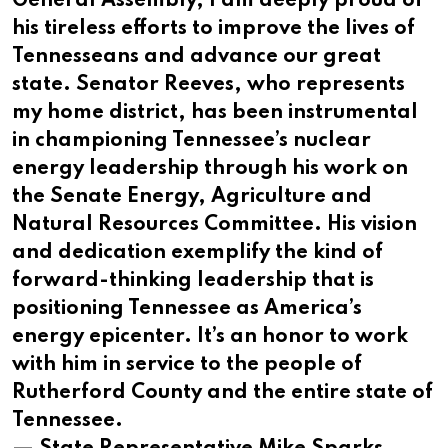
General Assembly, I am deeply proud of
his tireless efforts to improve the lives of
Tennesseans and advance our great
state. Senator Reeves, who represents
my home district, has been instrumental
in championing Tennessee’s nuclear
energy leadership through his work on
the Senate Energy, Agriculture and
Natural Resources Committee. His vision
and dedication exemplify the kind of
forward-thinking leadership that is
positioning Tennessee as America’s
energy epicenter. It’s an honor to work
with him in service to the people of
Rutherford County and the entire state of
Tennessee.