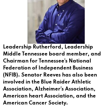
Leadership Rutherford, Leadership
Middle Tennessee board member, and
Chairman for Tennessee’s National
Federation of Independent Business
(NFIB). Senator Reeves has also been
involved in the Blue Raider Athletic
Association, Alzheimer’s Association,
American heart Association, and the
American Cancer Society.