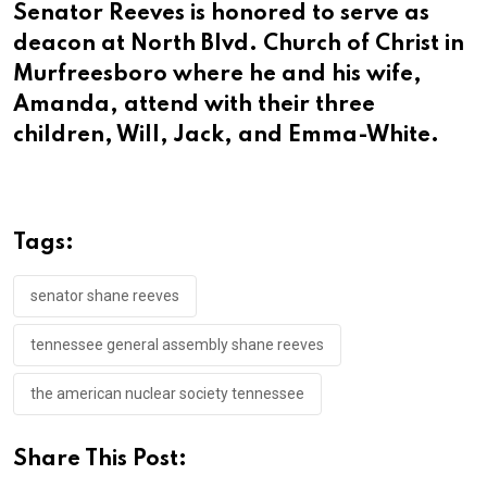
Senator Reeves is honored to serve as
deacon at North Blvd. Church of Christ in
Murfreesboro where he and his wife,
Amanda, attend with their three
children, Will, Jack, and Emma-White.
Tags:
senator shane reeves
tennessee general assembly shane reeves
the american nuclear society tennessee
Share This Post: