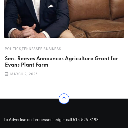
,
POLITICS
TENNESSEE BUSINESS
Sen. Reeves Announces Agriculture Grant for
Evans Plant Farm
MARCH 2, 2026
To Advertise on TennesseeLedger call 615-525-3198