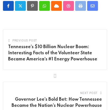
Pinterest
Whatsapp
Cloud
StumbleUpon
Print
Share
via
Email
PREVIOUS POST
Tennessee’s $10 Billion Nuclear Boom:
Interesting Facts of the Volunteer State
Became America’s #1 Energy Powerhouse
NEXT POST
Governor Lee’s Bold Bet: How Tennessee
Became the Nation’s Nuclear Powerhouse