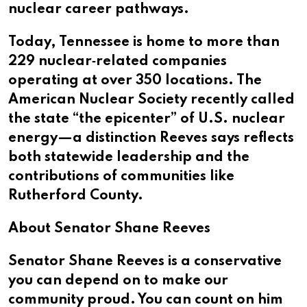
nuclear career pathways.
Today, Tennessee is home to more than
229 nuclear‑related companies
operating at over 350 locations. The
American Nuclear Society recently called
the state “the epicenter” of U.S. nuclear
energy—a distinction Reeves says reflects
both statewide leadership and the
contributions of communities like
Rutherford County.
About Senator Shane Reeves
Senator Shane Reeves is a conservative
you can depend on to make our
community proud. You can count on him