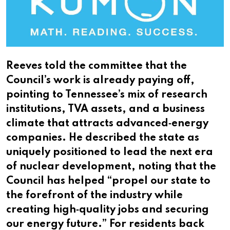
Reeves told the committee that the
Council’s work is already paying off,
pointing to Tennessee’s mix of research
institutions, TVA assets, and a business
climate that attracts advanced‑energy
companies. He described the state as
uniquely positioned to lead the next era
of nuclear development, noting that the
Council has helped “propel our state to
the forefront of the industry while
creating high‑quality jobs and securing
our energy future.” For residents back