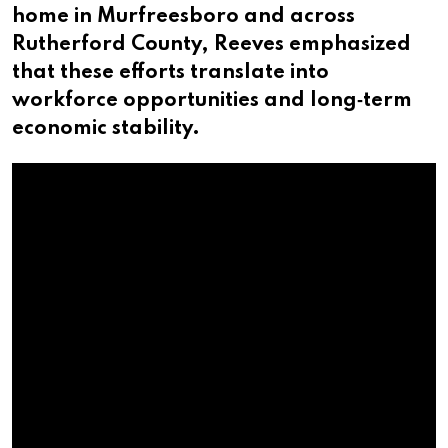
home in Murfreesboro and across
Rutherford County, Reeves emphasized
that these efforts translate into
workforce opportunities and long‑term
economic stability.