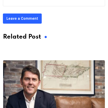
Leave a Comment
Related Post