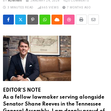
BY
ADMIN86
JANUARY 24, 2026
0
COMMENTS
3 MINUTES READ
665
VIEWS
7 MONTHS AGO
Pinterest
Whatsapp
Cloud
StumbleUpon
Print
Share
via
Email
EDITOR’S NOTE
As a fellow lawmaker serving alongside
Senator Shane Reeves in the Tennessee