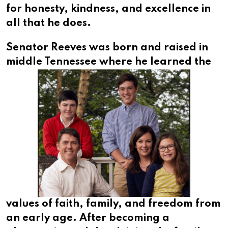
for honesty, kindness, and excellence in
all that he does.
Senator Reeves was born and raised in
middle Tennessee
where he learned the
values of faith, family, and freedom from
an early age. After becoming a