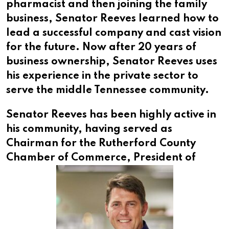
pharmacist and then joining the family
business, Senator Reeves learned how to
lead a successful company and cast vision
for the future. Now after 20 years of
business ownership, Senator Reeves uses
his experience in the private sector to
serve the middle Tennessee community.
Senator Reeves has been highly active in
his community, having served as
Chairman for the Rutherford County
Chamber of Commerce,
President of