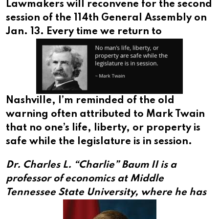
Lawmakers will reconvene for the second
session of the 114th General Assembly on
Jan. 13.
Every time we return to
Nashville, I’m reminded of the old
warning often attributed to Mark Twain
that no one’s life, liberty, or property is
safe while the legislature is in session.
Dr. Charles L. “Charlie” Baum II is a
professor of economics at Middle
Tennessee State University,
where he has