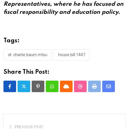
Representatives, where he has focused on
fiscal responsibility and education policy.
Tags:
dr. charlie baum mtsu
house bill 1447
Share This Post:
Pinterest
Whatsapp
Cloud
StumbleUpon
Print
Share
via
Email
PREVIOUS POST