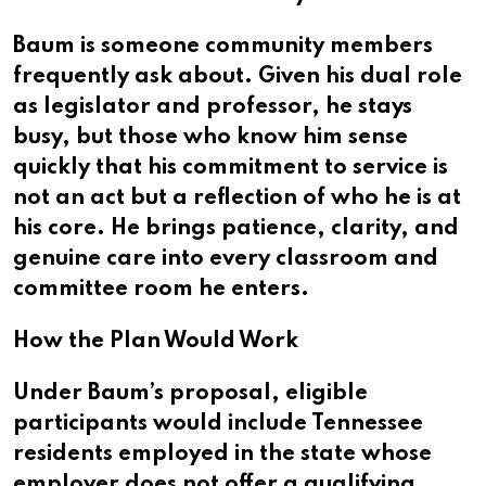
Baum is someone community members
frequently ask about. Given his dual role
as legislator and professor, he stays
busy, but those who know him sense
quickly that his commitment to service is
not an act but a reflection of who he is at
his core. He brings patience, clarity, and
genuine care into every classroom and
committee room he enters.
How the Plan Would Work
Under Baum’s proposal, eligible
participants would include Tennessee
residents employed in the state whose
employer does not offer a qualifying