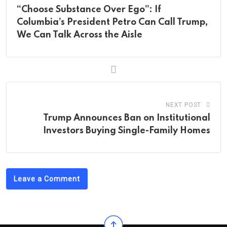
“Choose Substance Over Ego”: If
Columbia’s President Petro Can Call Trump,
We Can Talk Across the Aisle
NEXT POST
Trump Announces Ban on Institutional
Investors Buying Single-Family Homes
Leave a Comment