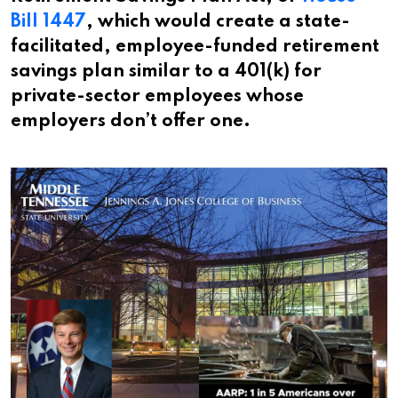
Bill 1447
, which would create a state-
facilitated, employee-funded retirement
savings plan similar to a 401(k) for
private-sector employees whose
employers don’t offer one.