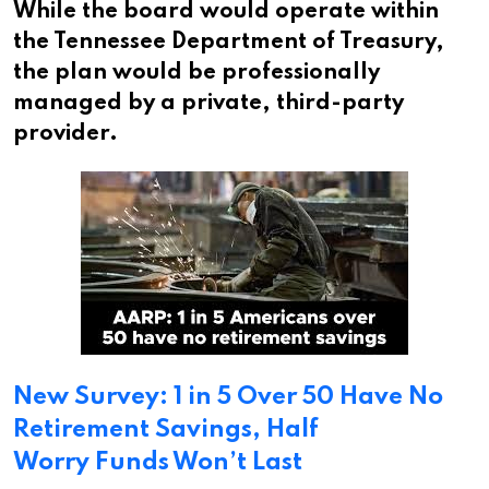
While the board would operate within
the Tennessee Department of Treasury,
the plan would be professionally
managed by a private, third-party
provider.
New Survey: 1 in 5 Over 50 Have No
Retirement Savings, Half
Worry Funds Won’t Last