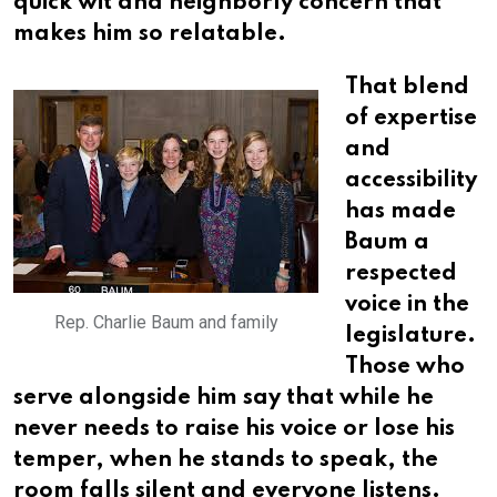
quick wit and neighborly concern that
makes him so relatable.
That blend
of expertise
and
accessibility
has made
Baum a
respected
voice in the
Rep. Charlie Baum and family
legislature.
Those who
serve alongside him say that while he
never needs to raise his voice or lose his
temper, when he stands to speak, the
room falls silent and everyone listens.