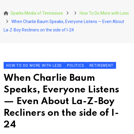
Skip
to
Sparks Media of Tennessee
How To Do More with Less
content
When Charlie Baum Speaks, Everyone Listens — Even About
La-Z-Boy Recliners on the side of I-24
HOW TO DO MORE WITH LESS
POLITICS
RETIREMENT
When Charlie Baum
Speaks, Everyone Listens
— Even About La-Z-Boy
Recliners on the side of I-
24