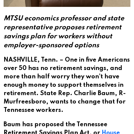
MTSU economics professor and state
representative proposes retirement
savings plan for workers without
employer-sponsored options
NASHVILLE, Tenn. – One in five Americans
over 50 has no retirement savings, and
more than half worry they won’t have
enough money to support themselves in
retirement. State Rep. Charlie Baum, R-
Murfreesboro, wants to change that for
Tennessee workers.
Baum has proposed the Tennessee
Retirement Savings Plan Act, or
House