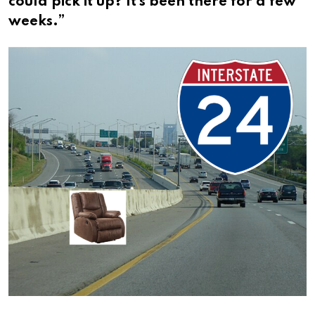
could pick it up? It’s been there for a few
weeks.”