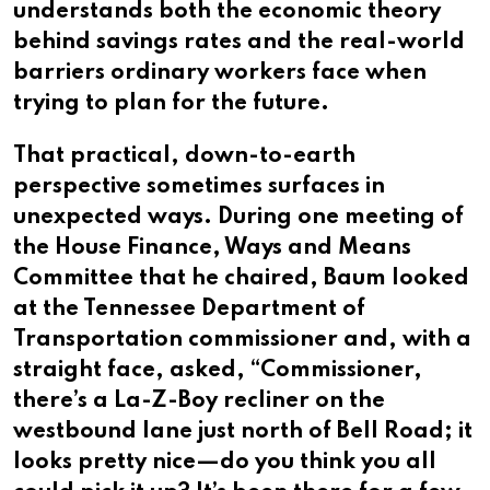
understands both the economic theory
behind savings rates and the real-world
barriers ordinary workers face when
trying to plan for the future.
That practical, down-to-earth
perspective sometimes surfaces in
unexpected ways. During one meeting of
the House Finance, Ways and Means
Committee that he chaired, Baum looked
at the Tennessee Department of
Transportation commissioner and, with a
straight face, asked, “Commissioner,
there’s a La-Z-Boy recliner on the
westbound lane just north of Bell Road; it
looks pretty nice—do you think you all