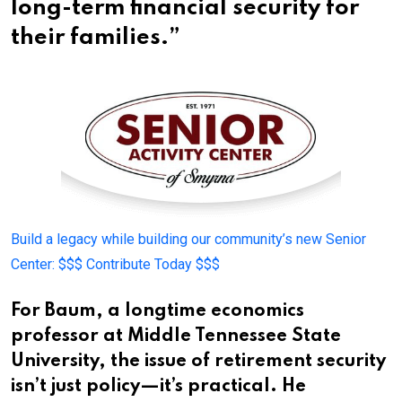
long-term financial security for
their families.”
Build a legacy while building our community’s new Senior
Center:
$$$ Contribute Today $$$
For Baum, a longtime economics
professor at Middle Tennessee State
University, the issue of retirement security
isn’t just policy—it’s practical. He