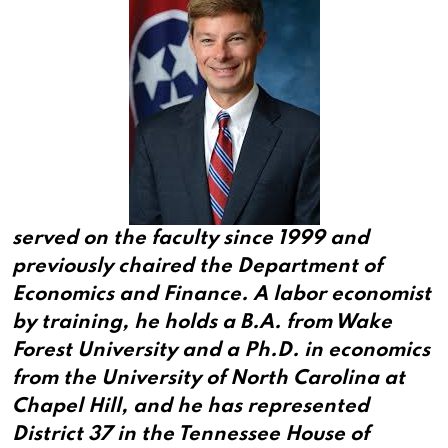
served on the faculty since 1999 and
previously chaired the Department of
Economics and Finance. A labor economist
by training, he holds a B.A. from Wake
Forest University and a Ph.D. in economics
from the University of North Carolina at
Chapel Hill, and he has represented
District 37 in the Tennessee House of