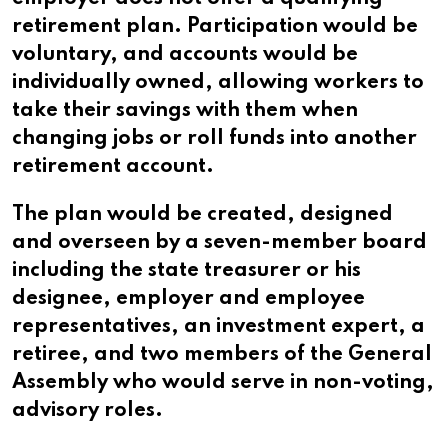
retirement plan. Participation would be
voluntary, and accounts would be
individually owned, allowing workers to
take their savings with them when
changing jobs or roll funds into another
retirement account.
The plan would be created, designed
and overseen by a seven-member board
including the state treasurer or his
designee, employer and employee
representatives, an investment expert, a
retiree, and two members of the General
Assembly who would serve in non-voting,
advisory roles.