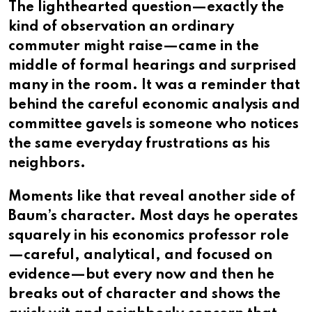
The lighthearted question—exactly the
kind of observation an ordinary
commuter might raise—came in the
middle of formal hearings and surprised
many in the room. It was a reminder that
behind the careful economic analysis and
committee gavels is someone who notices
the same everyday frustrations as his
neighbors.
Moments like that reveal another side of
Baum’s character. Most days he operates
squarely in his economics professor role
—careful, analytical, and focused on
evidence—but every now and then he
breaks out of character and shows the