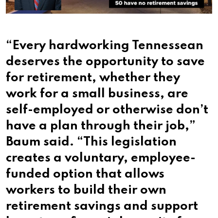
“Every hardworking Tennessean
deserves the opportunity to save
for retirement, whether they
work for a small business, are
self-employed or otherwise don’t
have a plan through their job,”
Baum said. “This legislation
creates a voluntary, employee-
funded option that allows
workers to build their own
retirement savings and support