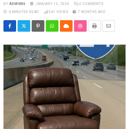
BY
ADMIN86
JANUARY 10, 2026
0
COMMENTS
4 MINUTES READ
541
VIEWS
7 MONTHS AGO
Pinterest
Whatsapp
Cloud
StumbleUpon
Print
Share
via
Email