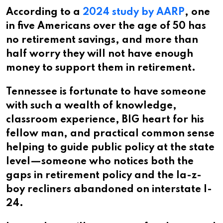
According to a
2024 study by AARP
, one
in five Americans over the age of 50 has
no retirement savings, and more than
half worry they will not have enough
money to support them in retirement.
Tennessee is fortunate to have someone
with such a wealth of knowledge,
classroom experience, BIG heart for his
fellow man, and practical common sense
helping to guide public policy at the state
level—someone who notices both the
gaps in retirement policy and the la-z-
boy recliners abandoned on interstate I-
24.