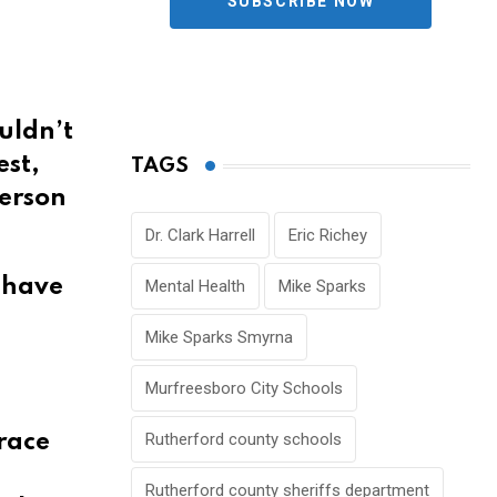
SUBSCRIBE NOW
uldn’t
est,
TAGS
ferson
Dr. Clark Harrell
Eric Richey
n have
Mental Health
Mike Sparks
Mike Sparks Smyrna
Murfreesboro City Schools
Rutherford county schools
trace
Rutherford county sheriffs department