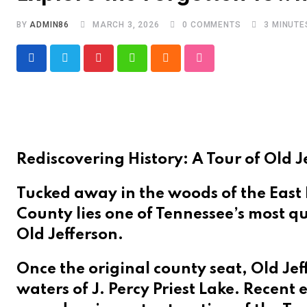
BY
ADMIN86
MARCH 3, 2026
0
COMMENTS
3 MINUTE
Pinterest
Whatsapp
Cloud
StumbleUpon
Rediscovering History: A Tour of Old Je
Tucked away in the woods of the East
County lies one of Tennessee’s most qu
Old Jefferson.
Once the original county seat, Old Jef
waters of J. Percy Priest Lake. Recent