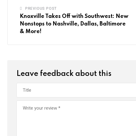
PREVIOUS POST
Knoxville Takes Off with Southwest: New
Nonstops to Nashville, Dallas, Baltimore
& More!
Leave feedback about this