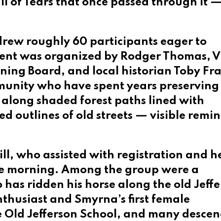
il of Tears that once passed through it 
 drew roughly 60 participants eager to
event was organized by Rodger Thomas, V
ing Board, and local historian Toby Fra
munity who have spent years preserving 
s along shaded forest paths lined with
d outlines of old streets — visible remi
ll, who assisted with registration and h
he morning. Among the group were a
as ridden his horse along the old Jeff
nthusiast and Smyrna’s first female
 Old Jefferson School, and many desce