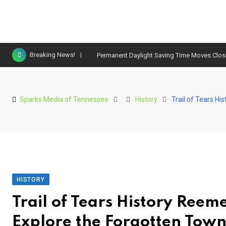
Skip
Breaking News!
Permanent Daylight Saving Time Moves Clo
to
content
Sparks Media of Tennessee
History
Trail of Tears H
HISTORY
Trail of Tears History Reem
Explore the Forgotten Town