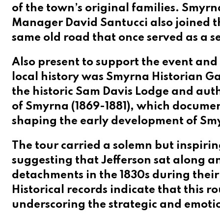
of the town’s original families. Smy
Manager David Santucci also joined th
same old road that once served as a se
Also present to support the event and
local history was
Smyrna Historian Ga
the historic Sam Davis Lodge and aut
of Smyrna (1869-1881), which document
shaping the early development of Smy
The tour carried a solemn but inspiri
suggesting that Jefferson sat along a
detachments in the 1830s during thei
Historical records indicate that this r
underscoring the strategic and emotio