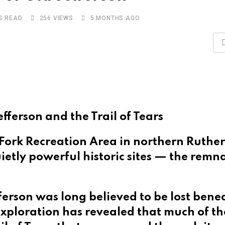
S READ
256
VIEWS
5 MONTHS AGO
fferson and the Trail of Tears
 Fork Recreation Area in northern Ruthe
ietly powerful historic sites — the remn
ferson was long believed to be lost bene
 exploration has revealed that much of t