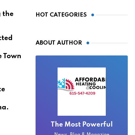
Bridge Became
Local Folklore
 the
HOT CATEGORIES
cted
ABOUT AUTHOR
he Town
ce
ma.
,
The Most Powerful