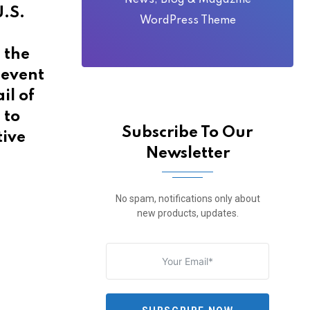
News, Blog & Magazine
U.S.
WordPress Theme
 the
 event
il of
 to
Subscribe To Our
tive
Newsletter
No spam, notifications only about
new products, updates.