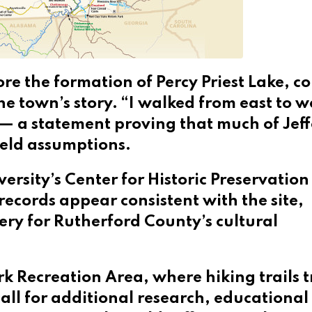
re the formation of Percy Priest Lake, co
the town’s story. “I walked from east to w
 — a statement proving that much of Jef
eld assumptions.
ersity’s Center for Historic Preservatio
records appear consistent with the site,
ery for Rutherford County’s cultural
ork Recreation Area, where hiking trails 
call for additional research, educational