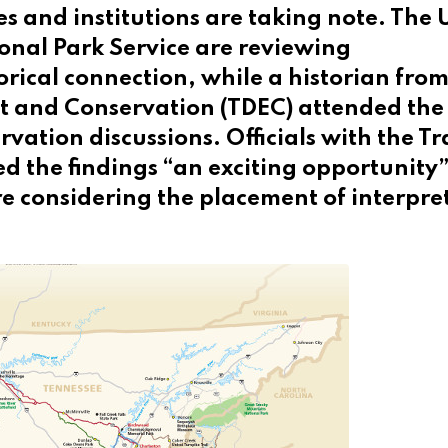
s and institutions are taking note. The 
onal Park Service are reviewing
torical connection, while a historian from
 and Conservation (TDEC) attended the
ation discussions. Officials with the Tra
ed the findings “an exciting opportunity”
 considering the placement of interpre