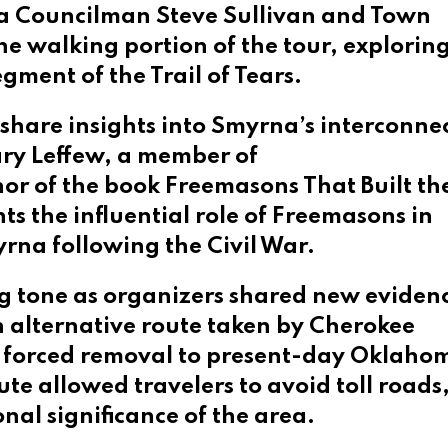
rna Councilman Steve Sullivan and Town
e walking portion of the tour, exploring
gment of the Trail of Tears.
 share insights into Smyrna’s interconne
ry Leffew, a member of
hor of the book Freemasons That Built t
s the influential role of Freemasons in
rna following the Civil War.
ng tone as organizers shared new eviden
n alternative route taken by Cherokee
r forced removal to present-day Oklaho
oute allowed travelers to avoid toll roads
nal significance of the area.