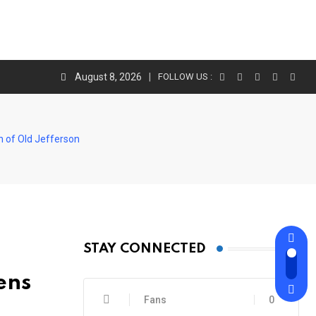
August 8, 2026
FOLLOW US :
n of Old Jefferson
STAY CONNECTED
ens
Fans
0