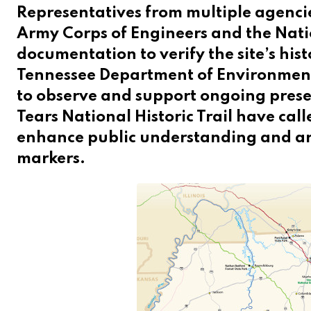
Representatives from multiple agencie
Army Corps of Engineers and the Nati
documentation to verify the site’s his
Tennessee Department of Environment
to observe and support ongoing preserv
Tears National Historic Trail have call
enhance public understanding and are
markers.