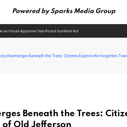
Powered by Sparks Media Group
ser as House Approves Year-Round Sunshine Act
istory Reemerges Beneath the Trees: Citizens Explore the Forgotten Tow
erges Beneath the Trees: Citiz
 of Old Jefferson