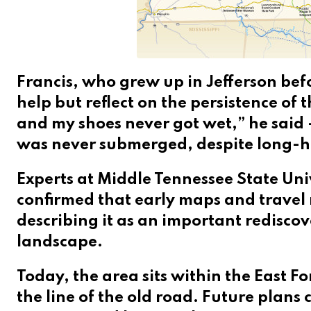
Francis, who grew up in Jefferson befo
help but reflect on the persistence of 
and my shoes never got wet,” he said
was never submerged, despite long-h
Experts at Middle Tennessee State Univ
confirmed that early maps and travel 
describing it as an important rediscov
landscape.
Today, the area sits within the East F
the line of the old road. Future plans 