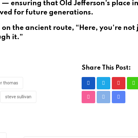
 — ensuring that Old Jefferson’s place in
erved for future generations.
on the ancient route, “Here, you’re not 
gh it.”
Share This Post:
er thomas
Pinteres
W
steve sullivan
StumbleUpon
Print
Share
via
Email