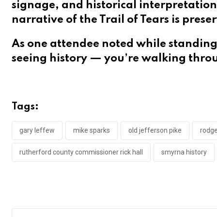
signage, and historical interpretation
narrative of the Trail of Tears is pres
As one attendee noted while standing 
seeing history — you’re walking throu
Tags:
gary leffew
mike sparks
old jefferson pike
rodg
rutherford county commissioner rick hall
smyrna history