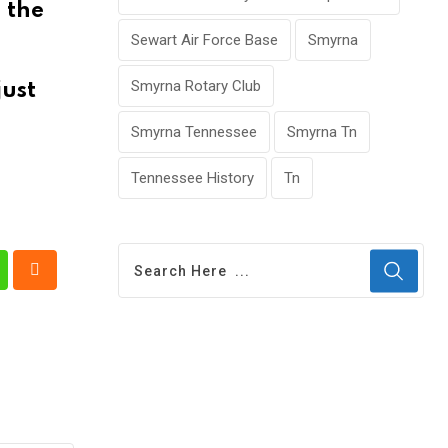
 the
Sewart Air Force Base
Smyrna
Smyrna Rotary Club
just
Smyrna Tennessee
Smyrna Tn
Tennessee History
Tn
t
hatsapp
Cloud