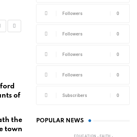
Followers
0
Share
Print
Followers
0
via
Email
Followers
0
Followers
0
rford
ants of
Subscribers
0
ath the
POPULAR NEWS
he town
,
,
EDUCATION
FAITH