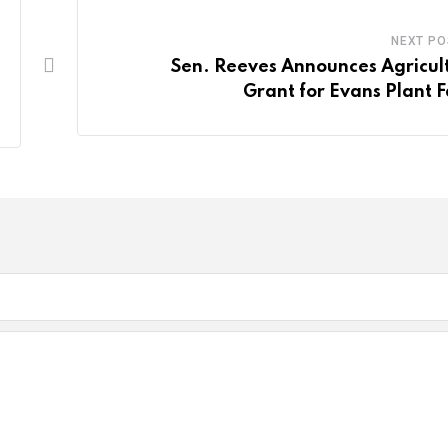
NEXT PO
Sen. Reeves Announces Agricul
Grant for Evans Plant 