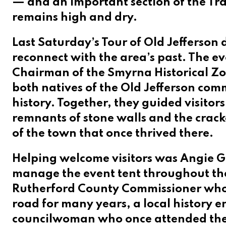
— and an important section of the Tra
remains high and dry.
Last Saturday’s Tour of Old Jefferson
reconnect with the area’s past. The 
Chairman of the Smyrna Historical Zon
both natives of the Old Jefferson com
history. Together, they guided visitor
remnants of stone walls and the cracke
of the town that once thrived there.
Helping welcome visitors was Angie Gi
manage the event tent throughout t
Rutherford County Commissioner who h
road for many years, a local history e
councilwoman who once attended the