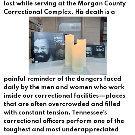
lost while serving at the Morgan County
Correctional Complex.
His death is a
painful reminder of the dangers faced
daily by the men and women who work
inside our correctional facilities—places
that are often overcrowded and filled
with constant tension. Tennessee’s
correctional officers perform one of the
toughest and most underappreciated