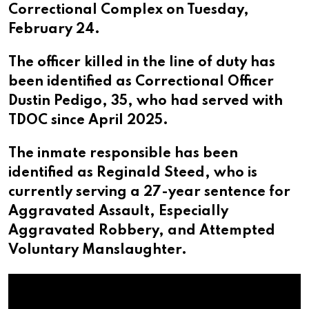
Correctional Complex on Tuesday,
February 24.
The officer killed in the line of duty has
been identified as Correctional Officer
Dustin Pedigo, 35, who had served with
TDOC since April 2025.
The inmate responsible has been
identified as Reginald Steed, who is
currently serving a 27-year sentence for
Aggravated Assault, Especially
Aggravated Robbery, and Attempted
Voluntary Manslaughter.