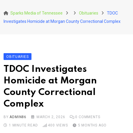
Skip
to
Sparks Media of Tennessee
Obituaries
TDOC
content
Investigates Homicide at Morgan County Correctional Complex
OBITUARIES
TDOC Investigates
Homicide at Morgan
County Correctional
Complex
BY
ADMIN86
MARCH 2, 2026
0
COMMENTS
1 MINUTE READ
400
VIEWS
5 MONTHS AGO