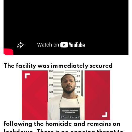
The facility was immediately secured
following the homicide and remains on