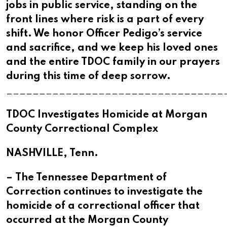
jobs in public service, standing on the
front lines where risk is a part of every
shift. We honor Officer Pedigo’s service
and sacrifice, and we keep his loved ones
and the entire TDOC family in our prayers
during this time of deep sorrow.
_________________________________
TDOC Investigates Homicide at Morgan
County Correctional Complex
NASHVILLE, Tenn.
– The Tennessee Department of
Correction continues to investigate the
homicide of a correctional officer that
occurred at the Morgan County