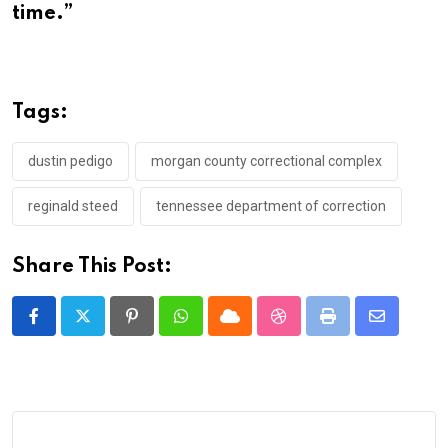
time.”
Tags:
dustin pedigo
morgan county correctional complex
reginald steed
tennessee department of correction
Share This Post:
Pinterest
Whatsapp
Cloud
StumbleUpon
Print
Share
via
Email