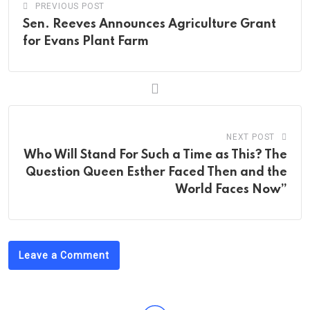
PREVIOUS POST
Sen. Reeves Announces Agriculture Grant
for Evans Plant Farm
NEXT POST
Who Will Stand For Such a Time as This? The
Question Queen Esther Faced Then and the
World Faces Now”
Leave a Comment