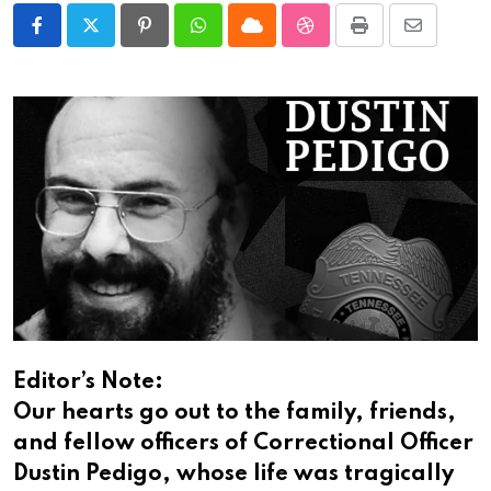
Pinterest
Whatsapp
Cloud
StumbleUpon
Print
Share
via
Email
Editor’s Note:
Our hearts go out to the family, friends,
and fellow officers of Correctional Officer
Dustin Pedigo, whose life was tragically