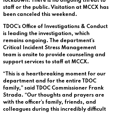
lockdown. There is no ongoing threat to
staff or the public. Visitation at MCCX has
been canceled this weekend.
TDOC’s Office of Investigations & Conduct
is leading the investigation, which
remains ongoing. The department’s
Critical Incident Stress Management
team is onsite to provide counseling and
support services to staff at MCCX.
“This is a heartbreaking moment for our
department and for the entire TDOC
family,” said TDOC Commissioner Frank
Strada. “Our thoughts and prayers are
with the officer’s family, friends, and
colleagues during this incredibly difficult