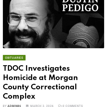
OBITUARIES
TDOC Investigates
Homicide at Morgan
County Correctional
Complex
BY
ADMIN86
MARCH 2, 2026
0
COMMENTS