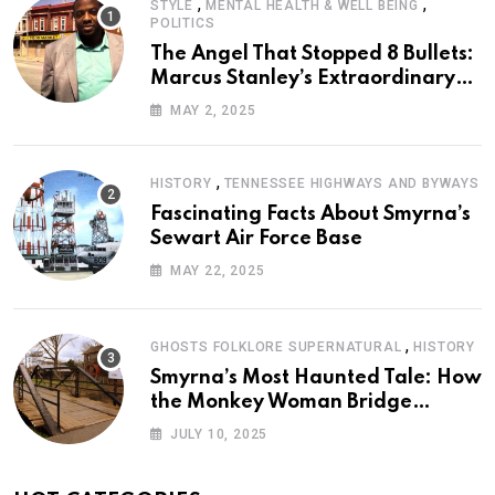
,
,
STYLE
MENTAL HEALTH & WELL BEING
POLITICS
The Angel That Stopped 8 Bullets:
Marcus Stanley’s Extraordinary
Journey of Survival
MAY 2, 2025
,
HISTORY
TENNESSEE HIGHWAYS AND BYWAYS
Fascinating Facts About Smyrna’s
Sewart Air Force Base
MAY 22, 2025
,
GHOSTS FOLKLORE SUPERNATURAL
HISTORY
Smyrna’s Most Haunted Tale: How
the Monkey Woman Bridge
Became Local Folklore
JULY 10, 2025