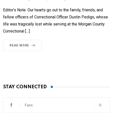
Editor’s Note: Our hearts go out to the family, friends, and
fellow officers of Correctional Officer Dustin Pedigo, whose
life was tragically lost while serving at the Morgan County
Correctional […]
READ MORE
STAY CONNECTED
Fans
0