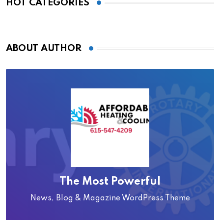
HOT CATEGORIES
ABOUT AUTHOR
The Most Powerful
News, Blog & Magazine WordPress Theme