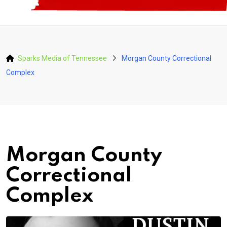
Sparks Media of Tennessee
Morgan County Correctional
Complex
Morgan County
Correctional
Complex