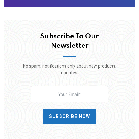
Subscribe To Our
Newsletter
No spam, notifications only about new products,
updates.
SUBSCRIBE NOW