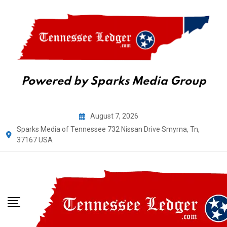
Powered by Sparks Media Group
Skip
August 7, 2026
to
Sparks Media of Tennessee 732 Nissan Drive Smyrna, Tn,
content
37167 USA