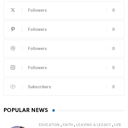
Followers
0
Followers
0
Followers
0
Followers
0
Subscribers
0
POPULAR NEWS
,
,
,
EDUCATION
FAITH
LEAVING A LEGACY
LIFE