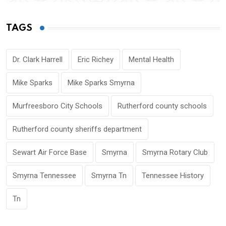
TAGS
Dr. Clark Harrell
Eric Richey
Mental Health
Mike Sparks
Mike Sparks Smyrna
Murfreesboro City Schools
Rutherford county schools
Rutherford county sheriffs department
Sewart Air Force Base
Smyrna
Smyrna Rotary Club
Smyrna Tennessee
Smyrna Tn
Tennessee History
Tn