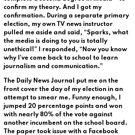
confirm my theory. And I got my
confirmation. During a separate primary
election, my own TV news instructor
pulled me aside and said, “Sparks, what
the media is doing to you is totally
unethical!” I responded, “Now you know
why I’ve come back to school to learn
journalism and communication.”
The Daily News Journal put me on the
front cover the day of my election in an
attempt to smear me. Funny enough, I
jumped 20 percentage points and won
with nearly 80% of the vote against
another incumbent on the school board.
The paper took issue with a Facebook