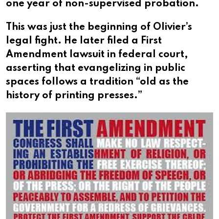
one year of non-supervised probation.
This was just the beginning of Olivier’s
legal fight. He later filed a First
Amendment lawsuit in federal court,
asserting that evangelizing in public
spaces follows a tradition “old as the
history of printing presses.”