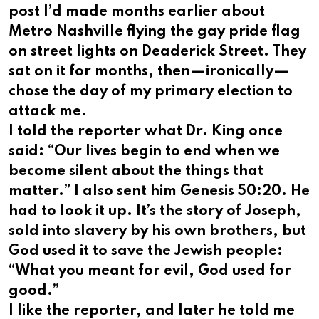
post I’d made months earlier about
Metro Nashville flying the gay pride flag
on street lights on Deaderick Street. They
sat on it for months, then—ironically—
chose the day of my primary election to
attack me.
I told the reporter what Dr. King once
said: “Our lives begin to end when we
become silent about the things that
matter.” I also sent him Genesis 50:20. He
had to look it up. It’s the story of Joseph,
sold into slavery by his own brothers, but
God used it to save the Jewish people:
“What you meant for evil, God used for
good.”
I like the reporter, and later he told me