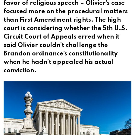
favor of religious speech – Olivier’s case
focused more on the procedural matters
than First Amendment rights. The high
court is considering whether the 5th U.S.
Circuit Court of Appeals erred when it
said Olivier couldn’t challenge the
Brandon ordinance’s constitutionality
when he hadn’t appealed his actual
conviction.