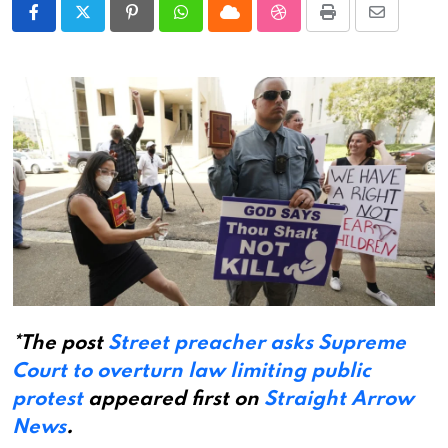
Pinterest
Whatsapp
Cloud
StumbleUpon
Print
Share
via
Email
*The post
Street preacher asks Supreme
Court to overturn law limiting public
protest
appeared first on
Straight Arrow
News
.