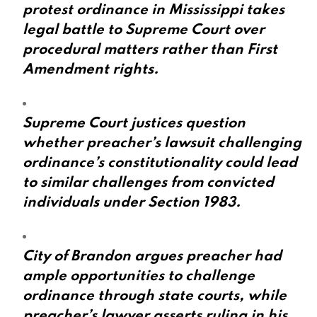
protest ordinance in Mississippi takes
legal battle to Supreme Court over
procedural matters rather than First
Amendment rights.
Supreme Court justices question
whether preacher’s lawsuit challenging
ordinance’s constitutionality could lead
to similar challenges from convicted
individuals under Section 1983.
City of Brandon argues preacher had
ample opportunities to challenge
ordinance through state courts, while
preacher’s lawyer asserts ruling in his