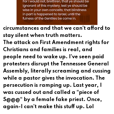
circumstances and that we can’t afford to
stay silent when truth matters.
The attack on First Amendment rights for
Christians and families is real, and
people need to wake up. I’ve seen paid
protesters disrupt the Tennessee General
Assembly, literally screaming and cussing
while a pastor gives the invocation. The
persecution is ramping up. Last year, I
was cussed out and called a “piece of
S@@@“ by a female fake priest. Once,
again-I can’t make this stuff up. Lol