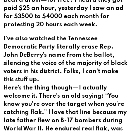
beat a drum—for free?​​​​​​​​​​​​​​​​ I heard they got
paid $25 an hour, yesterday I saw an ad
for $3500 to $4000 each month for
protesting 20 hours each week.
I’ve also watched the Tennessee
Democratic Party literally erase Rep.
John DeBerry’s name from the ballot,
silencing the voice of the majority of black
voters in his district. Folks, I can’t make
this stuff up.​​​​​​​​​​​​​​​​
Here’s the thing though—I actually
welcome it. There’s an old saying: “You
know you’re over the target when you’re
catching flak.” I love that line because my
late father flew on B-17 bombers during
World War II. He endured real flak, was