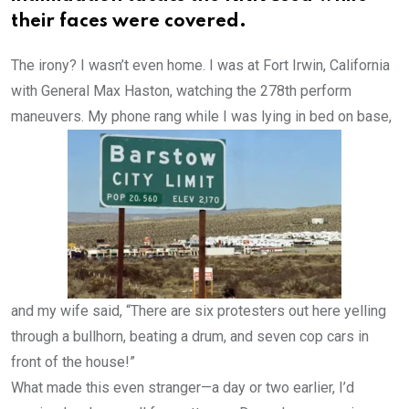
their faces were covered.
The irony? I wasn’t even home. I was at Fort Irwin, California
with General Max Haston, watching the 278th perform
maneuvers.
My phone rang while I was lying in bed on base,
and my wife said, “There are six protesters out here yelling
through a bullhorn, beating a drum, and seven cop cars in
front of the house!”
What made this even stranger—a day or two earlier, I’d