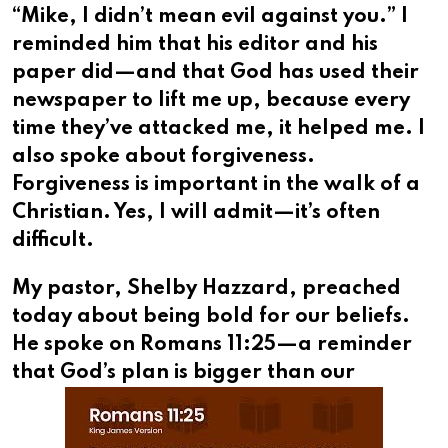
“Mike, I didn’t mean evil against you.” I
reminded him that his editor and his
paper did—and that God has used their
newspaper to lift me up, because every
time they’ve attacked me, it helped me. I
also spoke about forgiveness.
Forgiveness is important in the walk of a
Christian. Yes, I will admit—it’s often
difficult.
My pastor, Shelby Hazzard, preached
today about being bold for our beliefs.
He spoke on Romans 11:25—a reminder
that God’s
plan is bigger than our