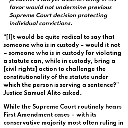
favor would not undermine previous
Supreme Court decision protecting
individual convictions.
“[I]t would be quite radical to say that
someone who is in custody – would it not
– someone who is in custody for violating
a statute can, while in custody, bring a
[civil rights] action to challenge the
constitutionality of the statute under
which the person is serving a sentence?”
Justice Samuel Alito asked.
While the Supreme Court routinely hears
First Amendment cases – with its
conservative majority most often ruling in