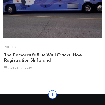
POLITICS
The Democrat’s Blue Wall Cracks: How
Registration Shifts and
AUGUST 3, 2026