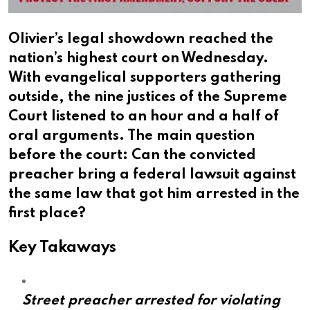
Olivier’s legal showdown reached the
nation’s highest court on Wednesday.
With evangelical supporters gathering
outside, the nine justices of the Supreme
Court listened to an hour and a half of
oral arguments. The main question
before the court: Can the convicted
preacher bring a federal lawsuit against
the same law that got him arrested in the
first place?
Key Takaways
Street preacher arrested for violating