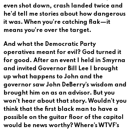
even shot down, crash landed twice and
he’d tell me stories about how dangerous
it was. When you’re catching flak—it
means you’re over the target.
And what the Democratic Party
operatives meant for evil? God turned it
for good. After an event I held in Smyrna
and invited Governor Bill Lee I brought
up what happens to John and the
governor saw John DeBerry’s wisdom and
brought him on as an advisor. But you
won’t hear about that story. Wouldn’t you
think that the first black man to have a
possible on the guitar floor of the capitol
would be news worthy? Where’s WTVF’s