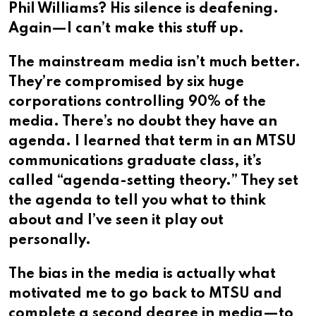
Phil Williams? His silence is deafening.
Again—I can’t make this stuff up.
The mainstream media isn’t much better.
They’re compromised by six huge
corporations controlling 90% of the
media. There’s no doubt they have an
agenda. I learned that term in an MTSU
communications graduate class, it’s
called “agenda-setting theory.” They set
the agenda to tell you what to think
about and I’ve seen it play out
personally.
The bias in the media is actually what
motivated me to go back to MTSU and
complete a second degree in media—to