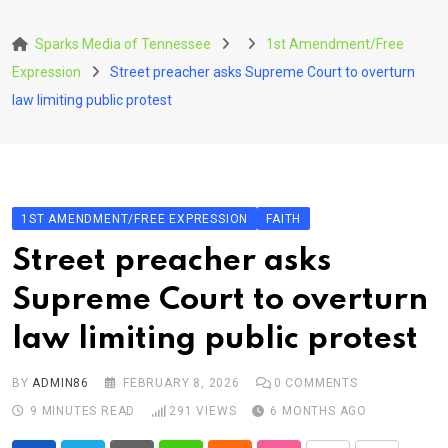
Skip
to
Sparks Media of Tennessee
1st Amendment/Free
content
Expression
Street preacher asks Supreme Court to overturn
law limiting public protest
1ST AMENDMENT/FREE EXPRESSION
FAITH
Street preacher asks
Supreme Court to overturn
law limiting public protest
BY
ADMIN86
FEBRUARY 8, 2026
0
COMMENTS
9 MINUTES READ
291
VIEWS
6 MONTHS AGO