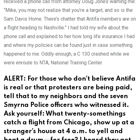
received a phone call from attorney Doug Jones warning me:
“Mike, you may not realize that you’re a target, and so is the
Sam Davis Home. There’s chatter that Antifa members are on
a flight heading to Nashville.” I had told my wife about the
phone call and explained to her how long life insurance I had
and where my policies can be found just in case something
happened to me. Oddly enough, a C 130 crashed while we
were enroute to NTA, National Training Center.
ALERT: For those who don’t believe Antifa
is real or that protesters are being paid,
tell that to my neighbors and the seven
Smyrna Police officers who witnessed it.
Ask yourself: What twenty-somethings
catch a flight from Chicago, show up at a
stranger’s house at 4 a.m. to yell and