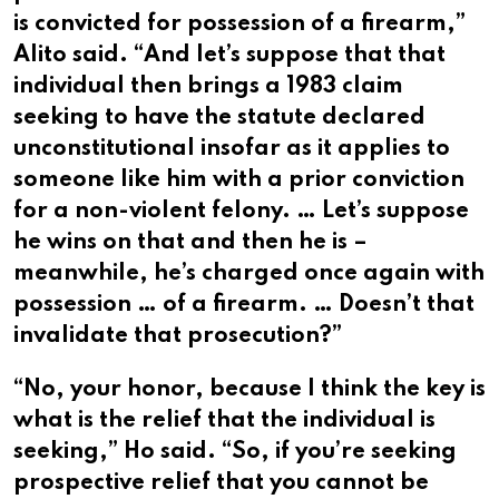
is convicted for possession of a firearm,”
Alito said. “And let’s suppose that that
individual then brings a 1983 claim
seeking to have the statute declared
unconstitutional insofar as it applies to
someone like him with a prior conviction
for a non-violent felony. … Let’s suppose
he wins on that and then he is –
meanwhile, he’s charged once again with
possession … of a firearm. … Doesn’t that
invalidate that prosecution?”
“No, your honor, because I think the key is
what is the relief that the individual is
seeking,” Ho said. “So, if you’re seeking
prospective relief that you cannot be