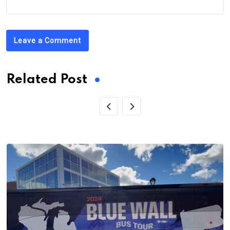
Leave a Comment
Related Post