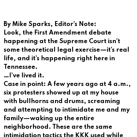
By Mike Sparks, Editor’s Note:
Look, the First Amendment debate
happening at the Supreme Court isn’t
some theoretical legal exercise—it’s real
life, and it’s happening right here in
Tennessee.
…I’ve lived it.
Case in point: A few years ago at 4 a.m.,
six protesters showed up at my house
with bullhorns and drums, screaming
and attempting to intimidate me and my
family—waking up the entire
neighborhood. These are the same
intimidation tactics the KKK used while