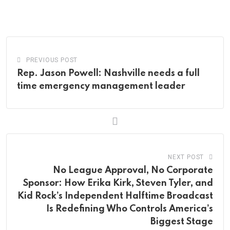
via
Email
PREVIOUS POST
Rep. Jason Powell: Nashville needs a full
time emergency management leader
NEXT POST
No League Approval, No Corporate
Sponsor: How Erika Kirk, Steven Tyler, and
Kid Rock’s Independent Halftime Broadcast
Is Redefining Who Controls America’s
Biggest Stage