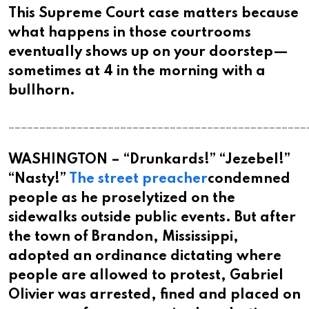
This Supreme Court case matters because
what happens in those courtrooms
eventually shows up on your doorstep—
sometimes at 4 in the morning with a
bullhorn.​​​​​​​​​​​​​​​​
________________________________________________
WASHINGTON – “Drunkards!” “Jezebel!”
“Nasty!”
The street preacher
condemned
people as he proselytized on the
sidewalks outside public events. But after
the town of Brandon, Mississippi,
adopted an ordinance dictating where
people are allowed to protest, Gabriel
Olivier was arrested, fined and placed on