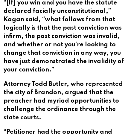
“[If] you win and you have the statute
declared facially unconstitutional,”
Kagan said, “what follows from that
logically is that the past conviction was
infirm, the past conviction was invalid,
and whether or not you’re looking to
change that conviction in any way, you
have just demonstrated the invalidity of
your conviction.”
Attorney Todd Butler, who represented
the city of Brandon, argued that the
preacher had myriad opportunities to
challenge the ordinance through the
state courts.
“Petitioner had the opportunity and