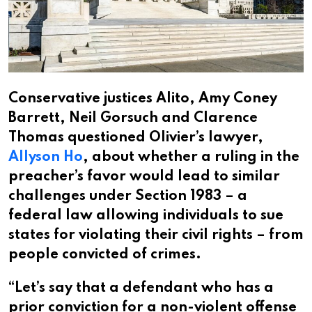
Conservative justices Alito, Amy Coney
Barrett, Neil Gorsuch and Clarence
Thomas questioned Olivier’s lawyer,
Allyson Ho
, about whether a ruling in the
preacher’s favor would lead to similar
challenges under Section 1983 – a
federal law allowing individuals to sue
states for violating their civil rights – from
people convicted of crimes.
“Let’s say that a defendant who has a
prior conviction for a non-violent offense