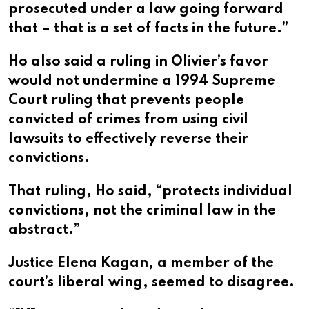
prosecuted under a law going forward
that – that is a set of facts in the future.”
Ho also said a ruling in Olivier’s favor
would not undermine a 1994 Supreme
Court ruling that prevents people
convicted of crimes from using civil
lawsuits to effectively reverse their
convictions.
That ruling, Ho said, “protects individual
convictions, not the criminal law in the
abstract.”
Justice Elena Kagan, a member of the
court’s liberal wing, seemed to disagree.