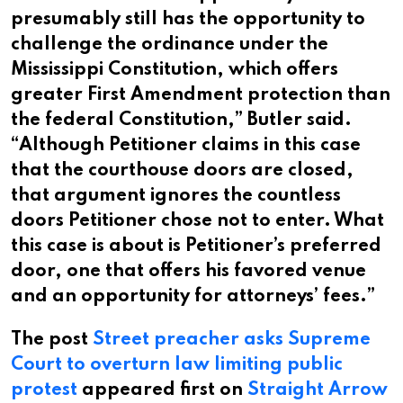
presumably still has the opportunity to
challenge the ordinance under the
Mississippi Constitution, which offers
greater First Amendment protection than
the federal Constitution,” Butler said.
“Although Petitioner claims in this case
that the courthouse doors are closed,
that argument ignores the countless
doors Petitioner chose not to enter. What
this case is about is Petitioner’s preferred
door, one that offers his favored venue
and an opportunity for attorneys’ fees.”
The post
Street preacher asks Supreme
Court to overturn law limiting public
protest
appeared first on
Straight Arrow