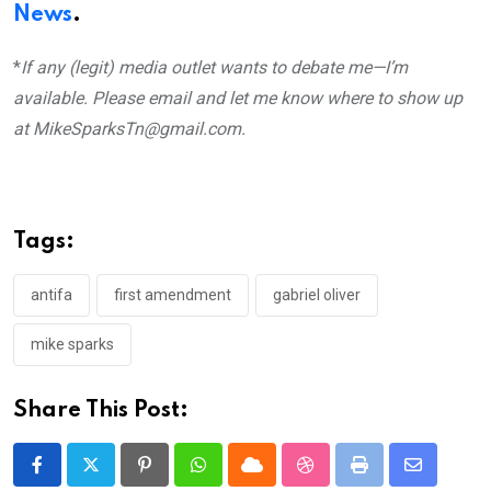
News
.
*
If any (legit) media outlet wants to debate me—I’m
available. Please email and let me know where to show up
at MikeSparksTn@gmail.com.
Tags:
antifa
first amendment
gabriel oliver
mike sparks
Share This Post:
Pinterest
Whatsapp
Cloud
StumbleUpon
Print
Share