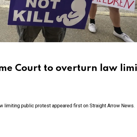
me Court to overturn law limi
w limiting public protest appeared first on Straight Arrow News