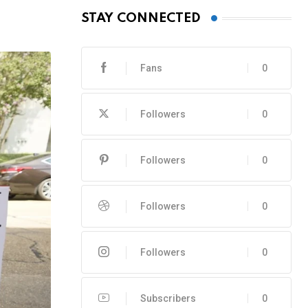
STAY CONNECTED
Fans
0
Followers
0
Followers
0
Followers
0
Followers
0
Subscribers
0