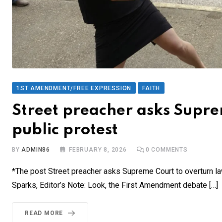
1ST AMENDMENT/FREE EXPRESSION
FAITH
Street preacher asks Supre
public protest
BY
ADMIN86
FEBRUARY 8, 2026
0
COMMENTS
*The post Street preacher asks Supreme Court to overturn la
Sparks, Editor’s Note: Look, the First Amendment debate […]
READ MORE