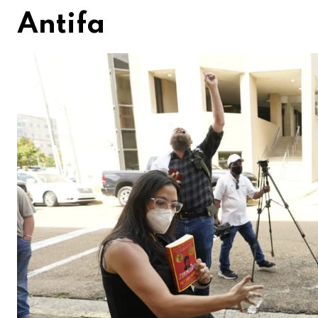
Antifa