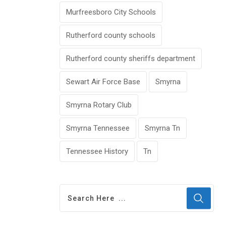
Murfreesboro City Schools
Rutherford county schools
Rutherford county sheriffs department
Sewart Air Force Base
Smyrna
Smyrna Rotary Club
Smyrna Tennessee
Smyrna Tn
Tennessee History
Tn