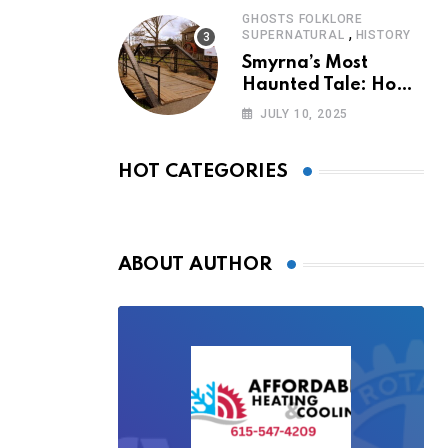
GHOSTS FOLKLORE
,
SUPERNATURAL
HISTORY
Smyrna’s Most
Haunted Tale: How
the Monkey Woman
JULY 10, 2025
Bridge Became
Local Folklore
HOT CATEGORIES
ABOUT AUTHOR