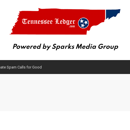
Powered by Sparks Media Group
inate Spam Calls for Good