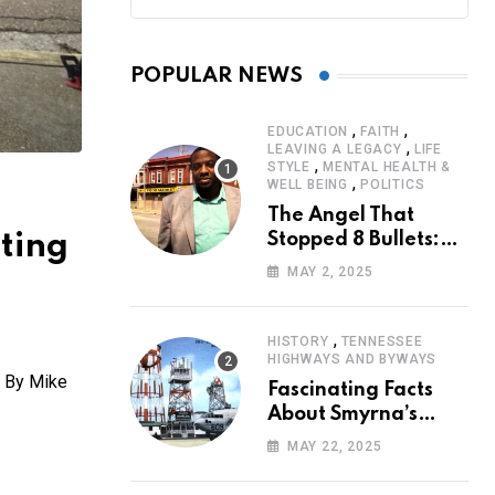
POPULAR NEWS
,
,
EDUCATION
FAITH
,
LEAVING A LEGACY
LIFE
,
STYLE
MENTAL HEALTH &
,
WELL BEING
POLITICS
The Angel That
ting
Stopped 8 Bullets:
Marcus Stanley’s
MAY 2, 2025
Extraordinary
Journey of Survival
,
HISTORY
TENNESSEE
HIGHWAYS AND BYWAYS
. By Mike
Fascinating Facts
About Smyrna’s
Sewart Air Force
MAY 22, 2025
Base