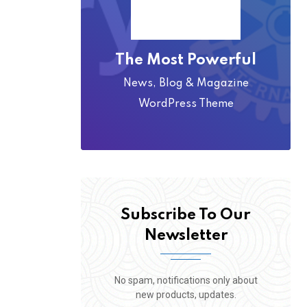
The Most Powerful
News, Blog & Magazine
WordPress Theme
Subscribe To Our
Newsletter
No spam, notifications only about
new products, updates.