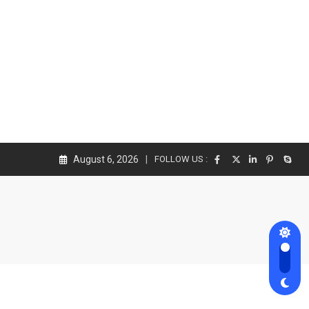
August 6, 2026
FOLLOW US :