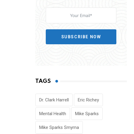
SUBSCRIBE NOW
TAGS
Dr. Clark Harrell
Eric Richey
Mental Health
Mike Sparks
Mike Sparks Smyrna