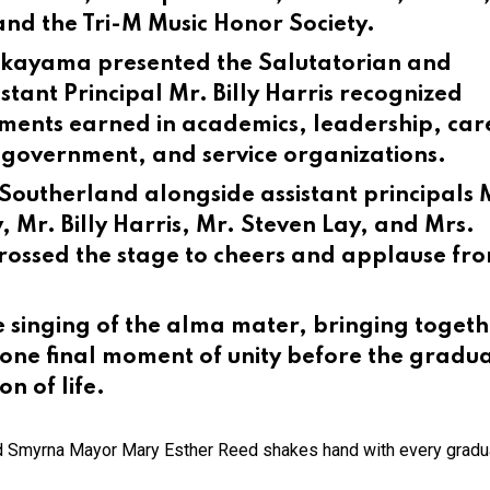
 and the Tri-M Music Honor Society.
 Takayama presented the Salutatorian and
tant Principal Mr. Billy Harris recognized
ements earned in academics, leadership, car
, government, and service organizations.
Southerland alongside assistant principals 
 Mr. Billy Harris, Mr. Steven Lay, and Mrs.
ossed the stage to cheers and applause fr
 singing of the alma mater, bringing togeth
n one final moment of unity before the gradu
on of life.
 Smyrna Mayor Mary Esther Reed shakes hand with every gradu