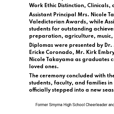
Work Ethic Distinction, Clinicals,
Assistant Principal Mrs. Nicole
Valedictorian Awards, while Assis
students for outstanding achiev
preparation, agriculture, music
Diplomas were presented by Dr. 
Ericke Coronado, Mr. Kirk Embry,
Nicole Takayama as graduates cr
loved ones.
The ceremony concluded with the
students, faculty, and families i
officially stepped into a new seas
Former Smyrna High School Cheerleader and