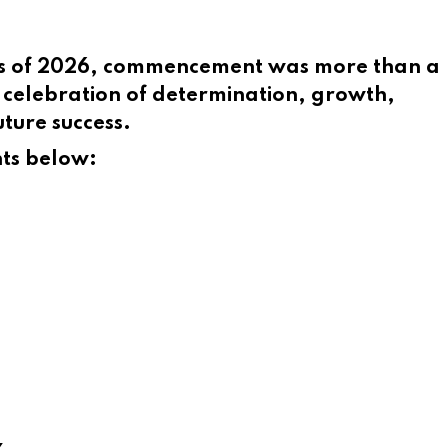
ss of 2026, commencement was more than a
celebration of determination, growth,
ture success.
nts below:
z