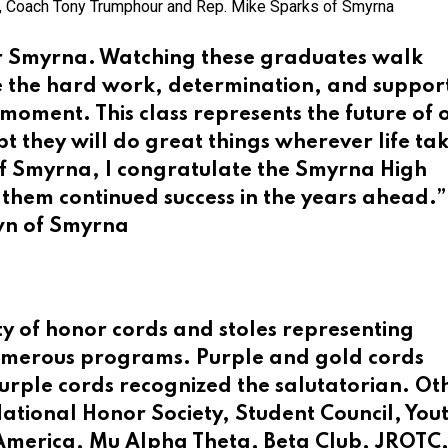
 Coach Tony Trumphour and Rep. Mike Sparks of Smyrna
or Smyrna. Watching these graduates walk
ee the hard work, determination, and suppor
 moment. This class represents the future of 
 they will do great things wherever life ta
f Smyrna, I congratulate the Smyrna High
 them continued success in the years ahead.”
wn of Smyrna
y of honor cords and stoles representing
numerous programs. Purple and gold cords
purple cords recognized the salutatorian. Ot
National Honor Society, Student Council, Yout
America, Mu Alpha Theta, Beta Club, JROTC