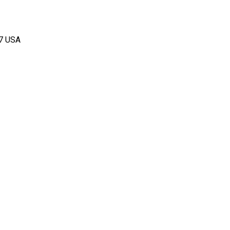
67 USA