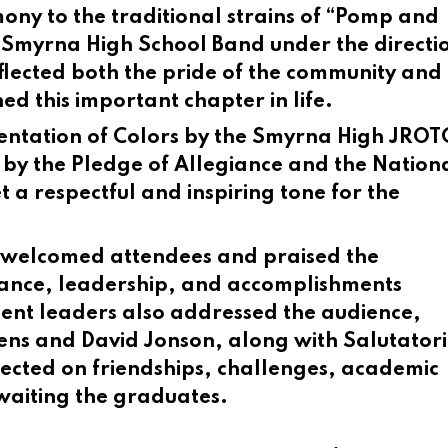
ony to the traditional strains of “Pomp and
Smyrna High School Band under the directio
lected both the pride of the community and
d this important chapter in life.
entation of Colors by the Smyrna High JROT
 by the Pledge of Allegiance and the Nation
 a respectful and inspiring tone for the
d welcomed attendees and praised the
erance, leadership, and accomplishments
dent leaders also addressed the audience,
Hens and David Jonson, along with Salutator
lected on friendships, challenges, academic
awaiting the graduates.