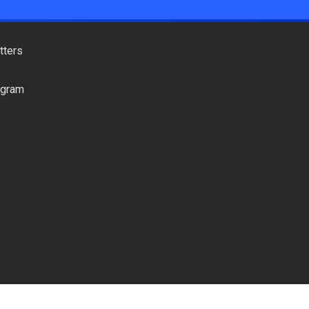
tters
ogram