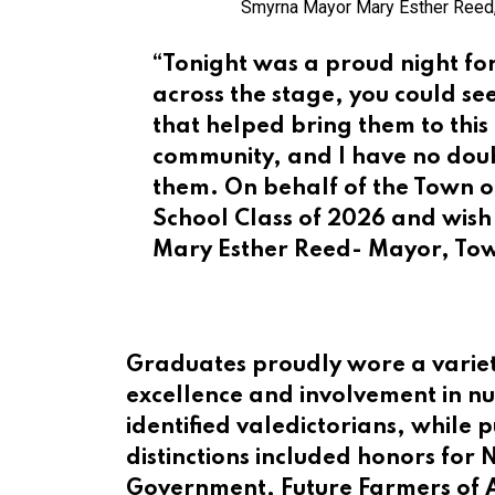
Smyrna Mayor Mary Esther Reed,
“Tonight was a proud night f
across the stage, you could s
that helped bring them to this
community, and I have no doubt
them. On behalf of the Town o
School Class of 2026 and wish
Mary Esther Reed- Mayor, To
Graduates proudly wore a variet
excellence and involvement in 
identified valedictorians, while 
distinctions included honors for 
Government, Future Farmers of 