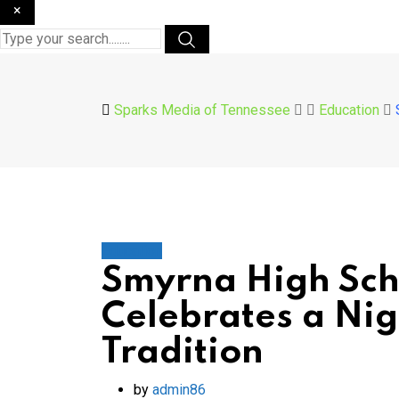
×
Sparks Media of Tennessee
Education
Education
Smyrna High Sch
Celebrates a Ni
Tradition
by
admin86