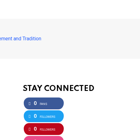
ement and Tradition
STAY CONNECTED
0
FANS
0
FOLLOWERS
0
FOLLOWERS