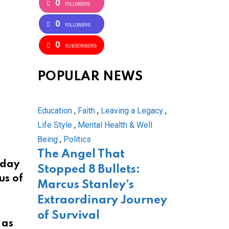
0
FOLLOWERS
0
FOLLOWERS
0
SUBSCRIBERS
POPULAR NEWS
Education
,
Faith
,
Leaving a Legacy
,
Life Style
,
Mental Health & Well
Being
,
Politics
The Angel That
rday
Stopped 8 Bullets:
us of
Marcus Stanley’s
Extraordinary Journey
of Survival
 as