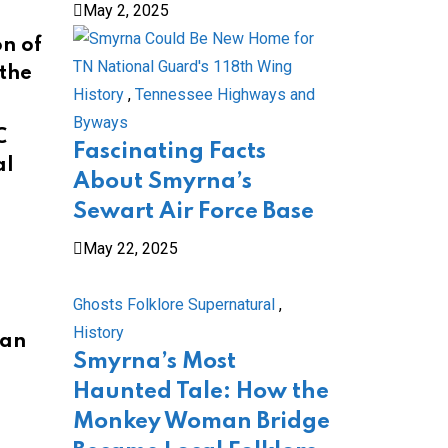
May 2, 2025
n of
 the
History
,
Tennessee Highways and
Byways
C
Fascinating Facts
al
About Smyrna’s
Sewart Air Force Base
May 22, 2025
Ghosts Folklore Supernatural
,
History
ian
Smyrna’s Most
Haunted Tale: How the
Monkey Woman Bridge