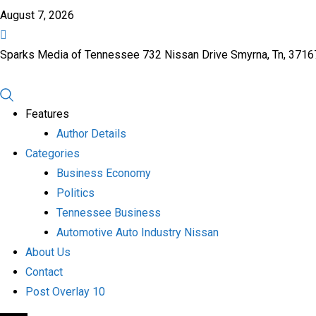
August 7, 2026
Sparks Media of Tennessee 732 Nissan Drive Smyrna, Tn, 371
Features
Author Details
Categories
Business Economy
Politics
Tennessee Business
Automotive Auto Industry Nissan
About Us
Contact
Post Overlay 10