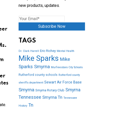
new products, updates.
Subscribe Now
eer
TAGS
Ms.
Eric Richey
Dr. Clark Harrell
Mental Health
Mike Sparks
Mike
om
Sparks Smyrna
Murfreesboro City Schools
Rutherford county schools
Rutherford county
er
Sewart Air Force Base
ates
sheriffs department
Smyrna
Smyrna
Smyrna Rotary Club
Tennessee
Smyrna Tn
Tennessee
ate.
Tn
History