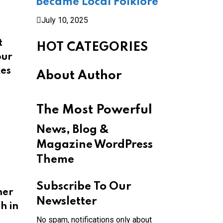
Became Local Folklore
July 10, 2025
t
HOT CATEGORIES
our
kes
About Author
The Most Powerful
News, Blog &
Magazine WordPress
Theme
Subscribe To Our
her
Newsletter
h in
No spam, notifications only about
,