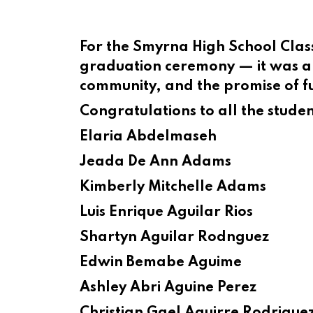
For the Smyrna High School Cla
graduation ceremony — it was a 
community, and the promise of fu
Congratulations to all the stude
Elaria Abdelmaseh
Jeada De Ann Adams
Kimberly Mitchelle Adams
Luis Enrique Aguilar Rios
Shartyn Aguilar Rodnguez
Edwin Bemabe Aguime
Ashley Abri Aguine Perez
Christian Gael Aguirre Rodrigue