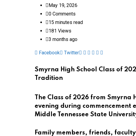
May 19, 2026
0
Comments
15 minutes read
181
Views
3 months ago
Pinterest
Whatsapp
Cloud
StumbleUpon
Print
Share
Facebook
Twitter
via
Email
Smyrna High School Class of 202
Tradition
The Class of 2026 from Smyrna 
evening during commencement ex
Middle Tennessee State Universit
Family members, friends, faculty