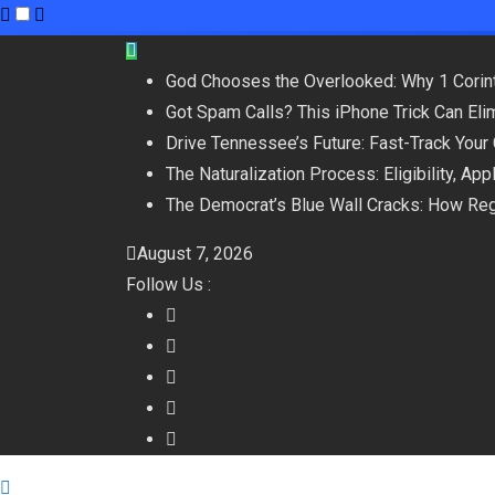
Skip
to
God Chooses the Overlooked: Why 1 Corint
content
Got Spam Calls? This iPhone Trick Can Eli
Drive Tennessee’s Future: Fast-Track Your
The Naturalization Process: Eligibility, Ap
The Democrat’s Blue Wall Cracks: How Reg
August 7, 2026
Follow Us :