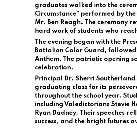
graduates walked into the cerem
Circumstance” performed by the 
Mr. Ben Reagh. The ceremony ref
hard work of students who reache
The evening began with the Pres
Battalion Color Guard, followed
Anthem. The patriotic opening set
celebration.
Principal Dr. Sherri Southerlan
graduating class for its persev
throughout the school year. Stu
including Valedictorians Stevie 
Ryan Dadney. Their speeches ref
success, and the bright futures 