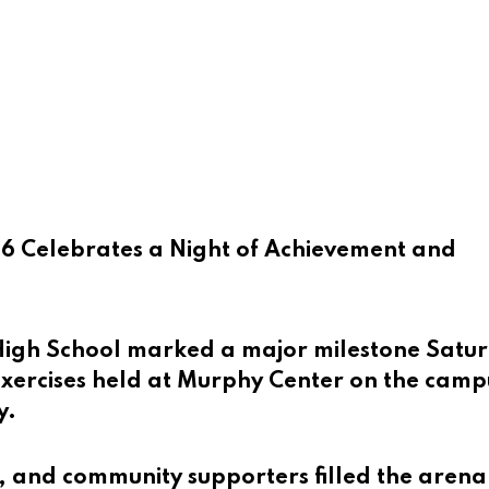
6 Celebrates a Night of Achievement and
High School marked a major milestone Satu
ercises held at Murphy Center on the camp
y.
, and community supporters filled the arena