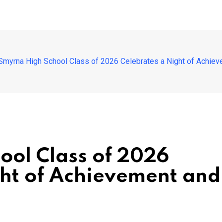
Smyrna High School Class of 2026 Celebrates a Night of Achiev
ool Class of 2026
ght of Achievement and