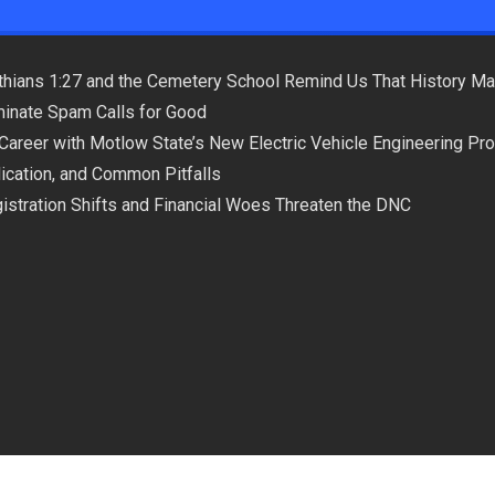
hians 1:27 and the Cemetery School Remind Us That History Ma
minate Spam Calls for Good
 Career with Motlow State’s New Electric Vehicle Engineering Pr
plication, and Common Pitfalls
istration Shifts and Financial Woes Threaten the DNC