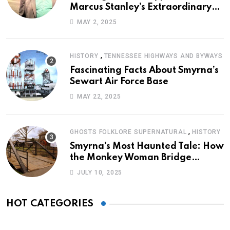
Marcus Stanley’s Extraordinary
Journey of Survival
MAY 2, 2025
,
HISTORY
TENNESSEE HIGHWAYS AND BYWAYS
Fascinating Facts About Smyrna’s
Sewart Air Force Base
MAY 22, 2025
,
GHOSTS FOLKLORE SUPERNATURAL
HISTORY
Smyrna’s Most Haunted Tale: How
the Monkey Woman Bridge
Became Local Folklore
JULY 10, 2025
HOT CATEGORIES