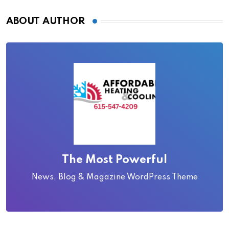
ABOUT AUTHOR
The Most Powerful
News, Blog & Magazine WordPress Theme