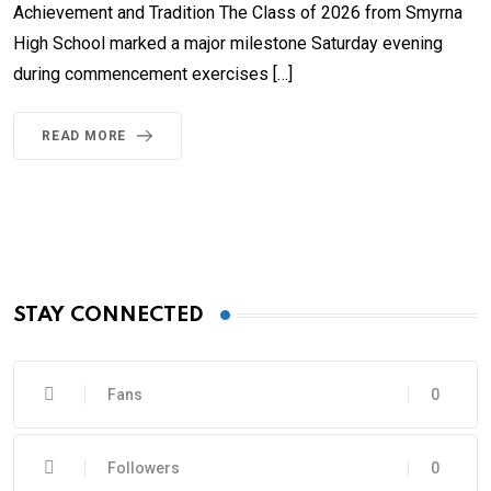
Achievement and Tradition The Class of 2026 from Smyrna
High School marked a major milestone Saturday evening
during commencement exercises […]
READ MORE
STAY CONNECTED
Fans
0
Followers
0