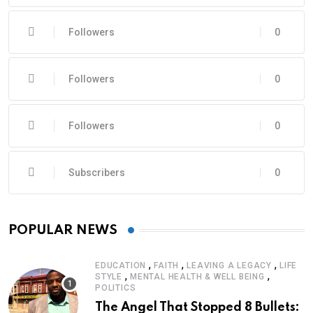
Followers
0
Followers
0
Followers
0
Subscribers
0
POPULAR NEWS
,
,
,
EDUCATION
FAITH
LEAVING A LEGACY
LIFE
,
,
STYLE
MENTAL HEALTH & WELL BEING
POLITICS
The Angel That Stopped 8 Bullets: