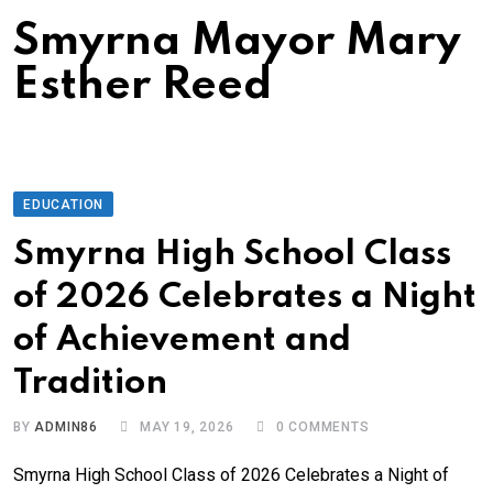
Smyrna Mayor Mary
Esther Reed
EDUCATION
Smyrna High School Class
of 2026 Celebrates a Night
of Achievement and
Tradition
BY
ADMIN86
MAY 19, 2026
0
COMMENTS
Smyrna High School Class of 2026 Celebrates a Night of