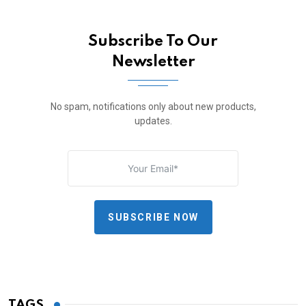
Subscribe To Our
Newsletter
No spam, notifications only about new products,
updates.
SUBSCRIBE NOW
TAGS