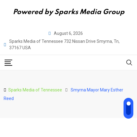
Powered by Sparks Media Group
Skip
August 6, 2026
to
Sparks Media of Tennessee 732 Nissan Drive Smyrna, Tn,
content
37167 USA
Sparks Media of Tennessee
Smyrna Mayor Mary Esther
Reed