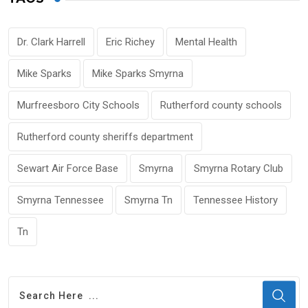
Dr. Clark Harrell
Eric Richey
Mental Health
Mike Sparks
Mike Sparks Smyrna
Murfreesboro City Schools
Rutherford county schools
Rutherford county sheriffs department
Sewart Air Force Base
Smyrna
Smyrna Rotary Club
Smyrna Tennessee
Smyrna Tn
Tennessee History
Tn