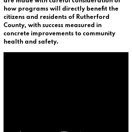
are made with careful consideration of
how programs will directly benefit the
citizens and residents of Rutherford
County, with success measured in
concrete improvements to community
health and safety.