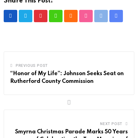
Share This Post:
Pinterest
Whatsapp
Cloud
StumbleUpon
Print
Share
via
Email
PREVIOUS POST
“Honor of My Life”: Johnson Seeks Seat on
Rutherford County Commission
NEXT POST
Smyrna Christmas Parade Marks 50 Years