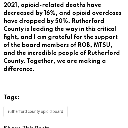
2021, opioid-related deaths have
decreased by 16%, and opioid overdoses
have dropped by 50%. Rutherford
County is leading the way in this critical
fight, and I am grateful for the support
of the board members of ROB, MTSU,
and the incredible people of Rutherford
County. Together, we are making a
difference.
Tags:
rutherford county opioid board