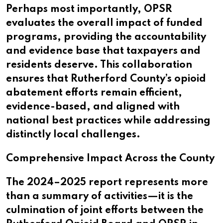
Perhaps most importantly, OPSR
evaluates the overall impact of funded
programs, providing the accountability
and evidence base that taxpayers and
residents deserve. This collaboration
ensures that Rutherford County’s opioid
abatement efforts remain efficient,
evidence-based, and aligned with
national best practices while addressing
distinctly local challenges.
Comprehensive Impact Across the County
The 2024–2025 report represents more
than a summary of activities—it is the
culmination of joint efforts between the