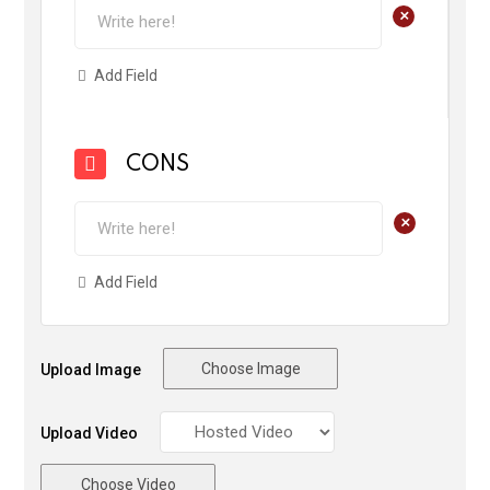
+
Add Field
CONS
+
Add Field
Choose Image
Upload Image
Upload Video
Choose Video