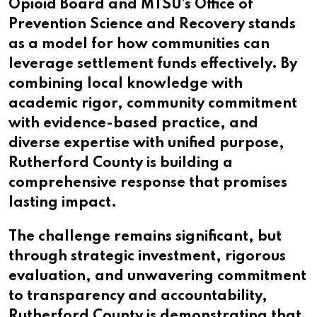
Opioid Board and MTSU’s Office of
Prevention Science and Recovery stands
as a model for how communities can
leverage settlement funds effectively. By
combining local knowledge with
academic rigor, community commitment
with evidence-based practice, and
diverse expertise with unified purpose,
Rutherford County is building a
comprehensive response that promises
lasting impact.
The challenge remains significant, but
through strategic investment, rigorous
evaluation, and unwavering commitment
to transparency and accountability,
Rutherford County is demonstrating that