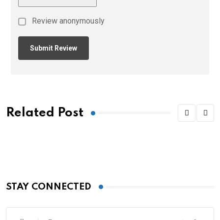
Review anonymously
Related Post
STAY CONNECTED