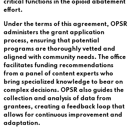
critical functions in the opioid abatement
effort.
Under the terms of this agreement, OPSR
administers the grant application
process, ensuring that potential
programs are thoroughly vetted and
aligned with community needs. The office
facilitates funding recommendations
from a panel of content experts who
bring specialized knowledge to bear on
complex decisions. OPSR also guides the
collection and analysis of data from
grantees, creating a feedback loop that
allows for continuous improvement and
adaptation.