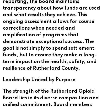
reporting, the board maintains
transparency about how funds are used
and what results they achieve. This
ongoing assessment allows for course
corrections when needed and
amplification of programs that
demonstrate exceptional success. The
goal is not simply to spend settlement
funds, but to ensure they make a long-
term impact on the health, safety, and
resilience of Rutherford County.
Leadership United by Purpose
The strength of the Rutherford Opioid
Board lies in its diverse composition and
unified commitment. Board members