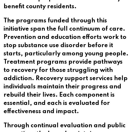
benefit county residents.
The programs funded through this
initiative span the full continuum of care.
Prevention and education efforts work to
stop substance use disorder before it
starts, particularly among young people.
Treatment programs provide pathways
to recovery for those struggling with
addiction. Recovery support services help
individuals maintain their progress and
rebuild their lives. Each component is
essential, and each is evaluated for
effectiveness and impact.
Through continual evaluation and public