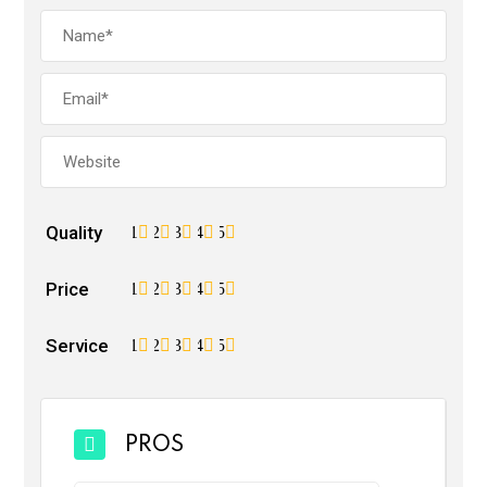
Quality
1
2
3
4
5
Price
1
2
3
4
5
Service
1
2
3
4
5
PROS