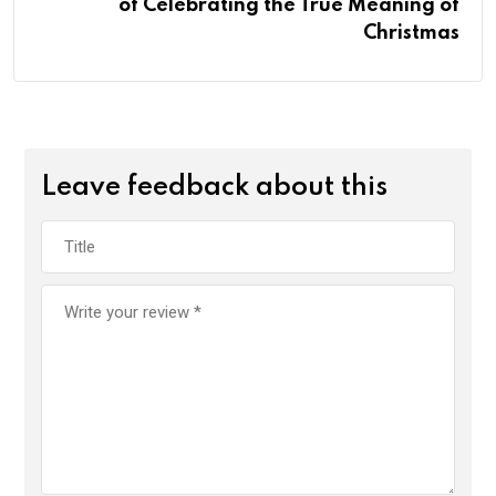
of Celebrating the True Meaning of
Christmas
Leave feedback about this