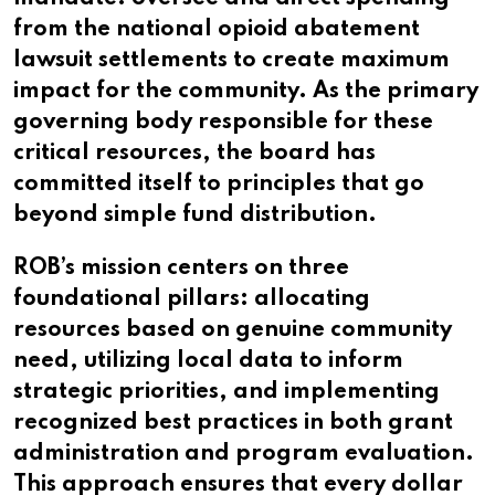
from the national opioid abatement
lawsuit settlements to create maximum
impact for the community. As the primary
governing body responsible for these
critical resources, the board has
committed itself to principles that go
beyond simple fund distribution.
ROB’s mission centers on three
foundational pillars: allocating
resources based on genuine community
need, utilizing local data to inform
strategic priorities, and implementing
recognized best practices in both grant
administration and program evaluation.
This approach ensures that every dollar