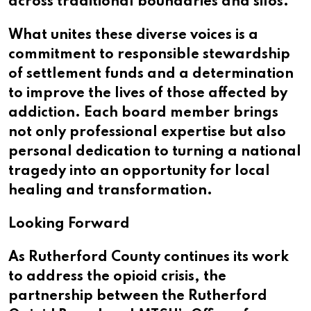
across traditional boundaries and silos.
What unites these diverse voices is a
commitment to responsible stewardship
of settlement funds and a determination
to improve the lives of those affected by
addiction. Each board member brings
not only professional expertise but also
personal dedication to turning a national
tragedy into an opportunity for local
healing and transformation.
Looking Forward
As Rutherford County continues its work
to address the opioid crisis, the
partnership between the Rutherford