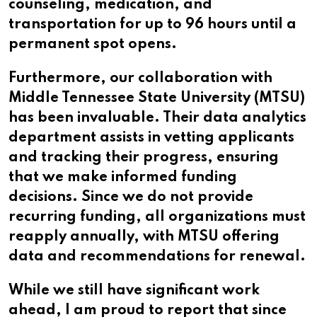
counseling, medication, and
transportation for up to 96 hours until a
permanent spot opens.
Furthermore, our collaboration with
Middle Tennessee State University (MTSU)
has been invaluable. Their data analytics
department assists in vetting applicants
and tracking their progress, ensuring
that we make informed funding
decisions. Since we do not provide
recurring funding, all organizations must
reapply annually, with MTSU offering
data and recommendations for renewal.
While we still have significant work
ahead, I am proud to report that since