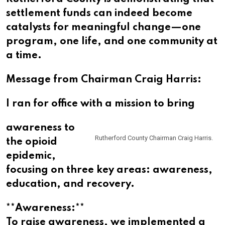
settlement funds can indeed become
catalysts for meaningful change—one
program, one life, and one community at
a time.
Message from Chairman Craig Harris:
I ran for office with a mission to bring
awareness to
Rutherford County Chairman Craig Harris.
the opioid
epidemic,
focusing on three key areas: awareness,
education, and recovery.
**Awareness:**
To raise awareness, we implemented a