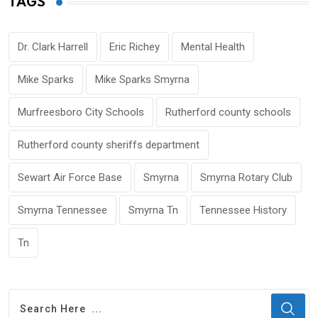
TAGS
Dr. Clark Harrell
Eric Richey
Mental Health
Mike Sparks
Mike Sparks Smyrna
Murfreesboro City Schools
Rutherford county schools
Rutherford county sheriffs department
Sewart Air Force Base
Smyrna
Smyrna Rotary Club
Smyrna Tennessee
Smyrna Tn
Tennessee History
Tn