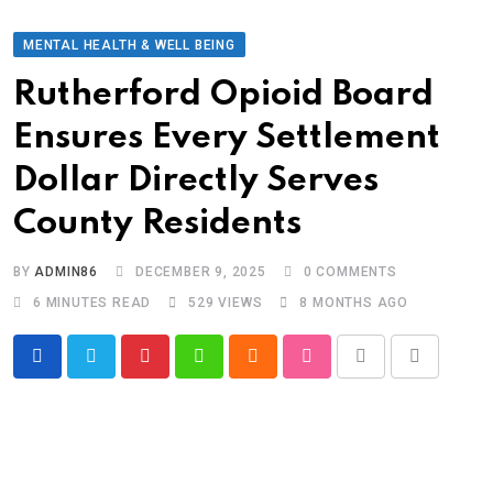
MENTAL HEALTH & WELL BEING
Rutherford Opioid Board
Ensures Every Settlement
Dollar Directly Serves
County Residents
BY
ADMIN86
DECEMBER 9, 2025
0
COMMENTS
6 MINUTES READ
529
VIEWS
8 MONTHS AGO
Pinterest
Whatsapp
Cloud
StumbleUpon
Print
Share
via
Email