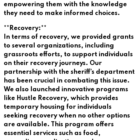
empowering them with the knowledge
they need to make informed choices.
**Recovery:**
In terms of recovery, we provided grants
to several organizations, including
grassroots efforts, to support individuals
on their recovery journeys. Our
partnership with the sheriff’s department
has been crucial in combating this issue.
We also launched innovative programs
like Hustle Recovery, which provides
temporary housing for individuals
seeking recovery when no other options
are available. This program offers
essential services such as food,