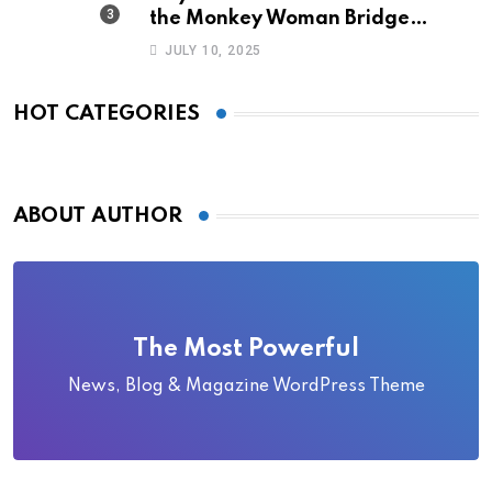
the Monkey Woman Bridge
Became Local Folklore
JULY 10, 2025
HOT CATEGORIES
ABOUT AUTHOR
The Most Powerful
News, Blog & Magazine WordPress Theme