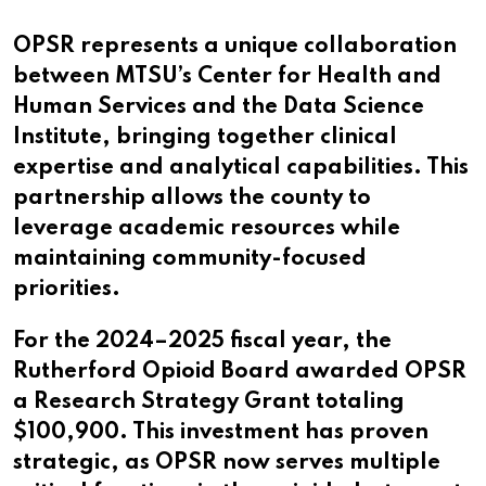
OPSR represents a unique collaboration
between MTSU’s Center for Health and
Human Services and the Data Science
Institute, bringing together clinical
expertise and analytical capabilities. This
partnership allows the county to
leverage academic resources while
maintaining community-focused
priorities.
For the 2024–2025 fiscal year, the
Rutherford Opioid Board awarded OPSR
a Research Strategy Grant totaling
$100,900. This investment has proven
strategic, as OPSR now serves multiple