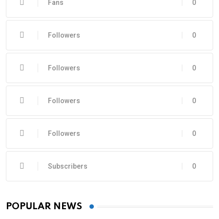
Fans
0
Followers
0
Followers
0
Followers
0
Followers
0
Subscribers
0
POPULAR NEWS