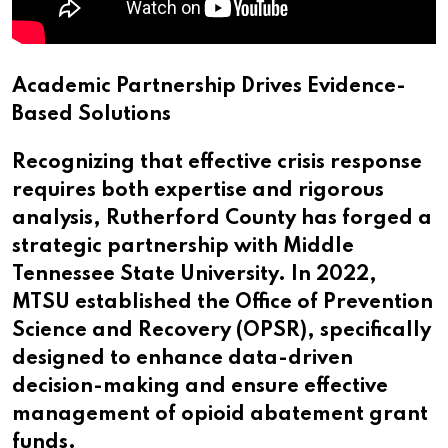
Academic Partnership Drives Evidence-
Based Solutions
Recognizing that effective crisis response
requires both expertise and rigorous
analysis, Rutherford County has forged a
strategic partnership with Middle
Tennessee State University. In 2022,
MTSU established the Office of Prevention
Science and Recovery (OPSR), specifically
designed to enhance data-driven
decision-making and ensure effective
management of opioid abatement grant
funds.