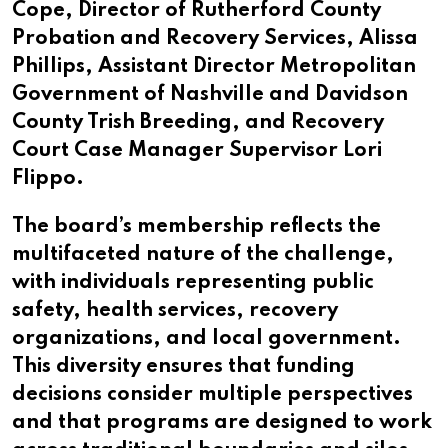
Cope, Director of Rutherford County
Probation and Recovery Services, Alissa
Phillips, Assistant Director Metropolitan
Government of Nashville and Davidson
County Trish Breeding, and Recovery
Court Case Manager Supervisor Lori
Flippo.
The board’s membership reflects the
multifaceted nature of the challenge,
with individuals representing public
safety, health services, recovery
organizations, and local government.
This diversity ensures that funding
decisions consider multiple perspectives
and that programs are designed to work