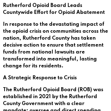
Rutherford Opioid Board Leads
Countywide Effort for Opioid Abatement
In response to the devastating impact of
the opioid crisis on communities across the
nation, Rutherford County has taken
decisive action to ensure that settlement
funds from national lawsuits are
transformed into meaningful, lasting
change for its residents.
A Strategic Response to Crisis
The Rutherford Opioid Board (ROB) was
established in 2021 by the Rutherford
County Government with a clear
mandate: oversee and direct spending