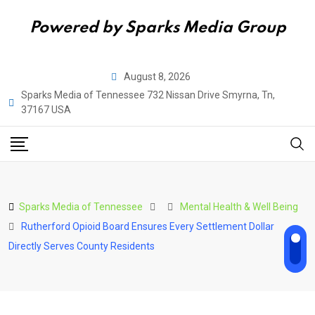
Powered by Sparks Media Group
Skip
August 8, 2026
to
Sparks Media of Tennessee 732 Nissan Drive Smyrna, Tn,
content
37167 USA
Sparks Media of Tennessee
Mental Health & Well Being
Rutherford Opioid Board Ensures Every Settlement Dollar
Directly Serves County Residents