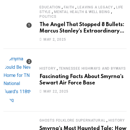
,
,
,
EDUCATION
FAITH
LEAVING A LEGACY
LIFE
,
,
STYLE
MENTAL HEALTH & WELL BEING
POLITICS
The Angel That Stopped 8 Bullets:
Marcus Stanley’s Extraordinary
Journey of Survival
MAY 2, 2025
,
HISTORY
TENNESSEE HIGHWAYS AND BYWAYS
Fascinating Facts About Smyrna’s
Sewart Air Force Base
MAY 22, 2025
,
GHOSTS FOLKLORE SUPERNATURAL
HISTORY
Smyrna’s Most Haunted Tale: How