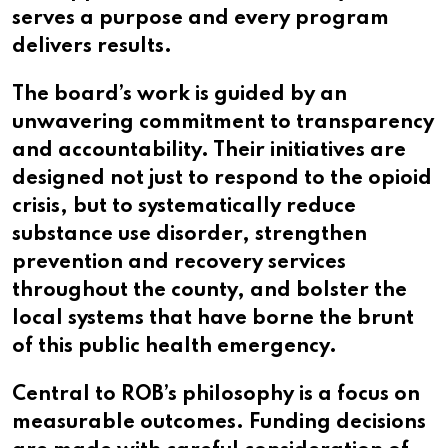
serves a purpose and every program
delivers results.
The board’s work is guided by an
unwavering commitment to transparency
and accountability. Their initiatives are
designed not just to respond to the opioid
crisis, but to systematically reduce
substance use disorder, strengthen
prevention and recovery services
throughout the county, and bolster the
local systems that have borne the brunt
of this public health emergency.
Central to ROB’s philosophy is a focus on
measurable outcomes. Funding decisions