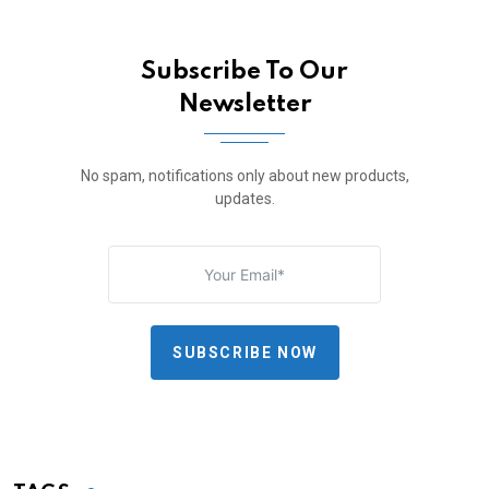
Subscribe To Our
Newsletter
No spam, notifications only about new products,
updates.
SUBSCRIBE NOW