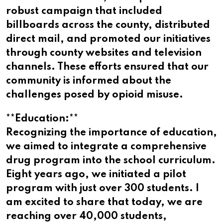
robust campaign that included
billboards across the county, distributed
direct mail, and promoted our initiatives
through county websites and television
channels. These efforts ensured that our
community is informed about the
challenges posed by opioid misuse.
**Education:**
Recognizing the importance of education,
we aimed to integrate a comprehensive
drug program into the school curriculum.
Eight years ago, we initiated a pilot
program with just over 300 students. I
am excited to share that today, we are
reaching over 40,000 students,