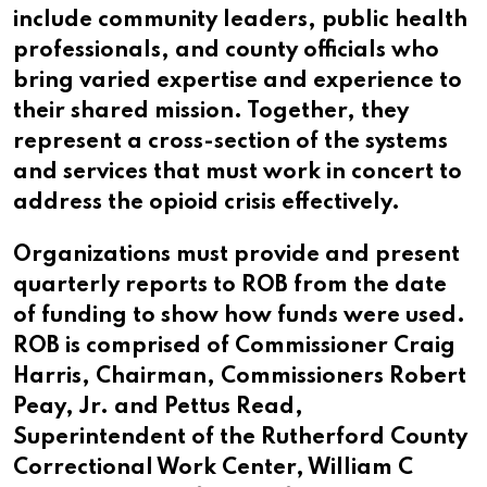
include community leaders, public health
professionals, and county officials who
bring varied expertise and experience to
their shared mission. Together, they
represent a cross-section of the systems
and services that must work in concert to
address the opioid crisis effectively.
Organizations must provide and present
quarterly reports to ROB from the date
of funding to show how funds were used.
ROB is comprised of Commissioner Craig
Harris, Chairman, Commissioners Robert
Peay, Jr. and Pettus Read,
Superintendent of the Rutherford County
Correctional Work Center, William C