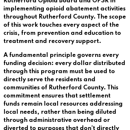
Rutherford Opioid Board and OPSR in
implementing opioid abatement activities
throughout Rutherford County. The scope
of this work touches every aspect of the
crisis, from prevention and education to
treatment and recovery support.
A fundamental principle governs every
funding decision: every dollar distributed
through this program must be used to
directly serve the residents and
communities of Rutherford County. This
commitment ensures that settlement
funds remain local resources addressing
local needs, rather than being diluted
through administrative overhead or
diverted to purposes that don’t directly