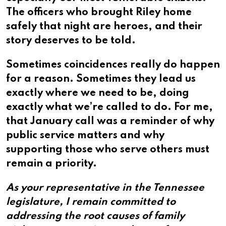
The officers who brought Riley home
safely that night are heroes, and their
story deserves to be told.
Sometimes coincidences really do happen
for a reason. Sometimes they lead us
exactly where we need to be, doing
exactly what we’re called to do. For me,
that January call was a reminder of why
public service matters and why
supporting those who serve others must
remain a priority.
As your representative in the Tennessee
legislature, I remain committed to
addressing the root causes of family