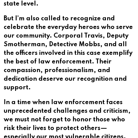
state level.
But I’m also called to recognize and
celebrate the everyday heroes who serve
our community. Corporal Travis, Deputy
Smotherman, Detective Mobbs, and all
the officers involved in this case exemplify
the best of law enforcement. Their
compassion, professionalism, and
dedication deserve our recognition and
support.
In a time when law enforcement faces
unprecedented challenges and criticism,
we must not forget to honor those who
risk their lives to protect others—
especially our most vulnerable citizens.