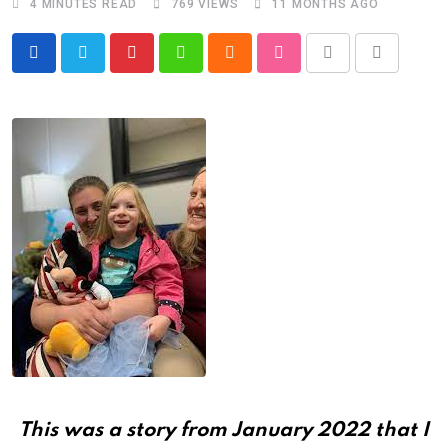
4 MINUTES READ
769
VIEWS
11 MONTHS AGO
Pinterest
Whatsapp
Cloud
StumbleUpon
Print
Share
via
Email
This was a story from January 2022 that I