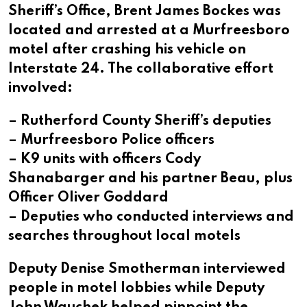
Sheriff’s Office, Brent James Bockes was
located and arrested at a Murfreesboro
motel after crashing his vehicle on
Interstate 24. The collaborative effort
involved:
– Rutherford County Sheriff’s deputies
– Murfreesboro Police officers
– K9 units with officers Cody
Shanabarger and his partner Beau, plus
Officer Oliver Goddard
– Deputies who conducted interviews and
searches throughout local motels
Deputy Denise Smotherman interviewed
people in motel lobbies while Deputy