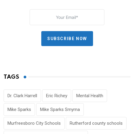
SUBSCRIBE NOW
TAGS
Dr. Clark Harrell
Eric Richey
Mental Health
Mike Sparks
Mike Sparks Smyrna
Murfreesboro City Schools
Rutherford county schools