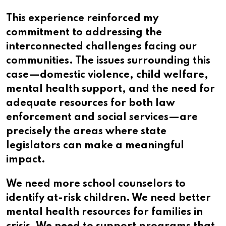
This experience reinforced my
commitment to addressing the
interconnected challenges facing our
communities. The issues surrounding this
case—domestic violence, child welfare,
mental health support, and the need for
adequate resources for both law
enforcement and social services—are
precisely the areas where state
legislators can make a meaningful
impact.
We need more school counselors to
identify at-risk children. We need better
mental health resources for families in