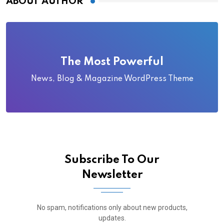
ABOUT AUTHOR
The Most Powerful
News, Blog & Magazine WordPress Theme
Subscribe To Our
Newsletter
No spam, notifications only about new products,
updates.