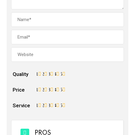
Quality
1
2
3
4
5
Price
1
2
3
4
5
Service
1
2
3
4
5
PROS