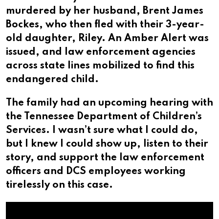
murdered by her husband, Brent James
Bockes, who then fled with their 3-year-
old daughter, Riley. An Amber Alert was
issued, and law enforcement agencies
across state lines mobilized to find this
endangered child.
The family had an upcoming hearing with
the Tennessee Department of Children’s
Services. I wasn’t sure what I could do,
but I knew I could show up, listen to their
story, and support the law enforcement
officers and DCS employees working
tirelessly on this case.