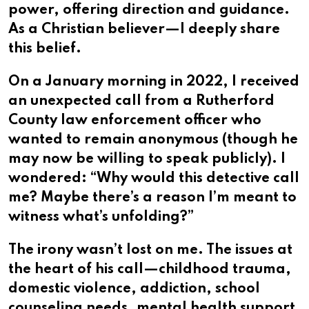
power, offering direction and guidance.
As a Christian believer—I deeply share
this belief.
On a January morning in 2022, I received
an unexpected call from a Rutherford
County law enforcement officer who
wanted to remain anonymous (though he
may now be willing to speak publicly). I
wondered: “Why would this detective call
me? Maybe there’s a reason I’m meant to
witness what’s unfolding?”
The irony wasn’t lost on me. The issues at
the heart of his call—childhood trauma,
domestic violence, addiction, school
counseling needs, mental health support,