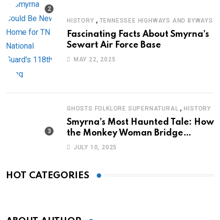
,
HISTORY
TENNESSEE HIGHWAYS AND BYWAYS
Fascinating Facts About Smyrna’s
Sewart Air Force Base
MAY 22, 2025
,
GHOSTS FOLKLORE SUPERNATURAL
HISTORY
Smyrna’s Most Haunted Tale: How
the Monkey Woman Bridge
Became Local Folklore
JULY 10, 2025
HOT CATEGORIES