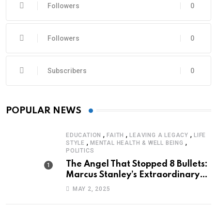
Followers
0
Followers
0
Subscribers
0
POPULAR NEWS
,
,
,
EDUCATION
FAITH
LEAVING A LEGACY
LIFE
,
,
STYLE
MENTAL HEALTH & WELL BEING
POLITICS
The Angel That Stopped 8 Bullets:
Marcus Stanley’s Extraordinary
Journey of Survival
MAY 2, 2025