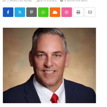
2 MINUTES READ
673
VIEWS
8 MONTHS AGO
Pinterest
Whatsapp
Cloud
StumbleUpon
Print
Share
via
Email