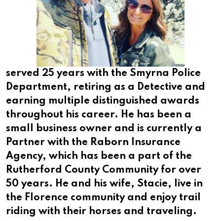
served 25 years with the Smyrna Police
Department, retiring as a Detective and
earning multiple distinguished awards
throughout his career. He has been a
small business owner and is currently a
Partner with the Raborn Insurance
Agency, which has been a part of the
Rutherford County Community for over
50 years. He and his wife, Stacie, live in
the Florence community and enjoy trail
riding with their horses and traveling.