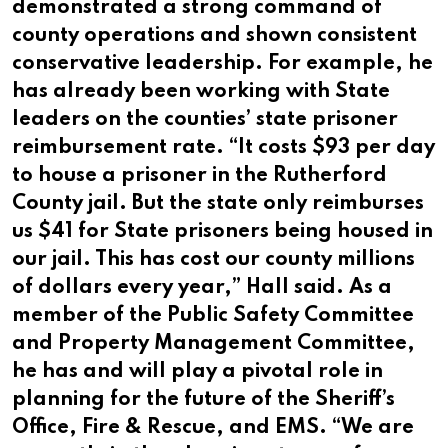
demonstrated a strong command of
county operations and shown consistent
conservative leadership. For example, he
has already been working with State
leaders on the counties’ state prisoner
reimbursement rate. “It costs $93 per day
to house a prisoner in the Rutherford
County jail. But the state only reimburses
us $41 for State prisoners being housed in
our jail. This has cost our county millions
of dollars every year,” Hall said. As a
member of the Public Safety Committee
and Property Management Committee,
he has and will play a pivotal role in
planning for the future of the Sheriff’s
Office, Fire & Rescue, and EMS. “We are