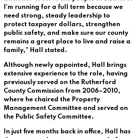
I’m running for a full term because we
need strong, steady leadership to
protect taxpayer dollars, strengthen
public safety, and make sure our county
remains a great place to live and raise a
family,” Hall stated.
Although newly appointed, Hall brings
extensive experience to the role, having
previously served on the Rutherford
County Commission from 2006–2010,
where he chaired the Property
Management Committee and served on
the Public Safety Committee.
In just five months back in office, Hall has