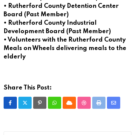
• Rutherford County Detention Center
Board (Past Member)
• Rutherford County Industrial
Development Board (Past Member)
• Volunteers with the Rutherford County
Meals on Wheels delivering meals to the
elderly
Share This Post:
Pinterest
Whatsapp
Cloud
StumbleUpon
Print
Share
via
Email