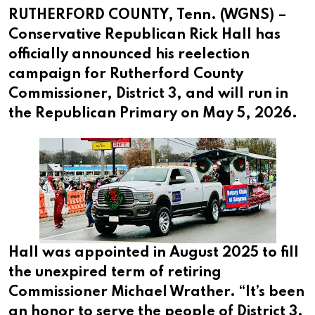
RUTHERFORD COUNTY, Tenn. (WGNS) –
Conservative Republican Rick Hall has
officially announced his reelection
campaign for Rutherford County
Commissioner, District 3, and will run in
the Republican Primary on May 5, 2026.
Hall was appointed in August 2025 to fill
the unexpired term of retiring
Commissioner Michael Wrather. “It’s been
an honor to serve the people of District 3.