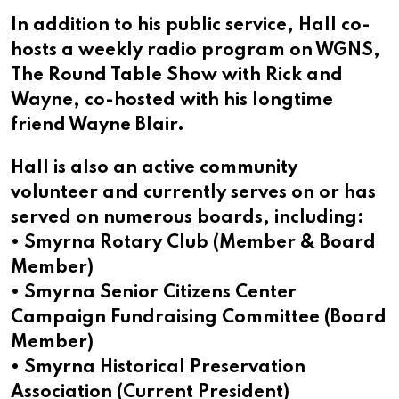
In addition to his public service, Hall co-
hosts a weekly radio program on WGNS,
The Round Table Show with Rick and
Wayne, co-hosted with his longtime
friend Wayne Blair.
Hall is also an active community
volunteer and currently serves on or has
served on numerous boards, including:
• Smyrna Rotary Club (Member & Board
Member)
• Smyrna Senior Citizens Center
Campaign Fundraising Committee (Board
Member)
• Smyrna Historical Preservation
Association (Current President)