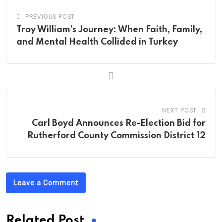
PREVIOUS POST
Troy William’s Journey: When Faith, Family,
and Mental Health Collided in Turkey
NEXT POST
Carl Boyd Announces Re-Election Bid for
Rutherford County Commission District 12
Leave a Comment
Related Post