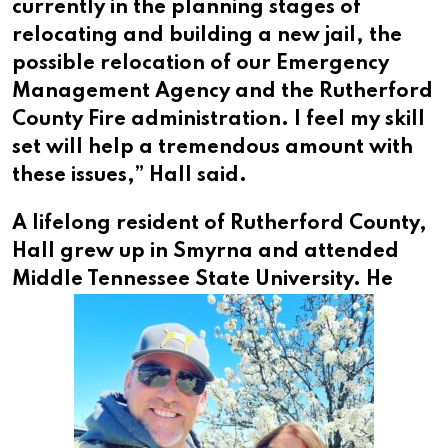
currently in the planning stages of
relocating and building a new jail, the
possible relocation of our Emergency
Management Agency and the Rutherford
County Fire administration. I feel my skill
set will help a tremendous amount with
these issues,” Hall said.
A lifelong resident of Rutherford County,
Hall grew up in Smyrna and attended
Middle Tennessee State University.
He