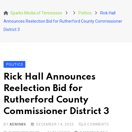
Skip
to
Sparks Media of Tennessee
Politics
Rick Hall
content
Announces Reelection Bid for Rutherford County Commissioner
District 3
POLITICS
Rick Hall Announces
Reelection Bid for
Rutherford County
Commissioner District 3
BY
ADMIN86
DECEMBER 14, 2025
0
COMMENTS