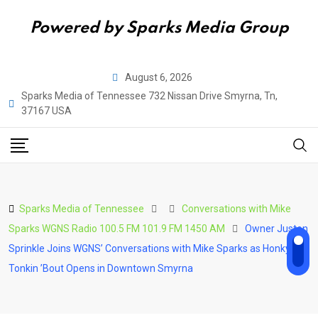
Powered by Sparks Media Group
Skip
August 6, 2026
to
Sparks Media of Tennessee 732 Nissan Drive Smyrna, Tn,
content
37167 USA
Sparks Media of Tennessee
Conversations with Mike
Sparks WGNS Radio 100.5 FM 101.9 FM 1450 AM
Owner Juston
Sprinkle Joins WGNS’ Conversations with Mike Sparks as Honky-
Tonkin ’Bout Opens in Downtown Smyrna