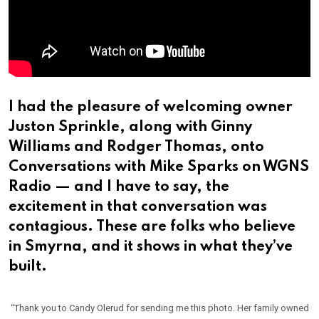
I had the pleasure of welcoming owner
Juston Sprinkle, along with Ginny
Williams and Rodger Thomas, onto
Conversations with Mike Sparks on WGNS
Radio — and I have to say, the
excitement in that conversation was
contagious. These are folks who believe
in Smyrna, and it shows in what they’ve
built.
“Thank you to Candy Olerud for sending me this photo. Her family owned