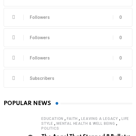
Followers
0
Followers
0
Followers
0
Subscribers
0
POPULAR NEWS
,
,
,
EDUCATION
FAITH
LEAVING A LEGACY
LIFE
,
,
STYLE
MENTAL HEALTH & WELL BEING
POLITICS