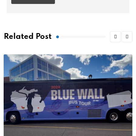
Related Post