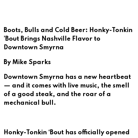
Email
Boots, Bulls and Cold Beer: Honky-Tonkin
’Bout Brings Nashville Flavor to
Downtown Smyrna
By Mike Sparks
Downtown Smyrna has a new heartbeat
— and it comes with live music, the smell
of a good steak, and the roar of a
mechanical bull.
Honky-Tonkin ‘Bout has officially opened