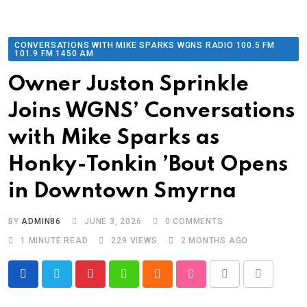
CONVERSATIONS WITH MIKE SPARKS WGNS RADIO 100.5 FM
101.9 FM 1450 AM
Owner Juston Sprinkle
Joins WGNS’ Conversations
with Mike Sparks as
Honky-Tonkin ’Bout Opens
in Downtown Smyrna
BY
ADMIN86
JUNE 3, 2026
0
COMMENTS
1 MINUTE READ
229
VIEWS
2 MONTHS AGO
Pinterest
Whatsapp
Cloud
StumbleUpon
Print
Share
via