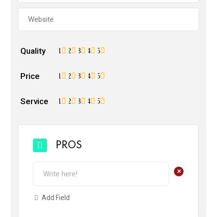
Quality
1
2
3
4
5
Price
1
2
3
4
5
Service
1
2
3
4
5
PROS
+
Add Field