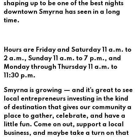
shaping up to be one of the best nights
downtown Smyrna has seen in a long
time.
Hours are Friday and Saturday 11 a.m. to
2 a.m., Sunday 11 a.m. to 7 p.m., and
Monday through Thursday 11 a.m. to
11:30 p.m.
Smyrna is growing — and it’s great to see
local entrepreneurs investing in the kind
of destination that gives our community a
place to gather, celebrate, and have a
little fun. Come on out, support a local
business, and maybe take a turn on that