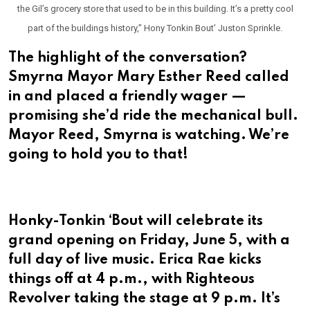
the Gil’s grocery store that used to be in this building. It’s a pretty cool
part of the buildings history,” Hony Tonkin Bout’ Juston Sprinkle.
The highlight of the conversation?
Smyrna Mayor Mary Esther Reed called
in and placed a friendly wager —
promising she’d ride the mechanical bull.
Mayor Reed, Smyrna is watching. We’re
going to hold you to that!
Honky-Tonkin ‘Bout will celebrate its
grand opening on Friday, June 5, with a
full day of live music. Erica Rae kicks
things off at 4 p.m., with Righteous
Revolver taking the stage at 9 p.m. It’s