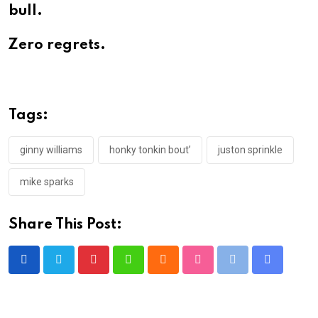
bull.
Zero regrets.
Tags:
ginny williams
honky tonkin bout’
juston sprinkle
mike sparks
Share This Post:
Pinterest
Whatsapp
Cloud
StumbleUpon
Print
Share
via
Email