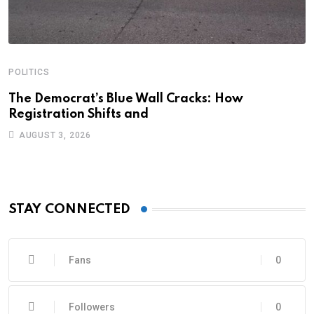
POLITICS
A
C
The Democrat’s Blue Wall Cracks: How
Registration Shifts and
C
AUGUST 3, 2026
STAY CONNECTED
Fans
0
Followers
0