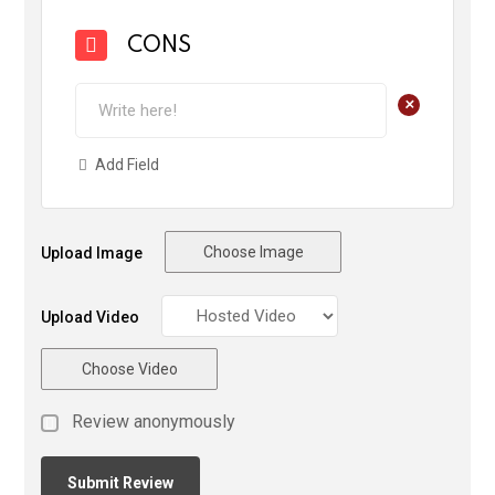
CONS
+
Add Field
Choose Image
Upload Image
Upload Video
Choose Video
Review anonymously