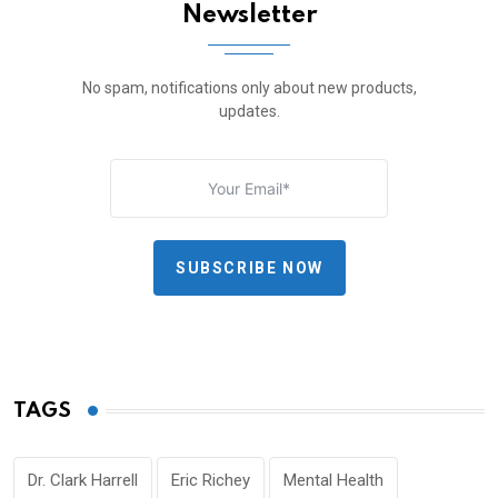
Newsletter
No spam, notifications only about new products,
updates.
SUBSCRIBE NOW
TAGS
Dr. Clark Harrell
Eric Richey
Mental Health