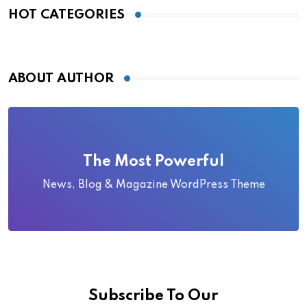
HOT CATEGORIES
ABOUT AUTHOR
The Most Powerful
News, Blog & Magazine WordPress Theme
Subscribe To Our