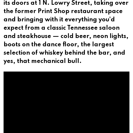
its doors at 1 N. Lowry Street, taking over
the former Print Shop restaurant space
and bringing with it everything you’d
expect from a classic Tennessee saloon
and steakhouse — cold beer, neon lights,
boots on the dance floor, the largest
selection of whiskey behind the bar, and
yes, that mechanical bull.