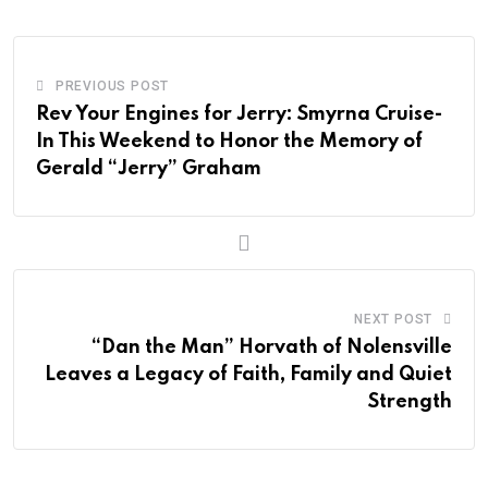
PREVIOUS POST
Rev Your Engines for Jerry: Smyrna Cruise-
In This Weekend to Honor the Memory of
Gerald “Jerry” Graham
NEXT POST
“Dan the Man” Horvath of Nolensville
Leaves a Legacy of Faith, Family and Quiet
Strength