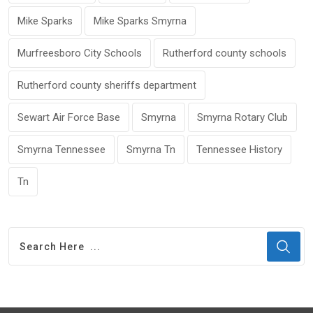
Mike Sparks
Mike Sparks Smyrna
Murfreesboro City Schools
Rutherford county schools
Rutherford county sheriffs department
Sewart Air Force Base
Smyrna
Smyrna Rotary Club
Smyrna Tennessee
Smyrna Tn
Tennessee History
Tn