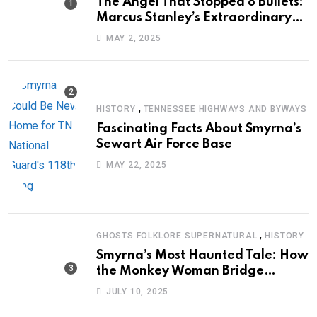
The Angel That Stopped 8 Bullets:
Marcus Stanley’s Extraordinary
Journey of Survival
MAY 2, 2025
,
HISTORY
TENNESSEE HIGHWAYS AND BYWAYS
Fascinating Facts About Smyrna’s
Sewart Air Force Base
MAY 22, 2025
,
GHOSTS FOLKLORE SUPERNATURAL
HISTORY
Smyrna’s Most Haunted Tale: How
the Monkey Woman Bridge
Became Local Folklore
JULY 10, 2025