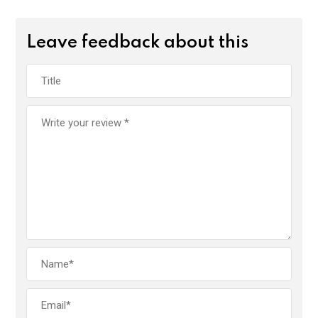
Leave feedback about this