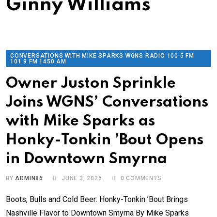
Ginny Williams
CONVERSATIONS WITH MIKE SPARKS WGNS RADIO 100.5 FM
101.9 FM 1450 AM
Owner Juston Sprinkle
Joins WGNS’ Conversations
with Mike Sparks as
Honky-Tonkin ’Bout Opens
in Downtown Smyrna
BY
ADMIN86
JUNE 3, 2026
0
COMMENTS
Boots, Bulls and Cold Beer: Honky-Tonkin ’Bout Brings
Nashville Flavor to Downtown Smyrna By Mike Sparks