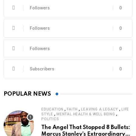
Followers
0
Followers
0
Followers
0
Subscribers
0
POPULAR NEWS
,
,
,
EDUCATION
FAITH
LEAVING A LEGACY
LIFE
,
,
STYLE
MENTAL HEALTH & WELL BEING
POLITICS
The Angel That Stopped 8 Bullets:
Marcus Stanley’s Extraordinary