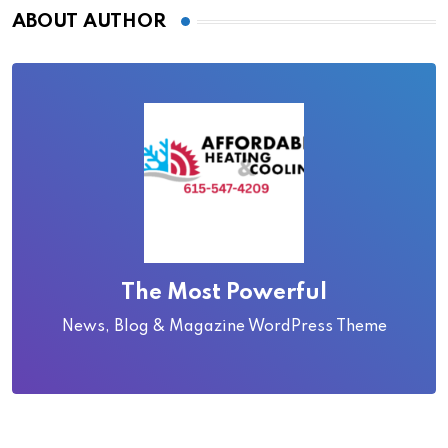
ABOUT AUTHOR
The Most Powerful
News, Blog & Magazine WordPress Theme