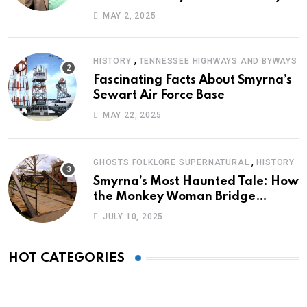
Journey of Survival
MAY 2, 2025
,
HISTORY
TENNESSEE HIGHWAYS AND BYWAYS
Fascinating Facts About Smyrna’s
Sewart Air Force Base
MAY 22, 2025
,
GHOSTS FOLKLORE SUPERNATURAL
HISTORY
Smyrna’s Most Haunted Tale: How
the Monkey Woman Bridge
Became Local Folklore
JULY 10, 2025
HOT CATEGORIES