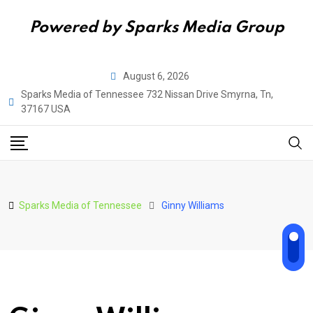
Powered by Sparks Media Group
Skip
August 6, 2026
to
Sparks Media of Tennessee 732 Nissan Drive Smyrna, Tn,
content
37167 USA
Sparks Media of Tennessee
Ginny Williams