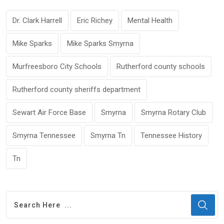
Dr. Clark Harrell
Eric Richey
Mental Health
Mike Sparks
Mike Sparks Smyrna
Murfreesboro City Schools
Rutherford county schools
Rutherford county sheriffs department
Sewart Air Force Base
Smyrna
Smyrna Rotary Club
Smyrna Tennessee
Smyrna Tn
Tennessee History
Tn