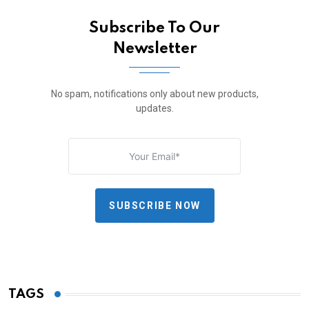
Subscribe To Our
Newsletter
No spam, notifications only about new products,
updates.
SUBSCRIBE NOW
TAGS