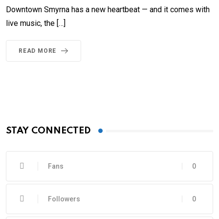
Downtown Smyrna has a new heartbeat — and it comes with
live music, the […]
READ MORE
STAY CONNECTED
Fans
0
Followers
0