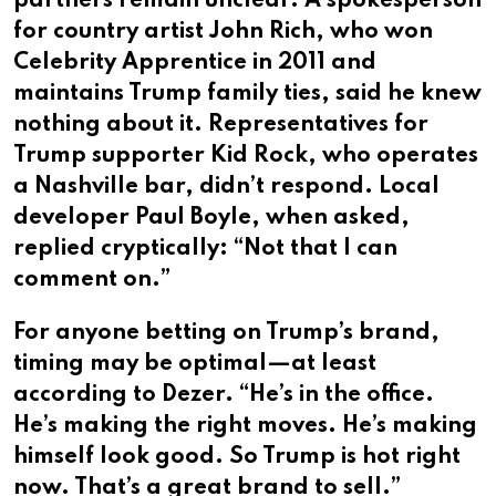
partners remain unclear. A spokesperson
for country artist John Rich, who won
Celebrity Apprentice in 2011 and
maintains Trump family ties, said he knew
nothing about it. Representatives for
Trump supporter Kid Rock, who operates
a Nashville bar, didn’t respond. Local
developer Paul Boyle, when asked,
replied cryptically: “Not that I can
comment on.”
For anyone betting on Trump’s brand,
timing may be optimal—at least
according to Dezer. “He’s in the office.
He’s making the right moves. He’s making
himself look good. So Trump is hot right
now. That’s a great brand to sell.”​​​​​​​​​​​​​​​​