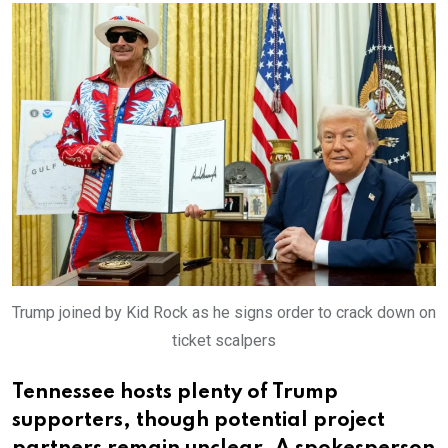
Trump joined by Kid Rock as he signs order to crack down on
ticket scalpers
Tennessee hosts plenty of Trump
supporters, though potential project