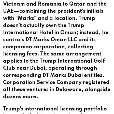
Vietnam and Romania to Qatar and the
UAE—combining the president’s initials
with “Marks” and a location. Trump
doesn’t actually own the Trump
International Hotel in Oman; instead, he
controls DT Marks Oman LLC and its
companion corporation, collecting
licensing fees. The same arrangement
applies to the Trump International Golf
Club near Dubai, operating through
corresponding DT Marks Dubai entities.
Corporation Service Company registered
all these ventures in Delaware, alongside
dozens more.
Trump’s international licensing portfolio