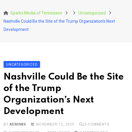
Skip
to
Sparks Media of Tennessee
Uncategorized
content
Nashville Could Be the Site of the Trump Organization’s Next
Development
UNCATEGORIZED
Nashville Could Be the Site
of the Trump
Organization’s Next
Development
BY
ADMIN86
NOVEMBER 12, 2025
0
COMMENTS