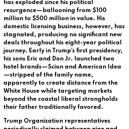
has exploded since his political
resurgence—ballooning from $100
million to $500 million in value. His
domestic licensing business, however, has
stagnated, producing no significant new
deals throughout his eight-year political
journey. Early in Trump’s first presidency,
his sons Eric and Don Jr. launched two
hotel brands—Scion and American Idea
—stripped of the family name,
apparently to create distance from the
White House while targeting markets
beyond the coastal liberal strongholds
their father traditionally favored.
Trump Organization representatives