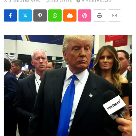
3 MINUTES READ
583
VIEWS
9 MONTHS AGO
Pinterest
Whatsapp
Cloud
StumbleUpon
Print
Share
via
Email