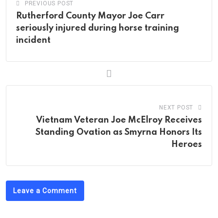
PREVIOUS POST
Rutherford County Mayor Joe Carr
seriously injured during horse training
incident
NEXT POST
Vietnam Veteran Joe McElroy Receives
Standing Ovation as Smyrna Honors Its
Heroes
Leave a Comment