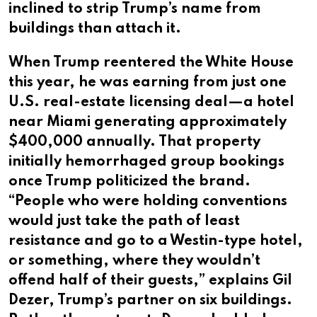
inclined to strip Trump’s name from
buildings than attach it.
When Trump reentered the White House
this year, he was earning from just one
U.S. real-estate licensing deal—a hotel
near Miami generating approximately
$400,000 annually. That property
initially hemorrhaged group bookings
once Trump politicized the brand.
“People who were holding conventions
would just take the path of least
resistance and go to a Westin-type hotel,
or something, where they wouldn’t
offend half of their guests,” explains Gil
Dezer, Trump’s partner on six buildings.