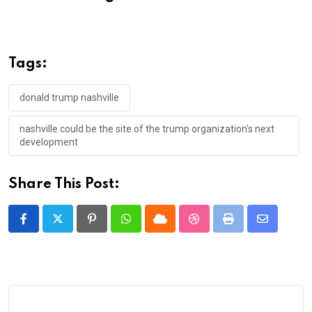
Tags:
donald trump nashville
nashville could be the site of the trump organization's next
development
Share This Post:
Pinterest
Whatsapp
Cloud
StumbleUpon
Print
Share
via
Email