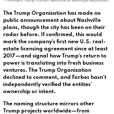
President Trump Visited Nashville at Municipal Auditorium
The Trump Organization has made no
public announcement about Nashville
plans, though the city has been on their
radar before. If confirmed, this would
mark the company’s first new U.S. real-
estate licensing agreement since at least
2017—and signal how Trump’s return to
power is translating into fresh business
ventures. The Trump Organization
declined to comment, and Forbes hasn’t
independently verified the entities’
ownership or intent.
The naming structure mirrors other
Trump projects worldwide—from