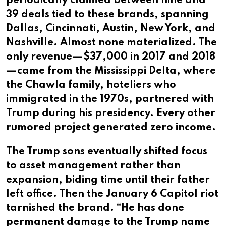
periodically claimed between nine and
39 deals tied to these brands, spanning
Dallas, Cincinnati, Austin, New York, and
Nashville. Almost none materialized. The
only revenue—$37,000 in 2017 and 2018
—came from the Mississippi Delta, where
the Chawla family, hoteliers who
immigrated in the 1970s, partnered with
Trump during his presidency. Every other
rumored project generated zero income.
The Trump sons eventually shifted focus
to asset management rather than
expansion, biding time until their father
left office. Then the January 6 Capitol riot
tarnished the brand. “He has done
permanent damage to the Trump name