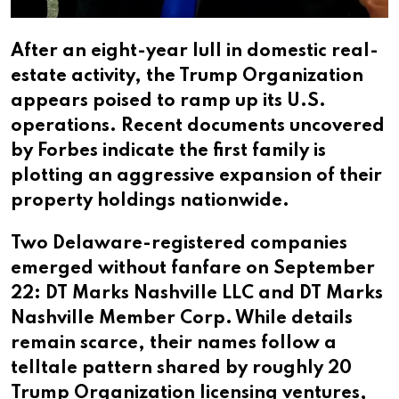
After an eight-year lull in domestic real-
estate activity, the Trump Organization
appears poised to ramp up its U.S.
operations. Recent documents uncovered
by Forbes indicate the first family is
plotting an aggressive expansion of their
property holdings nationwide.​​​​​​​​​​​​​​​​
Two Delaware-registered companies
emerged without fanfare on September
22: DT Marks Nashville LLC and DT Marks
Nashville Member Corp. While details
remain scarce, their names follow a
telltale pattern shared by roughly 20
Trump Organization licensing ventures,