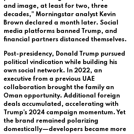
and image, at least for two, three
decades,” Morningstar analyst Kevin
Brown declared a month later. Social
media platforms banned Trump, and
financial partners distanced themselves.
Post-presidency, Donald Trump pursued
political vindication while building his
own social network. In 2022, an
executive from a previous UAE
collaboration brought the family an
Oman opportunity. Additional foreign
deals accumulated, accelerating with
Trump’s 2024 campaign momentum. Yet
the brand remained polarizing
domestically—developers became more