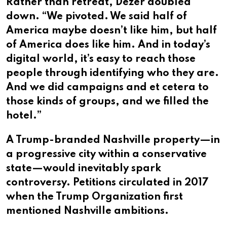
Rather than retreat, Dezer doubled
down. “We pivoted. We said half of
America maybe doesn’t like him, but half
of America does like him. And in today’s
digital world, it’s easy to reach those
people through identifying who they are.
And we did campaigns and et cetera to
those kinds of groups, and we filled the
hotel.”
A Trump-branded Nashville property—in
a progressive city within a conservative
state—would inevitably spark
controversy. Petitions circulated in 2017
when the Trump Organization first
mentioned Nashville ambitions.