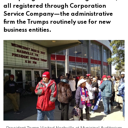
all registered through Corporation
Service Company—the administrative
firm the Trumps routinely use for new
business entities.