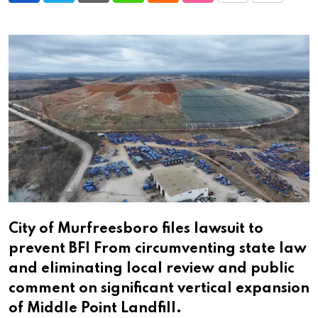
via
Email
City of Murfreesboro files lawsuit to
prevent BFI From circumventing state law
and eliminating local review and public
comment on significant vertical expansion
of Middle Point Landfill.