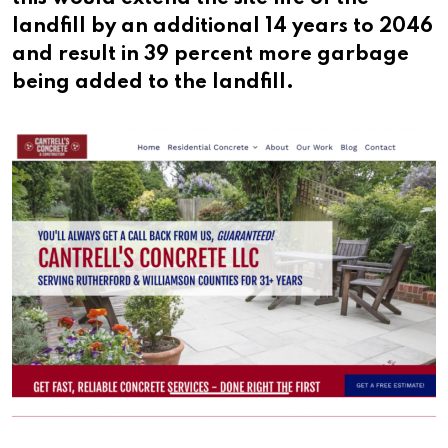
landfill by an additional 14 years to 2046
and result in 39 percent more garbage
being added to the landfill.