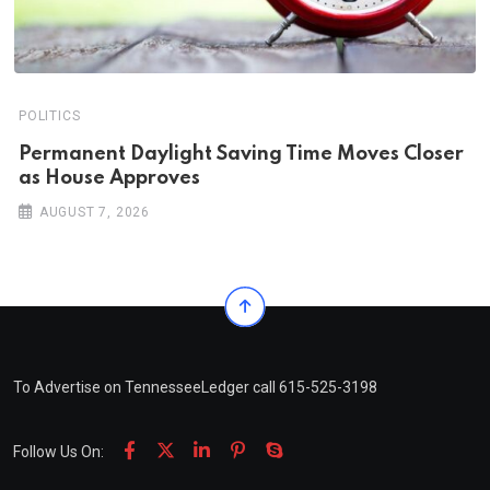
POLITICS
Permanent Daylight Saving Time Moves Closer
as House Approves
AUGUST 7, 2026
To Advertise on TennesseeLedger call 615-525-3198
Follow Us On: