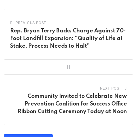
Email
PREVIOUS POST
Rep. Bryan Terry Backs Charge Against 70-
Foot Landfill Expansion: “Quality of Life at
Stake, Process Needs to Halt”
NEXT POST
Community Invited to Celebrate New
Prevention Coalition for Success Office
Ribbon Cutting Ceremony Today at Noon