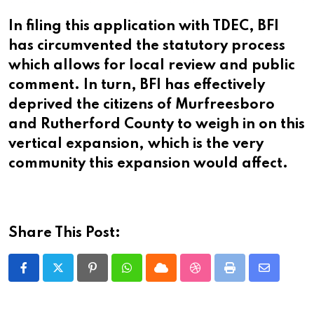
In filing this application with TDEC, BFI
has circumvented the statutory process
which allows for local review and public
comment. In turn, BFI has effectively
deprived the citizens of Murfreesboro
and Rutherford County to weigh in on this
vertical expansion, which is the very
community this expansion would affect.
Share This Post:
Pinterest
Whatsapp
Cloud
StumbleUpon
Print
Share
via