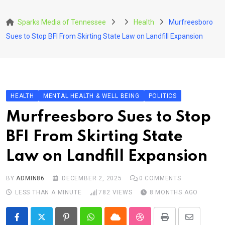
Skip
to
Sparks Media of Tennessee
Health
Murfreesboro
content
Sues to Stop BFI From Skirting State Law on Landfill Expansion
HEALTH
MENTAL HEALTH & WELL BEING
POLITICS
Murfreesboro Sues to Stop
BFI From Skirting State
Law on Landfill Expansion
BY
ADMIN86
DECEMBER 2, 2025
0
COMMENTS
LESS THAN A MINUTE
782
VIEWS
8 MONTHS AGO
Pinterest
Whatsapp
Cloud
StumbleUpon
Print
Share