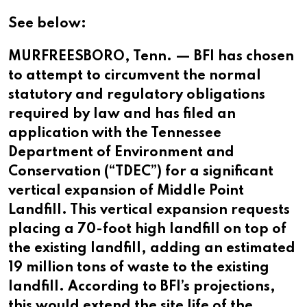
See below:
MURFREESBORO, Tenn. — BFI has chosen
to attempt to circumvent the normal
statutory and regulatory obligations
required by law and has filed an
application with the Tennessee
Department of Environment and
Conservation (“TDEC”) for a significant
vertical expansion of Middle Point
Landfill. This vertical expansion requests
placing a 70-foot high landfill on top of
the existing landfill, adding an estimated
19 million tons of waste to the existing
landfill. According to BFI’s projections,
this would extend the site life of the