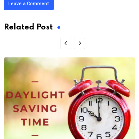
Leave a Comment
Related Post