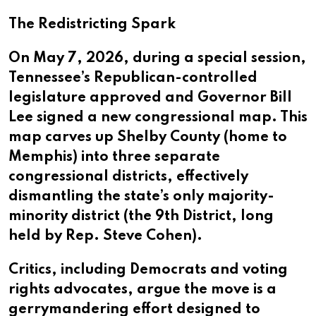
The Redistricting Spark
On May 7, 2026, during a special session,
Tennessee’s Republican-controlled
legislature approved and Governor Bill
Lee signed a new congressional map. This
map carves up Shelby County (home to
Memphis) into three separate
congressional districts, effectively
dismantling the state’s only majority-
minority district (the 9th District, long
held by Rep. Steve Cohen).
Critics, including Democrats and voting
rights advocates, argue the move is a
gerrymandering effort designed to