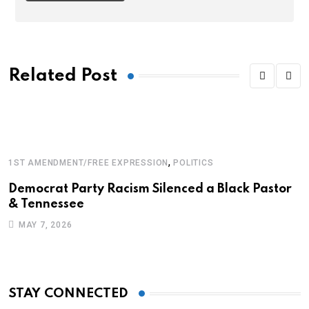
Related Post
,
1ST AMENDMENT/FREE EXPRESSION
POLITICS
B
Democrat Party Racism Silenced a Black Pastor
P
& Tennessee
F
MAY 7, 2026
STAY CONNECTED