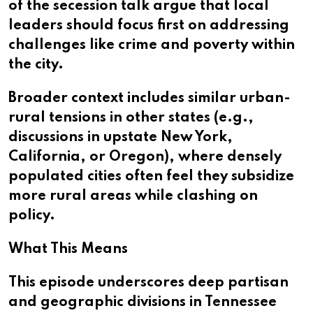
of the secession talk argue that local
leaders should focus first on addressing
challenges like crime and poverty within
the city.
Broader context includes similar urban-
rural tensions in other states (e.g.,
discussions in upstate New York,
California, or Oregon), where densely
populated cities often feel they subsidize
more rural areas while clashing on
policy.
What This Means
This episode underscores deep partisan
and geographic divisions in Tennessee