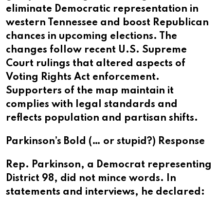
eliminate Democratic representation in
western Tennessee and boost Republican
chances in upcoming elections. The
changes follow recent U.S. Supreme
Court rulings that altered aspects of
Voting Rights Act enforcement.
Supporters of the map maintain it
complies with legal standards and
reflects population and partisan shifts.
Parkinson’s Bold (… or stupid?) Response
Rep. Parkinson, a Democrat representing
District 98, did not mince words. In
statements and interviews, he declared: