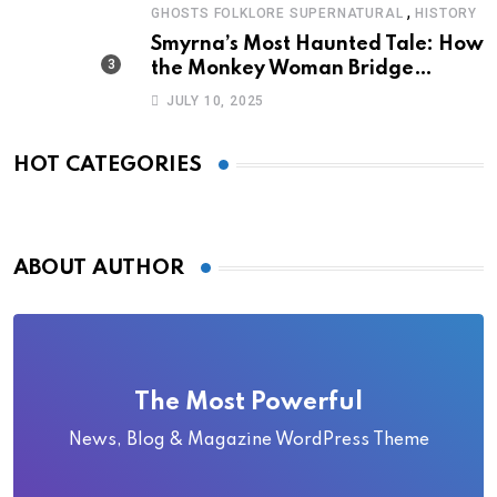
,
GHOSTS FOLKLORE SUPERNATURAL
HISTORY
Smyrna’s Most Haunted Tale: How
the Monkey Woman Bridge
Became Local Folklore
JULY 10, 2025
HOT CATEGORIES
ABOUT AUTHOR
The Most Powerful
News, Blog & Magazine WordPress Theme