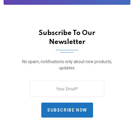
Subscribe To Our
Newsletter
No spam, notifications only about new products,
updates.
SUBSCRIBE NOW