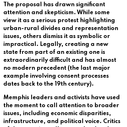
The proposal has drawn significant
attention and skepticism. While some
view it as a serious protest highlighting
urban-rural divides and representation
issues, others dismiss it as symbolic or
impractical. Legally, creating a new
state from part of an existing one is
extraordinarily difficult and has almost
no modern precedent (the last major
example involving consent processes
dates back to the 19th century).
Memphis leaders and activists have used
the moment to call attention to broader
issues, including economic disparities,
infrastructure, and political voice. Critics