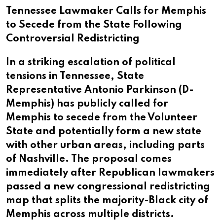
Tennessee Lawmaker Calls for Memphis
to Secede from the State Following
Controversial Redistricting
In a striking escalation of political
tensions in Tennessee, State
Representative Antonio Parkinson (D-
Memphis) has publicly called for
Memphis to secede from the Volunteer
State and potentially form a new state
with other urban areas, including parts
of Nashville. The proposal comes
immediately after Republican lawmakers
passed a new congressional redistricting
map that splits the majority-Black city of
Memphis across multiple districts.