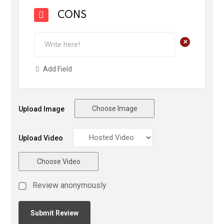
CONS
+
Add Field
Choose Image
Upload Image
Upload Video
Choose Video
Review anonymously