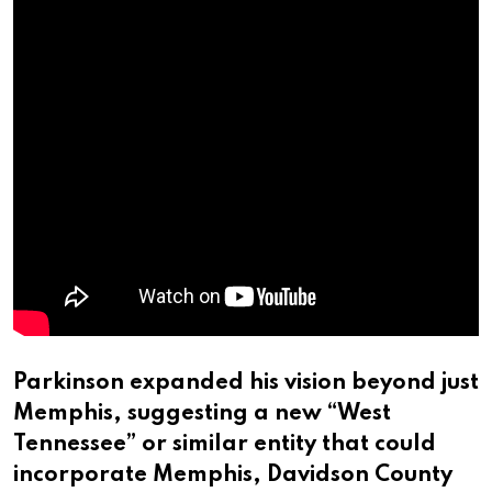
Parkinson expanded his vision beyond just
Memphis, suggesting a new “West
Tennessee” or similar entity that could
incorporate Memphis, Davidson County