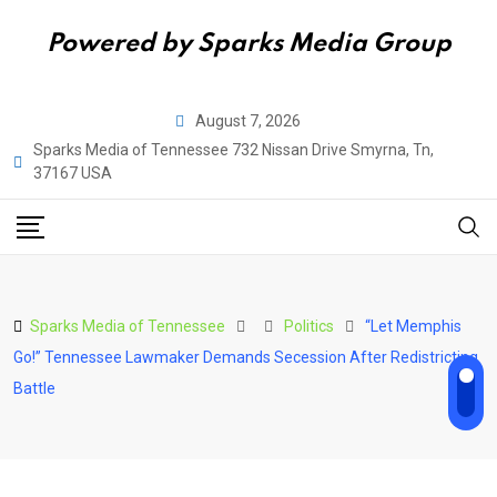
Powered by Sparks Media Group
Skip
August 7, 2026
to
Sparks Media of Tennessee 732 Nissan Drive Smyrna, Tn,
content
37167 USA
Sparks Media of Tennessee
Politics
“Let Memphis
Go!” Tennessee Lawmaker Demands Secession After Redistricting
Battle