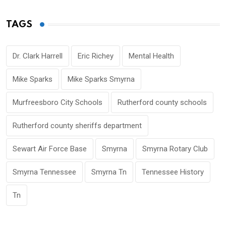
TAGS
Dr. Clark Harrell
Eric Richey
Mental Health
Mike Sparks
Mike Sparks Smyrna
Murfreesboro City Schools
Rutherford county schools
Rutherford county sheriffs department
Sewart Air Force Base
Smyrna
Smyrna Rotary Club
Smyrna Tennessee
Smyrna Tn
Tennessee History
Tn