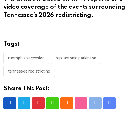
video coverage of the events surrounding
Tennessee’s 2026 redistricting.
Tags:
memphis seccesion
rep. antonio parkinson
tennessee redistricting
Share This Post:
Pinterest
Whatsapp
Cloud
StumbleUpon
Print
Share
via
Email