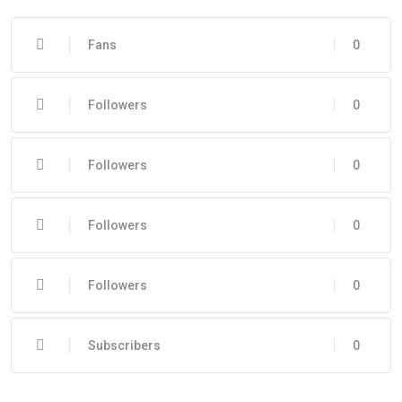
Fans
0
Followers
0
Followers
0
Followers
0
Followers
0
Subscribers
0