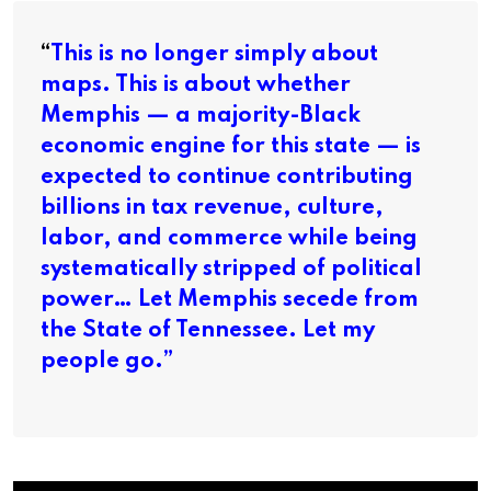
“
This is no longer simply about
maps. This is about whether
Memphis — a majority-Black
economic engine for this state — is
expected to continue contributing
billions in tax revenue, culture,
labor, and commerce while being
systematically stripped of political
power… Let Memphis secede from
the State of Tennessee. Let my
people go.”