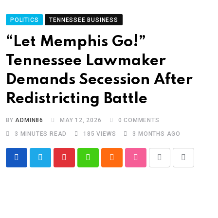
POLITICS
TENNESSEE BUSINESS
“Let Memphis Go!”
Tennessee Lawmaker
Demands Secession After
Redistricting Battle
BY
ADMIN86
MAY 12, 2026
0
COMMENTS
3 MINUTES READ
185
VIEWS
3 MONTHS AGO
Pinterest
Whatsapp
Cloud
StumbleUpon
Print
Share
via
Email