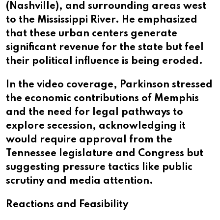
(Nashville), and surrounding areas west
to the Mississippi River. He emphasized
that these urban centers generate
significant revenue for the state but feel
their political influence is being eroded.
In the video coverage, Parkinson stressed
the economic contributions of Memphis
and the need for legal pathways to
explore secession, acknowledging it
would require approval from the
Tennessee legislature and Congress but
suggesting pressure tactics like public
scrutiny and media attention.
Reactions and Feasibility