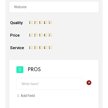
Quality
1
2
3
4
5
Price
1
2
3
4
5
Service
1
2
3
4
5
PROS
+
Add Field