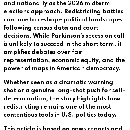
and nationally as the 2026 midterm
elections approach. Redistricting battles
continue to reshape political landscapes
following census data and court
decisions. While Parkinson’s secession call
is unlikely to succeed in the short term, it
amplifies debates over fair
representation, economic equity, and the
power of maps in American democracy.
Whether seen as a dramatic warning
shot or a genuine long-shot push for self-
determination, the story highlights how
redistricting remains one of the most
contentious tools in U.S. politics today.
This article is based on news reports and