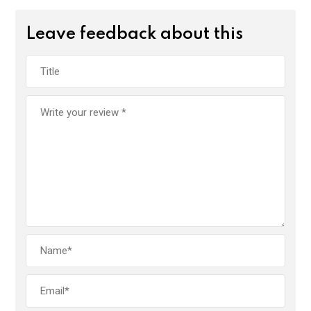
Leave feedback about this