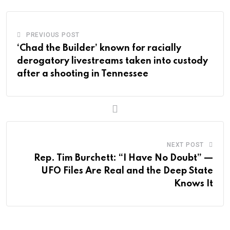
PREVIOUS POST
‘Chad the Builder’ known for racially
derogatory livestreams taken into custody
after a shooting in Tennessee
NEXT POST
Rep. Tim Burchett: “I Have No Doubt” —
UFO Files Are Real and the Deep State
Knows It