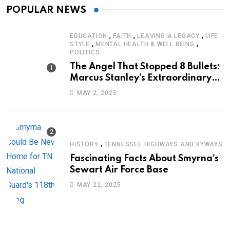
POPULAR NEWS
,
,
,
EDUCATION
FAITH
LEAVING A LEGACY
LIFE
,
,
STYLE
MENTAL HEALTH & WELL BEING
POLITICS
The Angel That Stopped 8 Bullets:
Marcus Stanley’s Extraordinary
Journey of Survival
MAY 2, 2025
,
HISTORY
TENNESSEE HIGHWAYS AND BYWAYS
Fascinating Facts About Smyrna’s
Sewart Air Force Base
MAY 22, 2025