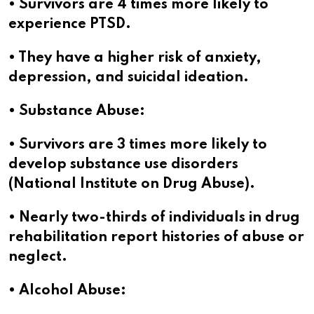
• Survivors are 4 times more likely to
experience PTSD.
• They have a higher risk of anxiety,
depression, and suicidal ideation.
• Substance Abuse:
• Survivors are 3 times more likely to
develop substance use disorders
(National Institute on Drug Abuse).
• Nearly two-thirds of individuals in drug
rehabilitation report histories of abuse or
neglect.
• Alcohol Abuse: