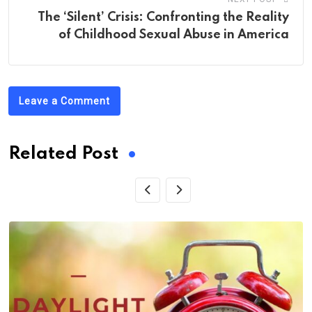
The ‘Silent’ Crisis: Confronting the Reality
of Childhood Sexual Abuse in America
Leave a Comment
Related Post