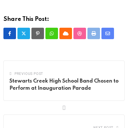
Share This Post:
Pinterest
Whatsapp
Cloud
StumbleUpon
Print
Share
via
Email
PREVIOUS POST
Stewarts Creek High School Band Chosen to
Perform at Inauguration Parade
NEXT POST