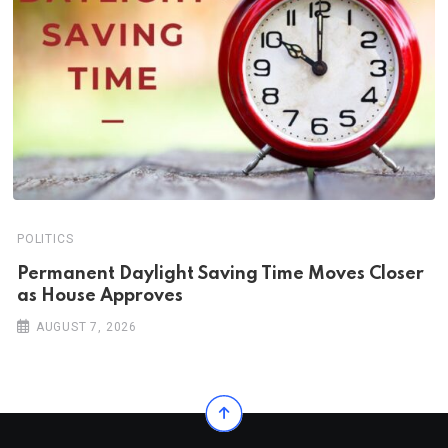
POLITICS
Permanent Daylight Saving Time Moves Closer
as House Approves
AUGUST 7, 2026