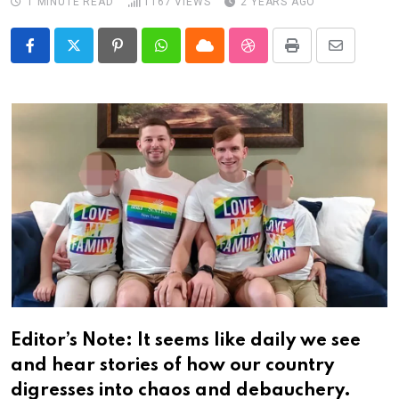
1 MINUTE READ
1167
VIEWS
2 YEARS AGO
Pinterest
Whatsapp
Cloud
StumbleUpon
Print
Share
via
Email
Editor’s Note: It seems like daily we see
and hear stories of how our country
digresses into chaos and debauchery.