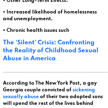
• Other Long-Term Effects:
• Increased likelihood of homelessness
and unemployment.
• Chronic health issues such
The ‘Silent’ Crisis: Confronting
the Reality of Childhood Sexual
Abuse in America
________________________________________________
According to The New York Post, a gay
Georgia couple convicted of
sickening
sexually abuse
of their two adopted sons
will spend the rest of the lives behind