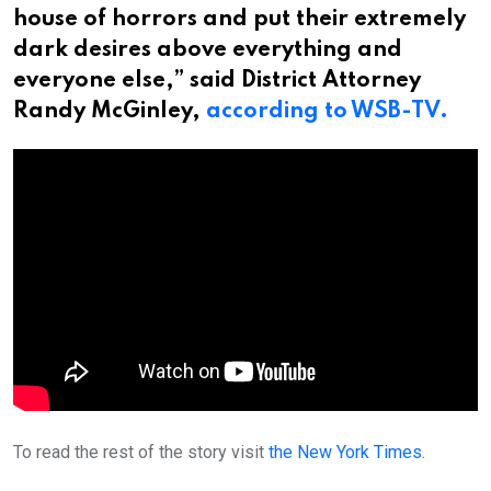
house of horrors and put their extremely
dark desires above everything and
everyone else,” said District Attorney
Randy McGinley,
according to WSB-TV.
To read the rest of the story visit
the New York Times.