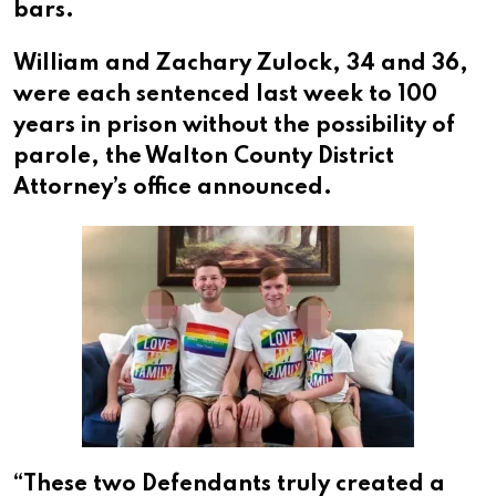
bars.
William and Zachary Zulock, 34 and 36,
were each sentenced last week to 100
years in prison without the possibility of
parole, the Walton County District
Attorney’s office announced.
“These two Defendants truly created a