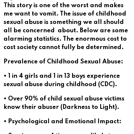
This story is one of the worst and makes
me want to vomit. The issue of childhood
sexual abuse is something we all should
all be concerned about. Below are some
alarming statistics. The enormous cost to
cost society cannot fully be determined.
Prevalence of Childhood Sexual Abuse:
• 1 in 4 girls and 1 in 13 boys experience
sexual abuse during childhood (CDC).
• Over 90% of child sexual abuse victims
know their abuser (Darkness to Light).
• Psychological and Emotional Impact: