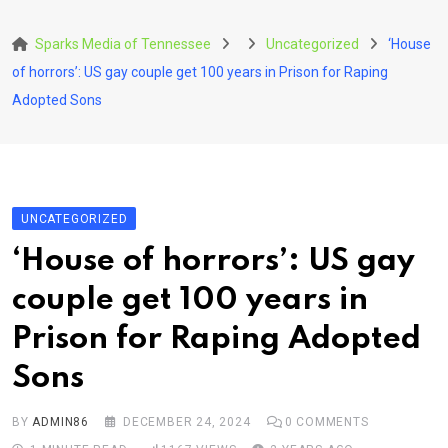
Skip
to
Sparks Media of Tennessee
Uncategorized
‘House
content
of horrors’: US gay couple get 100 years in Prison for Raping
Adopted Sons
UNCATEGORIZED
‘House of horrors’: US gay
couple get 100 years in
Prison for Raping Adopted
Sons
BY
ADMIN86
DECEMBER 24, 2024
0
COMMENTS