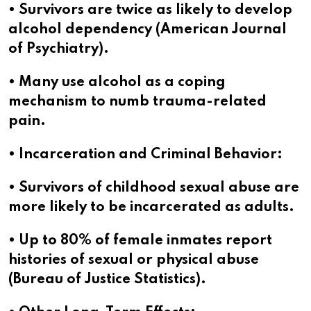
• Survivors are twice as likely to develop
alcohol dependency (American Journal
of Psychiatry).
• Many use alcohol as a coping
mechanism to numb trauma-related
pain.
• Incarceration and Criminal Behavior:
• Survivors of childhood sexual abuse are
more likely to be incarcerated as adults.
• Up to 80% of female inmates report
histories of sexual or physical abuse
(Bureau of Justice Statistics).