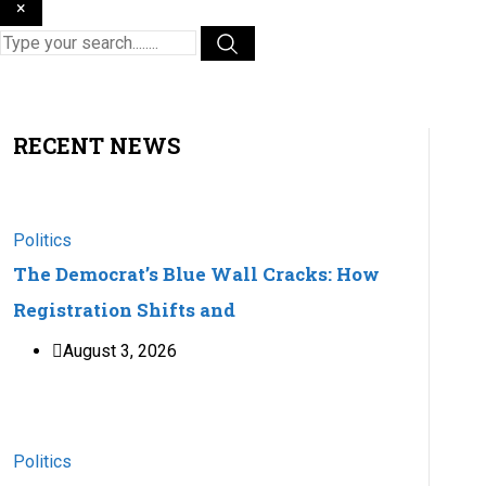
×
RECENT NEWS
Politics
The Democrat’s Blue Wall Cracks: How
Registration Shifts and
August 3, 2026
Politics