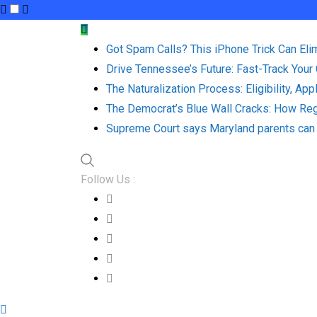
Skip
to
Got Spam Calls? This iPhone Trick Can Eli
content
Drive Tennessee’s Future: Fast-Track Your
The Naturalization Process: Eligibility, Ap
The Democrat’s Blue Wall Cracks: How Reg
Supreme Court says Maryland parents can 
Follow Us :