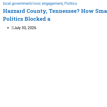
local government/civic engagement
,
Politics
Hazzard County, Tennessee? How Sma
Politics Blocked a
July 30, 2026