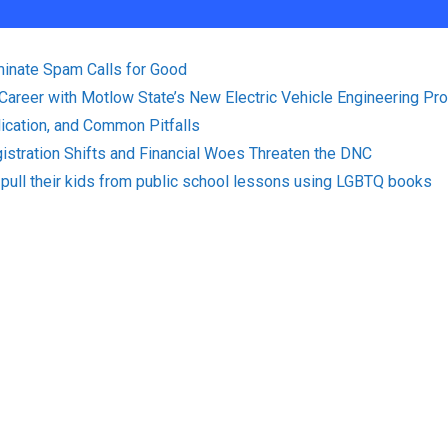
minate Spam Calls for Good
 Career with Motlow State’s New Electric Vehicle Engineering Pr
plication, and Common Pitfalls
istration Shifts and Financial Woes Threaten the DNC
pull their kids from public school lessons using LGBTQ books