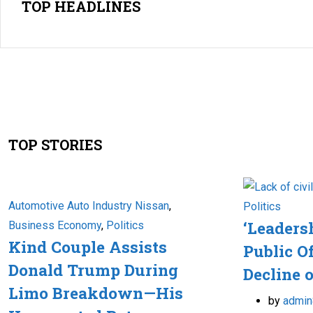
TOP HEADLINES
TOP STORIES
Automotive Auto Industry Nissan
,
Politics
‘Leaders
Business Economy
,
Politics
Kind Couple Assists
Public Of
Donald Trump During
Decline o
Limo Breakdown—His
by
admin