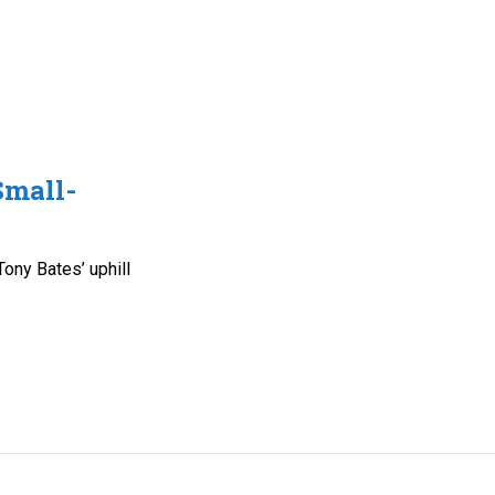
Small-
n
ony Bates’ uphill