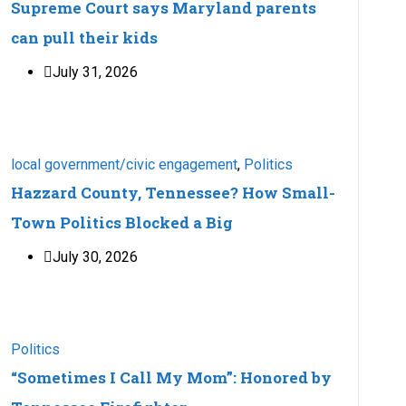
Supreme Court says Maryland parents
can pull their kids
July 31, 2026
local government/civic engagement
,
Politics
Hazzard County, Tennessee? How Small-
Town Politics Blocked a Big
July 30, 2026
Politics
“Sometimes I Call My Mom”: Honored by