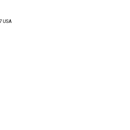
67 USA