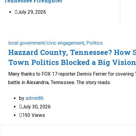
Tennessee Firefighter
July 29, 2026
local government/civic engagement
,
Politics
Hazzard County, Tennessee? How 
Town Politics Blocked a Big Visio
Many thanks to FOX 17 reporter Dennis Ferrier for covering T
battle in Alexandria, Tennessee. The story reads.
by
admin86
July 30, 2026
193
Views