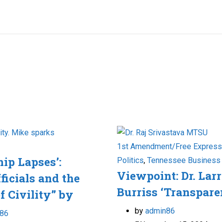
1st Amendment/Free Express
hip Lapses’:
Politics
,
Tennessee Business
Viewpoint: Dr. Lar
ficials and the
Burriss ‘Transpare
f Civility” by
by
admin86
86