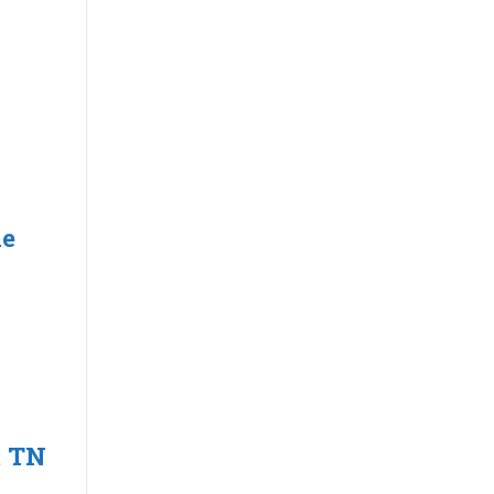
le
t TN