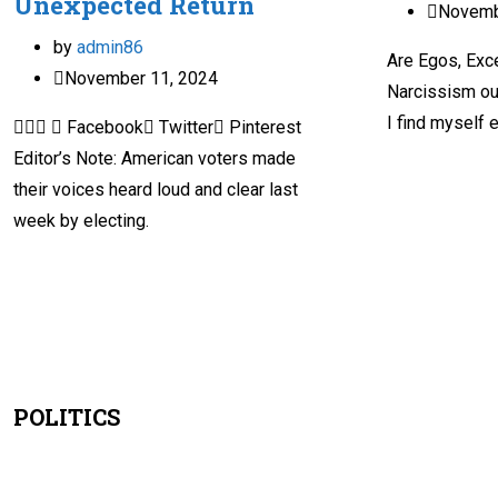
Unexpected Return
Novemb
by
admin86
Are Egos, Exc
November 11, 2024
Narcissism ou
I find myself 
  Facebook Twitter Pinterest
Editor’s Note: American voters made
their voices heard loud and clear last
week by electing.
POLITICS