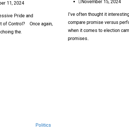
November 15, 2024
er 11, 2024
I’ve often thought it interestin
essive Pride and
compare promise versus per
t of Control? Once again,
when it comes to election ca
echoing the.
promises..
Politics