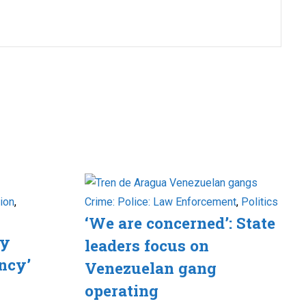
ion
,
Crime: Police: Law Enforcement
,
Politics
‘We are concerned’: State
ry
leaders focus on
ncy’
Venezuelan gang
operating