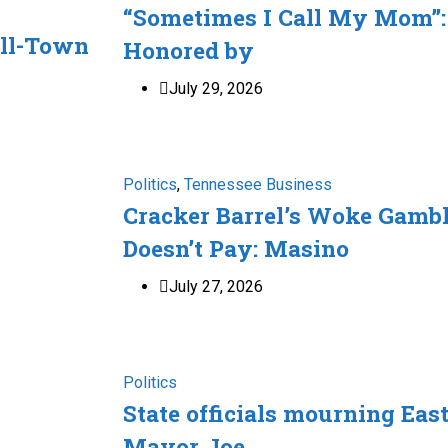
“Sometimes I Call My Mom”:
ll-Town
Honored by
July 29, 2026
Politics
,
Tennessee Business
Cracker Barrel’s Woke Gamb
Doesn’t Pay: Masino
July 27, 2026
Politics
State officials mourning Eas
Mayor Joe