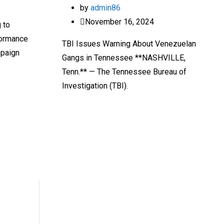
by
admin86
November 16, 2024
g to
formance
TBI Issues Warning About Venezuelan
mpaign
Gangs in Tennessee **NASHVILLE,
Tenn.** — The Tennessee Bureau of
Investigation (TBI).