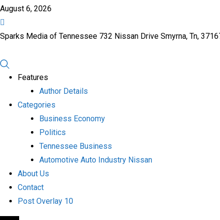
August 6, 2026
Sparks Media of Tennessee 732 Nissan Drive Smyrna, Tn, 371
Features
Author Details
Categories
Business Economy
Politics
Tennessee Business
Automotive Auto Industry Nissan
About Us
Contact
Post Overlay 10