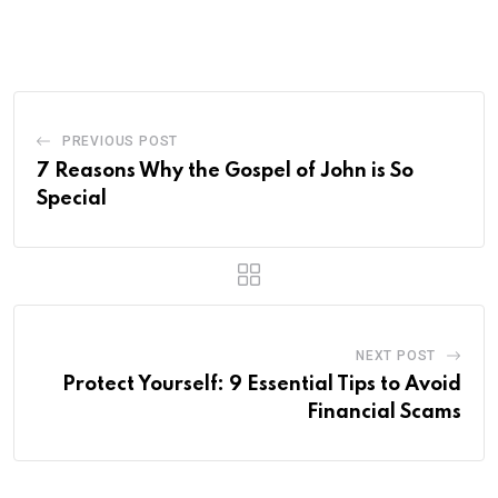
via
Email
PREVIOUS POST
7 Reasons Why the Gospel of John is So
Special
NEXT POST
Protect Yourself: 9 Essential Tips to Avoid
Financial Scams