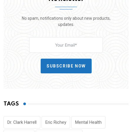
No spam, notifications only about new products,
updates.
SUBSCRIBE NOW
TAGS
Dr. Clark Harrell
Eric Richey
Mental Health