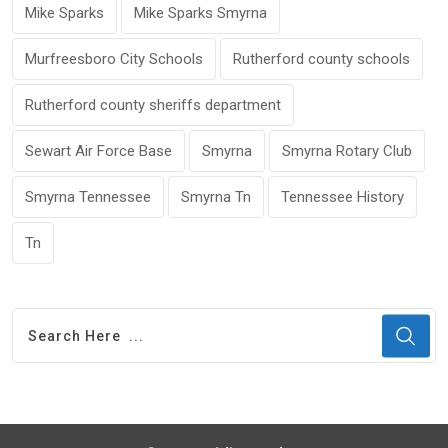
Mike Sparks
Mike Sparks Smyrna
Murfreesboro City Schools
Rutherford county schools
Rutherford county sheriffs department
Sewart Air Force Base
Smyrna
Smyrna Rotary Club
Smyrna Tennessee
Smyrna Tn
Tennessee History
Tn