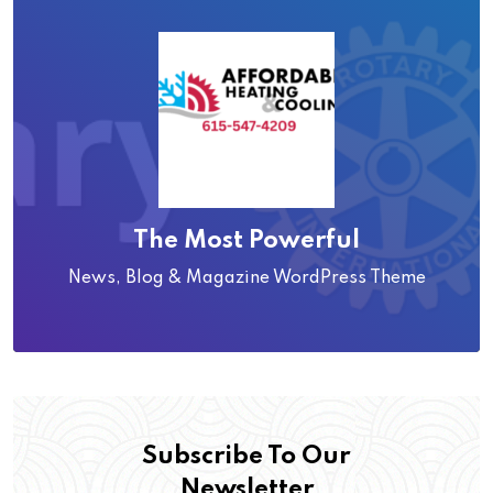
The Most Powerful
News, Blog & Magazine WordPress Theme
Subscribe To Our
Newsletter