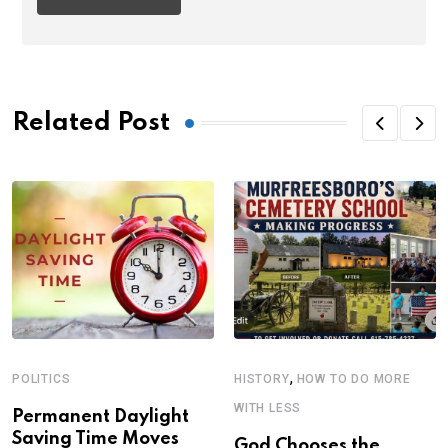
Related Post
,
POLITICS
HISTORY
HOW TO DO MORE
WITH LESS
Permanent Daylight
Saving Time Moves
God Chooses the