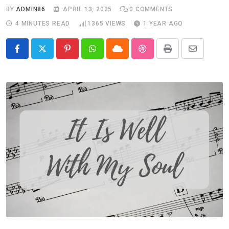
BY
ADMIN86
APRIL 13, 2025
0
COMMENTS
4 MINUTES READ
1365
VIEWS
1 YEAR AGO
Pinterest
Whatsapp
Cloud
StumbleUpon
Print
Share
via
Email