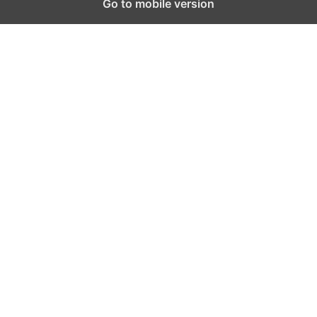
Go to mobile version