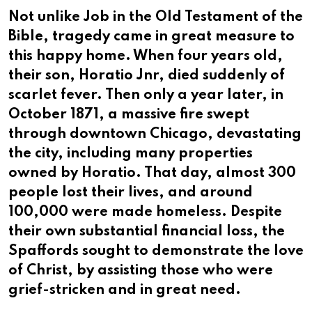
Not unlike Job in the Old Testament of the
Bible, tragedy came in great measure to
this happy home. When four years old,
their son, Horatio Jnr, died suddenly of
scarlet fever. Then only a year later, in
October 1871, a massive fire swept
through downtown Chicago, devastating
the city, including many properties
owned by Horatio. That day, almost 300
people lost their lives, and around
100,000 were made homeless. Despite
their own substantial financial loss, the
Spaffords sought to demonstrate the love
of Christ, by assisting those who were
grief-stricken and in great need.