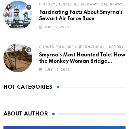
,
HISTORY
TENNESSEE HIGHWAYS AND BYWAYS
Fascinating Facts About Smyrna’s
Sewart Air Force Base
MAY 22, 2025
,
GHOSTS FOLKLORE SUPERNATURAL
HISTORY
Smyrna’s Most Haunted Tale: How
the Monkey Woman Bridge
Became Local Folklore
JULY 10, 2025
HOT CATEGORIES
ABOUT AUTHOR