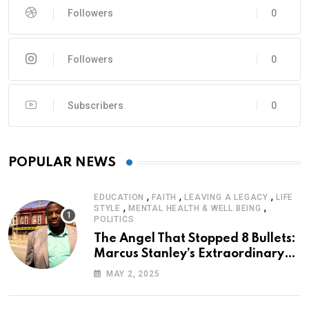
Followers
0
Followers
0
Subscribers
0
POPULAR NEWS
,
,
,
EDUCATION
FAITH
LEAVING A LEGACY
LIFE
,
,
STYLE
MENTAL HEALTH & WELL BEING
POLITICS
The Angel That Stopped 8 Bullets:
Marcus Stanley’s Extraordinary
Journey of Survival
MAY 2, 2025