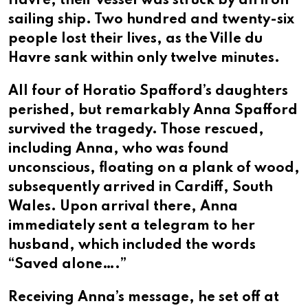
Havre, their vessel was struck by an iron
sailing ship. Two hundred and twenty-six
people lost their lives, as the Ville du
Havre sank within only twelve minutes.
All four of Horatio Spafford’s daughters
perished, but remarkably Anna Spafford
survived the tragedy. Those rescued,
including Anna, who was found
unconscious, floating on a plank of wood,
subsequently arrived in Cardiff, South
Wales. Upon arrival there, Anna
immediately sent a telegram to her
husband, which included the words
“Saved alone….”
Receiving Anna’s message, he set off at