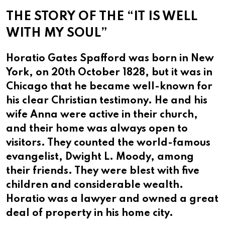
THE STORY OF THE “IT IS WELL
WITH MY SOUL”
Horatio Gates Spafford was born in New
York, on 20th October 1828, but it was in
Chicago that he became well-known for
his clear Christian testimony. He and his
wife Anna were active in their church,
and their home was always open to
visitors. They counted the world-famous
evangelist, Dwight L. Moody, among
their friends. They were blest with five
children and considerable wealth.
Horatio was a lawyer and owned a great
deal of property in his home city.