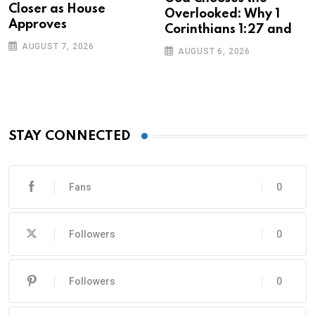
Closer as House
Overlooked: Why 1
Approves
Corinthians 1:27 and
AUGUST 7, 2026
AUGUST 6, 2026
STAY CONNECTED
Fans
0
Followers
0
Followers
0