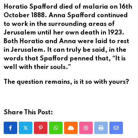
Horatio Spafford died of malaria on 16th
October 1888. Anna Spafford continued
to work in the surrounding areas of
Jerusalem until her own death in 1923.
Both Horatio and Anna were laid to rest
in Jerusalem. It can truly be said, in the
words that Spafford penned that, “It is
well with their souls.”
The question remains, is it so with yours?
Share This Post:
Pinterest
Whatsapp
Cloud
StumbleUpon
Print
Share