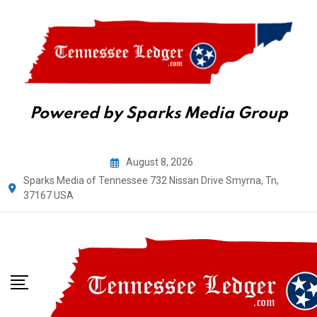
Powered by Sparks Media Group
Skip
August 8, 2026
to
Sparks Media of Tennessee 732 Nissan Drive Smyrna, Tn,
content
37167 USA