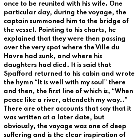
once to be reunited with his wife. One
particular day, during the voyage, the
captain summoned him to the bridge of
the vessel. Pointing to his charts, he
explained that they were then passing
over the very spot where the Ville du
Havre had sunk, and where his
daughters had died. It is said that
Spafford returned to his cabin and wrote
the hymn “It is well with my soul” there
and then, the first line of which is, “When
peace like a river, attendeth my way..”
There are other accounts that say that it
was written at a later date, but
obviously, the voyage was one of deep
suffering and is the clear inspiration of