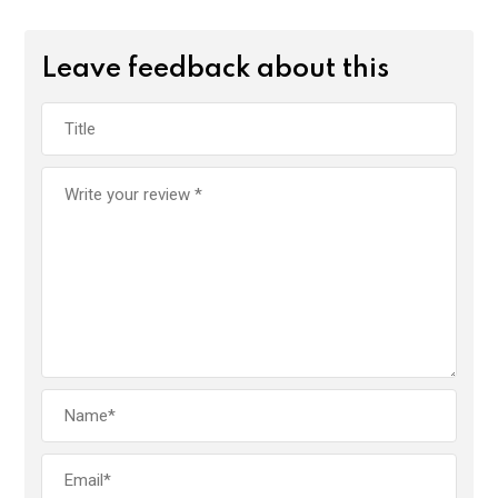
Leave feedback about this