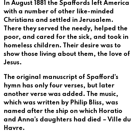
In August 1881 the Spaffords left America
with a number of other like-minded
Christians and settled in Jerusalem.
There they served the needy, helped the
poor, and cared for the sick, and took in
homeless children. Their desire was to
show those living about them, the love of
Jesus.
The original manuscript of Spafford’s
hymn has only four verses, but later
another verse was added. The music,
which was written by Philip Bliss, was
named after the ship on which Horatio
and Anna’s daughters had died – Ville du
Havre.