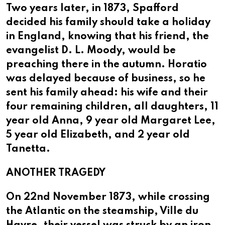
Two years later, in 1873, Spafford
decided his family should take a holiday
in England, knowing that his friend, the
evangelist D. L. Moody, would be
preaching there in the autumn. Horatio
was delayed because of business, so he
sent his family ahead: his wife and their
four remaining children, all daughters, 11
year old Anna, 9 year old Margaret Lee,
5 year old Elizabeth, and 2 year old
Tanetta.
ANOTHER TRAGEDY
On 22nd November 1873, while crossing
the Atlantic on the steamship, Ville du