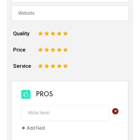
Quality
1
2
3
4
5
Price
1
2
3
4
5
Service
1
2
3
4
5
PROS
+
Add Field