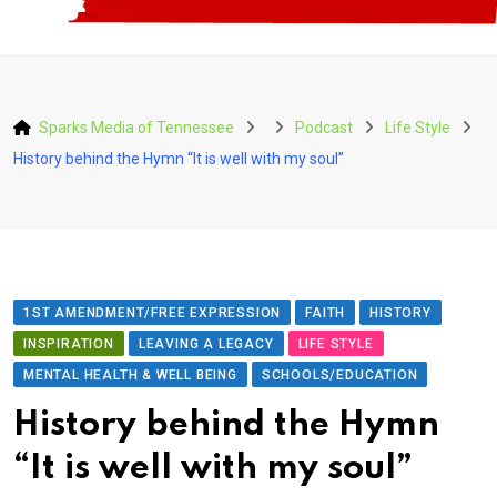
Sparks Media of Tennessee
Podcast
Life Style
History behind the Hymn “It is well with my soul”
1ST AMENDMENT/FREE EXPRESSION
FAITH
HISTORY
INSPIRATION
LEAVING A LEGACY
LIFE STYLE
MENTAL HEALTH & WELL BEING
SCHOOLS/EDUCATION
History behind the Hymn
“It is well with my soul”