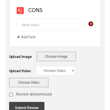
CONS
+
Add Field
Choose Image
Upload Image
Upload Video
Choose Video
Review anonymously