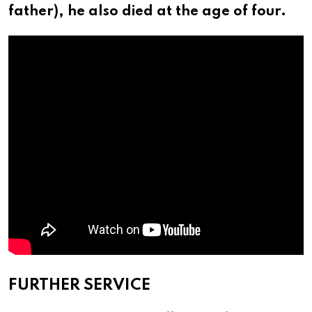
father), he also died at the age of four.
FURTHER SERVICE