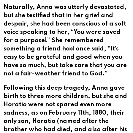
Naturally, Anna was utterly devastated,
but she testified that in her grief and
despair, she had been conscious of a soft
voice speaking to her, “You were saved
for a purpose!” She remembered
something a friend had once said, “It’s
easy to be grateful and good when you
have so much, but take care that you are
not a fair-weather friend to God.”
Following this deep tragedy, Anna gave
birth to three more children, but she and
Horatio were not spared even more
sadness, as on February 11th, 1880, their
only son, Horatio (named after the
brother who had died, and also after his