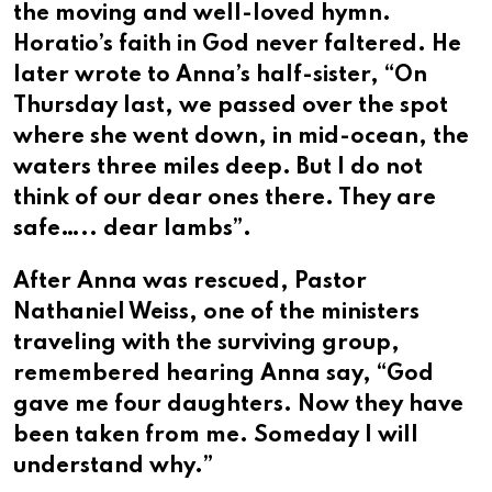
the moving and well-loved hymn.
Horatio’s faith in God never faltered. He
later wrote to Anna’s half-sister, “On
Thursday last, we passed over the spot
where she went down, in mid-ocean, the
waters three miles deep. But I do not
think of our dear ones there. They are
safe….. dear lambs”.
After Anna was rescued, Pastor
Nathaniel Weiss, one of the ministers
traveling with the surviving group,
remembered hearing Anna say, “God
gave me four daughters. Now they have
been taken from me. Someday I will
understand why.”