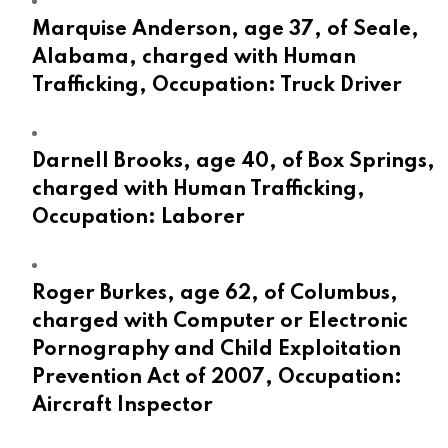
Marquise Anderson, age 37, of Seale,
Alabama, charged with Human
Trafficking, Occupation: Truck Driver
Darnell Brooks, age 40, of Box Springs,
charged with Human Trafficking,
Occupation: Laborer
Roger Burkes, age 62, of Columbus,
charged with Computer or Electronic
Pornography and Child Exploitation
Prevention Act of 2007, Occupation:
Aircraft Inspector