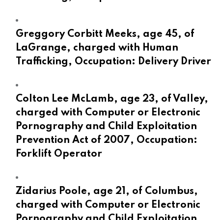
Greggory Corbitt Meeks, age 45, of
LaGrange, charged with Human
Trafficking, Occupation: Delivery Driver
Colton Lee McLamb, age 23, of Valley,
charged with Computer or Electronic
Pornography and Child Exploitation
Prevention Act of 2007, Occupation:
Forklift Operator
Zidarius Poole, age 21, of Columbus,
charged with Computer or Electronic
Pornography and Child Exploitation