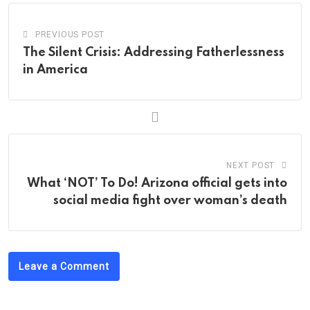
PREVIOUS POST
The Silent Crisis: Addressing Fatherlessness
in America
NEXT POST
What ‘NOT’ To Do! Arizona official gets into
social media fight over woman’s death
Leave a Comment