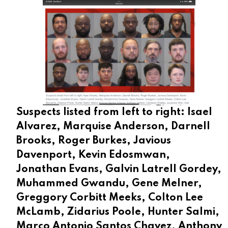
Suspects listed from left to right: Isael
Alvarez, Marquise Anderson, Darnell
Brooks, Roger Burkes, Javious
Davenport, Kevin Edosmwan,
Jonathan Evans, Galvin Latrell Gordey,
Muhammed Gwandu, Gene Melner,
Greggory Corbitt Meeks, Colton Lee
McLamb, Zidarius Poole, Hunter Salmi,
Marco Antonio Santos Chavez, Anthony