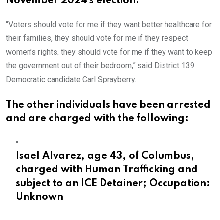
November 2024′s election.
“Voters should vote for me if they want better healthcare for
their families, they should vote for me if they respect
women’s rights, they should vote for me if they want to keep
the government out of their bedroom,” said District 139
Democratic candidate Carl Sprayberry.
The other individuals have been arrested
and are charged with the following:
Isael Alvarez, age 43, of Columbus,
charged with Human Trafficking and
subject to an ICE Detainer; Occupation:
Unknown