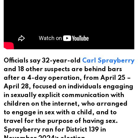
Officials say 32-year-old
Carl Sprayberry
and 18 other suspects are behind bars
after a 4-day operation, from April 25 –
April 28, focused on individuals engaging
in sexually explicit communication with
children on the internet, who arranged
to engage in sex with a child, and to
travel for the purpose of having sex.
Sprayberry ran for District 139 in