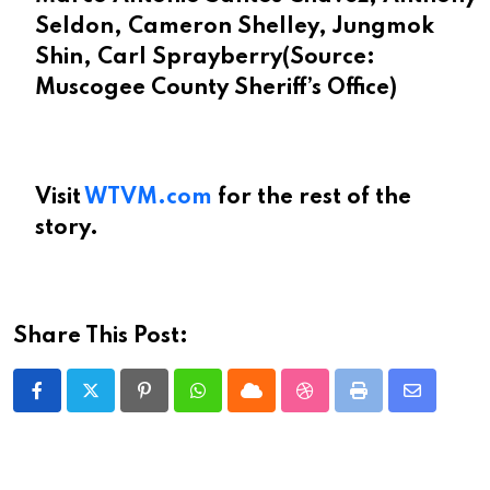
Seldon, Cameron Shelley, Jungmok
Shin, Carl Sprayberry
(Source:
Muscogee County Sheriff’s Office)
Visit
WTVM.com
for the rest of the
story.
Share This Post:
Pinterest
Whatsapp
Cloud
StumbleUpon
Print
Share
via
Email