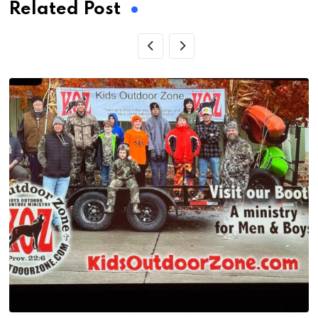
Related Post