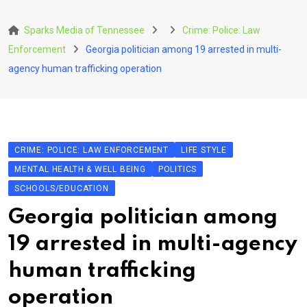
Skip
to
Sparks Media of Tennessee
Crime: Police: Law
content
Enforcement
Georgia politician among 19 arrested in multi-
agency human trafficking operation
CRIME: POLICE: LAW ENFORCEMENT
LIFE STYLE
MENTAL HEALTH & WELL BEING
POLITICS
SCHOOLS/EDUCATION
Georgia politician among
19 arrested in multi-agency
human trafficking
operation