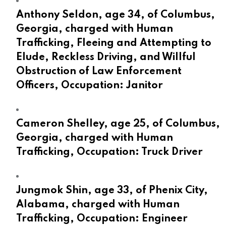
Anthony Seldon, age 34, of Columbus,
Georgia, charged with Human
Trafficking, Fleeing and Attempting to
Elude, Reckless Driving, and Willful
Obstruction of Law Enforcement
Officers, Occupation: Janitor
Cameron Shelley, age 25, of Columbus,
Georgia, charged with Human
Trafficking, Occupation: Truck Driver
Jungmok Shin, age 33, of Phenix City,
Alabama, charged with Human
Trafficking, Occupation: Engineer