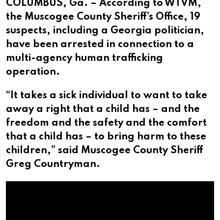
COLUMBUS, Ga. – According to WTVM,
the Muscogee County Sheriff’s Office, 19
suspects, including a Georgia politician,
have been arrested in connection to a
multi-agency human trafficking
operation.
“It takes a sick individual to want to take
away a right that a child has – and the
freedom and the safety and the comfort
that a child has – to bring harm to these
children,” said Muscogee County Sheriff
Greg Countryman.