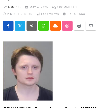
BY
ADMIN86
MAY 4, 2025
0
COMMENTS
2 MINUTES READ
1454
VIEWS
1 YEAR AGO
Pinterest
Whatsapp
Cloud
StumbleUpon
Print
Share
via
Email