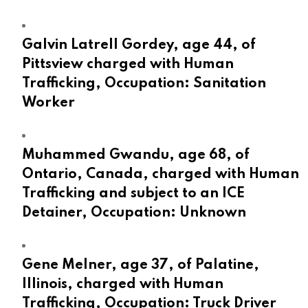
Galvin Latrell Gordey, age 44, of
Pittsview charged with Human
Trafficking, Occupation: Sanitation
Worker
Muhammed Gwandu, age 68, of
Ontario, Canada, charged with Human
Trafficking and subject to an ICE
Detainer, Occupation: Unknown
Gene Melner, age 37, of Palatine,
Illinois, charged with Human
Trafficking, Occupation: Truck Driver