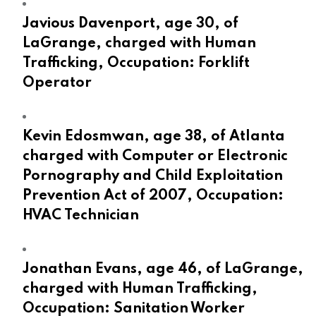
Javious Davenport, age 30, of
LaGrange, charged with Human
Trafficking, Occupation: Forklift
Operator
Kevin Edosmwan, age 38, of Atlanta
charged with Computer or Electronic
Pornography and Child Exploitation
Prevention Act of 2007, Occupation:
HVAC Technician
Jonathan Evans, age 46, of LaGrange,
charged with Human Trafficking,
Occupation: Sanitation Worker