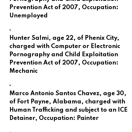
Prevention Act of 2007, Occupation:
Unemployed
Hunter Salmi, age 22, of Phenix City,
charged with Computer or Electronic
Pornography and Child Exploitation
Prevention Act of 2007, Occupation:
Mechanic
Marco Antonio Santos Chavez, age 30,
of Fort Payne, Alabama, charged with
Human Trafficking and subject to an ICE
Detainer, Occupation: Painter