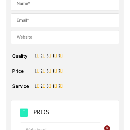
Quality
1
2
3
4
5
Price
1
2
3
4
5
Service
1
2
3
4
5
PROS
+