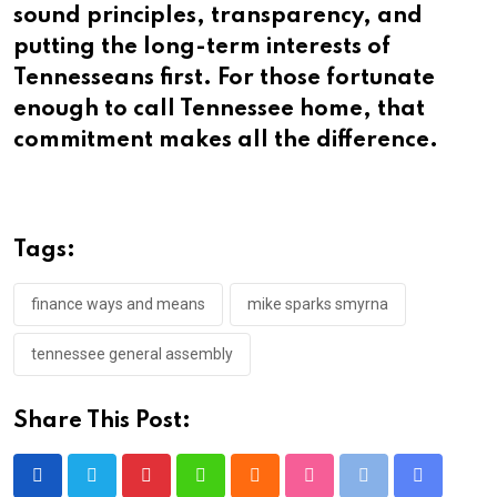
sound principles, transparency, and
putting the long-term interests of
Tennesseans first. For those fortunate
enough to call Tennessee home, that
commitment makes all the difference.
Tags:
finance ways and means
mike sparks smyrna
tennessee general assembly
Share This Post:
Pinterest
Whatsapp
Cloud
StumbleUpon
Print
Share