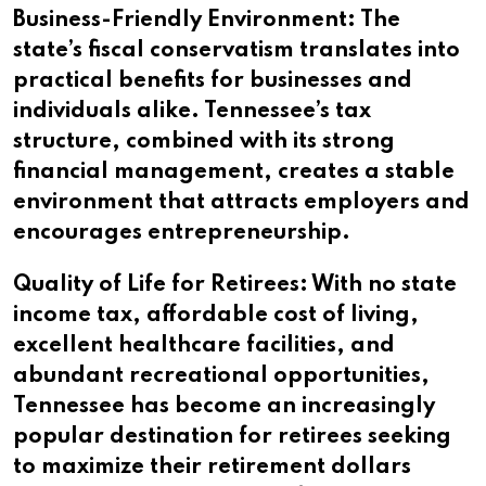
Business-Friendly Environment: The
state’s fiscal conservatism translates into
practical benefits for businesses and
individuals alike. Tennessee’s tax
structure, combined with its strong
financial management, creates a stable
environment that attracts employers and
encourages entrepreneurship.
Quality of Life for Retirees: With no state
income tax, affordable cost of living,
excellent healthcare facilities, and
abundant recreational opportunities,
Tennessee has become an increasingly
popular destination for retirees seeking
to maximize their retirement dollars