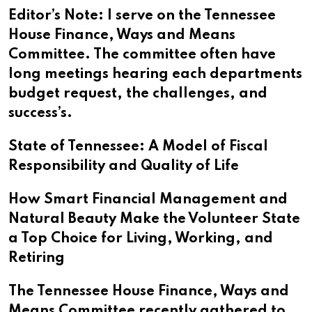
Editor’s Note: I serve on the Tennessee
House Finance, Ways and Means
Committee. The committee often have
long meetings hearing each departments
budget request, the challenges, and
success’s.
State of Tennessee: A Model of Fiscal
Responsibility and Quality of Life
How Smart Financial Management and
Natural Beauty Make the Volunteer State
a Top Choice for Living, Working, and
Retiring
The Tennessee House Finance, Ways and
Means Committee recently gathered to