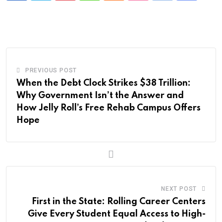
via
Email
PREVIOUS POST
When the Debt Clock Strikes $38 Trillion:
Why Government Isn’t the Answer and
How Jelly Roll’s Free Rehab Campus Offers
Hope
NEXT POST
First in the State: Rolling Career Centers
Give Every Student Equal Access to High-