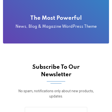
The Most Powerful
News, Blog & Magazine WordPress Theme
Subscribe To Our
Newsletter
No spam, notifications only about new products,
updates.