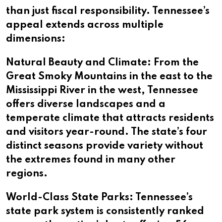
than just fiscal responsibility. Tennessee’s
appeal extends across multiple
dimensions:
Natural Beauty and Climate: From the
Great Smoky Mountains in the east to the
Mississippi River in the west, Tennessee
offers diverse landscapes and a
temperate climate that attracts residents
and visitors year-round. The state’s four
distinct seasons provide variety without
the extremes found in many other
regions.
World-Class State Parks: Tennessee’s
state park system is consistently ranked