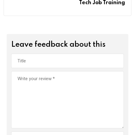
Tech Job Training
Leave feedback about this