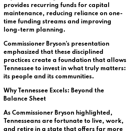
provides recurring funds for capital
maintenance, reducing reliance on one-
time funding streams and improving
long-term planning.
Commissioner Bryson’s presentation
emphasized that these disciplined
practices create a foundation that allows
Tennessee to invest in what truly matters:
its people and its communities.
Why Tennessee Excels: Beyond the
Balance Sheet
As Commissioner Bryson highlighted,
Tennesseans are fortunate to live, work,
and retire in a state that offers far more