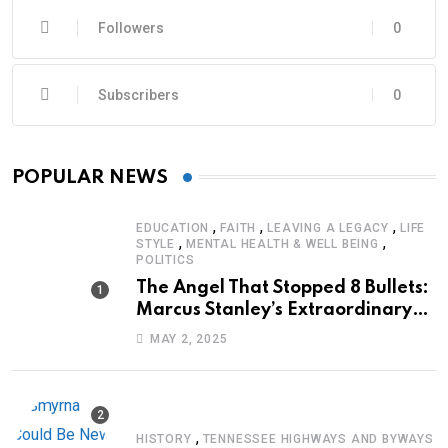
Followers
0
Subscribers
0
POPULAR NEWS
,
,
,
EDUCATION
FAITH
LEAVING A LEGACY
LIFE
,
,
STYLE
MENTAL HEALTH & WELL BEING
POLITICS
The Angel That Stopped 8 Bullets:
Marcus Stanley’s Extraordinary
Journey of Survival
MAY 2, 2025
,
HISTORY
TENNESSEE HIGHWAYS AND BYWAYS