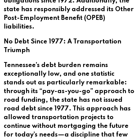
obligations since 1972. Additionally, the
state has responsibly addressed its Other
Post-Employment Benefit (OPEB)
liabilities.
No Debt Since 1977: A Transportation
Triumph
Tennessee’s debt burden remains
exceptionally low, and one statistic
stands out as particularly remarkable:
through its “pay-as-you-go” approach to
road funding, the state has not issued
road debt since 1977. This approach has
allowed transportation projects to
continue without mortgaging the future
for today’s needs—a discipline that few