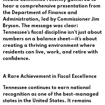
hear a comprehensive presentation from
the Department of Finance and
Administration, led by Commissioner Jim
Bryson. The message was clear:
Tennessee’s fiscal discipline isn’t just about
numbers on a balance sheet—it’s about
creating a thriving environment where
residents can live, work, and retire with
confidence.
A Rare Achievement in Fiscal Excellence
Tennessee continues to earn national
recognition as one of the best-managed
states in the United States. It remains