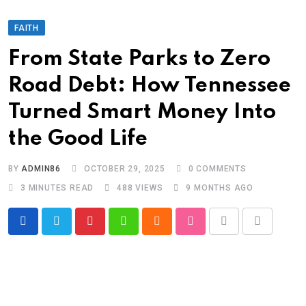
FAITH
From State Parks to Zero
Road Debt: How Tennessee
Turned Smart Money Into
the Good Life
BY
ADMIN86
OCTOBER 29, 2025
0
COMMENTS
3 MINUTES READ
488
VIEWS
9 MONTHS AGO
Pinterest
Whatsapp
Cloud
StumbleUpon
Print
Share
via
Email