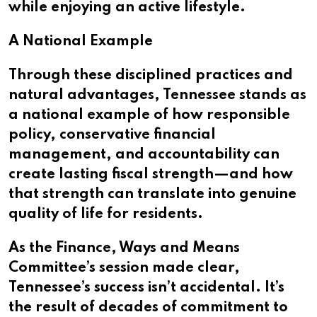
while enjoying an active lifestyle.
A National Example
Through these disciplined practices and
natural advantages, Tennessee stands as
a national example of how responsible
policy, conservative financial
management, and accountability can
create lasting fiscal strength—and how
that strength can translate into genuine
quality of life for residents.
As the Finance, Ways and Means
Committee’s session made clear,
Tennessee’s success isn’t accidental. It’s
the result of decades of commitment to