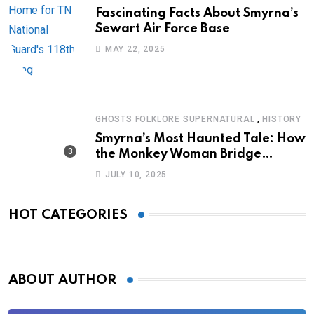
Fascinating Facts About Smyrna’s
Sewart Air Force Base
MAY 22, 2025
,
GHOSTS FOLKLORE SUPERNATURAL
HISTORY
Smyrna’s Most Haunted Tale: How
the Monkey Woman Bridge
Became Local Folklore
JULY 10, 2025
HOT CATEGORIES
ABOUT AUTHOR