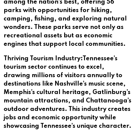
among the nation’s best, offering 56
parks with opportunities for hiking,
camping, fishing, and exploring natural
wonders. These parks serve not only as
recreational assets but as economic
engines that support local communities.
Thriving Tourism Industry:Tennessee’s
tourism sector continues to excel,
drawing millions of visitors annually to
destinations like Nashville’s music scene,
Memphis’s cultural heritage, Gatlinburg’s
mountain attractions, and Chattanooga’s
outdoor adventures. This industry creates
jobs and economic opportunity while
showcasing Tennessee’s unique character.