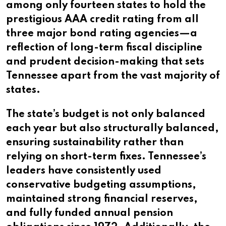
among only fourteen states to hold the
prestigious AAA credit rating from all
three major bond rating agencies—a
reflection of long-term fiscal discipline
and prudent decision-making that sets
Tennessee apart from the vast majority of
states.
The state’s budget is not only balanced
each year but also structurally balanced,
ensuring sustainability rather than
relying on short-term fixes. Tennessee’s
leaders have consistently used
conservative budgeting assumptions,
maintained strong financial reserves,
and fully funded annual pension