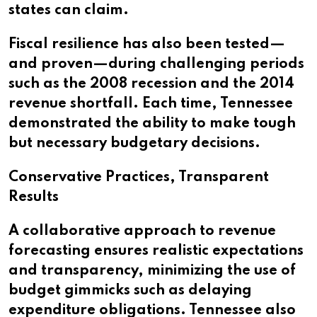
states can claim.
Fiscal resilience has also been tested—
and proven—during challenging periods
such as the 2008 recession and the 2014
revenue shortfall. Each time, Tennessee
demonstrated the ability to make tough
but necessary budgetary decisions.
Conservative Practices, Transparent
Results
A collaborative approach to revenue
forecasting ensures realistic expectations
and transparency, minimizing the use of
budget gimmicks such as delaying
expenditure obligations. Tennessee also