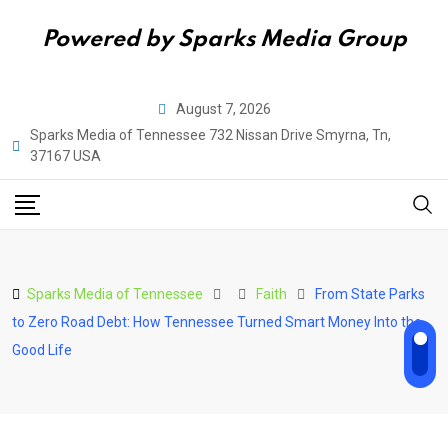
Powered by Sparks Media Group
Skip
August 7, 2026
to
Sparks Media of Tennessee 732 Nissan Drive Smyrna, Tn,
content
37167 USA
Sparks Media of Tennessee
Faith
From State Parks
to Zero Road Debt: How Tennessee Turned Smart Money Into the
Good Life