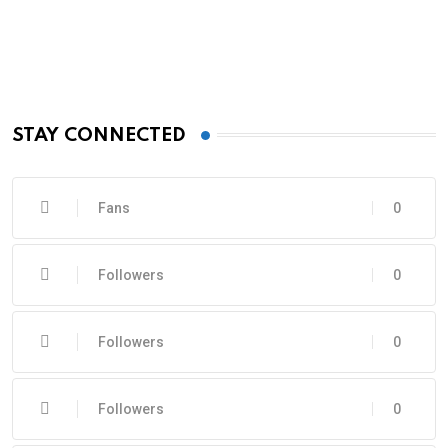
STAY CONNECTED
Fans
0
Followers
0
Followers
0
Followers
0