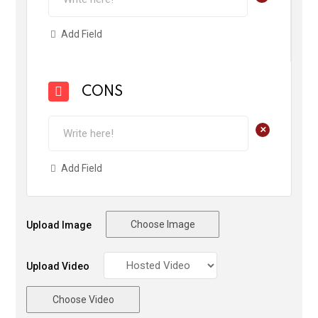
Add Field
CONS
+
Add Field
Choose Image
Upload Image
Upload Video
Choose Video