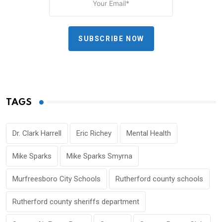
SUBSCRIBE NOW
TAGS
Dr. Clark Harrell
Eric Richey
Mental Health
Mike Sparks
Mike Sparks Smyrna
Murfreesboro City Schools
Rutherford county schools
Rutherford county sheriffs department