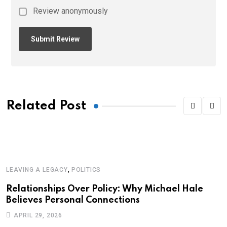
Review anonymously
Related Post
,
LEAVING A LEGACY
POLITICS
Relationships Over Policy: Why Michael Hale
Believes Personal Connections
APRIL 29, 2026