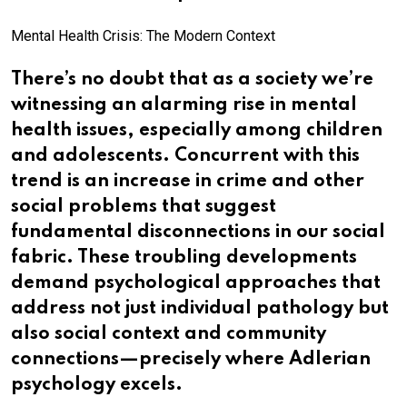
Mental Health Crisis: The Modern Context
There’s no doubt that as a society we’re
witnessing an alarming rise in mental
health issues, especially among children
and adolescents. Concurrent with this
trend is an increase in crime and other
social problems that suggest
fundamental disconnections in our social
fabric. These troubling developments
demand psychological approaches that
address not just individual pathology but
also social context and community
connections—precisely where Adlerian
psychology excels.