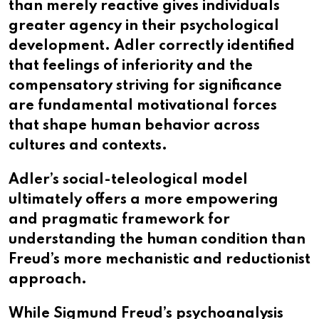
than merely reactive gives individuals
greater agency in their psychological
development. Adler correctly identified
that feelings of inferiority and the
compensatory striving for significance
are fundamental motivational forces
that shape human behavior across
cultures and contexts.
Adler’s social-teleological model
ultimately offers a more empowering
and pragmatic framework for
understanding the human condition than
Freud’s more mechanistic and reductionist
approach.​​​​​​​​​​​​​​​​
While Sigmund Freud’s psychoanalysis