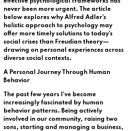
effective psychological frameworks has
never been more urgent. The article
below explores why Alfred Adler’s
holistic approach to psychology may
offer more timely solutions to today’s
social crises than Freudian theory—
drawing on personal experiences across
diverse social contexts.
A Personal Journey Through Human
Behavior
The past few years I’ve become
increasingly fascinated by human
behavior patterns. Being actively
involved in our community, raising two
sons, starting and managing a business,