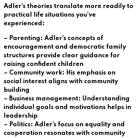
Adler’s theories translate more readily to
practical life situations you’ve
experienced:
– Parenting: Adler’s concepts of
encouragement and democratic family
structures provide clear guidance for
raising confident children
– Community work: His emphasis on
social interest aligns with community
building
– Business management: Understanding
individual goals and motivations helps in
leadership
– Politics: Adler’s focus on equality and
cooperation resonates with community