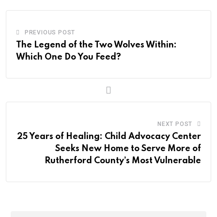
PREVIOUS POST
The Legend of the Two Wolves Within:
Which One Do You Feed?
NEXT POST
25 Years of Healing: Child Advocacy Center
Seeks New Home to Serve More of
Rutherford County’s Most Vulnerable