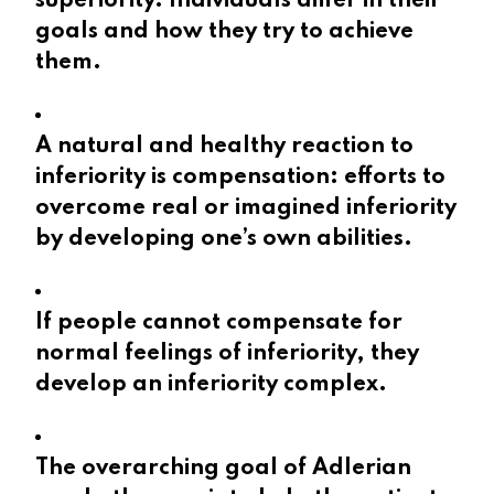
superiority. Individuals differ in their
goals and how they try to achieve
them.
A natural and healthy reaction to
inferiority is compensation: efforts to
overcome real or imagined inferiority
by developing one’s own abilities.
If people cannot compensate for
normal feelings of inferiority, they
develop an inferiority complex.
The overarching goal of Adlerian