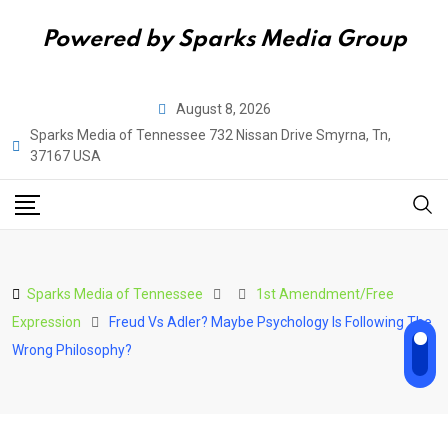
Powered by Sparks Media Group
Skip
August 8, 2026
to
Sparks Media of Tennessee 732 Nissan Drive Smyrna, Tn,
content
37167 USA
Sparks Media of Tennessee
1st Amendment/Free
Expression
Freud Vs Adler? Maybe Psychology Is Following The
Wrong Philosophy?