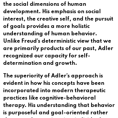
the social dimensions of human
development. His emphasis on social
interest, the creative self, and the pursuit
of goals provides a more holistic
understanding of human behavior.
Unlike Freud’s deterministic view that we
are primarily products of our past, Adler
recognized our capacity for self-
determination and growth.
The superiority of Adler’s approach is
evident in how his concepts have been
incorporated into modern therapeutic
practices like cognitive-behavioral
therapy. His understanding that behavior
is purposeful and goal-oriented rather