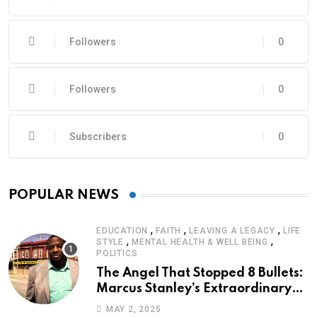
Followers
0
Followers
0
Subscribers
0
POPULAR NEWS
,
,
,
EDUCATION
FAITH
LEAVING A LEGACY
LIFE
,
,
STYLE
MENTAL HEALTH & WELL BEING
POLITICS
The Angel That Stopped 8 Bullets:
Marcus Stanley’s Extraordinary
Journey of Survival
MAY 2, 2025