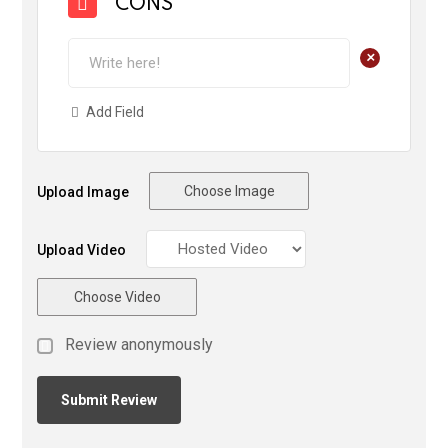
CONS
+
Add Field
Choose Image
Upload Image
Upload Video
Choose Video
Review anonymously