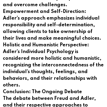
and overcome challenges.
Empowerment and Self-Direction:
Adler’s approach emphasizes individual
responsibility and self-determination,
allowing clients to take ownership of
their lives and make meaningful choices.
Holistic and Humanistic Perspective:
Adler’s Individual Psychology is
considered more holistic and humanistic,
recognizing the interconnectedness of the
individual’s thoughts, feelings, and
behaviors, and their relationships with
others.
Conclusion: The Ongoing Debate
The debate between Freud and Adler,
and their respective approaches to