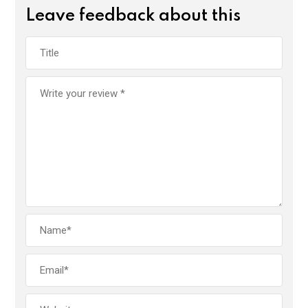
Leave feedback about this