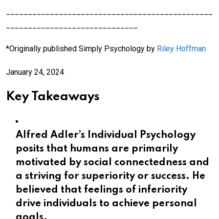
_______________________________________________
______________________________
*Originally published Simply Psychology by
Riley Hoffman
January 24, 2024
Key Takeaways
Alfred Adler’s Individual Psychology
posits that humans are primarily
motivated by social connectedness and
a striving for superiority or success. He
believed that feelings of inferiority
drive individuals to achieve personal
goals.