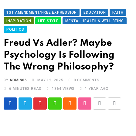
1ST AMENDMENT/FREE EXPRESSION
EDUCATION
FAITH
INSPIRATION
LIFE STYLE
MENTAL HEALTH & WELL BEING
POLITICS
Freud Vs Adler? Maybe
Psychology Is Following
The Wrong Philosophy?
BY
ADMIN86
MAY 12, 2025
0
COMMENTS
6 MINUTES READ
1364
VIEWS
1 YEAR AGO
Pinterest
Whatsapp
Cloud
StumbleUpon
Print
Share
via
Email