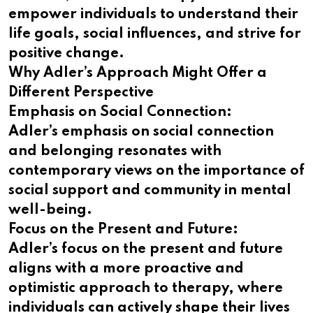
empower individuals to understand their
life goals, social influences, and strive for
positive change.
Why Adler’s Approach Might Offer a
Different Perspective
Emphasis on Social Connection:
Adler’s emphasis on social connection
and belonging resonates with
contemporary views on the importance of
social support and community in mental
well-being.
Focus on the Present and Future:
Adler’s focus on the present and future
aligns with a more proactive and
optimistic approach to therapy, where
individuals can actively shape their lives