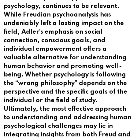
psychology, continues to be relevant.
While Freudian psychoanalysis has
undeniably left a lasting impact on the
field, Adler’s emphasis on social
connection, conscious goals, and
individual empowerment offers a
valuable alternative for understanding
human behavior and promoting well-
being. Whether psychology is following
the “wrong philosophy” depends on the
perspective and the specific goals of the
individual or the field of study.
Ultimately, the most effective approach
to understanding and addressing human
psychological challenges may lie in
integrating insights from both Freud and