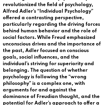
revolutionized the field of psychology,
Alfred Adler’s “Individual Psychology”
offered a contrasting perspective,
particularly regarding the driving forces
behind human behavior and the role of
social factors. While Freud emphasized
unconscious drives and the importance of
the past, Adler focused on conscious
goals, social influences, and the
individual’s striving for superiority and
belonging. The question of whether
psychology is following the “wrong
philosophy” is a complex one, with
arguments for and against the
dominance of Freudian thought, and the
potential for Adler’s approach to offer a