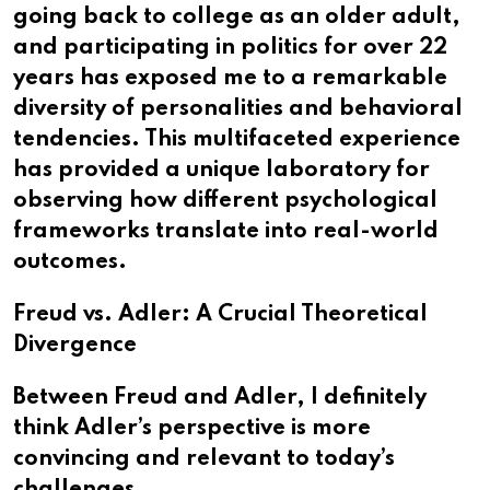
going back to college as an older adult,
and participating in politics for over 22
years has exposed me to a remarkable
diversity of personalities and behavioral
tendencies. This multifaceted experience
has provided a unique laboratory for
observing how different psychological
frameworks translate into real-world
outcomes.
Freud vs. Adler: A Crucial Theoretical
Divergence
Between Freud and Adler, I definitely
think Adler’s perspective is more
convincing and relevant to today’s