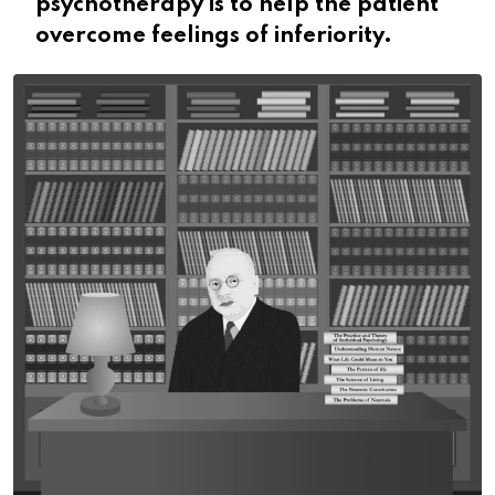
psychotherapy is to help the patient
overcome feelings of inferiority.