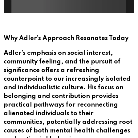
Why Adler’s Approach Resonates Today
Adler’s emphasis on social interest,
community feeling, and the pursuit of
significance offers a refreshing
counterpoint to our increasingly isolated
and individualistic culture. His focus on
belonging and contribution provides
practical pathways for reconnecting
alienated individuals to their
communities, potentially addressing root
causes of both mental health challenges