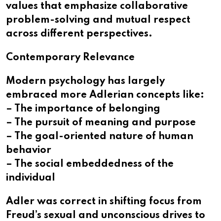
values that emphasize collaborative
problem-solving and mutual respect
across different perspectives.
Contemporary Relevance
Modern psychology has largely
embraced more Adlerian concepts like:
– The importance of belonging
– The pursuit of meaning and purpose
– The goal-oriented nature of human
behavior
– The social embeddedness of the
individual
Adler was correct in shifting focus from
Freud’s sexual and unconscious drives to