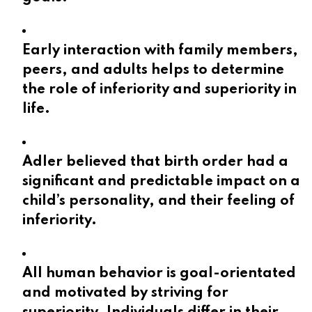
Early interaction with family members,
peers, and adults helps to determine
the role of inferiority and superiority in
life.
Adler believed that birth order had a
significant and predictable impact on a
child’s personality, and their feeling of
inferiority.
All human behavior is goal-orientated
and motivated by striving for