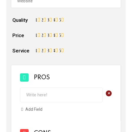
Quality
1
2
3
4
5
Price
1
2
3
4
5
Service
1
2
3
4
5
PROS
+
Add Field