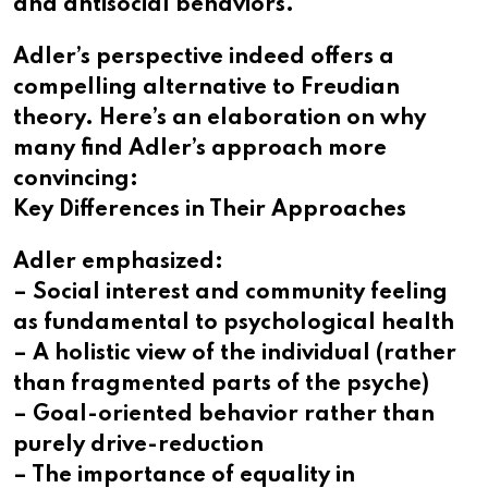
and antisocial behaviors.
Adler’s perspective indeed offers a
compelling alternative to Freudian
theory. Here’s an elaboration on why
many find Adler’s approach more
convincing:
Key Differences in Their Approaches
Adler emphasized:
– Social interest and community feeling
as fundamental to psychological health
– A holistic view of the individual (rather
than fragmented parts of the psyche)
– Goal-oriented behavior rather than
purely drive-reduction
– The importance of equality in