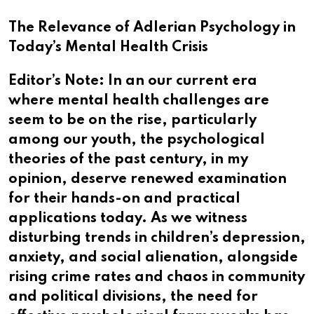
The Relevance of Adlerian Psychology in
Today’s Mental Health Crisis
Editor’s Note: In an our current era
where mental health challenges are
seem to be on the rise, particularly
among our youth, the psychological
theories of the past century, in my
opinion, deserve renewed examination
for their hands-on and practical
applications today. As we witness
disturbing trends in children’s depression,
anxiety, and social alienation, alongside
rising crime rates and chaos in community
and political divisions, the need for