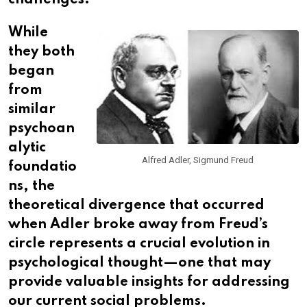
challenges.
While
they both
began
from
similar
psychoan
alytic
Alfred Adler, Sigmund Freud
foundatio
ns, the
theoretical divergence that occurred
when Adler broke away from Freud’s
circle represents a crucial evolution in
psychological thought—one that may
provide valuable insights for addressing
our current social problems.