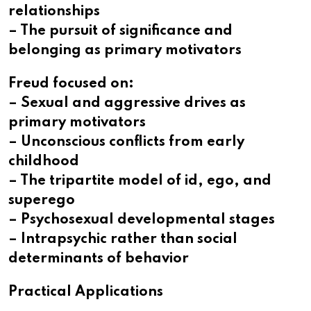
relationships
– The pursuit of significance and
belonging as primary motivators
Freud focused on:
– Sexual and aggressive drives as
primary motivators
– Unconscious conflicts from early
childhood
– The tripartite model of id, ego, and
superego
– Psychosexual developmental stages
– Intrapsychic rather than social
determinants of behavior
Practical Applications