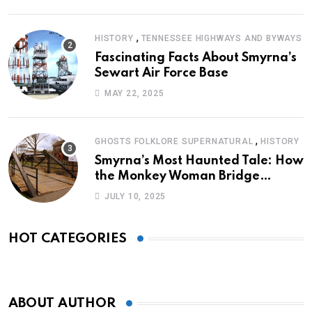
,
HISTORY
TENNESSEE HIGHWAYS AND BYWAYS
Fascinating Facts About Smyrna’s
Sewart Air Force Base
MAY 22, 2025
,
GHOSTS FOLKLORE SUPERNATURAL
HISTORY
Smyrna’s Most Haunted Tale: How
the Monkey Woman Bridge
Became Local Folklore
JULY 10, 2025
HOT CATEGORIES
ABOUT AUTHOR