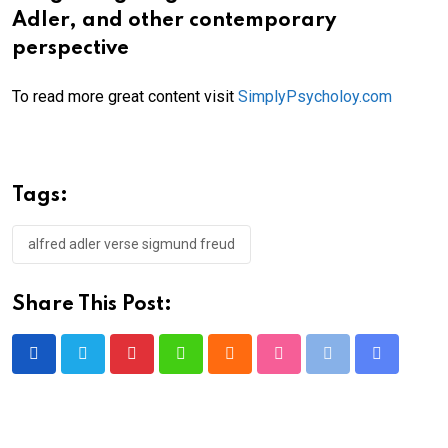
Adler, and other contemporary
perspective
To read more great content visit
SimplyPsycholoy.com
Tags:
alfred adler verse sigmund freud
Share This Post:
Pinterest
Whatsapp
Cloud
StumbleUpon
Print
Share
via
Email