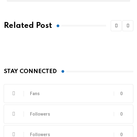
Related Post
STAY CONNECTED
Fans
0
Followers
0
Followers
0