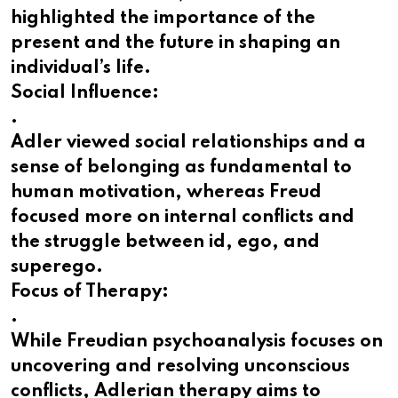
highlighted the importance of the
present and the future in shaping an
individual’s life.
Social Influence:
.
Adler viewed social relationships and a
sense of belonging as fundamental to
human motivation, whereas Freud
focused more on internal conflicts and
the struggle between id, ego, and
superego.
Focus of Therapy:
.
While Freudian psychoanalysis focuses on
uncovering and resolving unconscious
conflicts, Adlerian therapy aims to