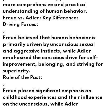
more comprehensive and practical
understanding of human behavior.
Freud vs. Adler: Key Differences
Driving Forces:
.
Freud believed that human behavior is
primarily driven by unconscious sexual
and aggressive instincts, while Adler
emphasized the conscious drive for self-
improvement, belonging, and striving for
superiority.
Role of the Past:
.
Freud placed significant emphasis on
childhood experiences and their influence
on the unconscious, while Adler