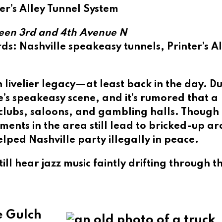
ter’s Alley Tunnel System
een 3rd and 4th Avenue N
rds
: Nashville speakeasy tunnels, Printer’s A
n livelier legacy—at least back in the day. D
le’s speakeasy scene, and it’s rumored that a
 clubs, saloons, and gambling halls. Thoug
ments in the area still lead to bricked-up a
ed Nashville party illegally in peace.
ill hear jazz music faintly drifting through t
e Gulch