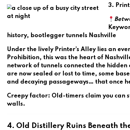
3. Prin
Betw
Keywo
history, bootlegger tunnels Nashville
Under the lively
Printer’s Alley
lies an eve
Prohibition, this was the heart of Nashvil
network of tunnels connected the hidden
are now sealed or lost to time, some base
and decaying passageways… that once help
Creepy factor
: Old-timers claim you can st
walls.
4. Old Distillery Ruins Beneath th