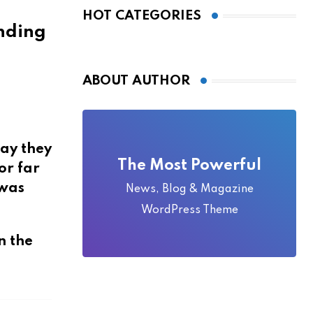
Local Folklore
HOT CATEGORIES
ABOUT AUTHOR
say they
The Most Powerful
or far
 was
News, Blog & Magazine
WordPress Theme
n the