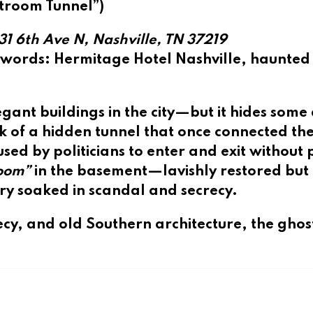
troom Tunnel”)
31 6th Ave N, Nashville, TN 37219
ywords
: Hermitage Hotel Nashville, haunted
gant buildings in the city—but it hides some 
k of a
hidden tunnel
that once connected the
ed by politicians to enter and exit without 
room”
in the basement—lavishly restored but f
ory soaked in scandal and secrecy.
cy, and old Southern architecture, the ghos