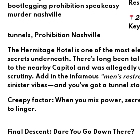
Res
2
Ke
tunnels, Prohibition Nashville
The Hermitage Hotel is one of the most ele
secrets underneath. There’s long been tal
to the nearby Capitol and was allegedly us
scrutiny. Add in the infamous
“men’s rest
sinister vibes—and you’ve got a tunnel st
Creepy factor
: When you mix power, secre
to linger.
Final Descent: Dare You Go Down There?