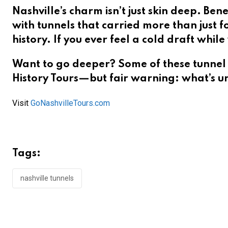
Nashville’s charm isn’t just skin deep. Bene
with tunnels that carried more than just 
history. If you ever feel a cold draft whi
Want to go deeper? Some of these tunnel 
History Tours
—but fair warning: what’s u
Visit
GoNashvilleTours.com
Tags:
nashville tunnels