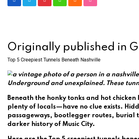
Pinterest
Whatsapp
Cloud
StumbleUpon
Originally published in 
Top 5 Creepiest Tunnels Beneath Nashville
Underground and unexplained. These tunnels
Beneath the honky tonks and hot chicken l
plenty of locals—have no clue exists. Hidd
passageways, bootlegger routes, burial t
darker history of Music City.