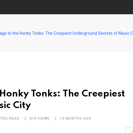
ge to the Honky Tonks: The Creepiest Underground Secrets of Music C
Honky Tonks: The Creepiest
ic City
UTES READ
816
VIEWS
10 MONTHS AGO