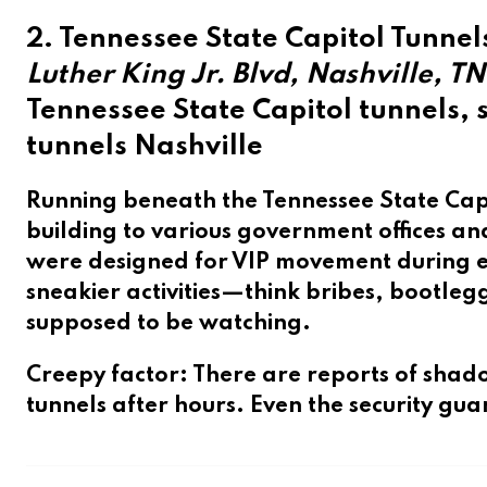
2. Tennessee State Capitol Tunnel
Luther King Jr. Blvd, Nashville, TN
Tennessee State Capitol tunnels,
tunnels Nashville
Running beneath the
Tennessee State Cap
building to various government offices a
were designed for VIP movement during em
sneakier activities—think bribes, bootle
supposed to be watching.
Creepy factor
: There are reports of shad
tunnels after hours. Even the security gu