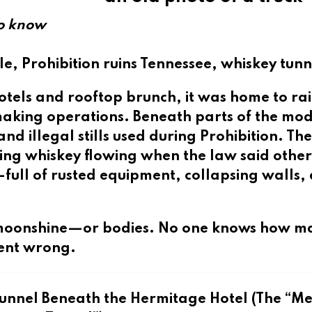
to know
le, Prohibition ruins Tennessee, whiskey tunn
tels and rooftop brunch, it was home to rail
king operations. Beneath parts of the mo
and illegal stills
used during Prohibition. Th
ing whiskey flowing when the law said other
—full of rusted equipment, collapsing walls,
de moonshine—or bodies. No one knows how m
ent wrong.
Tunnel Beneath the Hermitage Hotel (The “Me