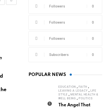
Share
Print
Followers
0
via
Email
Followers
0
Followers
0
Subscribers
0
POPULAR NEWS
nd
,
,
EDUCATION
FAITH
the
,
LEAVING A LEGACY
LIFE
,
STYLE
MENTAL HEALTH &
,
WELL BEING
POLITICS
The Angel That