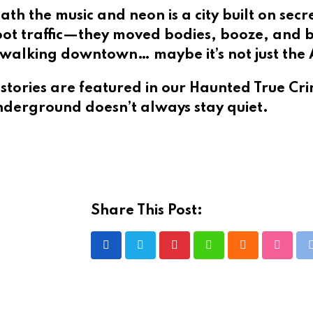
ath the music and neon is a city built on secr
foot traffic—they moved bodies, booze, and 
le walking downtown… maybe it’s not just the
stories are featured in our
Haunted True Cr
nderground doesn’t always stay quiet.
Share This Post:
Pinterest
Whatsapp
Cloud
Stumbl