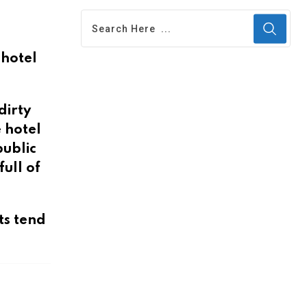
 hotel
dirty
 hotel
public
ull of
ts tend