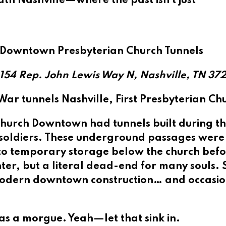
ath Nashville
—where the past isn’t just
 Downtown Presbyterian Church Tunnels
154 Rep. John Lewis Way N, Nashville, TN 37
l War tunnels Nashville, First Presbyterian Ch
n Church Downtown
had tunnels built during th
n soldiers. These underground passages were
d to temporary storage below the church bef
enter, but a literal dead-end for many souls.
h modern downtown construction… and occasio
 as a morgue. Yeah—let that sink in.