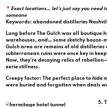
Exact locations… let’s just say you need 
someone
Keywords
: abandoned distilleries Nashvil
Long before The Gulch was all boutique ho
warehouses, and… some sketchy booze-ma
Gulch area are remains of
old distilleries 
subterranean ruins were once key in keep
Now, they’re decaying relics of rebellion
eerie stillness.
Creepy factor
: The perfect place to hi
were buried and forgotten when deals w
5. 