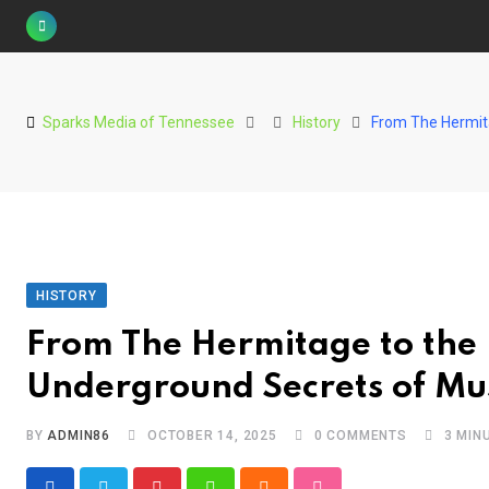
Skip
to
content
Sparks Media of Tennessee
History
From The Hermita
HISTORY
From The Hermitage to the 
Underground Secrets of Mus
BY
ADMIN86
OCTOBER 14, 2025
0
COMMENTS
3 MIN