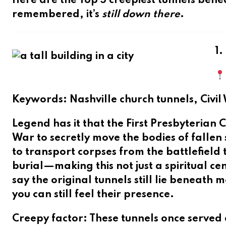
Here are the
Top 5 creepiest tunnels bene
remembered, it’s
still down there
.
1.
Keywords
: Nashville church tunnels, Civi
Legend has it that the
First Presbyteria
War to secretly move the bodies of falle
to transport corpses from the battlefiel
burial—making this not just a spiritual c
say the original tunnels still lie beneat
you can still feel their presence.
Creepy factor
: These tunnels once served