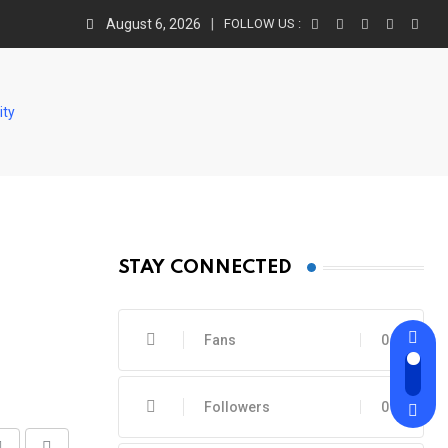
August 6, 2026
FOLLOW US :
ity
STAY CONNECTED
Fans
0
Followers
0