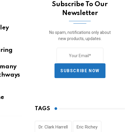
Subscribe To Our
Newsletter
lley
No spam, notifications only about
new products, updates.
uring
h many
SUBSCRIBE NOW
rchways
he
TAGS
Dr. Clark Harrell
Eric Richey