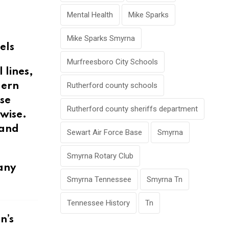
Mental Health
Mike Sparks
Mike Sparks Smyrna
els
Murfreesboro City Schools
 lines,
Rutherford county schools
dern
ese
Rutherford county sheriffs department
wise.
 and
Sewart Air Force Base
Smyrna
Smyrna Rotary Club
any
Smyrna Tennessee
Smyrna Tn
Tennessee History
Tn
n’s