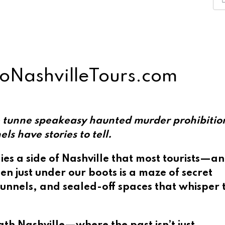
GoNashvilleTours.com
 have stories to tell.
ies a side of Nashville that most tourists—a
en just under our boots is a maze of secret
unnels, and sealed-off spaces that whisper 