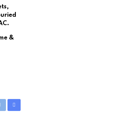
ets,
buried
 AC.
ime &
eUpon
Print
Share
via
Email