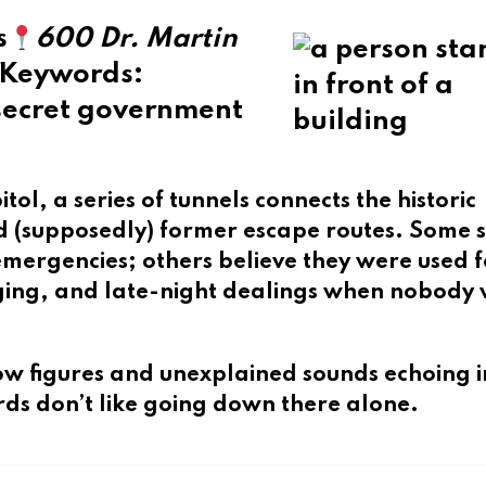
s
600 Dr. Martin
Keywords
:
 secret government
itol
, a series of tunnels connects the historic
nd (supposedly) former escape routes. Some 
ergencies; others believe they were used f
gging, and late-night dealings when nobody
ow figures and unexplained sounds echoing i
ards don’t like going down there alone.