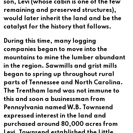
son, Levi (whose cabin is one of the few
remaining and preserved structures),
would later inherit the land and be the
catalyst for the history that follows.
During this time, many logging
companies began to move into the
mountains to mine the lumber abundant
in the region. Sawmills and grist mills
began to spring up throughout rural
parts of Tennessee and North Carolina.
The Trentham land was not immune to
this and soon a businessman from
Pennsylvania named W.B. Townsend
expressed interest in the land and
purchased around 80,000 acres from
Levi. Townsend established the Little