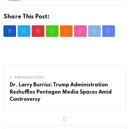
Share This Post:
Pinterest
Whatsapp
Cloud
StumbleUpon
Print
Share
via
Email
PREVIOUS POST
Dr. Larry Burriss: Trump Administration
Reshuffles Pentagon Media Spaces Amid
Controversy