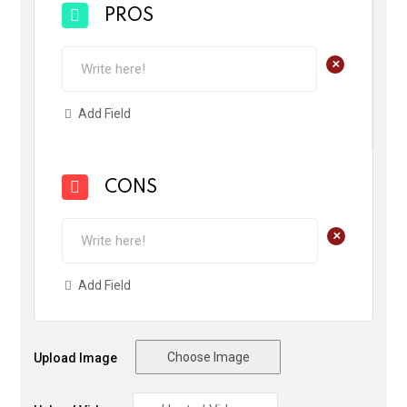
PROS
+
Add Field
CONS
+
Add Field
Choose Image
Upload Image