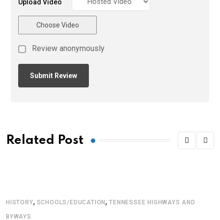
Upload Video
Choose Video
Review anonymously
Related Post
,
,
HISTORY
SCHOOLS/EDUCATION
TENNESSEE HIGHWAYS AND
BYWAYS