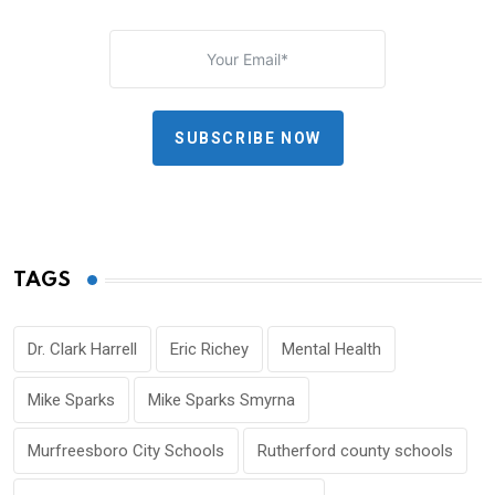
SUBSCRIBE NOW
TAGS
Dr. Clark Harrell
Eric Richey
Mental Health
Mike Sparks
Mike Sparks Smyrna
Murfreesboro City Schools
Rutherford county schools