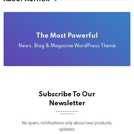
The Most Powerful
News, Blog & Magazine WordPress Theme
Subscribe To Our
Newsletter
No spam, notifications only about new products,
updates.