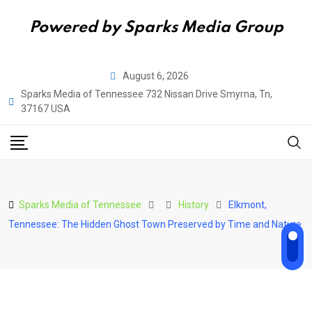
Powered by Sparks Media Group
Skip
August 6, 2026
to
Sparks Media of Tennessee 732 Nissan Drive Smyrna, Tn,
content
37167 USA
Sparks Media of Tennessee
History
Elkmont,
Tennessee: The Hidden Ghost Town Preserved by Time and Nature