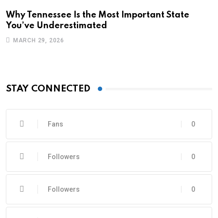
Why Tennessee Is the Most Important State
You’ve Underestimated
MARCH 29, 2026
STAY CONNECTED
Fans
0
Followers
0
Followers
0