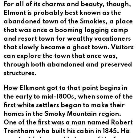
For all of its charms and beauty, though,
Elmont is probably best known as the
abandoned town of the Smokies, a place
that was once a booming logging camp
and resort town for wealthy vacationers
that slowly became a ghost town. Visitors
can explore the town that once was,
through both abandoned and preserved
structures.
How Elkmont got to that point begins in
the early to mid-1800s, when some of the
first white settlers began to make their
homes in the Smoky Mountain region.
One of the first was a man named Robert
Trentham who built his cabin in 1845. His