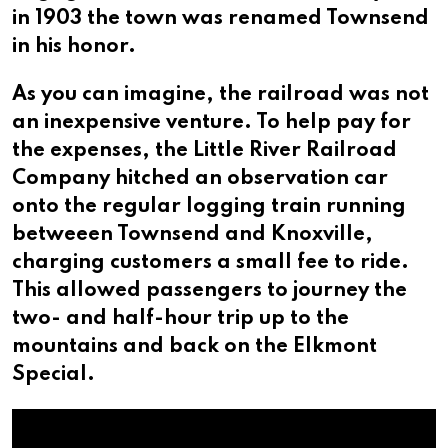
in 1903 the town was renamed Townsend
in his honor.
As you can imagine, the railroad was not
an inexpensive venture. To help pay for
the expenses, the Little River Railroad
Company hitched an observation car
onto the regular logging train running
betweeen Townsend and Knoxville,
charging customers a small fee to ride.
This allowed passengers to journey the
two- and half-hour trip up to the
mountains and back on the Elkmont
Special.