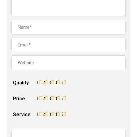
Quality
1
2
3
4
5
Price
1
2
3
4
5
Service
1
2
3
4
5