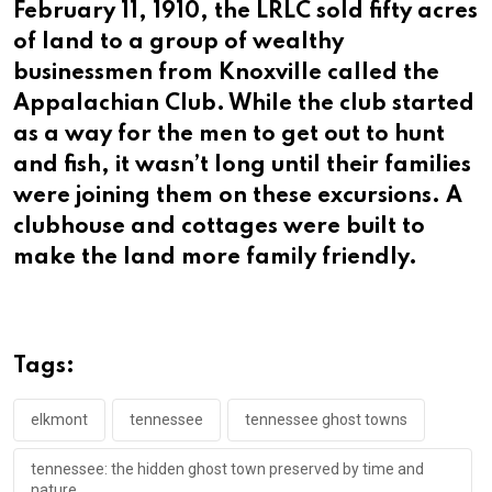
February 11, 1910, the LRLC sold fifty acres
of land to a group of wealthy
businessmen from Knoxville called the
Appalachian Club. While the club started
as a way for the men to get out to hunt
and fish, it wasn’t long until their families
were joining them on these excursions. A
clubhouse and cottages were built to
make the land more family friendly.
Tags:
elkmont
tennessee
tennessee ghost towns
tennessee: the hidden ghost town preserved by time and
nature