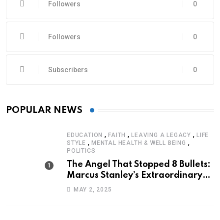
Followers
0
Followers
0
Subscribers
0
POPULAR NEWS
,
,
,
EDUCATION
FAITH
LEAVING A LEGACY
LIFE
,
,
STYLE
MENTAL HEALTH & WELL BEING
POLITICS
The Angel That Stopped 8 Bullets:
Marcus Stanley’s Extraordinary
Journey of Survival
MAY 2, 2025