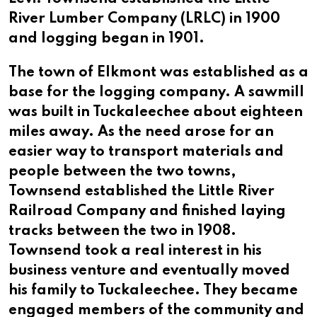
River Lumber Company (LRLC) in 1900
and logging began in 1901.
The town of Elkmont was established as a
base for the logging company. A sawmill
was built in Tuckaleechee about eighteen
miles away. As the need arose for an
easier way to transport materials and
people between the two towns,
Townsend established the Little River
Railroad Company and finished laying
tracks between the two in 1908.
Townsend took a real interest in his
business venture and eventually moved
his family to Tuckaleechee. They became
engaged members of the community and