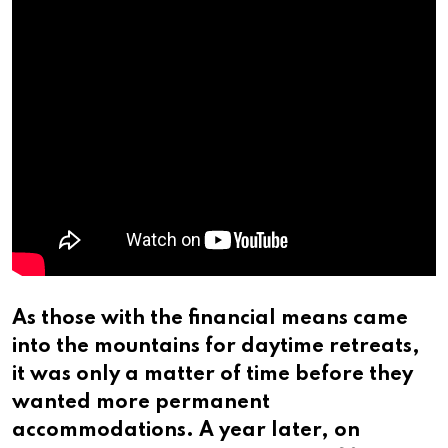
As those with the financial means came
into the mountains for daytime retreats,
it was only a matter of time before they
wanted more permanent
accommodations. A year later, on