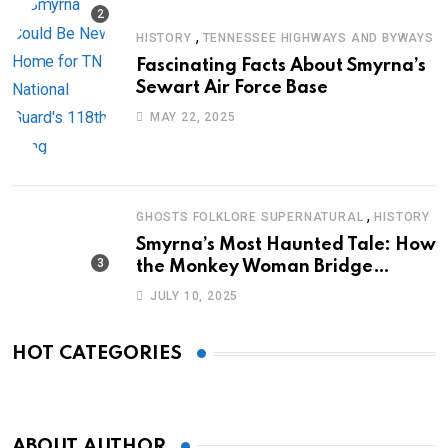
,
HISTORY
TENNESSEE HIGHWAYS AND BYWAYS
Fascinating Facts About Smyrna’s
Sewart Air Force Base
MAY 22, 2025
,
GHOSTS FOLKLORE SUPERNATURAL
HISTORY
Smyrna’s Most Haunted Tale: How
the Monkey Woman Bridge
Became Local Folklore
JULY 10, 2025
HOT CATEGORIES
ABOUT AUTHOR