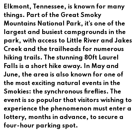
Elkmont, Tennessee, is known for many
things. Part of the Great Smoky
Mountains National Park, it’s one of the
largest and busiest campgrounds in the
park, with access to Little River and Jakes
Creek and the trailheads for numerous
hiking trails. The stunning 80ft Laurel
Falls is a short hike away. In May and
June, the area is also known for one of
the most exciting natural events in the
Smokies: the synchronous fireflies. The
event is so popular that visitors wishing to
experience the phenomenon must enter a
lottery, months in advance, to secure a
four-hour parking spot.