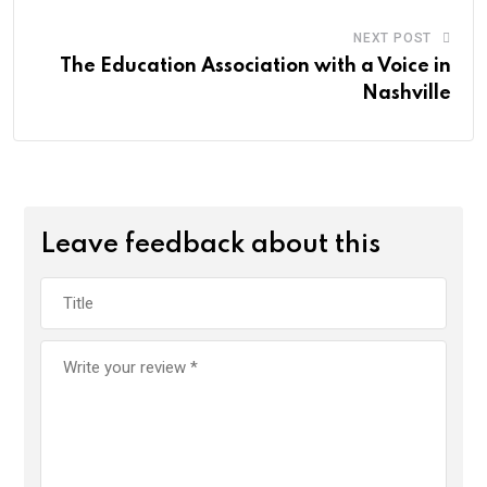
NEXT POST
The Education Association with a Voice in
Nashville
Leave feedback about this