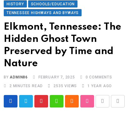
HISTORY
SCHOOLS/EDUCATION
TENNESSEE HIGHWAYS AND BYWAYS
Elkmont, Tennessee: The
Hidden Ghost Town
Preserved by Time and
Nature
BY
ADMIN86
FEBRUARY 7, 2025
0
COMMENTS
2 MINUTES READ
2535
VIEWS
1 YEAR AGO
Pinterest
Whatsapp
Cloud
StumbleUpon
Print
Share
via
Email