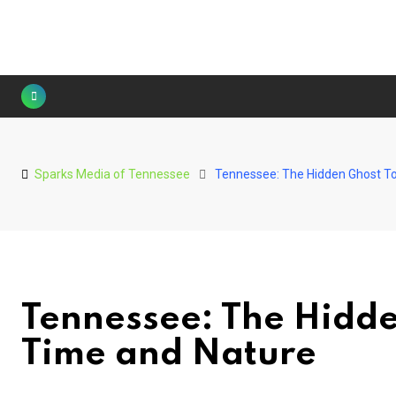
Skip
to
content
Sparks Media of Tennessee
Tennessee: The Hidden Ghost T
Tennessee: The Hidd
Time and Nature