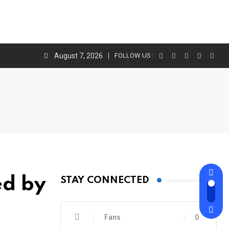
August 7, 2026
FOLLOW US :
ed by
STAY CONNECTED
Fans
0