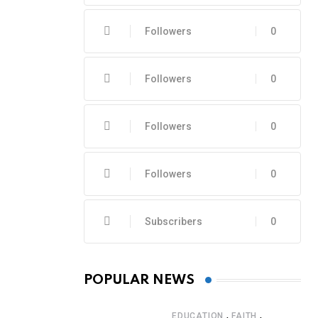
Followers
0
Followers
0
Followers
0
Followers
0
Subscribers
0
POPULAR NEWS
,
,
EDUCATION
FAITH