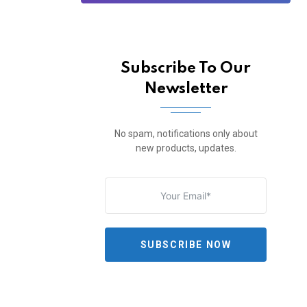
Subscribe To Our
Newsletter
No spam, notifications only about
new products, updates.
SUBSCRIBE NOW