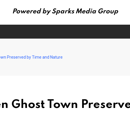
Powered by Sparks Media Group
own Preserved by Time and Nature
en Ghost Town Preserv