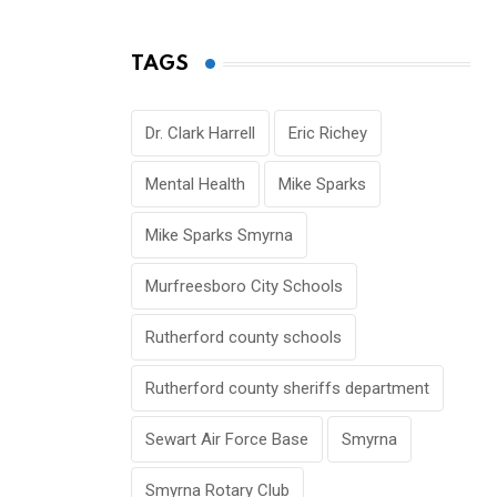
TAGS
Dr. Clark Harrell
Eric Richey
Mental Health
Mike Sparks
Mike Sparks Smyrna
Murfreesboro City Schools
Rutherford county schools
Rutherford county sheriffs department
Sewart Air Force Base
Smyrna
Smyrna Rotary Club