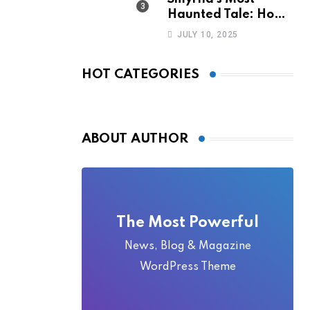
Haunted Tale: How
the Monkey Woman
JULY 10, 2025
Bridge Became
Local Folklore
HOT CATEGORIES
ABOUT AUTHOR
The Most Powerful
News, Blog & Magazine
WordPress Theme