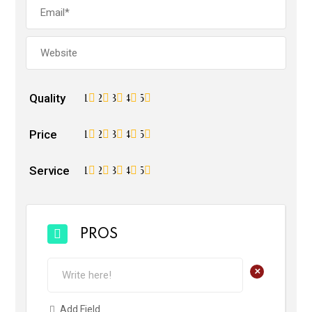
Quality
1
2
3
4
5
Price
1
2
3
4
5
Service
1
2
3
4
5
PROS
+
Add Field