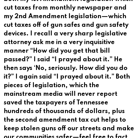
cut taxes from monthly newspaper and
my 2nd Amendment legislation—which
cut taxes off of gun safes and gun safety
devices. I recall a very sharp legislative
attorney ask me in a very inquisitive
manner “How did you get that bill
passed?” I said “I prayed about it.” He
then says ‘No, seriously. How did you do
it?” I again said “I prayed about it.” Both
pieces of legislation, which the
mainstream media will never report
saved the taxpayers of Tennessee
hundreds of thousands of dollars, plus
the second amendment tax cut helps to
keep stolen guns off our streets and make
our communities safer—feel free to fact