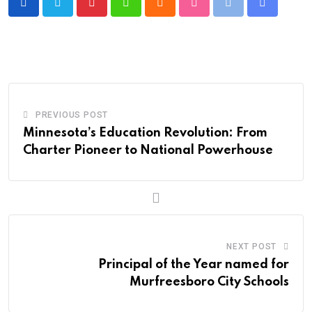
Pinterest
Whatsapp
Cloud
StumbleUpon
Print
Share
via
Email
PREVIOUS POST
Minnesota’s Education Revolution: From
Charter Pioneer to National Powerhouse
NEXT POST
Principal of the Year named for
Murfreesboro City Schools