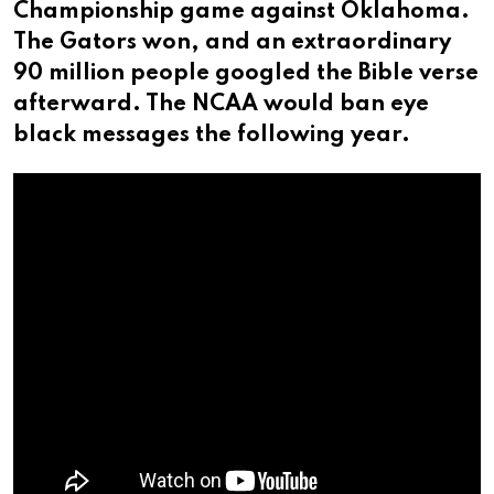
Championship game against Oklahoma.
The Gators won, and an extraordinary
90 million people googled the Bible verse
afterward. The NCAA would ban eye
black messages the following year.