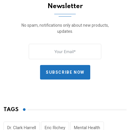
Newsletter
No spam, notifications only about new products,
updates.
SUBSCRIBE NOW
TAGS
Dr. Clark Harrell
Eric Richey
Mental Health