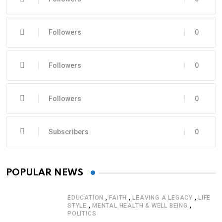
Followers
0
Followers
0
Followers
0
Subscribers
0
POPULAR NEWS
,
,
,
EDUCATION
FAITH
LEAVING A LEGACY
LIFE
,
,
STYLE
MENTAL HEALTH & WELL BEING
POLITICS