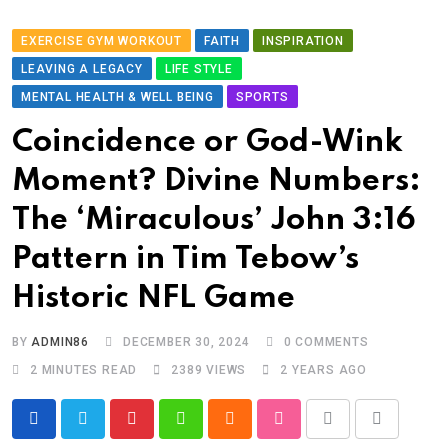
EXERCISE GYM WORKOUT
FAITH
INSPIRATION
LEAVING A LEGACY
LIFE STYLE
MENTAL HEALTH & WELL BEING
SPORTS
Coincidence or God-Wink
Moment? Divine Numbers:
The ‘Miraculous’ John 3:16
Pattern in Tim Tebow’s
Historic NFL Game
BY
ADMIN86
DECEMBER 30, 2024
0
COMMENTS
2 MINUTES READ
2389
VIEWS
2 YEARS AGO
Pinterest
Whatsapp
Cloud
StumbleUpon
Print
Share