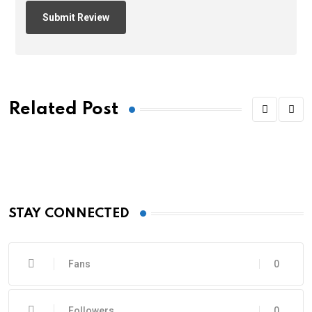
Related Post
STAY CONNECTED
Fans
0
Followers
0