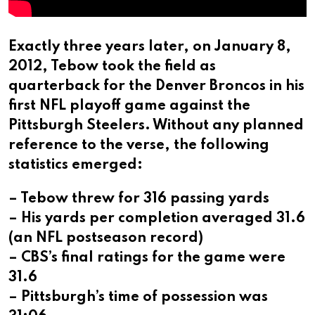
Exactly three years later, on January 8,
2012, Tebow took the field as
quarterback for the Denver Broncos in his
first NFL playoff game against the
Pittsburgh Steelers. Without any planned
reference to the verse, the following
statistics emerged:
– Tebow threw for 316 passing yards
– His yards per completion averaged 31.6
(an NFL postseason record)
– CBS’s final ratings for the game were
31.6
– Pittsburgh’s time of possession was