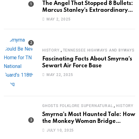
The Angel That Stopped 8 Bullets:
Marcus Stanley’s Extraordinary
Journey of Survival
MAY 2, 2025
,
HISTORY
TENNESSEE HIGHWAYS AND BYWAYS
Fascinating Facts About Smyrna’s
Sewart Air Force Base
MAY 22, 2025
,
GHOSTS FOLKLORE SUPERNATURAL
HISTORY
Smyrna’s Most Haunted Tale: How
the Monkey Woman Bridge
Became Local Folklore
JULY 10, 2025