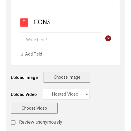
CONS
+
Add Field
Choose Image
Upload Image
Upload Video
Choose Video
Review anonymously