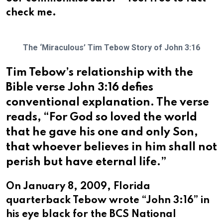
check me.
The ‘Miraculous’ Tim Tebow Story of John 3:16
Tim Tebow’s relationship with the
Bible verse John 3:16 defies
conventional explanation. The verse
reads, “For God so loved the world
that he gave his one and only Son,
that whoever believes in him shall not
perish but have eternal life.”
On January 8, 2009, Florida
quarterback Tebow wrote “John 3:16” in
his eye black for the BCS National