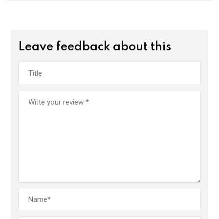
Leave feedback about this