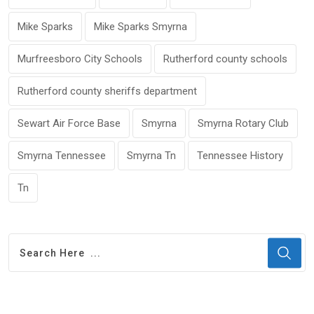
Mike Sparks
Mike Sparks Smyrna
Murfreesboro City Schools
Rutherford county schools
Rutherford county sheriffs department
Sewart Air Force Base
Smyrna
Smyrna Rotary Club
Smyrna Tennessee
Smyrna Tn
Tennessee History
Tn