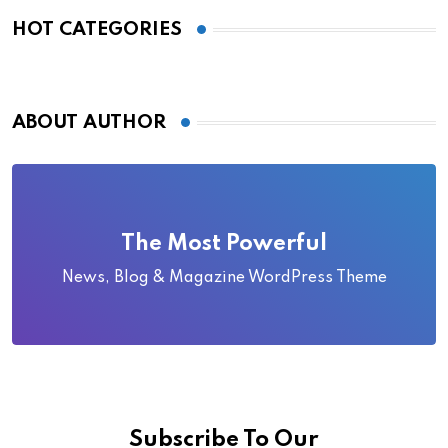
HOT CATEGORIES
ABOUT AUTHOR
The Most Powerful
News, Blog & Magazine WordPress Theme
Subscribe To Our