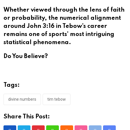
Whether viewed through the lens of faith
or probability, the numerical alignment
around John 3:16 in Tebow’s career
remains one of sports’ most intriguing
statistical phenomena.​​​​​​​​​​​​​​​​
Do You Believe?
Tags:
divine numbers
tim tebow
Share This Post: