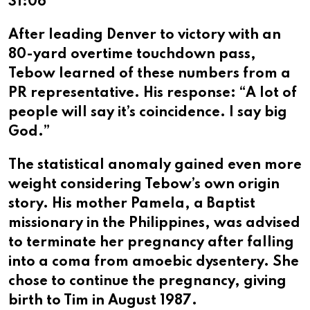
31:06
After leading Denver to victory with an
80-yard overtime touchdown pass,
Tebow learned of these numbers from a
PR representative. His response: “A lot of
people will say it’s coincidence. I say big
God.”
The statistical anomaly gained even more
weight considering Tebow’s own origin
story. His mother Pamela, a Baptist
missionary in the Philippines, was advised
to terminate her pregnancy after falling
into a coma from amoebic dysentery. She
chose to continue the pregnancy, giving
birth to Tim in August 1987.