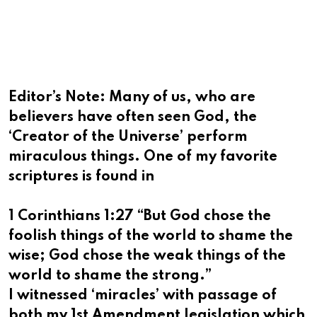
via
Email
Editor’s Note: Many of us, who are
believers have often seen God, the
‘Creator of the Universe’ perform
miraculous things. One of my favorite
scriptures is found in
1 Corinthians 1:27 “But God chose the
foolish things of the world to shame the
wise; God chose the weak things of the
world to shame the strong.”
I witnessed ‘miracles’ with passage of
both my 1st Amendment legislation which