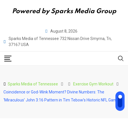
Powered by Sparks Media Group
Skip
August 8, 2026
to
Sparks Media of Tennessee 732 Nissan Drive Smyrna, Tn,
content
37167 USA
Sparks Media of Tennessee
Exercise Gym Workout
Coincidence or God-Wink Moment? Divine Numbers: The
‘Miraculous’ John 3:16 Pattern in Tim Tebow’s Historic NFL Game