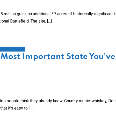
llion grant, an additional 37 acres of historically significant l
nal Battlefield. The site, […]
s and Byways
 Most Important State You’ve
s people think they already know. Country music, whiskey, Doll
at it’s easy to […]