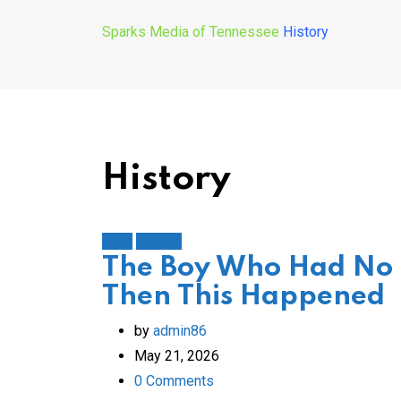
Sparks Media of Tennessee
History
History
Faith
History
The Boy Who Had No
Then This Happened
by
admin86
May 21, 2026
0
Comments