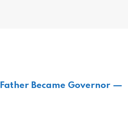
 Father Became Governor —