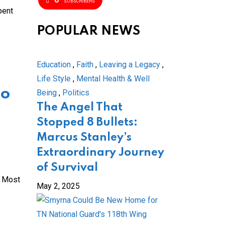
SUBSCRIBERS
pent
POPULAR NEWS
Education
,
Faith
,
Leaving a Legacy
,
Life Style
,
Mental Health & Well
go
Being
,
Politics
The Angel That
Stopped 8 Bullets:
Marcus Stanley’s
Extraordinary Journey
of Survival
s Most
May 2, 2025