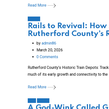
Read More
History
Rails to Revival: How
Rutherford County’s 
by
admin86
March 20, 2026
0
Comments
Rutherford County’s Historic Train Depots: Tra
much of its early growth and connectivity to the i
Read More
Faith
History
A God-Wink Called Gr