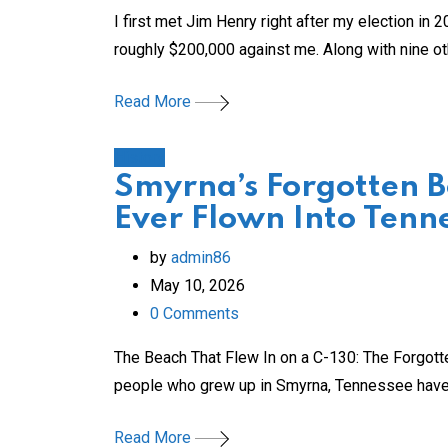
I first met Jim Henry right after my election in
roughly $200,000 against me. Along with nine ot
Read More
History
Smyrna’s Forgotten 
Ever Flown Into Tenn
by
admin86
May 10, 2026
0
Comments
The Beach That Flew In on a C-130: The Forgot
people who grew up in Smyrna, Tennessee have
Read More