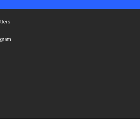
tters
ogram