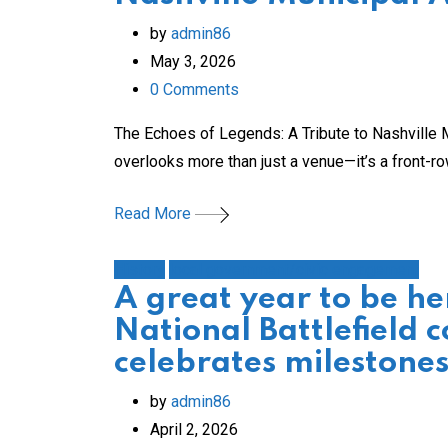
by
admin86
May 3, 2026
0
Comments
The Echoes of Legends: A Tribute to Nashville M
overlooks more than just a venue—it’s a front-r
Read More
History
local government/civic engagement
A great year to be he
National Battlefield c
celebrates milestone
by
admin86
April 2, 2026