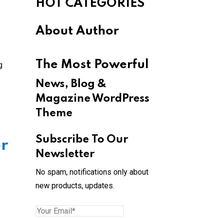
HOT CATEGORIES
About Author
The Most Powerful
g
News, Blog &
Magazine WordPress
Theme
Subscribe To Our
er
Newsletter
No spam, notifications only about
new products, updates.