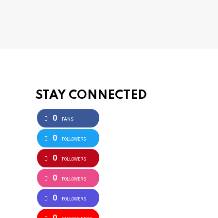
STAY CONNECTED
0
FANS
0
FOLLOWERS
0
FOLLOWERS
0
FOLLOWERS
0
FOLLOWERS
0