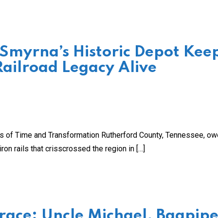
 Smyrna’s Historic Depot Kee
Railroad Legacy Alive
cks of Time and Transformation Rutherford County, Tennessee, o
ron rails that crisscrossed the region in […]
ace: Uncle Michael, Bagpipe