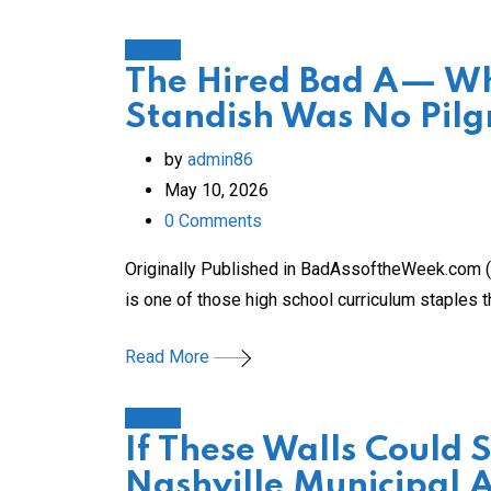
History
The Hired Bad A— Who
Standish Was No Pilg
by
admin86
May 10, 2026
0
Comments
Originally Published in BadAssoftheWeek.com (s
is one of those high school curriculum staples t
Read More
History
If These Walls Could 
Nashville Municipal 