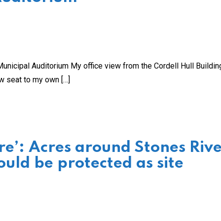
unicipal Auditorium My office view from the Cordell Hull Buildin
ow seat to my own […]
re’: Acres around Stones Riv
ould be protected as site
s