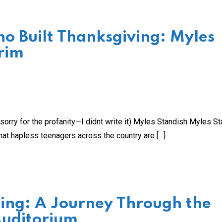
 Built Thanksgiving: Myles
rim
orry for the profanity—I didnt write it) Myles Standish Myles S
hat hapless teenagers across the country are […]
Sing: A Journey Through the
Auditorium