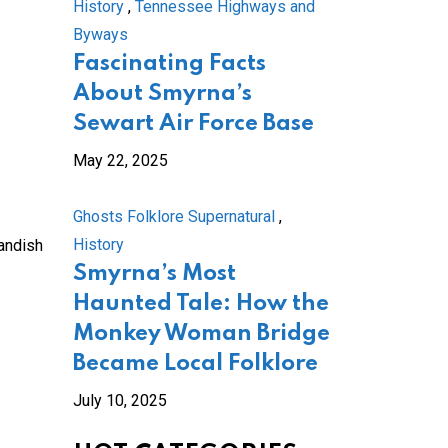
History
,
Tennessee Highways and
Byways
Fascinating Facts
About Smyrna’s
Sewart Air Force Base
May 22, 2025
Ghosts Folklore Supernatural
,
History
tandish
Smyrna’s Most
Haunted Tale: How the
Monkey Woman Bridge
Became Local Folklore
July 10, 2025