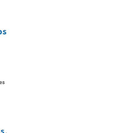
ps
wes
s,