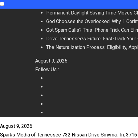
Skip
Permanent Daylight Saving Time Moves C
to
God Chooses the Overlooked: Why 1 Corint
content
Got Spam Calls? This iPhone Trick Can Eli
Drive Tennessee’s Future: Fast-Track Your
The Naturalization Process: Eligibility, Ap
August 9, 2026
Follow Us :
August 9, 2026
Sparks Media of Tennessee 732 Nissan Drive Smyrna, Tn, 371