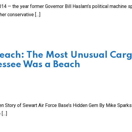
 2014 — the year former Governor Bill Haslam’s political machine s
her conservative […]
Beach: The Most Unusual Car
essee Was a Beach
ten Story of Sewart Air Force Base’s Hidden Gem By Mike Spark
 […]