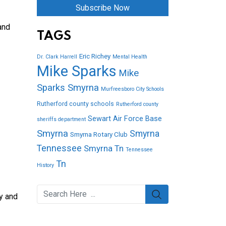
Subscribe Now
and
TAGS
Eric Richey
Dr. Clark Harrell
Mental Health
Mike Sparks
Mike
Sparks Smyrna
Murfreesboro City Schools
Rutherford county schools
Rutherford county
Sewart Air Force Base
sheriffs department
Smyrna
Smyrna
Smyrna Rotary Club
Tennessee
Smyrna Tn
Tennessee
Tn
History
y and