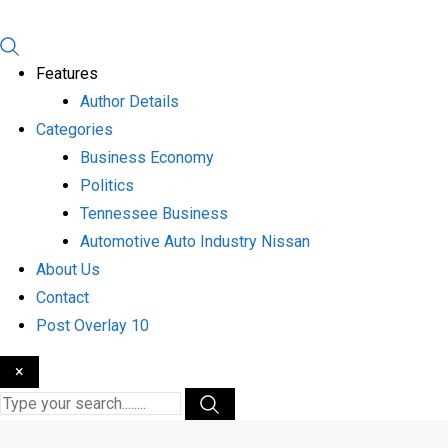
Features
Author Details
Categories
Business Economy
Politics
Tennessee Business
Automotive Auto Industry Nissan
About Us
Contact
Post Overlay 10
×