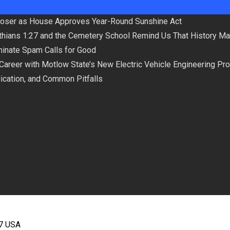
loser as House Approves Year-Round Sunshine Act
hians 1:27 and the Cemetery School Remind Us That History Ma
minate Spam Calls for Good
 Career with Motlow State’s New Electric Vehicle Engineering Pr
plication, and Common Pitfalls
67 USA