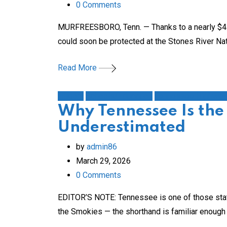
0
Comments
MURFREESBORO, Tenn. — Thanks to a nearly $4.8 mi
could soon be protected at the Stones River Natio
Read More
History
Schools/Education
Tennessee Highway
Why Tennessee Is the
Underestimated
by
admin86
March 29, 2026
0
Comments
EDITOR’S NOTE: Tennessee is one of those state
the Smokies — the shorthand is familiar enough th