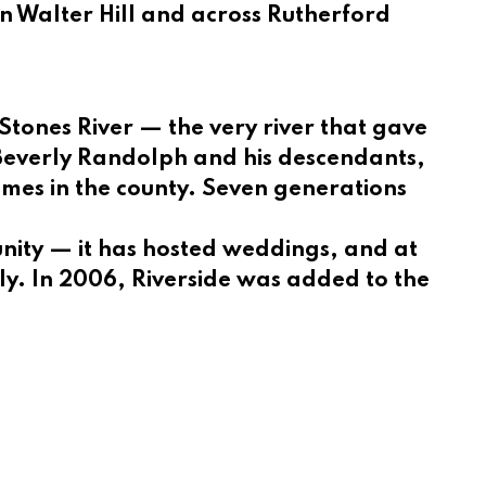
in Walter Hill and across Rutherford
 Stones River — the very river that gave
f Beverly Randolph and his descendants,
omes in the county. Seven generations
unity — it has hosted weddings, and at
ly. In 2006, Riverside was added to the