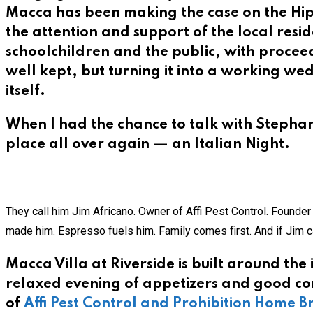
Macca has been making the case on the Hip
the attention and support of the local reside
schoolchildren and the public, with proceed
well kept, but turning it into a working we
itself.
When I had the chance to talk with Stephani
place all over again — an Italian Night.
They call him Jim Africano. Owner of Affi Pest Control. Founde
made him. Espresso fuels him. Family comes first. And if Jim ca
Macca Villa at Riverside is built around the
relaxed evening of appetizers and good co
of
Affi Pest Control and Prohibition Home 