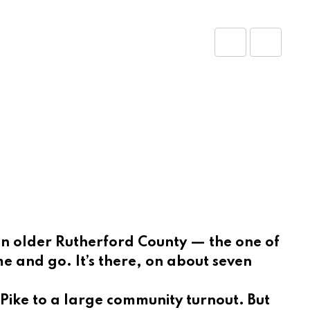
Share
Print
via
Email
 an older Rutherford County — the one of
 and go. It’s there, on about seven
n Pike to a large community turnout. But