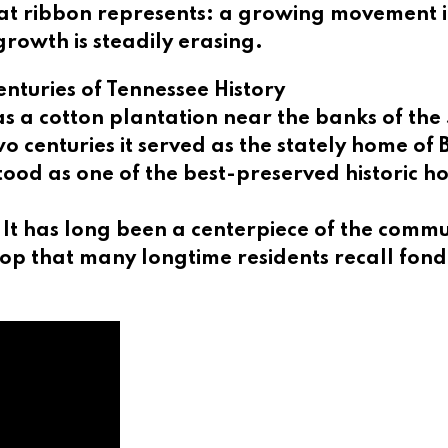
 that ribbon represents: a growing movement 
growth is steadily erasing.
nturies of Tennessee History
 as a cotton plantation near the banks of the
wo centuries it served as the stately home o
tood as one of the best-preserved historic h
. It has long been a centerpiece of the comm
hop that many longtime residents recall fond