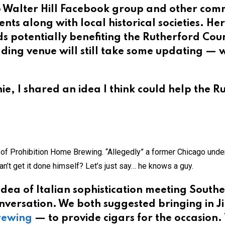
 Walter Hill Facebook group and other comm
nts along with local historical societies. Her
s potentially benefiting the Rutherford Cou
dding venue will still take some updating — 
e, I shared an idea I think could help the Ru
r of Prohibition Home Brewing. “Allegedly” a former Chicago unde
n’t get it done himself? Let’s just say… he knows a guy.
 idea of Italian sophistication meeting Southe
nversation. We both suggested bringing in J
Brewing
— to provide cigars for the occasion.