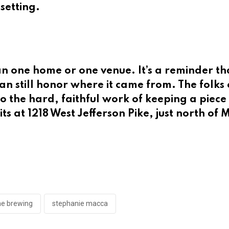
 setting.
an one home or one venue. It’s a reminder t
n still honor where it came from. The folks 
do the hard, faithful work of keeping a piece
 sits at 1218 West Jefferson Pike, just north o
me brewing
stephanie macca