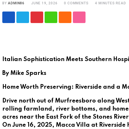
BY
ADMIN86
JUNE 19, 2026
0
COMMENTS
4 MINUTES READ
Pinterest
Whatsapp
Cloud
StumbleUpon
Italian Sophistication Meets Southern Hospit
By Mike Sparks
Home Worth Preserving: Riverside and a Mov
Drive north out of Murfreesboro along West
rolling farmland, river bottoms, and homes
acres near the East Fork of the Stones River,
On June 16, 2025, Macca Villa at Riverside h