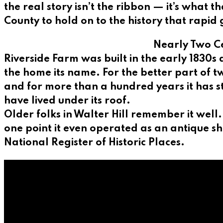
the real story isn’t the ribbon — it’s what
County to hold on to the history that rapid 
Nearly Two Ce
Riverside Farm was built in the early 1830s
the home its name. For the better part of t
and for more than a hundred years it has s
have lived under its roof.
Older folks in Walter Hill remember it well
one point it even operated as an antique s
National Register of Historic Places.