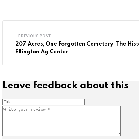
PREVIOUS POST
207 Acres, One Forgotten Cemetery: The Hist
Ellington Ag Center
Leave feedback about this