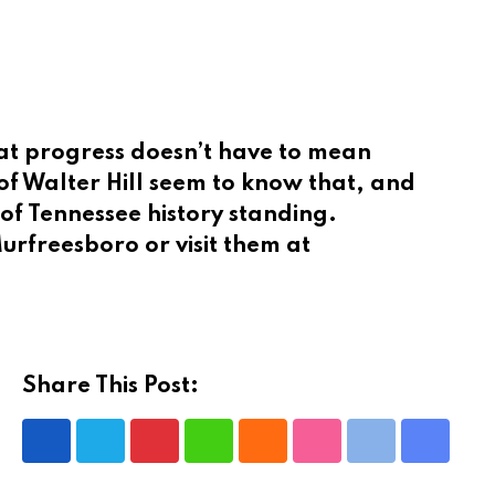
hat progress doesn’t have to mean
of Walter Hill seem to know that, and
 of Tennessee history standing.
f Murfreesboro or visit them at
Share This Post:
Pinterest
Whatsapp
Cloud
StumbleUpon
Print
Share
via