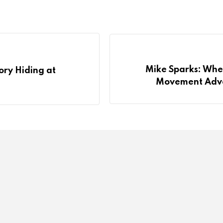
Mike Sparks: Wher
ory Hiding at
Movement Adva