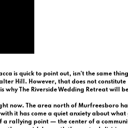
cca is quick to point out, isn’t the same thin
Walter Hill. However, that does not constitut
is why The Riverside Wedding Retreat will b
right now. The area north of Murfreesboro h
ith it has come a quiet anxiety about what ge
 a rallying point — the center of a communit