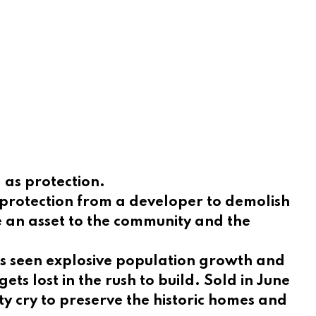
g as protection.
e protection from a developer to demolish
e an asset to the community and the
as seen explosive population growth and
ts lost in the rush to build. Sold in June
y cry to preserve the historic homes and