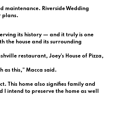
 and maintenance. Riverside Wedding
r plans.
ing its history — and it truly is one
th the house and its surrounding
shville restaurant, Joey’s House of Pizza,
h as this,” Macca said.
ct. This home also signifies family and
d I intend to preserve the home as well