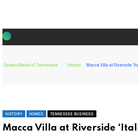
Skip
to
content
Sparks Media of Tennessee
History
Macca Villa at Riverside ‘I
HISTORY
HOMES
TENNESSEE BUSINESS
Macca Villa at Riverside ‘It