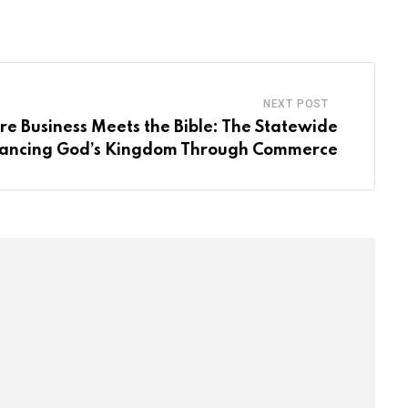
Email
NEXT POST
e Business Meets the Bible: The Statewide
ncing God’s Kingdom Through Commerce