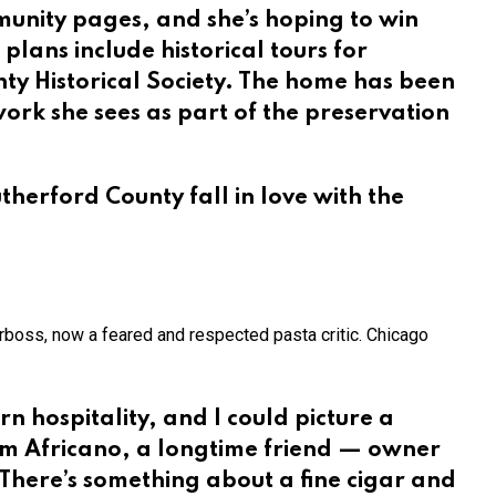
unity pages, and she’s hoping to win
 plans include historical tours for
nty Historical Society. The home has been
work she sees as part of the preservation
therford County fall in love with the
rboss, now a feared and respected pasta critic. Chicago
rn hospitality, and I could picture a
im Africano, a longtime friend — owner
 There’s something about a fine cigar and