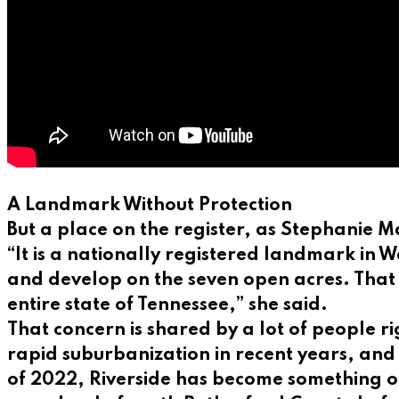
A Landmark Without Protection
But a place on the register, as Stephanie Ma
“It is a nationally registered landmark in 
and develop on the seven open acres. That 
entire state of Tennessee,” she said.
That concern is shared by a lot of people 
rapid suburbanization in recent years, and w
of 2022, Riverside has become something of