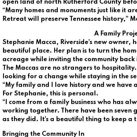
open land of north Rutherford County befor
“Many homes and monuments just like it are
Retreat will preserve Tennessee history,” M
A Family Proj
Stephanie Macca, Riverside’s new owner, has
beautiful place. Her plan is to turn the ho
acreage while inviting the community back 
The Maccas are no strangers to hospitality. 
looking for a change while staying in the se
“My family and I love history and we have a
For Stephanie, this is personal.
“I come from a family business who has alway
working together. There have been seven ge
as they did. It’s a beautiful thing to keep a 
Bringing the Community In