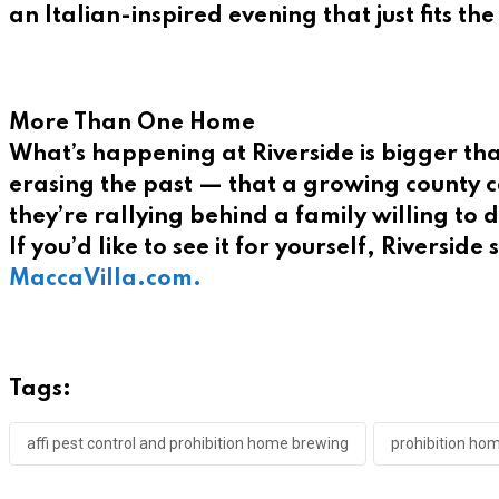
an Italian-inspired evening that just fits the
More Than One Home
What’s happening at Riverside is bigger th
erasing the past — that a growing county ca
they’re rallying behind a family willing to 
If you’d like to see it for yourself, Riverside
MaccaVilla.com.
Tags:
affi pest control and prohibition home brewing
prohibition ho