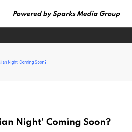
Powered by Sparks Media Group
talian Night’ Coming Soon?
alian Night’ Coming Soon?