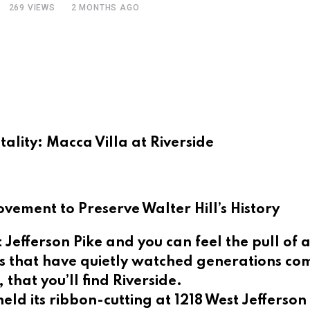
269
VIEWS
2 MONTHS AGO
ality: Macca Villa at Riverside
ement to Preserve Walter Hill’s History
 Jefferson Pike and you can feel the pull of
 that have quietly watched generations come
 that you’ll find Riverside.
eld its ribbon-cutting at 1218 West Jefferso