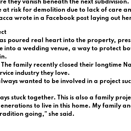
e they vanish beneath the next subdivision.
 at risk for demolition due to lack of care
acca wrote in a Facebook post laying out he
ect
 poured real heart into the property, preserv
me into a wedding venue, a way to protect bo
in.
The family recently closed their longtime Na
rvice industry they love.
lways wanted to be involved in a project suc
s stuck together. This is also a family proje
nerations to live in this home. My family an
tradition going,” she said.