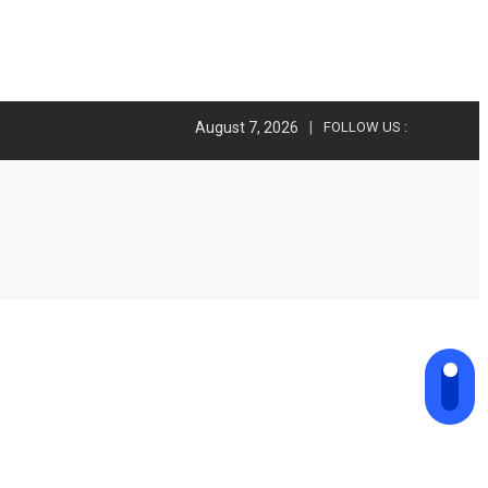
August 7, 2026
FOLLOW US :