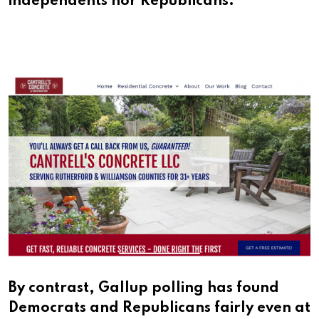
independents nor Republicans.
By contrast, Gallup polling has found
Democrats and Republicans fairly even at