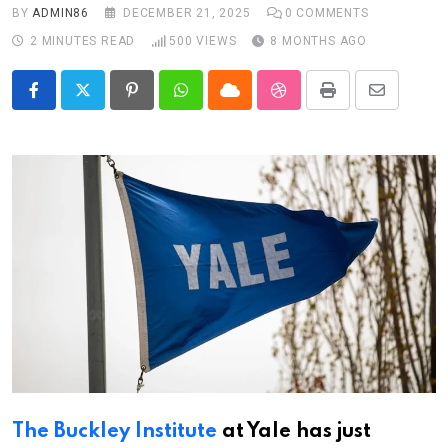
BY
ADMIN86
DECEMBER 21, 2025
0
COMMENTS
2 MINUTES READ
500
VIEWS
8 MONTHS AGO
Pinterest
Whatsapp
Cloud
StumbleUpon
Print
Share
via
Email
The Buckley Institute
at Yale has just