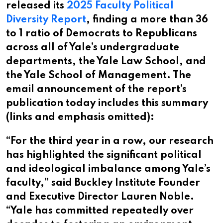
released its
2025 Faculty Political
Diversity Report
, finding a more than 36
to 1 ratio of Democrats to Republicans
across all of Yale’s undergraduate
departments, the Yale Law School, and
the Yale School of Management. The
email announcement of the report’s
publication today includes this summary
(links and emphasis omitted):
“For the third year in a row, our research
has highlighted the significant political
and ideological imbalance among Yale’s
faculty,” said Buckley Institute Founder
and Executive Director Lauren Noble.
“Yale has committed repeatedly over