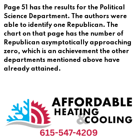
Page 51 has the results for the Political
Science Department. The authors were
able to identify one Republican. The
chart on that page has the number of
Republican asymptotically approaching
zero, which is an achievement the other
departments mentioned above have
already attained.