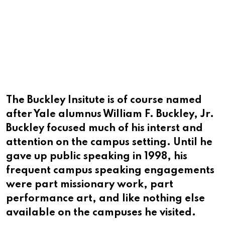
The Buckley Insitute is of course named
after Yale alumnus William F. Buckley, Jr.
Buckley focused much of his interst and
attention on the campus setting. Until he
gave up public speaking in 1998, his
frequent campus speaking engagements
were part missionary work, part
performance art, and like nothing else
available on the campuses he visited.