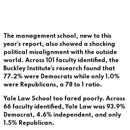
The management school, new to this
year’s report, also showed a shocking
political misalignment with the outside
world. Across 101 faculty identified, the
Buckley Institute’s research found that
77.2% were Democrats while only 1.0%
were Republicans, a 78 to 1 ratio.
Yale Law School too fared poorly. Across
66 faculty identified, Yale Law was 93.9%
Democrat, 4.6% independent, and only
1.5% Republican.