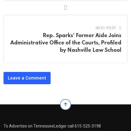
NEXT POST
Rep. Sparks’ Former Aide Joins
Administrative Office of the Courts, Profiled
by Nashville Law School
Leave a Comment
To Advertise on TennesseeLedger call 615-525-3198