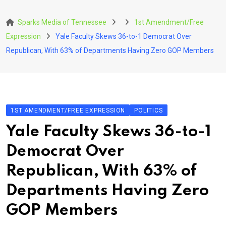
Skip
to
Sparks Media of Tennessee
1st Amendment/Free
content
Expression
Yale Faculty Skews 36-to-1 Democrat Over
Republican, With 63% of Departments Having Zero GOP Members
1ST AMENDMENT/FREE EXPRESSION
POLITICS
Yale Faculty Skews 36-to-1
Democrat Over
Republican, With 63% of
Departments Having Zero
GOP Members