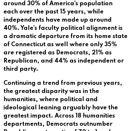
around 30% of America’s population
each over the past 15 years, while
independents have made up around
40%. Yale’s faculty political alignment is
a dramatic departure from its home state
of Connecticut as well where only 35%
are registered as Democrats, 21% as
Republican, and 44% as independent or
third party.
Continuing a trend from previous years,
the greatest disparity was in the
humanities, where political and
ideological leaning arguably have the
greatest impact. Across 18 humanities
departments, Democrats outnumber