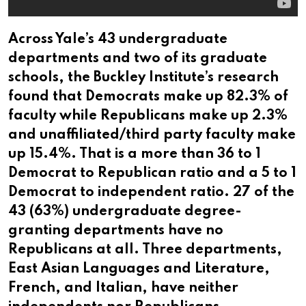
Across Yale’s 43 undergraduate
departments and two of its graduate
schools, the Buckley Institute’s research
found that Democrats make up 82.3% of
faculty while Republicans make up 2.3%
and unaffiliated/third party faculty make
up 15.4%. That is a more than 36 to 1
Democrat to Republican ratio and a 5 to 1
Democrat to independent ratio. 27 of the
43 (63%) undergraduate degree-
granting departments have no
Republicans at all. Three departments,
East Asian Languages and Literature,
French, and Italian, have neither