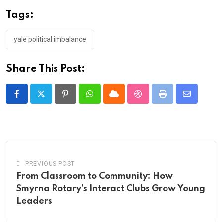
Tags:
yale political imbalance
Share This Post:
Pinterest
Whatsapp
Cloud
StumbleUpon
Print
Share
via
Email
PREVIOUS POST
From Classroom to Community: How
Smyrna Rotary’s Interact Clubs Grow Young
Leaders