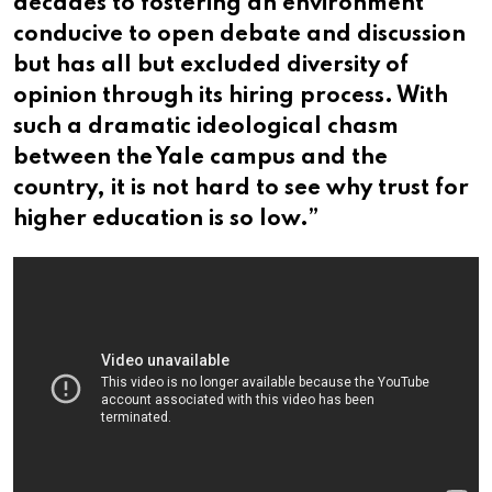
decades to fostering an environment
conducive to open debate and discussion
but has all but excluded diversity of
opinion through its hiring process. With
such a dramatic ideological chasm
between the Yale campus and the
country, it is not hard to see why trust for
higher education is so low.”