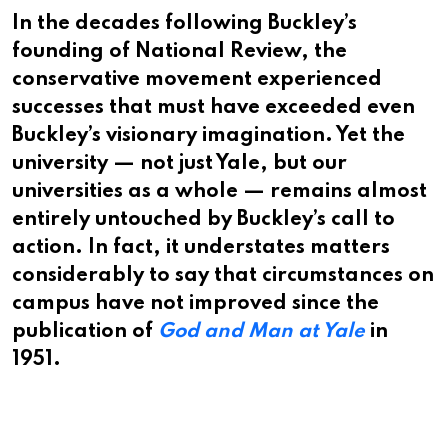
In the decades following Buckley’s
founding of National Review, the
conservative movement experienced
successes that must have exceeded even
Buckley’s visionary imagination. Yet the
university — not just Yale, but our
universities as a whole — remains almost
entirely untouched by Buckley’s call to
action. In fact, it understates matters
considerably to say that circumstances on
campus have not improved since the
publication of
God and Man at Yale
in
1951.