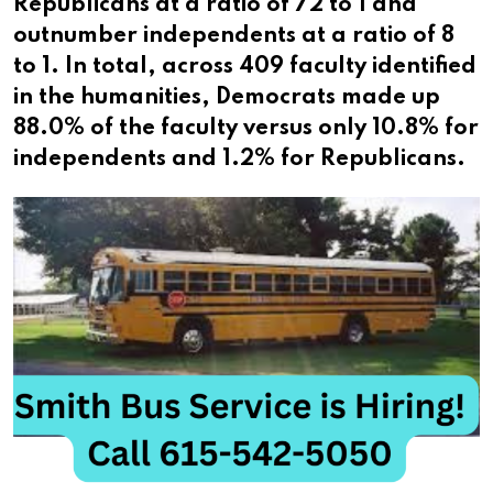
Republicans at a ratio of 72 to 1 and
outnumber independents at a ratio of 8
to 1. In total, across 409 faculty identified
in the humanities, Democrats made up
88.0% of the faculty versus only 10.8% for
independents and 1.2% for Republicans.