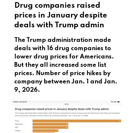
Drug companies raised
prices in January despite
deals with Trump admin
The Trump administration made
deals with 16 drug companies to
lower drug prices for Americans.
But they all increased some list
prices. Number of price hikes by
company between Jan. 1 and Jan.
9, 2026.
This is a list of drug companies and how