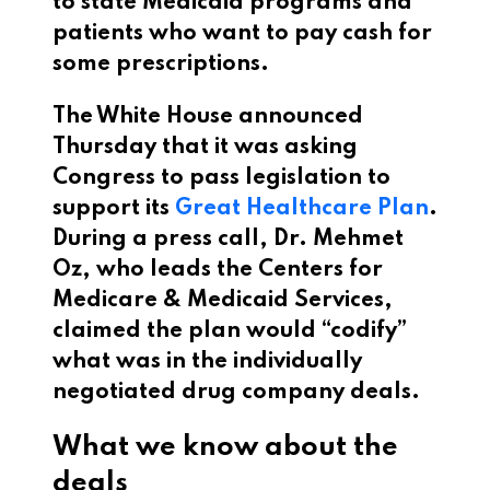
to state Medicaid programs and
patients who want to pay cash for
some prescriptions.
The White House announced
Thursday that it was asking
Congress to pass legislation to
support its
Great Healthcare Plan
.
During a press call, Dr. Mehmet
Oz, who leads the Centers for
Medicare & Medicaid Services,
claimed the plan would “codify”
what was in the individually
negotiated drug company deals.
What we know about the
deals