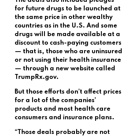
The deals also included pledges
for future drugs to be launched at
the same price in other wealthy
countries as in the U.S. And some
drugs will be made available at a
discount to cash-paying customers
— that is, those who are uninsured
or not using their health insurance
— through a new website called
TrumpRx.gov.
But those efforts don’t affect prices
for a lot of the companies’
products and most health care
consumers and insurance plans.
“Those deals probably are not