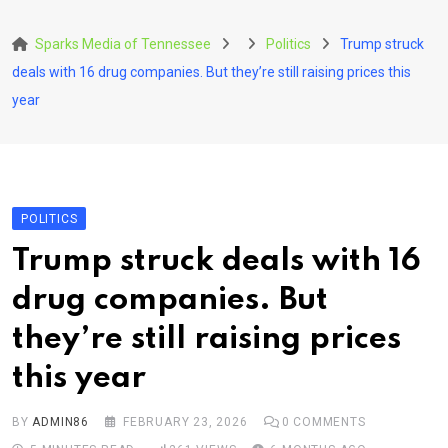
Skip
to
Sparks Media of Tennessee
Politics
Trump struck
content
deals with 16 drug companies. But they’re still raising prices this
year
POLITICS
Trump struck deals with 16
drug companies. But
they’re still raising prices
this year
BY
ADMIN86
FEBRUARY 23, 2026
0
COMMENTS