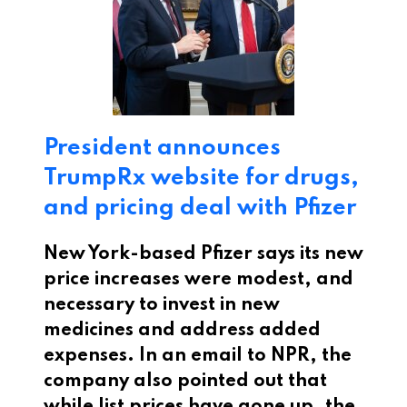
President announces
TrumpRx website for drugs,
and pricing deal with Pfizer
New York-based Pfizer says its new
price increases were modest, and
necessary to invest in new
medicines and address added
expenses. In an email to NPR, the
company also pointed out that