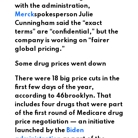
with the administration,
Merck
spokesperson Julie
Cunningham said the “exact
terms” are “confidential,” but the
company is working on “fairer
global pricing.”
Some drug prices went down
There were 18 big price cuts in the
first few days of the year,
according to 46brooklyn. That
includes four drugs that were part
of the first round of Medicare drug
price negotiation — an initiative
launched by the
Biden