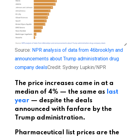
Source:
NPR analysis of data from 46brooklyn and
announcements about Trump administration drug
company deals
Credit:
Sydney Lupkin/NPR
The price increases came in at a
median of 4% — the same as
last
year
— despite the deals
announced with fanfare by the
Trump administration.
Pharmaceutical list prices are the