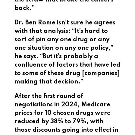
the straw that broke the camel’s
back.”
Dr. Ben Rome isn’t sure he agrees
with that analysis: “It’s hard to
sort of pin any one drug or any
one situation on any one policy,”
he says. “But it’s probably a
confluence of factors that have led
to some of these drug [companies]
making that decision.”
After the first round of
negotiations in 2024, Medicare
prices for 10 chosen drugs were
reduced by 38% to 79%, with
those discounts going into effect in