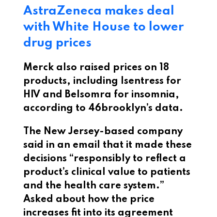
AstraZeneca makes deal
with White House to lower
drug prices
Merck also raised prices on 18
products, including Isentress for
HIV and Belsomra for insomnia,
according to 46brooklyn’s data.
The New Jersey-based company
said in an email that it made these
decisions “responsibly to reflect a
product’s clinical value to patients
and the health care system.”
Asked about how the price
increases fit into its agreement