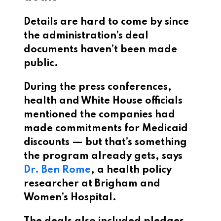
Details are hard to come by since
the administration’s deal
documents haven’t been made
public.
During the press conferences,
health and White House officials
mentioned the companies had
made commitments for Medicaid
discounts — but that’s something
the program already gets, says
Dr. Ben Rome
, a health policy
researcher at Brigham and
Women’s Hospital.