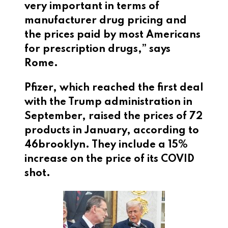
very important in terms of
manufacturer drug pricing and
the prices paid by most Americans
for prescription drugs,” says
Rome.
Pfizer, which reached the first deal
with the Trump administration in
September, raised the prices of 72
products in January, according to
46brooklyn. They include a 15%
increase on the price of its COVID
shot.