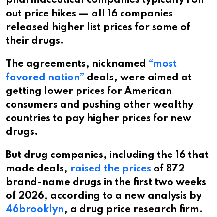
pharmaceutical companies typically roll
out price hikes — all 16 companies
released higher list prices for some of
their drugs.
The agreements, nicknamed
“most
favored nation”
deals, were aimed at
getting lower prices for American
consumers and pushing other wealthy
countries to pay higher prices for new
drugs.
But drug companies, including the 16 that
made deals,
raised the prices
of 872
brand-name drugs in the first two weeks
of 2026, according to a new analysis by
46brooklyn
, a drug price research firm.