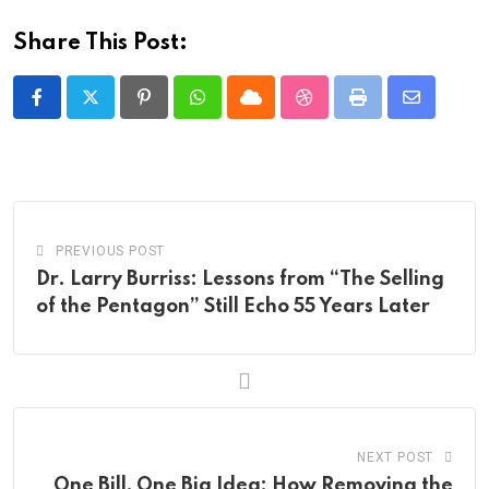
Share This Post:
Pinterest
Whatsapp
Cloud
StumbleUpon
Print
Share
via
Email
PREVIOUS POST
Dr. Larry Burriss: Lessons from “The Selling
of the Pentagon” Still Echo 55 Years Later
NEXT POST
One Bill, One Big Idea: How Removing the