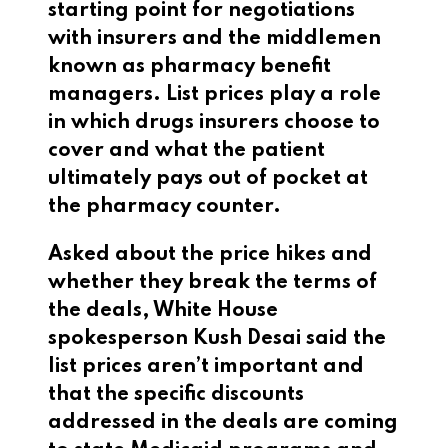
starting point for negotiations
with insurers and the middlemen
known as pharmacy benefit
managers. List prices play a role
in which drugs insurers choose to
cover and what the patient
ultimately pays out of pocket at
the pharmacy counter.
Asked about the price hikes and
whether they break the terms of
the deals, White House
spokesperson Kush Desai said the
list prices aren’t important and
that the specific discounts
addressed in the deals are coming