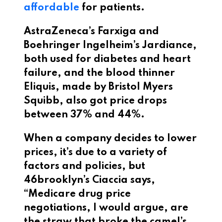
affordable
for patients.
AstraZeneca’s Farxiga and
Boehringer Ingelheim’s Jardiance,
both used for diabetes and heart
failure, and the blood thinner
Eliquis, made by Bristol Myers
Squibb, also got price drops
between 37% and 44%.
When a company decides to lower
prices, it’s due to a variety of
factors and policies, but
46brooklyn’s Ciaccia says,
“Medicare drug price
negotiations, I would argue, are