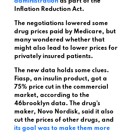
administration
as part of the
Inflation Reduction Act.
The negotiations lowered some
drug prices paid by Medicare, but
many wondered whether that
might also lead to lower prices for
privately insured patients.
The new data holds some clues.
Fiasp, an insulin product, got a
75% price cut in the commercial
market, according to the
46brooklyn data. The drug’s
maker, Novo Nordisk, said it also
cut the prices of other drugs, and
its goal was to make them more