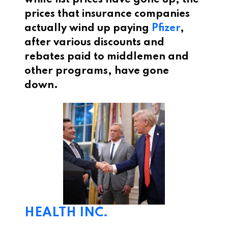
while list prices have gone up, the
prices that insurance companies
actually wind up paying
Pfizer
,
after various discounts and
rebates paid to middlemen and
other programs, have gone
down.
HEALTH INC.