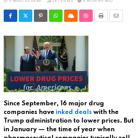
5 MINUTES READ
261
VIEWS
6 MONTHS AGO
Pinterest
Whatsapp
Cloud
StumbleUpon
Print
Share
via
Email
Since September, 16 major drug
companies have
inked deals
with the
Trump administration to lower prices. But
in January — the time of year when