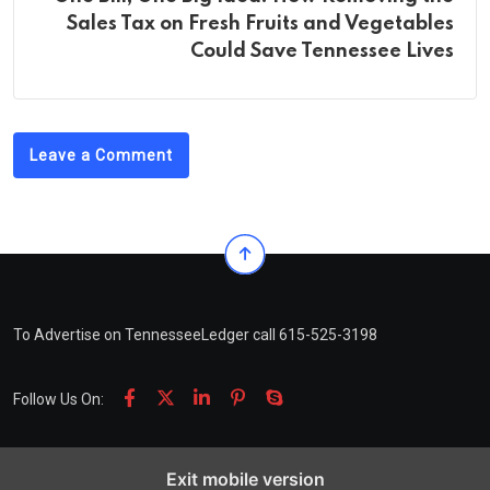
Sales Tax on Fresh Fruits and Vegetables
Could Save Tennessee Lives
Leave a Comment
To Advertise on TennesseeLedger call 615-525-3198
Follow Us On:
Exit mobile version