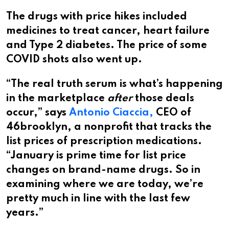
The drugs with price hikes included
medicines to treat cancer, heart failure
and Type 2 diabetes. The price of some
COVID shots also went up.
“The real truth serum is what’s happening
in the marketplace
after
those deals
occur,” says
Antonio Ciaccia,
CEO of
46brooklyn, a nonprofit that tracks the
list prices of prescription medications.
“January is prime time for list price
changes on brand-name drugs. So in
examining where we are today, we’re
pretty much in line with the last few
years.”