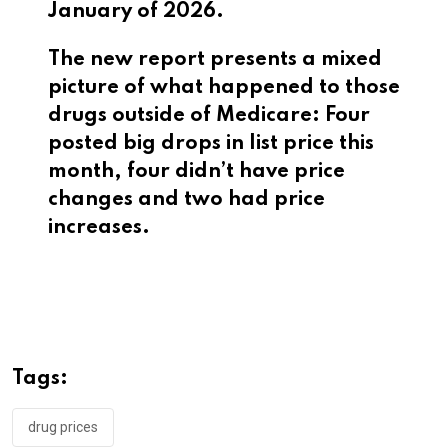
January of 2026.
The new report presents a mixed
picture of what happened to those
drugs outside of Medicare: Four
posted big drops in list price this
month, four didn’t have price
changes and two had price
increases.
Tags:
drug prices