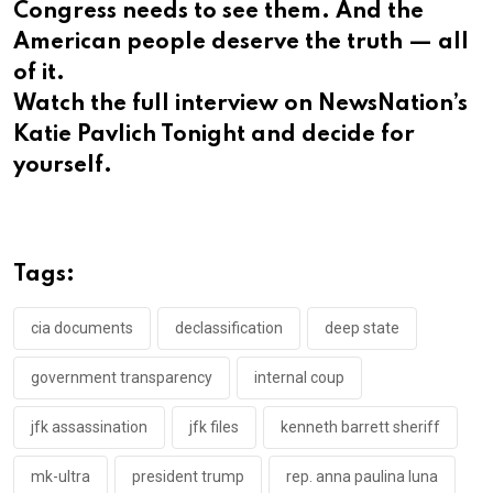
Congress needs to see them. And the
American people deserve the truth — all
of it.
Watch the full interview on NewsNation’s
Katie Pavlich Tonight and decide for
yourself.
Tags:
cia documents
declassification
deep state
government transparency
internal coup
jfk assassination
jfk files
kenneth barrett sheriff
mk-ultra
president trump
rep. anna paulina luna