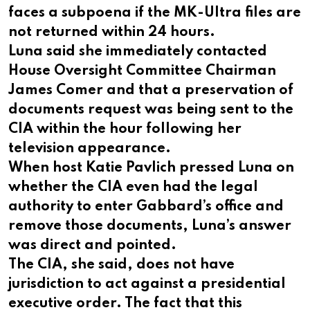
faces a subpoena if the MK-Ultra files are
not returned within 24 hours.
Luna said she immediately contacted
House Oversight Committee Chairman
James Comer and that a preservation of
documents request was being sent to the
CIA within the hour following her
television appearance.
When host Katie Pavlich pressed Luna on
whether the CIA even had the legal
authority to enter Gabbard’s office and
remove those documents, Luna’s answer
was direct and pointed.
The CIA, she said, does not have
jurisdiction to act against a presidential
executive order. The fact that this