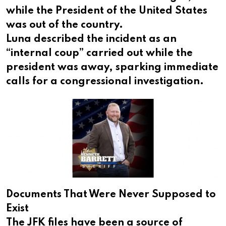
while the President of the United States
was out of the country.
Luna described the incident as an
“internal coup” carried out while the
president was away, sparking immediate
calls for a congressional investigation.
Documents That Were Never Supposed to
Exist
The JFK files have been a source of