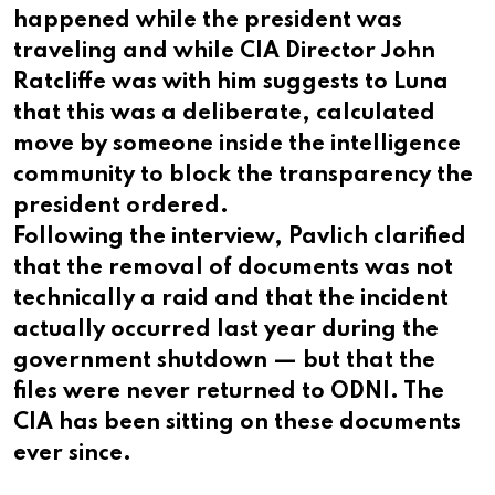
happened while the president was
traveling and while CIA Director John
Ratcliffe was with him suggests to Luna
that this was a deliberate, calculated
move by someone inside the intelligence
community to block the transparency the
president ordered.
Following the interview, Pavlich clarified
that the removal of documents was not
technically a raid and that the incident
actually occurred last year during the
government shutdown — but that the
files were never returned to ODNI. The
CIA has been sitting on these documents
ever since.