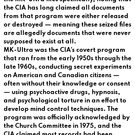
the CIA has long claimed all documents
from that program were either released
or destroyed — meaning these seized files
are allegedly documents that were never
supposed to exist at all.
MK-Ultra was the CIA’s covert program
that ran from the early 1950s through the
late 1960s, conducting secret experiments
on American and Canadian citizens —
often without their knowledge or consent
— using psychoactive drugs, hypnosis,
and psychological torture in an effort to
develop mind control techniques. The
program was officially acknowledged by
the Church Committee in 1975, and the
CIA claimed most records had been