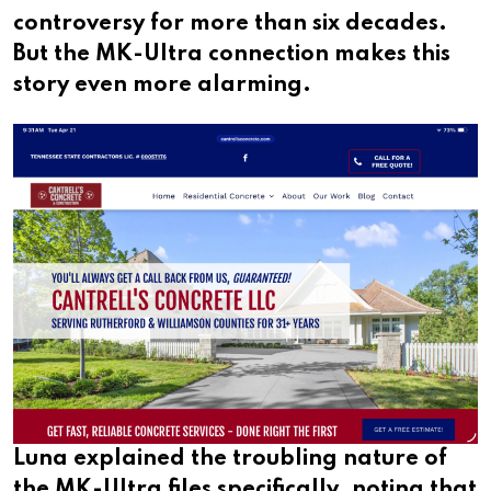
controversy for more than six decades.
But the MK-Ultra connection makes this
story even more alarming.
Luna explained the troubling nature of
the MK-Ultra files specifically, noting that