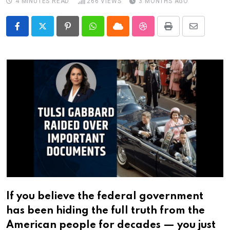
4 MINUTES READ
266
VIEWS
3 MONTHS AGO
Pinterest
Whatsapp
Cloud
StumbleUpon
Print
Share
via
Email
If you believe the federal government
has been hiding the full truth from the
American people for decades — you just