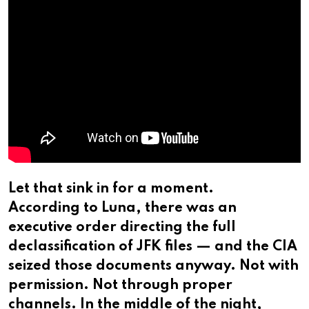
Let that sink in for a moment.
According to Luna, there was an
executive order directing the full
declassification of JFK files — and the CIA
seized those documents anyway. Not with
permission. Not through proper
channels. In the middle of the night,