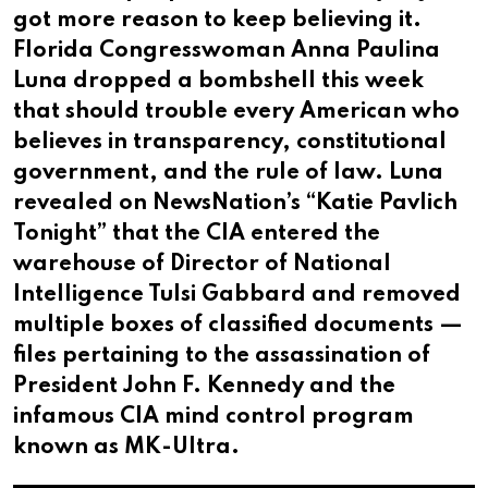
got more reason to keep believing it.
Florida Congresswoman Anna Paulina
Luna dropped a bombshell this week
that should trouble every American who
believes in transparency, constitutional
government, and the rule of law. Luna
revealed on NewsNation’s “Katie Pavlich
Tonight” that the CIA entered the
warehouse of Director of National
Intelligence Tulsi Gabbard and removed
multiple boxes of classified documents —
files pertaining to the assassination of
President John F. Kennedy and the
infamous CIA mind control program
known as MK-Ultra.