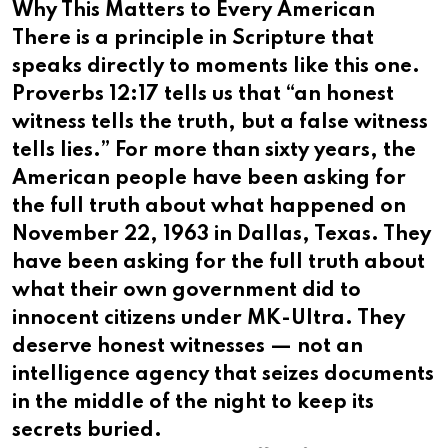
Why This Matters to Every American
There is a principle in Scripture that
speaks directly to moments like this one.
Proverbs 12:17 tells us that “an honest
witness tells the truth, but a false witness
tells lies.” For more than sixty years, the
American people have been asking for
the full truth about what happened on
November 22, 1963 in Dallas, Texas. They
have been asking for the full truth about
what their own government did to
innocent citizens under MK-Ultra. They
deserve honest witnesses — not an
intelligence agency that seizes documents
in the middle of the night to keep its
secrets buried.