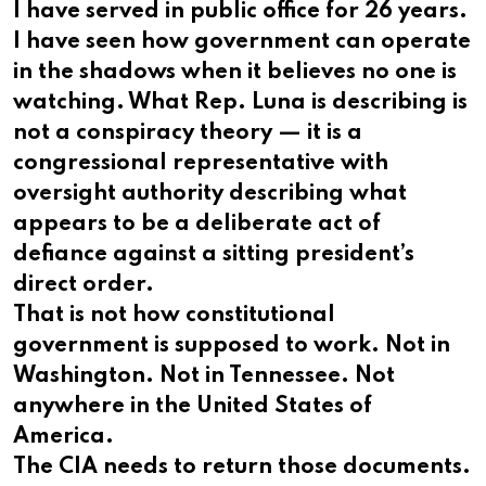
I have served in public office for 26 years.
I have seen how government can operate
in the shadows when it believes no one is
watching. What Rep. Luna is describing is
not a conspiracy theory — it is a
congressional representative with
oversight authority describing what
appears to be a deliberate act of
defiance against a sitting president’s
direct order.
That is not how constitutional
government is supposed to work. Not in
Washington. Not in Tennessee. Not
anywhere in the United States of
America.
The CIA needs to return those documents.