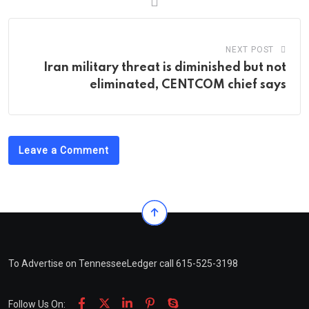
NEXT POST
Iran military threat is diminished but not
eliminated, CENTCOM chief says
Leave a Comment
To Advertise on TennesseeLedger call 615-525-3198
Follow Us On: