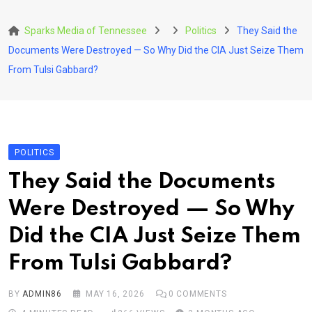
Skip
to
Sparks Media of Tennessee
Politics
They Said the
content
Documents Were Destroyed — So Why Did the CIA Just Seize Them
From Tulsi Gabbard?
POLITICS
They Said the Documents
Were Destroyed — So Why
Did the CIA Just Seize Them
From Tulsi Gabbard?
BY
ADMIN86
MAY 16, 2026
0
COMMENTS