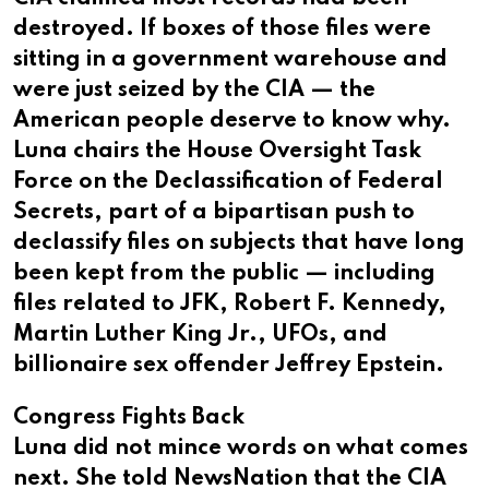
destroyed. If boxes of those files were
sitting in a government warehouse and
were just seized by the CIA — the
American people deserve to know why.
Luna chairs the House Oversight Task
Force on the Declassification of Federal
Secrets, part of a bipartisan push to
declassify files on subjects that have long
been kept from the public — including
files related to JFK, Robert F. Kennedy,
Martin Luther King Jr., UFOs, and
billionaire sex offender Jeffrey Epstein.
Congress Fights Back
Luna did not mince words on what comes
next. She told NewsNation that the CIA