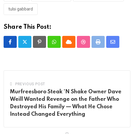
tulsi gabbard
Share This Post:
Pinterest
Whatsapp
Cloud
StumbleUpon
Print
Share
via
Email
PREVIOUS POST
Murfreesboro Steak ’N Shake Owner Dave
Weill Wanted Revenge on the Father Who
Destroyed His Family — What He Chose
Instead Changed Everything