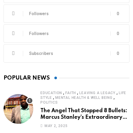
Followers
0
Followers
0
Subscribers
0
POPULAR NEWS
,
,
,
EDUCATION
FAITH
LEAVING A LEGACY
LIFE
,
,
STYLE
MENTAL HEALTH & WELL BEING
POLITICS
The Angel That Stopped 8 Bullets:
Marcus Stanley’s Extraordinary
Journey of Survival
MAY 2, 2025