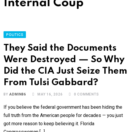
Internal Coup
POLITICS
They Said the Documents
Were Destroyed — So Why
Did the CIA Just Seize Them
From Tulsi Gabbard?
BY
ADMIN86
MAY 16, 2026
0
COMMENTS
If you believe the federal government has been hiding the
full truth from the American people for decades — you just
got more reason to keep believing it. Florida
Congresswoman […]