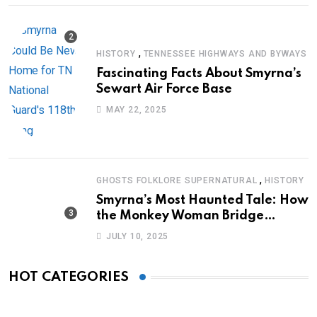
,
HISTORY
TENNESSEE HIGHWAYS AND BYWAYS
Fascinating Facts About Smyrna’s
Sewart Air Force Base
MAY 22, 2025
,
GHOSTS FOLKLORE SUPERNATURAL
HISTORY
Smyrna’s Most Haunted Tale: How
the Monkey Woman Bridge
Became Local Folklore
JULY 10, 2025
HOT CATEGORIES