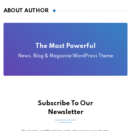
ABOUT AUTHOR
The Most Powerful
News, Blog & Magazine WordPress Theme
Subscribe To Our
Newsletter