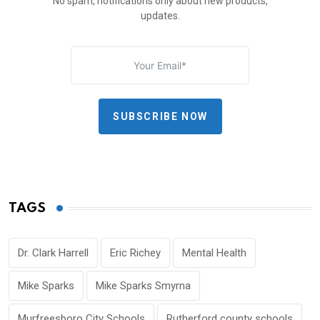
No spam, notifications only about new products,
updates.
SUBSCRIBE NOW
TAGS
Dr. Clark Harrell
Eric Richey
Mental Health
Mike Sparks
Mike Sparks Smyrna
Murfreesboro City Schools
Rutherford county schools