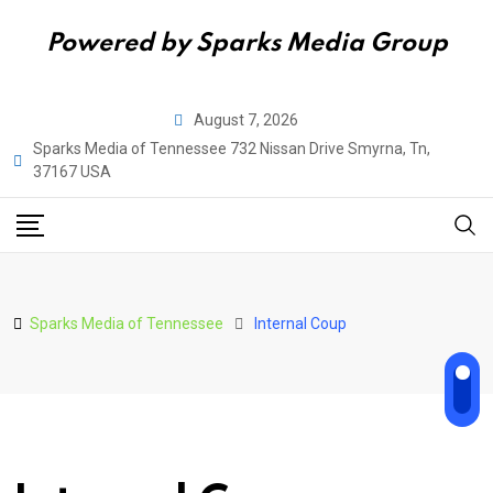
Powered by Sparks Media Group
Skip
August 7, 2026
to
Sparks Media of Tennessee 732 Nissan Drive Smyrna, Tn,
content
37167 USA
Sparks Media of Tennessee
Internal Coup