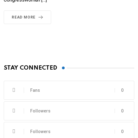
READ MORE
STAY CONNECTED
Fans
0
Followers
0
Followers
0