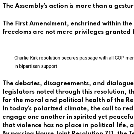
The Assembly’s action is more than a gestur
The First Amendment, enshrined within the B
freedoms are not mere privileges granted b
Charlie Kirk resolution secures passage with all GOP me
in bipartisan support
The debates, disagreements, and dialogue th
legislators noted through this resolution, 
for the moral and political health of the Re
In today’s polarized climate, the call to re
engage one another in spirited yet peacefu
that violence has no place in political life,
By passing House Joint Resolution 711, the