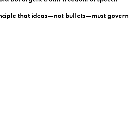
rinciple that ideas—not bullets—must govern