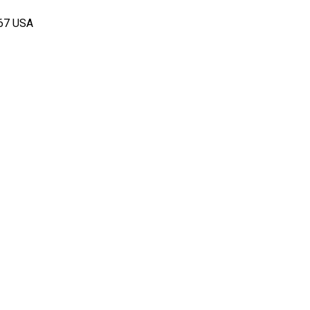
167 USA