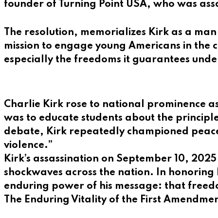
founder of Turning Point USA, who was ass
The resolution, memorializes Kirk as a man 
mission to engage young Americans in the ci
especially the freedoms it guarantees und
Charlie Kirk rose to national prominence 
was to educate students about the principle
debate, Kirk repeatedly championed peacef
violence.”
Kirk’s assassination on September 10, 2025 
shockwaves across the nation. In honoring
enduring power of his message: that freed
The Enduring Vitality of the First Amendme