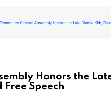
Tennessee General Assembly Honors the Late Charlie Kirk, Cha
embly Honors the Late
d Free Speech