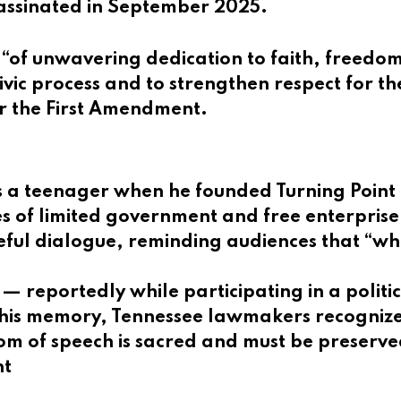
assinated in September 2025.
“of unwavering dedication to faith, freedom, 
vic process and to strengthen respect for the
er the First Amendment.
as a teenager when he founded Turning Point
s of limited government and free enterprise. 
ul dialogue, reminding audiences that “whe
— reportedly while participating in a politi
 his memory, Tennessee lawmakers recognize
om of speech is sacred and must be preserve
nt