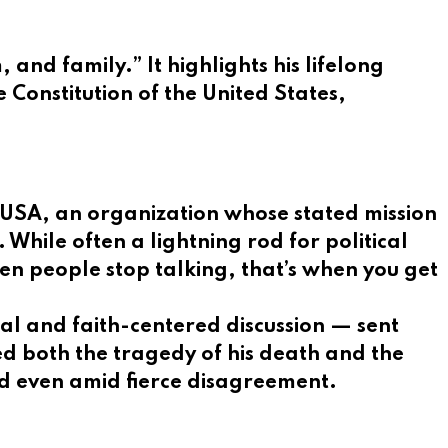
and family.” It highlights his lifelong
 Constitution of the United States,
 USA, an organization whose stated mission
While often a lightning rod for political
n people stop talking, that’s when you get
cal and faith-centered discussion — sent
d both the tragedy of his death and the
d even amid fierce disagreement.