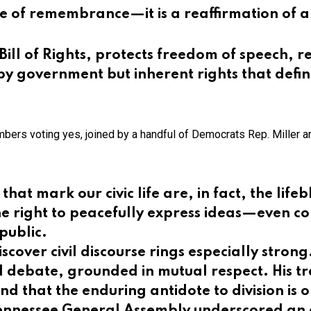
e of remembrance—it is a reaffirmation of a
ill of Rights, protects freedom of speech, re
y government but inherent rights that defin
mbers voting yes, joined by a handful of Democrats Rep. Miller 
at mark our civic life are, in fact, the lif
the right to peacefully express ideas—even c
public.
discover civil discourse rings especially stro
l debate, grounded in mutual respect. His t
 and that the enduring antidote to division is
 Tennessee General Assembly underscored an 