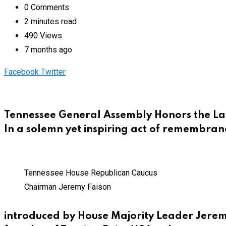
0
Comments
2 minutes read
490
Views
7 months ago
Pinterest
Whatsapp
Cloud
StumbleUpon
Print
Share
Facebook
Twitter
via
Email
Tennessee General Assembly Honors the Lat
In a solemn yet inspiring act of remembran
Tennessee House Republican Caucus
Chairman Jeremy Faison
introduced by House Majority Leader Jeremy 