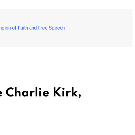
mpion of Faith and Free Speech
 Charlie Kirk,