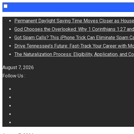
Skip
Permanent Daylight Saving Time Moves Closer as House
to
God Chooses the Overlooked: Why 1 Corinthians 1:27 an
content
Got Spam Calls? This iPhone Trick Can Eliminate Spam Ca
Drive Tennessee’s Future: Fast-Track Your Career with M
The Naturalization Process: Eligibility, Application, and 
August 7, 2026
Follow Us :