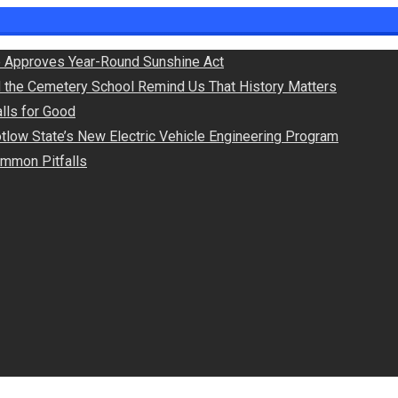
 Approves Year-Round Sunshine Act
d the Cemetery School Remind Us That History Matters
lls for Good
otlow State’s New Electric Vehicle Engineering Program
Common Pitfalls