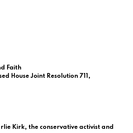
d Faith
ed House Joint Resolution 711,
ie Kirk, the conservative activist and