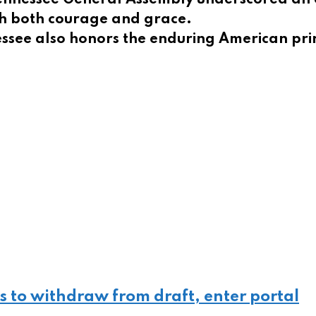
ith both courage and grace.
nessee also honors the enduring American p
s to withdraw from draft, enter portal