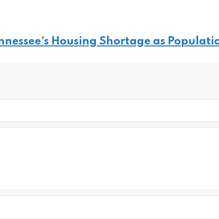
ennessee’s Housing Shortage as Populati