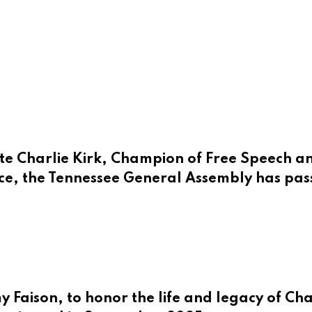
e Charlie Kirk, Champion of Free Speech an
ce, the Tennessee General Assembly has pass
Faison, to honor the life and legacy of Charl