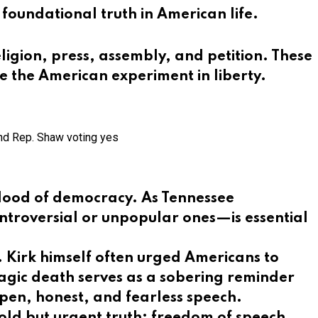
 foundational truth in American life.
ligion, press, assembly, and petition. These
e the American experiment in liberty.
and Rep. Shaw voting yes
eblood of democracy. As Tennessee
ontroversial or unpopular ones—is essential
ng. Kirk himself often urged Americans to
ragic death serves as a sobering reminder
 open, honest, and fearless speech.
old but urgent truth: freedom of speech