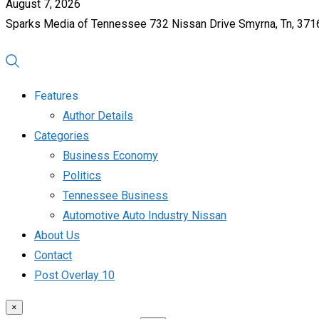
August 7, 2026
Sparks Media of Tennessee 732 Nissan Drive Smyrna, Tn, 37
Features
Author Details
Categories
Business Economy
Politics
Tennessee Business
Automotive Auto Industry Nissan
About Us
Contact
Post Overlay 10
×