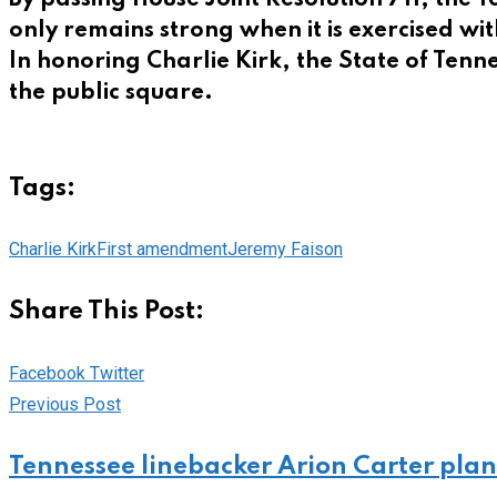
only remains strong when it is exercised w
In honoring Charlie Kirk, the State of Ten
the public square.
Tags:
Charlie Kirk
First amendment
Jeremy Faison
Share This Post:
Pinterest
Whatsapp
Cloud
StumbleUpon
Print
Share
Facebook
Twitter
via
Previous Post
Email
Tennessee linebacker Arion Carter plan