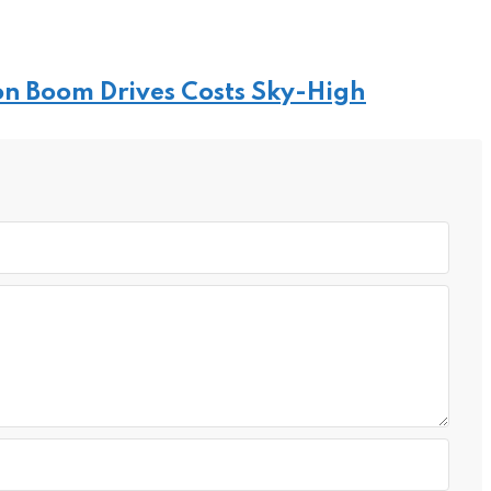
on Boom Drives Costs Sky-High