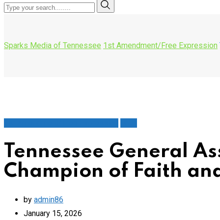
Sparks Media of Tennessee
1st Amendment/Free Expression
1st Amendment/Free Expression
Faith
Tennessee General Ass
Champion of Faith an
by
admin86
January 15, 2026