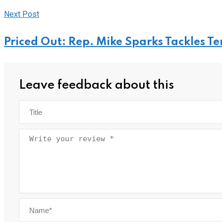
Next Post
Priced Out: Rep. Mike Sparks Tackles T
Leave feedback about this