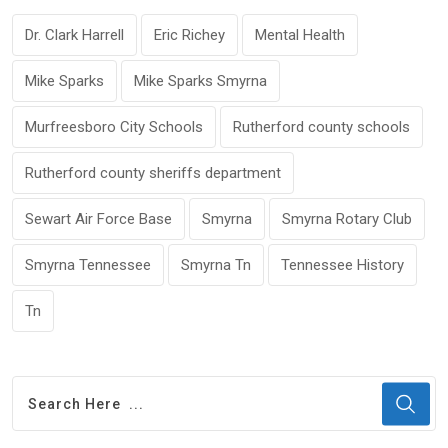
Dr. Clark Harrell
Eric Richey
Mental Health
Mike Sparks
Mike Sparks Smyrna
Murfreesboro City Schools
Rutherford county schools
Rutherford county sheriffs department
Sewart Air Force Base
Smyrna
Smyrna Rotary Club
Smyrna Tennessee
Smyrna Tn
Tennessee History
Tn