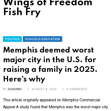
Wings of Freedom
Fish Fry
POLITICS
SCHOOLS/EDUCATION
Memphis deemed worst
major city in the U.S. for
raising a family in 2025.
Here’s why
BY
ADMIN86
AUGUST 8, 2025
0
COMMENTS
This article originally appeared on Memphis Commercial
Appeal A study found that Memphis was the worst major city