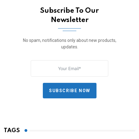
Subscribe To Our
Newsletter
No spam, notifications only about new products,
updates.
SUBSCRIBE NOW
TAGS