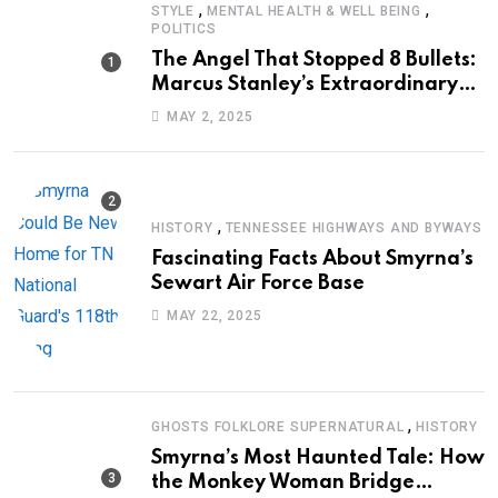
,
,
STYLE
MENTAL HEALTH & WELL BEING
POLITICS
The Angel That Stopped 8 Bullets:
Marcus Stanley’s Extraordinary
Journey of Survival
MAY 2, 2025
,
HISTORY
TENNESSEE HIGHWAYS AND BYWAYS
Fascinating Facts About Smyrna’s
Sewart Air Force Base
MAY 22, 2025
,
GHOSTS FOLKLORE SUPERNATURAL
HISTORY
Smyrna’s Most Haunted Tale: How
the Monkey Woman Bridge