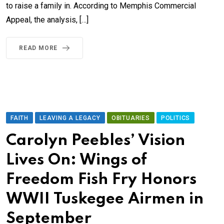
to raise a family in. According to Memphis Commercial
Appeal, the analysis, […]
READ MORE
FAITH
LEAVING A LEGACY
OBITUARIES
POLITICS
Carolyn Peebles’ Vision
Lives On: Wings of
Freedom Fish Fry Honors
WWII Tuskegee Airmen in
September