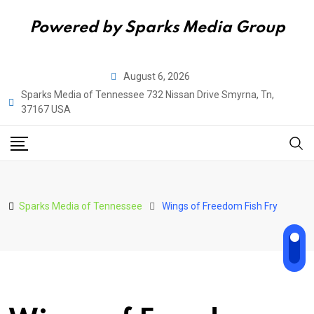
Powered by Sparks Media Group
Skip
August 6, 2026
to
Sparks Media of Tennessee 732 Nissan Drive Smyrna, Tn,
content
37167 USA
Sparks Media of Tennessee
Wings of Freedom Fish Fry