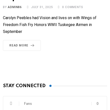
BY
ADMIN86
JULY 31, 2025
0
COMMENTS
Carolyn Peebles had Vision and lives on with Wings of
Freedom Fish Fry Honors WWII Tuskegee Airmen in
September
READ MORE
STAY CONNECTED
Fans
0