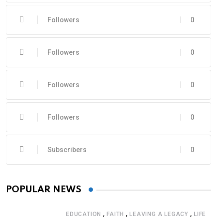
Followers
0
Followers
0
Followers
0
Followers
0
Subscribers
0
POPULAR NEWS
,
,
,
EDUCATION
FAITH
LEAVING A LEGACY
LIFE