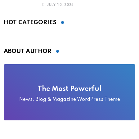
Became Local Folklore
JULY 10, 2025
HOT CATEGORIES
ABOUT AUTHOR
The Most Powerful
News, Blog & Magazine WordPress Theme