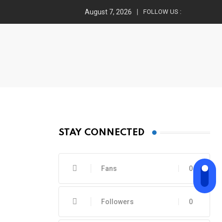
August 7, 2026
FOLLOW US :
STAY CONNECTED
Fans
0
Followers
0