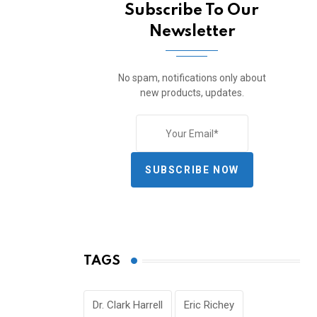
Subscribe To Our
Newsletter
No spam, notifications only about
new products, updates.
SUBSCRIBE NOW
TAGS
Dr. Clark Harrell
Eric Richey