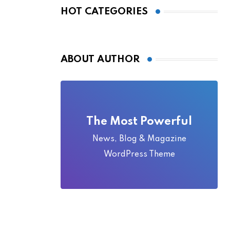
Local Folklore
HOT CATEGORIES
ABOUT AUTHOR
The Most Powerful
News, Blog & Magazine
WordPress Theme