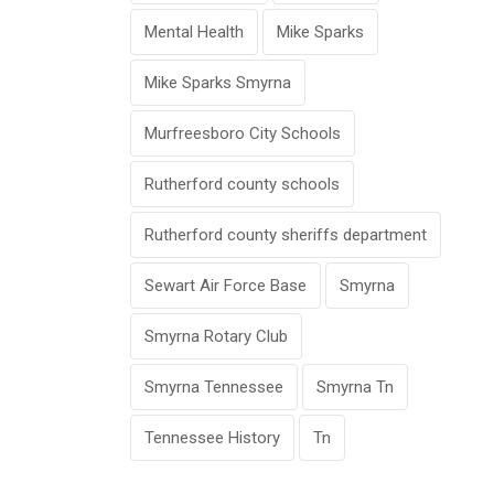
Mental Health
Mike Sparks
Mike Sparks Smyrna
Murfreesboro City Schools
Rutherford county schools
Rutherford county sheriffs department
Sewart Air Force Base
Smyrna
Smyrna Rotary Club
Smyrna Tennessee
Smyrna Tn
Tennessee History
Tn