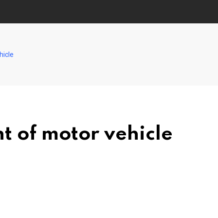
hicle
 of motor vehicle