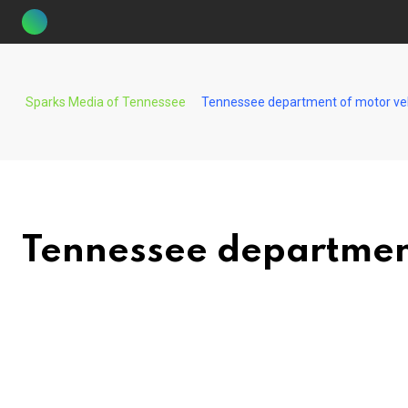
Skip
to
content
Sparks Media of Tennessee
Tennessee department of motor ve
Tennessee department