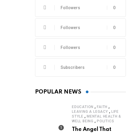
Followers
0
Followers
0
Followers
0
Subscribers
0
POPULAR NEWS
,
,
EDUCATION
FAITH
,
LEAVING A LEGACY
LIFE
,
STYLE
MENTAL HEALTH &
,
WELL BEING
POLITICS
The Angel That