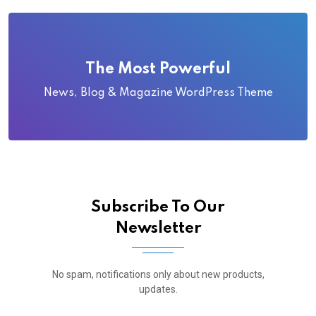
The Most Powerful
News, Blog & Magazine WordPress Theme
Subscribe To Our
Newsletter
No spam, notifications only about new products,
updates.