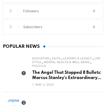
Followers
0
Subscribers
0
POPULAR NEWS
,
,
,
EDUCATION
FAITH
LEAVING A LEGACY
LIFE
,
,
STYLE
MENTAL HEALTH & WELL BEING
POLITICS
The Angel That Stopped 8 Bullets:
Marcus Stanley’s Extraordinary
Journey of Survival
MAY 2, 2025