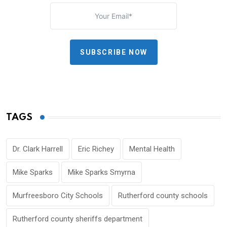
SUBSCRIBE NOW
TAGS
Dr. Clark Harrell
Eric Richey
Mental Health
Mike Sparks
Mike Sparks Smyrna
Murfreesboro City Schools
Rutherford county schools
Rutherford county sheriffs department