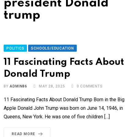
president Donald
trump
POLITICS
SCHOOLS/EDUCATION
11 Fascinating Facts About
Donald Trump
BY
ADMIN86
MAY 28, 2025
0
COMMENTS
11 Fascinating Facts About Donald Trump Born in the Big
Apple Donald John Trump was born on June 14, 1946, in
Queens, New York. He was one of five children […]
READ MORE