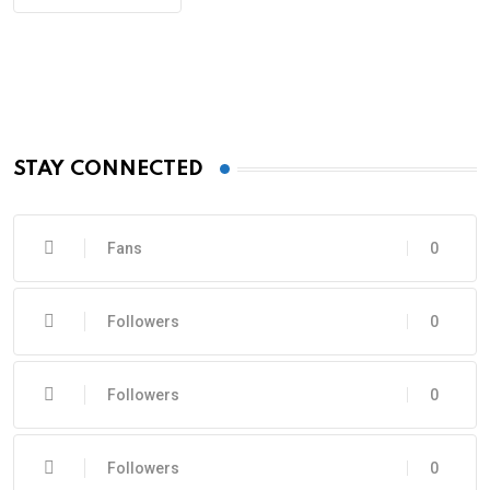
STAY CONNECTED
Fans
0
Followers
0
Followers
0
Followers
0