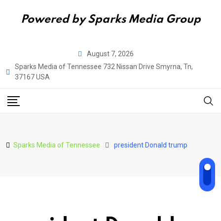
Powered by Sparks Media Group
Skip
August 7, 2026
to
Sparks Media of Tennessee 732 Nissan Drive Smyrna, Tn,
content
37167 USA
Sparks Media of Tennessee
president Donald trump