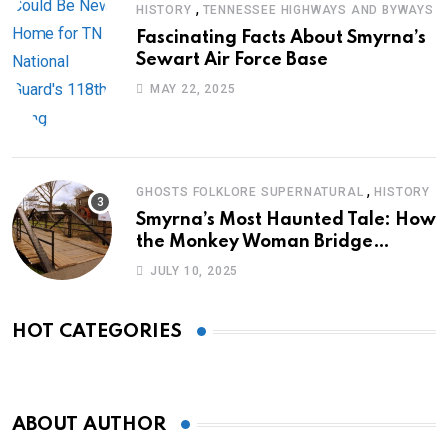
,
HISTORY
TENNESSEE HIGHWAYS AND BYWAYS
Fascinating Facts About Smyrna’s
Sewart Air Force Base
MAY 22, 2025
,
GHOSTS FOLKLORE SUPERNATURAL
HISTORY
Smyrna’s Most Haunted Tale: How
the Monkey Woman Bridge
Became Local Folklore
JULY 10, 2025
HOT CATEGORIES
ABOUT AUTHOR