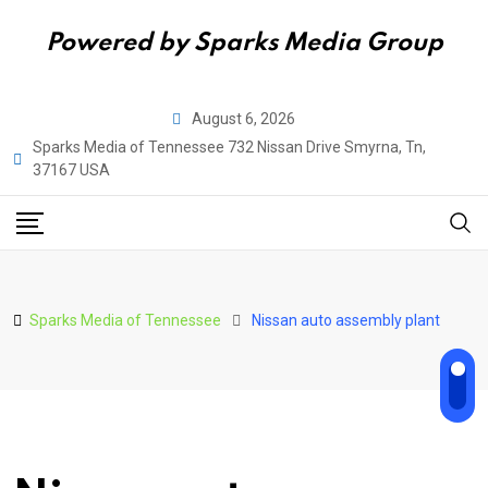
Powered by Sparks Media Group
Skip
August 6, 2026
to
Sparks Media of Tennessee 732 Nissan Drive Smyrna, Tn,
content
37167 USA
Sparks Media of Tennessee
Nissan auto assembly plant