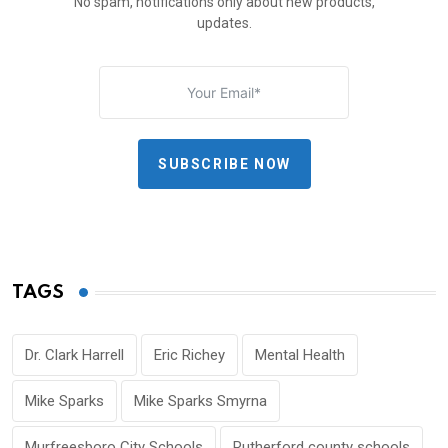
No spam, notifications only about new products,
updates.
SUBSCRIBE NOW
TAGS
Dr. Clark Harrell
Eric Richey
Mental Health
Mike Sparks
Mike Sparks Smyrna
Murfreesboro City Schools
Rutherford county schools