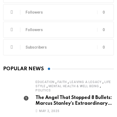
Followers
0
Followers
0
Subscribers
0
POPULAR NEWS
,
,
,
EDUCATION
FAITH
LEAVING A LEGACY
LIFE
,
,
STYLE
MENTAL HEALTH & WELL BEING
POLITICS
The Angel That Stopped 8 Bullets:
Marcus Stanley’s Extraordinary
Journey of Survival
MAY 2, 2025