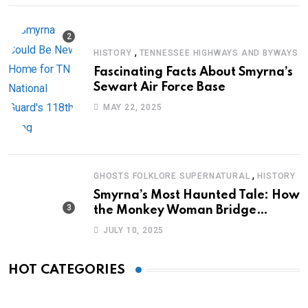
,
HISTORY
TENNESSEE HIGHWAYS AND BYWAYS
Fascinating Facts About Smyrna’s
Sewart Air Force Base
MAY 22, 2025
,
GHOSTS FOLKLORE SUPERNATURAL
HISTORY
Smyrna’s Most Haunted Tale: How
the Monkey Woman Bridge
Became Local Folklore
JULY 10, 2025
HOT CATEGORIES