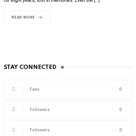
for eight years, lost in memories. Even the […]
READ MORE
STAY CONNECTED
Fans
0
Followers
0
Followers
0