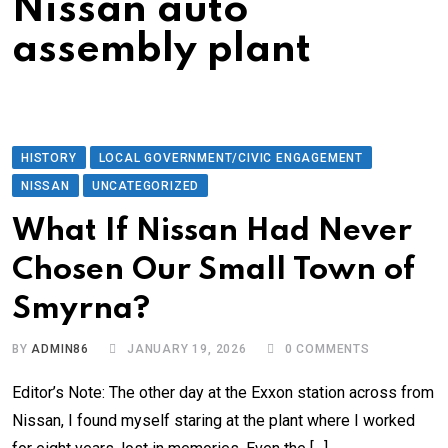
Nissan auto
assembly plant
HISTORY
LOCAL GOVERNMENT/CIVIC ENGAGEMENT
NISSAN
UNCATEGORIZED
What If Nissan Had Never
Chosen Our Small Town of
Smyrna?
BY
ADMIN86
JANUARY 19, 2026
0
COMMENTS
Editor’s Note: The other day at the Exxon station across from
Nissan, I found myself staring at the plant where I worked