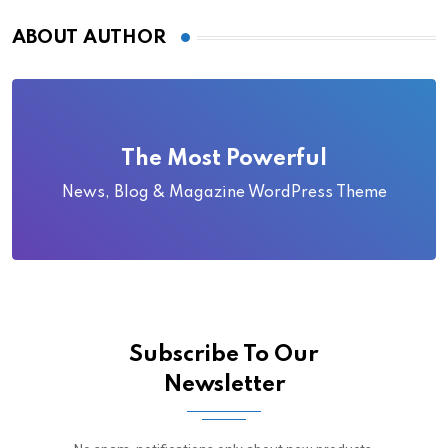
ABOUT AUTHOR
The Most Powerful
News, Blog & Magazine WordPress Theme
Subscribe To Our
Newsletter